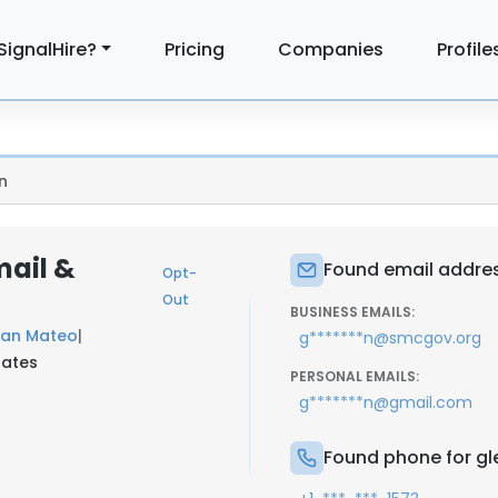
SignalHire?
Pricing
Companies
Profile
n
mail &
Found email addres
Opt-
Out
BUSINESS EMAILS:
San Mateo
|
g*******n@smcgov.org
tates
PERSONAL EMAILS:
g*******n@gmail.com
Found phone for gl