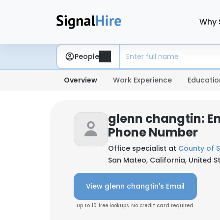
Why 
People
Overview
Work Experience
Educatio
glenn changtin: E
Phone Number
Office specialist at
County of 
San Mateo, California, United S
View glenn changtin's Email
Up to 10 free lookups. No credit card required.