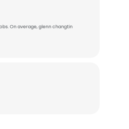
obs. On average, glenn changtin