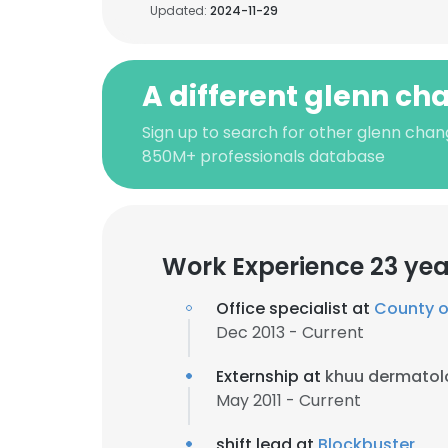
Updated:
2024-11-29
A different glenn ch
Sign up to search for other glenn chang
850M+ professionals database
Work Experience 23 yea
Office specialist at
County o
Dec 2013 - Current
Externship at
khuu dermatol
May 2011 - Current
shift lead at
Blockbuster