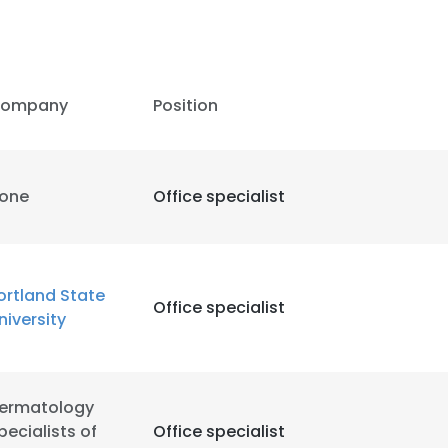
ompany
Position
one
Office specialist
ortland State
Office specialist
niversity
e uses cookies
ermatology
 cookies to improve user experience. By using our website you co
pecialists of
Office specialist
ance with our Cookie Policy.
Read more