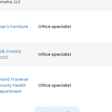
maha, LLC
LS
DECLINE ALL
aer’s Furniture
Office specialist
olk County
Office specialist
oCC
rand Traverse
ounty Health
Office specialist
epartment