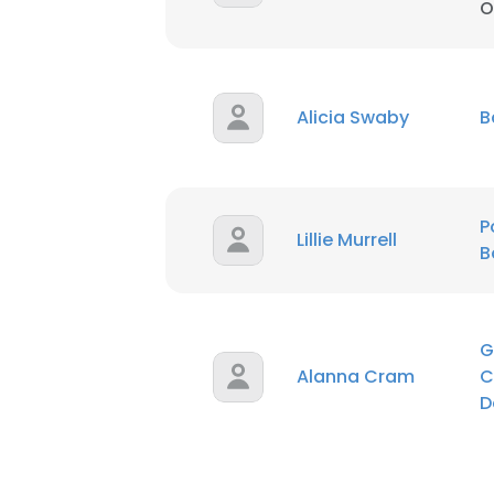
O
SHOW DETAI
Alicia Swaby
B
P
Lillie Murrell
B
G
Alanna Cram
C
D