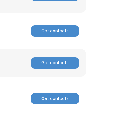
ACCEPT ALL
Get contacts
Get contacts
Get contacts