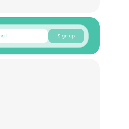
Sign up