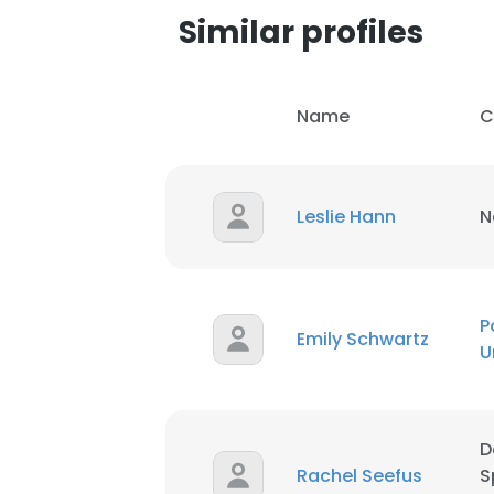
Similar profiles
Name
C
Leslie Hann
N
P
Emily Schwartz
U
This websit
D
This website uses
Rachel Seefus
S
cookies in accord