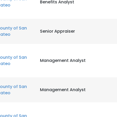
Benefits Analyst
ateo
ounty of San
Senior Appraiser
ateo
ounty of San
Management Analyst
ateo
ounty of San
Management Analyst
ateo
ounty of San