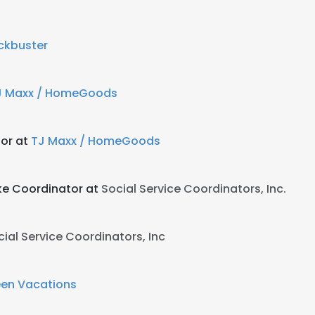
ckbuster
J Maxx / HomeGoods
or at
TJ Maxx / HomeGoods
ke Coordinator at
Social Service Coordinators, Inc.
cial Service Coordinators, Inc
een Vacations