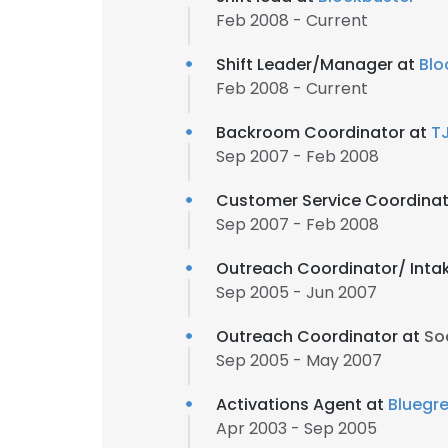
Feb 2008 - Current
Shift Leader/Manager at
Blo
Feb 2008 - Current
Backroom Coordinator at
T
Sep 2007 - Feb 2008
Customer Service Coordinat
Sep 2007 - Feb 2008
Outreach Coordinator/ Inta
Sep 2005 - Jun 2007
Outreach Coordinator at
So
Sep 2005 - May 2007
Activations Agent at
Bluegr
Apr 2003 - Sep 2005