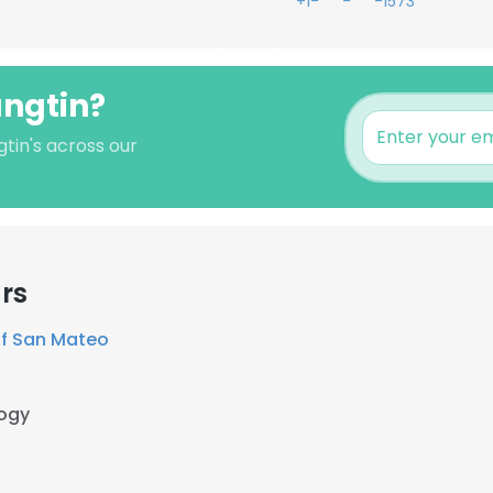
+1-***-***-1573
angtin?
tin's across our
rs
f San Mateo
ogy