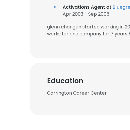
Activations Agent at
Bluegr
Apr 2003 - Sep 2005
glenn changtin started working in 
works for one company for 7 years 
Education
Carrington Career Center