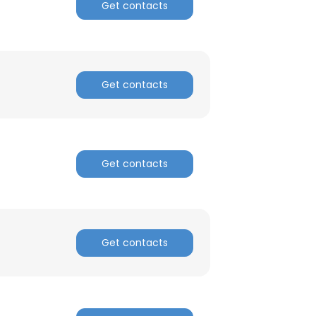
Get contacts
Get contacts
Get contacts
Get contacts