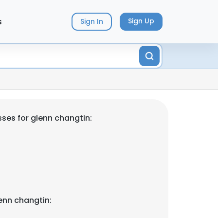
s
Sign Up
Sign In
ses for glenn changtin:
enn changtin: