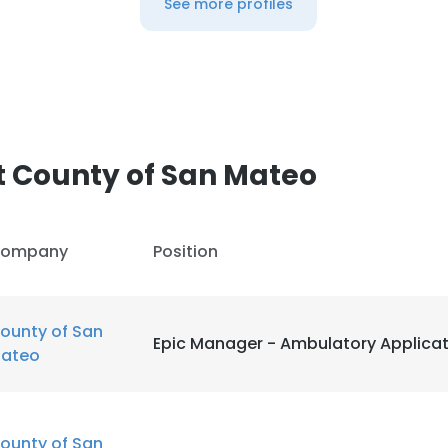
See more profiles
 County of San Mateo
ompany
Position
ounty of San
Epic Manager - Ambulatory Applica
ateo
ounty of San