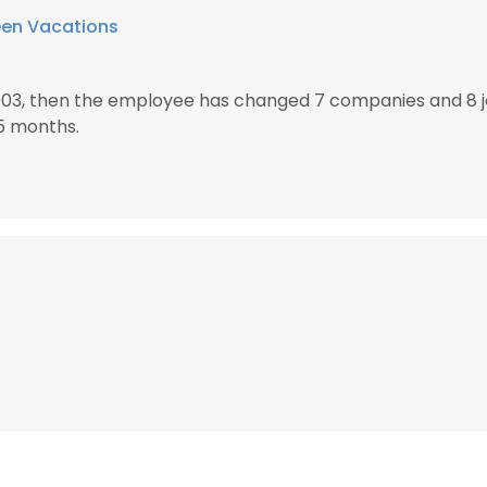
een Vacations
2003, then the employee has changed 7 companies and 8 j
5 months.