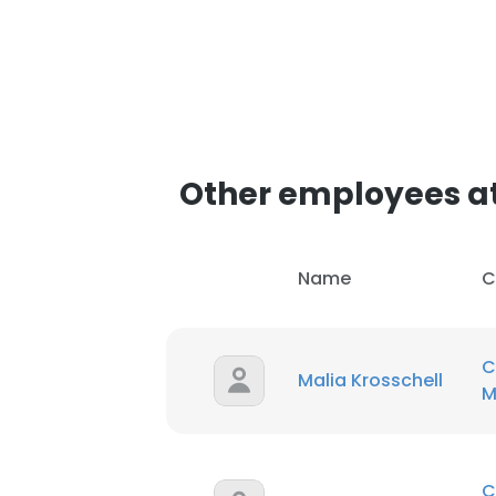
Other employees at
Name
C
C
Malia Krosschell
M
C