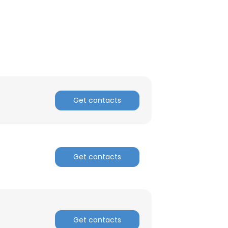
Get contacts
Get contacts
×
nsent to all
Get contacts