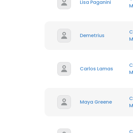
Lisa Paganini
M
C
Demetrius
M
C
Carlos Lamas
M
C
Maya Greene
M
C