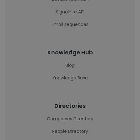
SignalHire API
Email sequences
Knowledge Hub
Blog
Knowledge Base
Directories
Companies Directory
People Directory