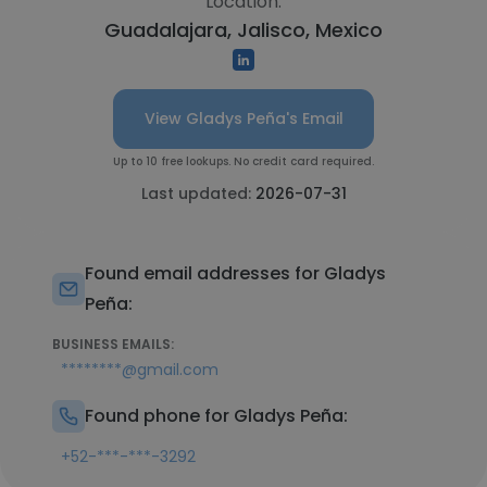
Location:
Guadalajara, Jalisco, Mexico
View Gladys Peña's Email
Up to 10 free lookups. No credit card required.
Last updated:
2026-07-31
Found email addresses for Gladys
Peña:
BUSINESS EMAILS:
********@gmail.com
Found phone for Gladys Peña:
+52-***-***-3292