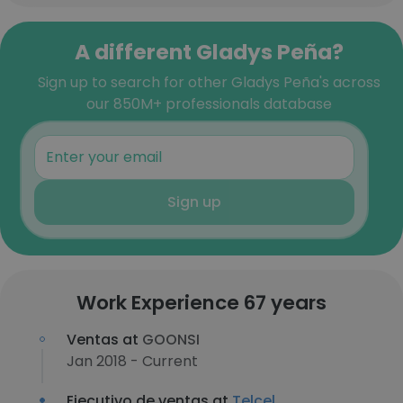
A different Gladys Peña?
Sign up to search for other Gladys Peña's across
our 850M+ professionals database
Sign up
Work Experience 67 years
Ventas at
GOONSI
Jan 2018 - Current
Ejecutivo de ventas at
Telcel