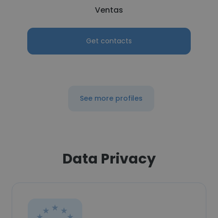
Ventas
Get contacts
See more profiles
Data Privacy