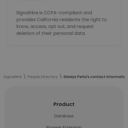
SignalHire is CCPA-compliant and
provides California residents the right to
know, access, opt out, and request
deletion of their personal data.
SignalHire
People Directory
Gladys Peña's contact information
Product
Database
Browser Extension