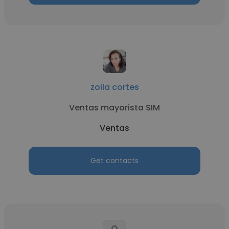
zoila cortes
Ventas mayorista SIM
Ventas
Get contacts