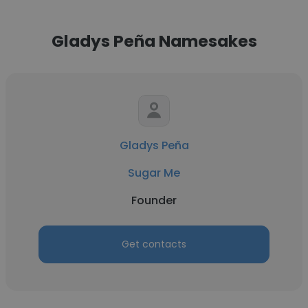
Gladys Peña Namesakes
Gladys Peña
Sugar Me
Founder
Get contacts