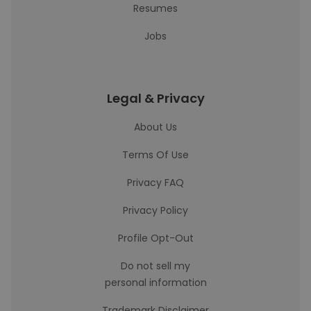
Resumes
Jobs
Legal & Privacy
About Us
Terms Of Use
Privacy FAQ
Privacy Policy
Profile Opt-Out
Do not sell my
personal information
Trademark Disclaimer