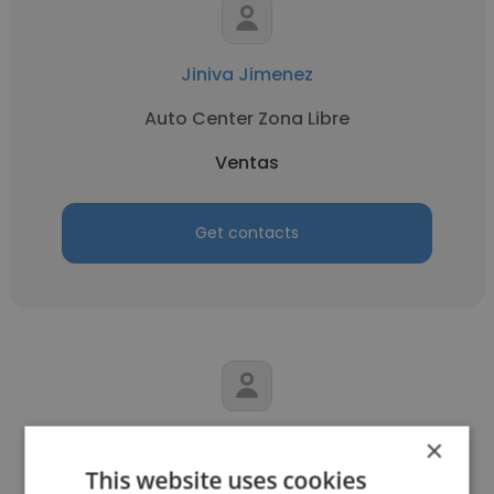
Jiniva Jimenez
Auto Center Zona Libre
Ventas
Get contacts
Eduardo Martin
×
This website uses cookies
Noro Raffaelli S.A.