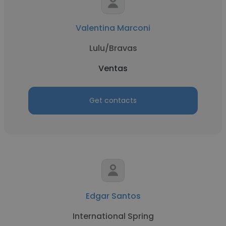
Valentina Marconi
Lulu/Bravas
Ventas
Get contacts
Edgar Santos
International Spring