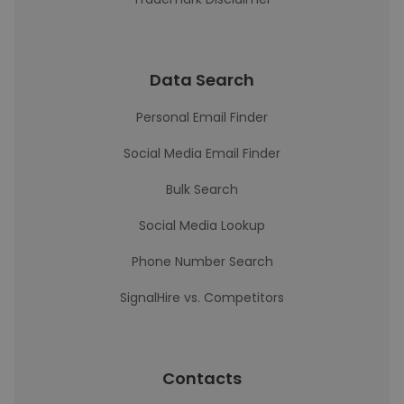
Data Search
Personal Email Finder
Social Media Email Finder
Bulk Search
Social Media Lookup
Phone Number Search
SignalHire vs. Competitors
Contacts