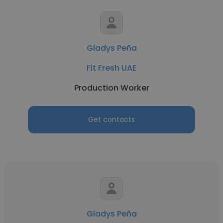
Gladys Peña
Fit Fresh UAE
Production Worker
Get contacts
Gladys Peña