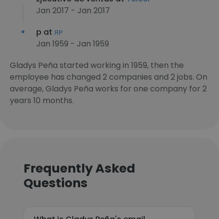
Jan 2017 - Jan 2017
p at
ᴙᴘ
Jan 1959 - Jan 1959
Gladys Peña started working in 1959, then the
employee has changed 2 companies and 2 jobs. On
average, Gladys Peña works for one company for 2
years 10 months.
Frequently Asked
Questions