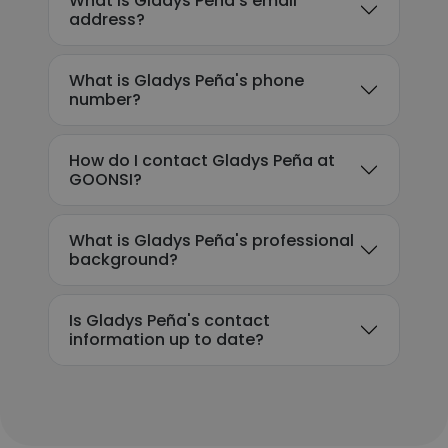
What is Gladys Peña's email
address?
What is Gladys Peña's phone
number?
How do I contact Gladys Peña at
GOONSI?
What is Gladys Peña's professional
background?
Is Gladys Peña's contact
information up to date?