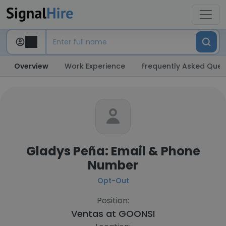
Overview
Work Experience
Frequently Asked Ques
Gladys Peña: Email & Phone
Number
Opt-Out
Position:
Ventas at
GOONSI