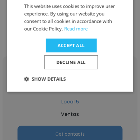
This website uses cookies to improve user
Ventas
experience. By using our website you
consent to all cookies in accordance with
our Cookie Policy.
Read more
Get contacts
ACCEPT ALL
DECLINE ALL
SHOW DETAILS
Evelin Escudero
Local 5
Ventas
Get contacts