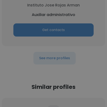
Instituto Jose Rojas Arman
Auxiliar administrativo
Get contacts
See more profiles
Similar profiles