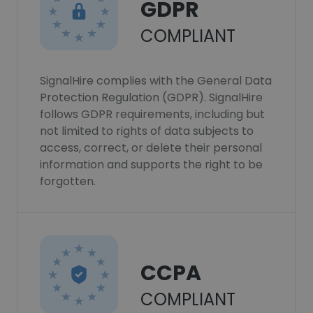
GDPR
COMPLIANT
SignalHire complies with the General Data
Protection Regulation (GDPR). SignalHire
follows GDPR requirements, including but
not limited to rights of data subjects to
access, correct, or delete their personal
information and supports the right to be
forgotten.
CCPA
COMPLIANT