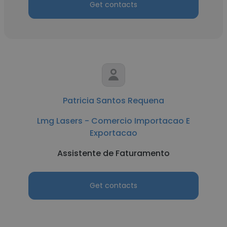
Get contacts
Patricia Santos Requena
Lmg Lasers - Comercio Importacao E
Exportacao
Assistente de Faturamento
Get contacts