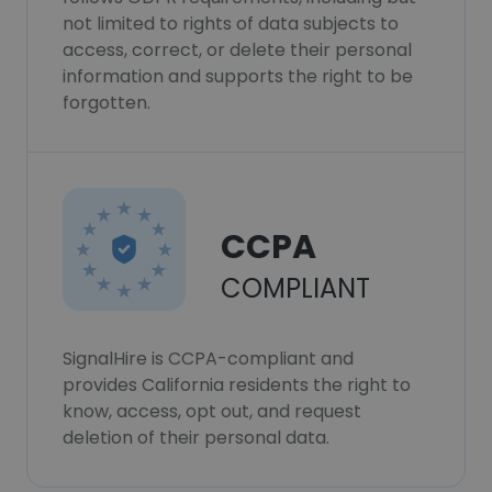
not limited to rights of data subjects to
access, correct, or delete their personal
information and supports the right to be
forgotten.
CCPA
COMPLIANT
SignalHire is CCPA-compliant and
provides California residents the right to
know, access, opt out, and request
deletion of their personal data.