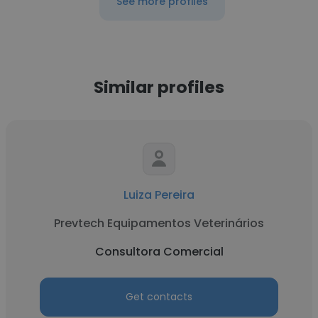
See more profiles
Similar profiles
Luiza Pereira
Prevtech Equipamentos Veterinários
Consultora Comercial
Get contacts