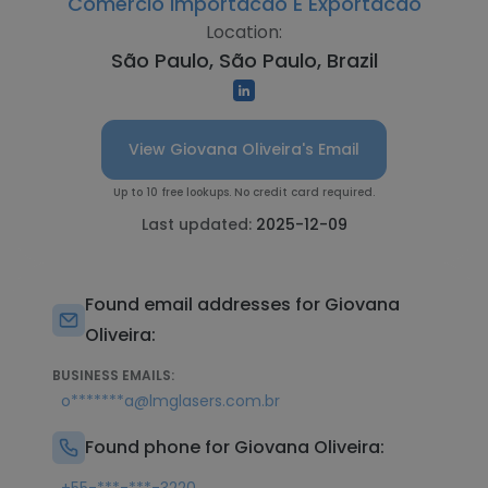
Comercio Importacao E Exportacao
Location:
São Paulo, São Paulo, Brazil
View Giovana Oliveira's Email
Up to 10 free lookups. No credit card required.
Last updated:
2025-12-09
Found email addresses for Giovana
Oliveira:
BUSINESS EMAILS:
o*******a@lmglasers.com.br
Found phone for Giovana Oliveira: