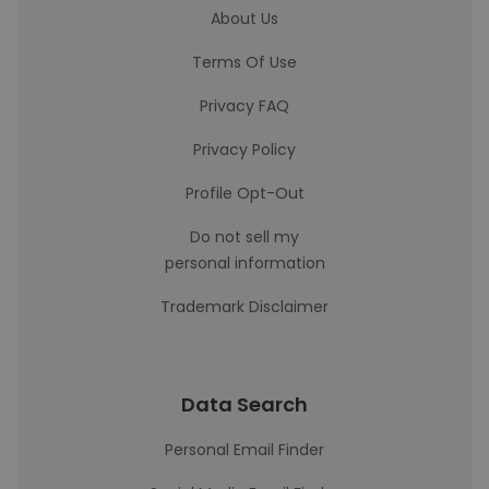
About Us
Terms Of Use
Privacy FAQ
Privacy Policy
Profile Opt-Out
Do not sell my
personal information
Trademark Disclaimer
Data Search
Personal Email Finder