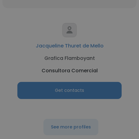
Jacqueline Thuret de Mello
Grafica Flamboyant
Consultora Comercial
Get contacts
See more profiles