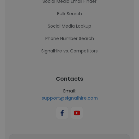
Social Media Email Finder
Bulk Search
Social Media Lookup
Phone Number Search
SignalHire vs. Competitors
Contacts
Email:
support@signalhire.com