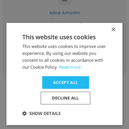
Aline Amorim
Perfetti Van Melle
×
Consultora Comercial
This website uses cookies
This website uses cookies to improve user
experience. By using our website you
Get contacts
consent to all cookies in accordance with
our Cookie Policy.
Read more
ACCEPT ALL
DECLINE ALL
Larissa Santos
SHOW DETAILS
Bambuí