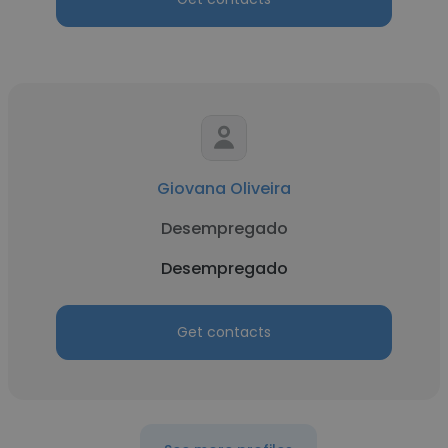
Giovana Oliveira
Desempregado
Desempregado
Get contacts