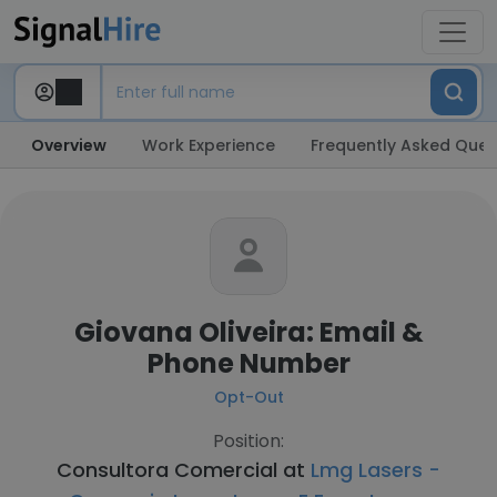
Overview
Work Experience
Frequently Asked Ques
Giovana Oliveira: Email &
Phone Number
Opt-Out
Position:
Consultora Comercial at
Lmg Lasers -