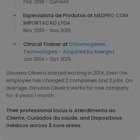
Feb 2019 - Current
Especialista de Produtos at
MEDPRO COM.
IMPORTACAO LTDA
Nov 2015 - Nov 2018
Clinical Trainer at
Chromogenex
Technologies - Acquired by Energist
Jan 2014 - Oct 2015
Giovana Oliveira started working in 2014, then the
employee has changed 2 companies and 2 jobs. On
average, Giovana Oliveira works for one company
for 4 years 1 month.
Their professional focus is Atendimento ao
Cliente, Cuidados da saúde, and Dispositivos
médicos across 3 core areas.