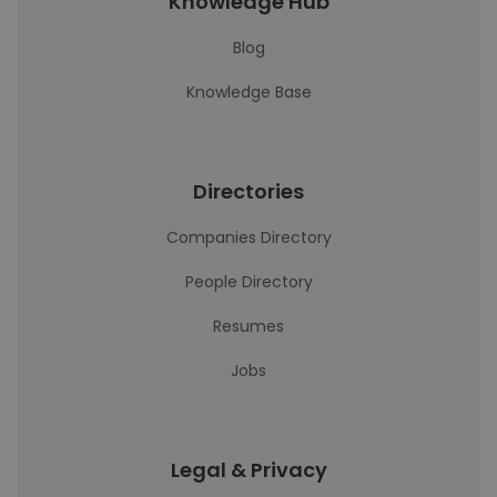
Knowledge Hub
Blog
Knowledge Base
Directories
Companies Directory
People Directory
Resumes
Jobs
Legal & Privacy