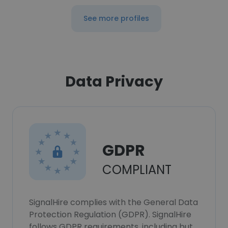
See more profiles
Data Privacy
GDPR
COMPLIANT
SignalHire complies with the General Data
Protection Regulation (GDPR). SignalHire
follows GDPR requirements, including but