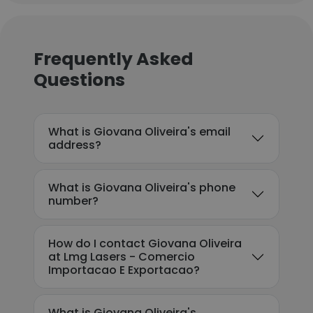
Frequently Asked
Questions
What is Giovana Oliveira's email
address?
What is Giovana Oliveira's phone
number?
How do I contact Giovana Oliveira
at Lmg Lasers - Comercio
Importacao E Exportacao?
What is Giovana Oliveira's