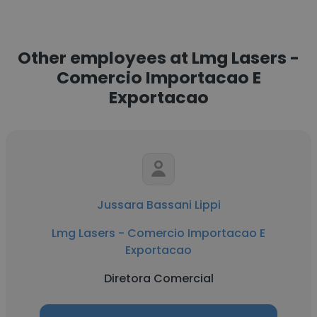
Other employees at Lmg Lasers -
Comercio Importacao E
Exportacao
Jussara Bassani Lippi
Lmg Lasers - Comercio Importacao E
Exportacao
Diretora Comercial