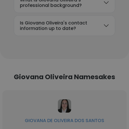
professional background?
Is Giovana Oliveira's contact
information up to date?
Giovana Oliveira Namesakes
GIOVANA DE OLIVEIRA DOS SANTOS