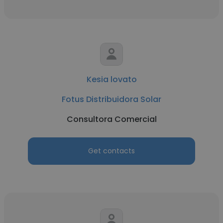
Kesia lovato
Fotus Distribuidora Solar
Consultora Comercial
Get contacts