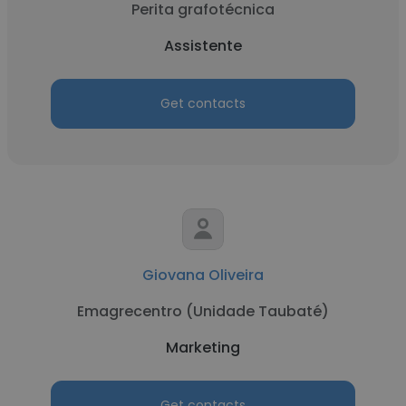
Perita grafotécnica
Assistente
Get contacts
Giovana Oliveira
Emagrecentro (Unidade Taubaté)
Marketing
Get contacts