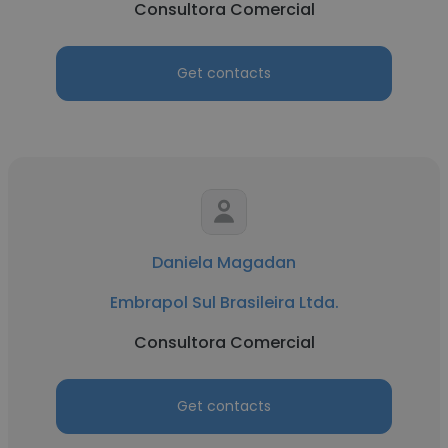
Consultora Comercial
Get contacts
Daniela Magadan
Embrapol Sul Brasileira Ltda.
Consultora Comercial
Get contacts