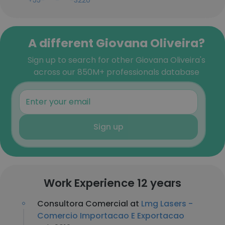
+55-***-***-3220
A different Giovana Oliveira?
Sign up to search for other Giovana Oliveira's
across our 850M+ professionals database
Sign up
Work Experience 12 years
Consultora Comercial at
Lmg Lasers -
Comercio Importacao E Exportacao