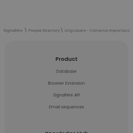
SignalHire
People Directory
Lmg Lasers - Comercio Importacao
Product
Database
Browser Extension
SignalHire API
Email sequences