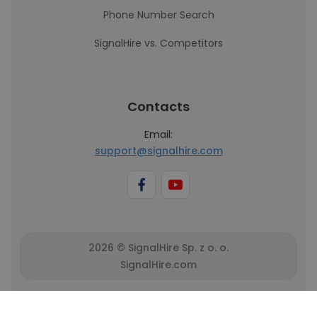
Phone Number Search
SignalHire vs. Competitors
Contacts
Email:
support@signalhire.com
2026 © SignalHire Sp. z o. o.
SignalHire.com