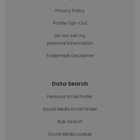
Privacy Policy
Profile Opt-Out
Do not sell my
personal information
Trademark Disclaimer
Data Search
Personal Email Finder
Social Media Email Finder
Bulk Search
Social Media Lookup