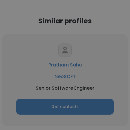
Similar profiles
Pratham Sahu
NeoSOFT
Senior Software Engineer
Get contacts