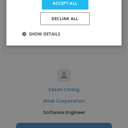
ACCEPT ALL
Altek Corporation
Senior Manager
DECLINE ALL
SHOW DETAILS
Get contacts
Eason Chang
Altek Corporation
Software Engineer