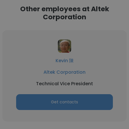
Other employees at Altek
Corporation
Kevin 陳
Altek Corporation
Technical Vice President
Get contacts