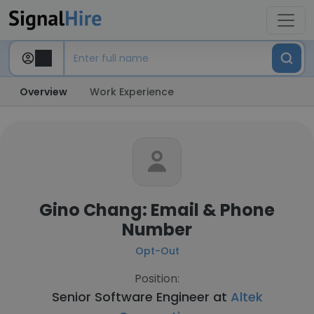
Overview
Work Experience
Gino Chang: Email & Phone
Number
Opt-Out
Position:
Senior Software Engineer at
Altek