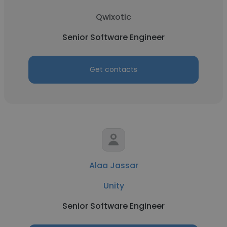
Qwixotic
Senior Software Engineer
Get contacts
Alaa Jassar
Unity
Senior Software Engineer