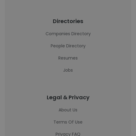
Directories
Companies Directory
People Directory
Resumes
Jobs
Legal & Privacy
About Us
Terms Of Use
Privacy FAQ