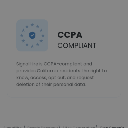
CCPA
COMPLIANT
SignalHire is CCPA-compliant and
provides California residents the right to
know, access, opt out, and request
deletion of their personal data.
SignalHire
People Directory
Altek Corporation
Gino Chang's c