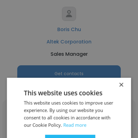
Boris Chu
Altek Corporation
Sales Manager
Get contacts
×
This website uses cookies
This website uses cookies to improve user
experience. By using our website you
consent to all cookies in accordance with
our Cookie Policy.
Read more
Jenson Chin