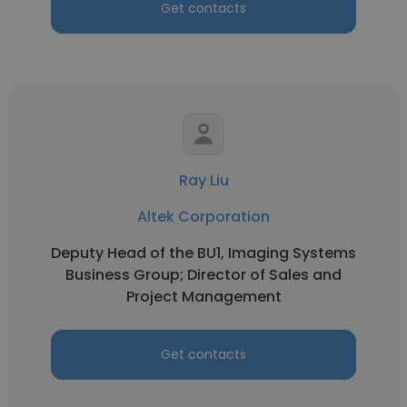
Get contacts
Ray Liu
Altek Corporation
Deputy Head of the BU1, Imaging Systems
Business Group; Director of Sales and
Project Management
Get contacts