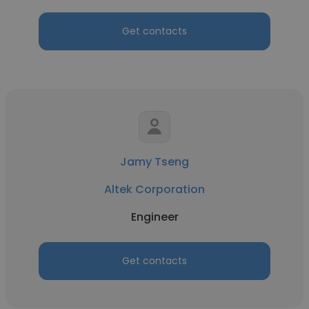
Get contacts
Jamy Tseng
Altek Corporation
Engineer
Get contacts