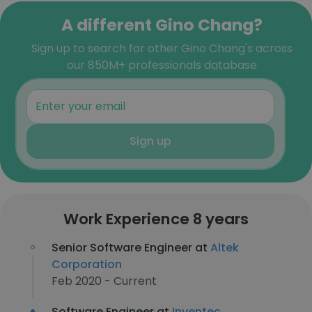
A different Gino Chang?
Sign up to search for other Gino Chang's across
our 850M+ professionals database
Sign up
Work Experience 8 years
Senior Software Engineer at
Altek
Corporation
Feb 2020 - Current
Software Engineer at
Inventec