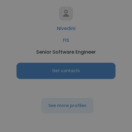
Nivedini
FIS
Senior Software Engineer
Get contacts
See more profiles