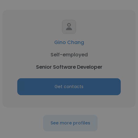
Gino Chang
Self-employed
Senior Software Developer
Get contacts
See more profiles