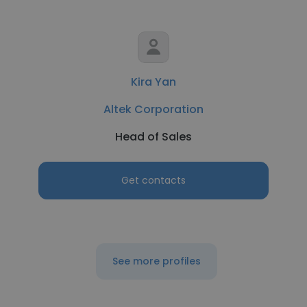
Kira Yan
Altek Corporation
Head of Sales
Get contacts
See more profiles