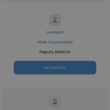
Leonard
Altek Corporation
Deputy Director
Get contacts