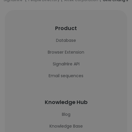
Product
Database
Browser Extension
SignalHire API
Email sequences
Knowledge Hub
Blog
Knowledge Base