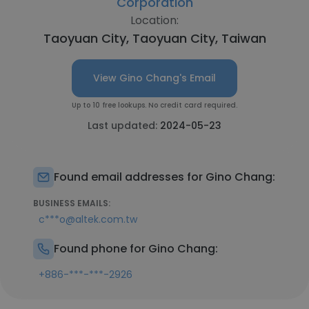
Corporation
Location:
Taoyuan City, Taoyuan City, Taiwan
View Gino Chang's Email
Up to 10 free lookups. No credit card required.
Last updated:
2024-05-23
Found email addresses for Gino Chang:
BUSINESS EMAILS:
c***o@altek.com.tw
Found phone for Gino Chang:
+886-***-***-2926