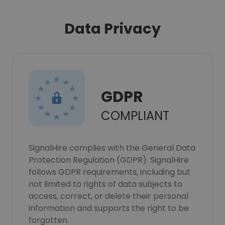
Data Privacy
GDPR
COMPLIANT
SignalHire complies with the General Data
Protection Regulation (GDPR). SignalHire
follows GDPR requirements, including but
not limited to rights of data subjects to
access, correct, or delete their personal
information and supports the right to be
forgotten.