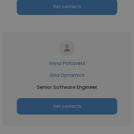
Get contacts
Anna Poltavets
Grid Dynamics
Senior Software Engineer
Get contacts