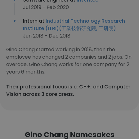
Jul 2019 - Feb 2020
Intern at
Industrial Technology Research
Institute (ITRI)(工業技術研究院, 工研院)
Jun 2018 - Dec 2018
Gino Chang started working in 2018, then the
employee has changed 2 companies and 2 jobs. On
average, Gino Chang works for one company for 2
years 6 months.
Their professional focus is c, C++, and Computer
Vision across 3 core areas.
Gino Chang Namesakes