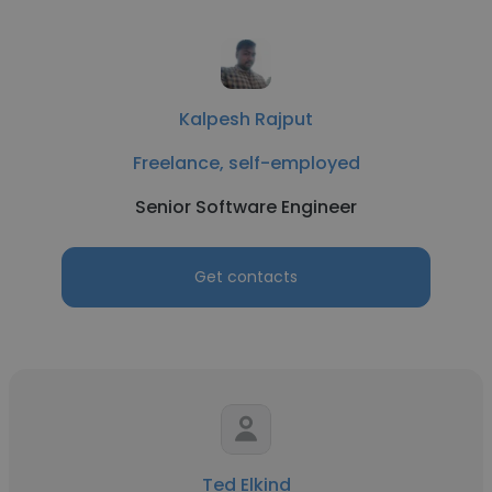
Kalpesh Rajput
Freelance, self-employed
Senior Software Engineer
Get contacts
Ted Elkind