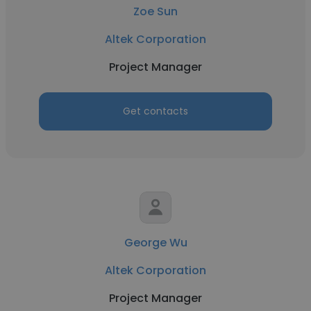
Zoe Sun
Altek Corporation
Project Manager
Get contacts
George Wu
Altek Corporation
Project Manager