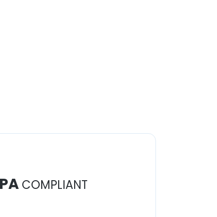
PA
COMPLIANT