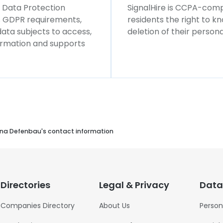
l Data Protection
SignalHire is CCPA-compl
ws GDPR requirements,
residents the right to k
 data subjects to access,
deletion of their persona
formation and supports
na Defenbau's contact information
Directories
Legal & Privacy
Data
Companies Directory
About Us
Person