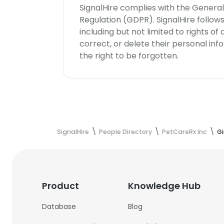
SignalHire complies with the Genera
Regulation (GDPR). SignalHire follo
including but not limited to rights of
correct, or delete their personal in
the right to be forgotten.
SignalHire
People Directory
PetCareRx Inc
Gi
Product
Knowledge Hub
Database
Blog