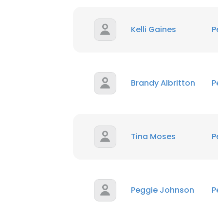
Kelli Gaines
P
Brandy Albritton
P
Tina Moses
P
Peggie Johnson
P