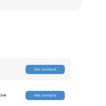
Get contacts
ive
Get contacts