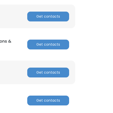
Get contacts
×
ions &
nsent to all
Get contacts
ACCEPT ALL
Get contacts
Get contacts