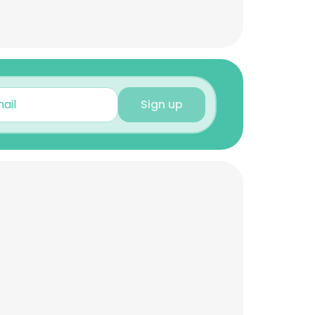
Sign up