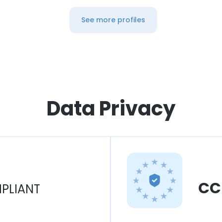
See more profiles
Data Privacy
CC
PLIANT