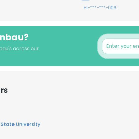
+1-***-***-0061
fenbau?
bau's across our
rs
State University