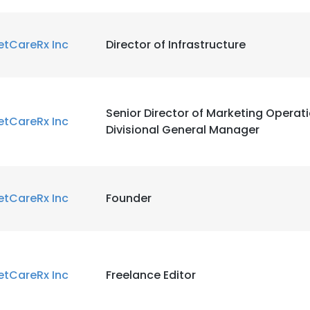
etCareRx Inc
Director of Infrastructure
e uses cookies
Senior Director of Marketing Operat
 cookies to improve user experience. By using our website you co
etCareRx Inc
Divisional General Manager
ance with our Cookie Policy.
Read more
LS
DECLINE ALL
etCareRx Inc
Founder
etCareRx Inc
Freelance Editor