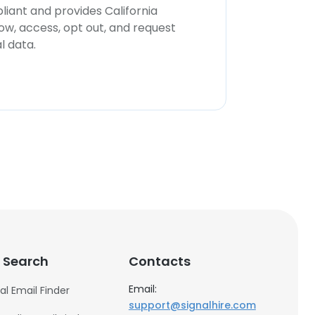
iant and provides California
now, access, opt out, and request
l data.
 Search
Contacts
Email:
al Email Finder
support@signalhire.com