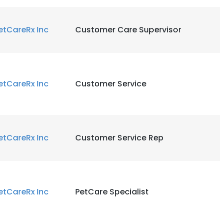
etCareRx Inc
Customer Care Supervisor
etCareRx Inc
Customer Service
etCareRx Inc
Customer Service Rep
etCareRx Inc
PetCare Specialist