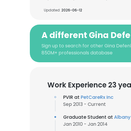
Updated:
2026-06-12
A different Gina De
Sign up to search for other Gina Defen
850M+ professionals database
Work Experience 23 yea
PVIR at
PetCareRx Inc
Sep 2013 - Current
Graduate Student at
Albany 
Jan 2010 - Jan 2014