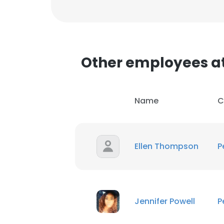
Other employees at
Name
C
Ellen Thompson
P
Jennifer Powell
P