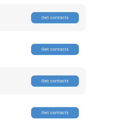
Get contacts
Get contacts
Get contacts
Get contacts