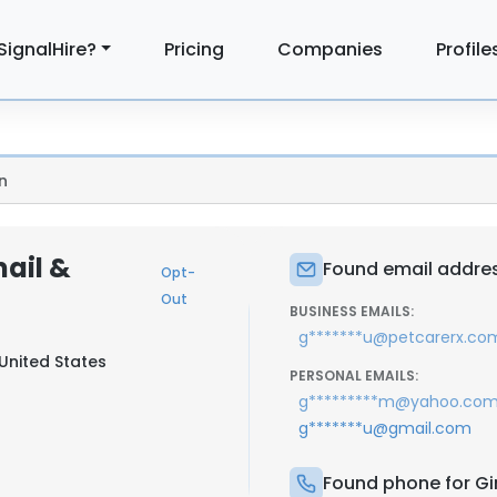
SignalHire?
Pricing
Companies
Profile
n
ail &
Found email addres
Opt-
Out
BUSINESS EMAILS:
g*******u@petcarerx.co
United States
PERSONAL EMAILS:
g*********m@yahoo.co
g*******u@gmail.com
Found phone for G