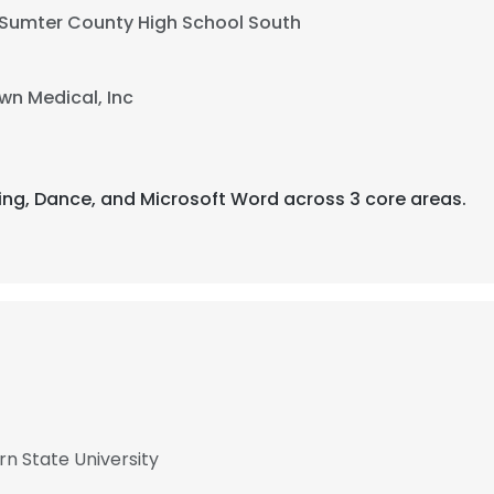
Sumter County High School South
n Medical, Inc
ling, Dance, and Microsoft Word across 3 core areas.
rn State University