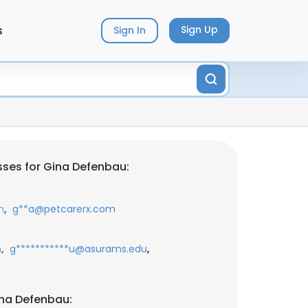
s
Sign Up
Sign In
ses for Gina Defenbau:
,
m
g**a@petcarerx.com
,
,
m
g***********u@asurams.edu
ina Defenbau: