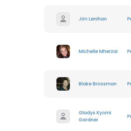
Jim Lenihan
P
This websit
This website uses
Michelle Mherzai
P
cookies in accord
SHOW DETAI
Blake Brossman
P
Gladys Kyomi
P
Gardner