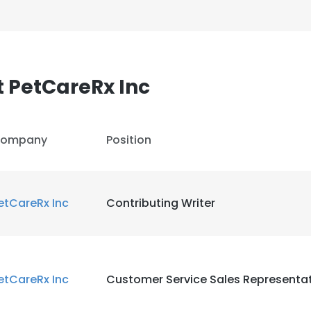
 PetCareRx Inc
ompany
Position
etCareRx Inc
Contributing Writer
etCareRx Inc
Customer Service Sales Representat