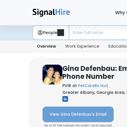
Why 
People
Overview
Work Experience
Educatio
Gina Defenbau: Em
Phone Number
PVIR at
PetCareRx Inc
|
Greater Albany, Georgia Area, 
View Gina Defenbau's Email
Up to 10 free lookups. No credit card required.