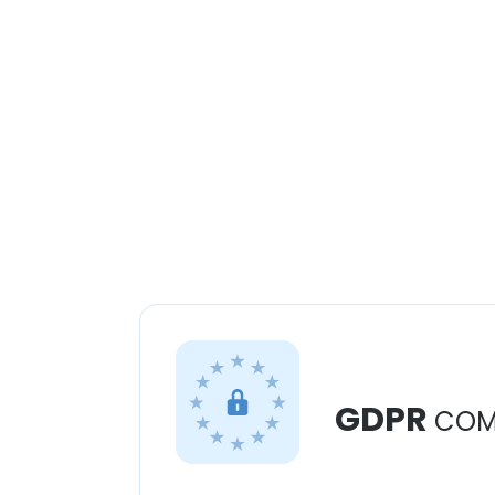
GDPR
COM