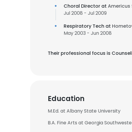
Choral Director at
Americus 
Jul 2008 - Jul 2009
Respiratory Tech at
Hometow
May 2003 - Jun 2008
Their professional focus is Counse
Education
M.Ed. at Albany State University
B.A. Fine Arts at Georgia Southweste