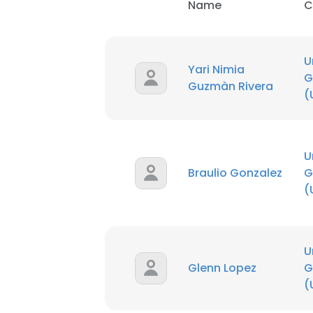
Name
C
U
Yari Nimia
G
Guzmàn Rivera
(
U
Braulio Gonzalez
G
(
U
Glenn Lopez
G
(