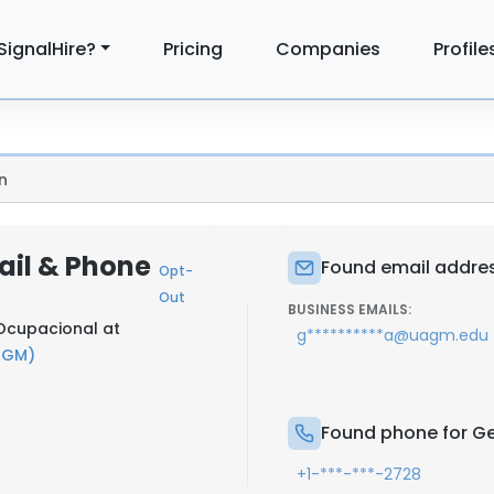
SignalHire?
Pricing
Companies
Profile
n
ail & Phone
Found email addres
Opt-
Out
BUSINESS EMAILS:
 Ocupacional at
g**********a@uagm.edu
AGM)
Found phone for Ge
+1-***-***-2728