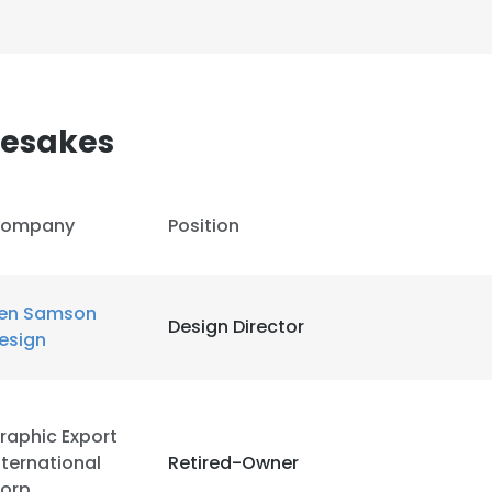
mesakes
ompany
Position
en Samson
Design Director
esign
raphic Export
nternational
Retired-Owner
orp