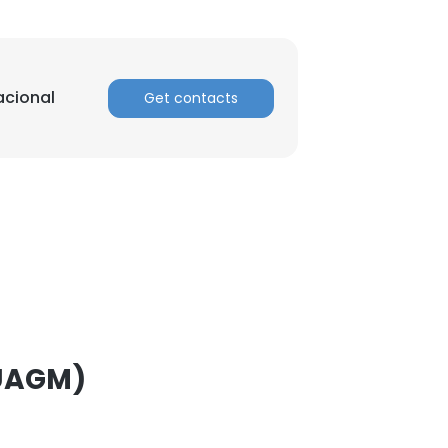
ACCEPT ALL
acional
Get contacts
(UAGM)