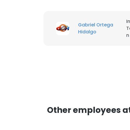
SHOW DETAI
I
Gabriel Ortega
T
Hidalgo
n
Other employees a