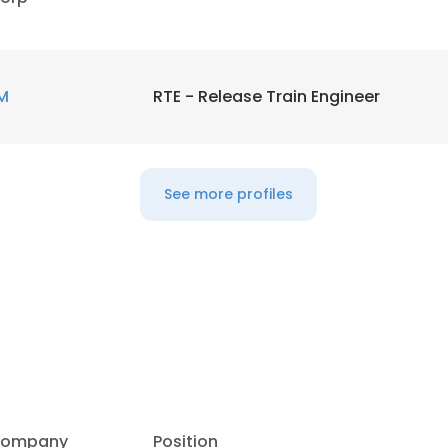
M
RTE - Release Train Engineer
See more profiles
e uses cookies
 cookies to improve user experience. By using our website you co
ompany
Position
ance with our Cookie Policy.
Read more