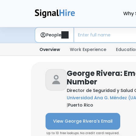
Why 
People
Overview
Work Experience
Educatio
George Rivera: Em
Number
Director de Seguridad y Salud
Universidad Ana G. Méndez (U
|
Puerto Rico
View George Rivera's Email
Up to 10 free lookups. No credit card required.