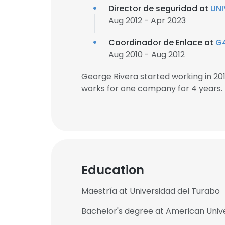
Director de seguridad at
UNI
Aug 2012 - Apr 2023
Coordinador de Enlace at
G
Aug 2010 - Aug 2012
George Rivera started working in 2
works for one company for 4 years.
Education
Maestría at Universidad del Turabo
Bachelor's degree at American Unive