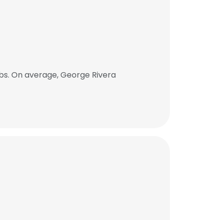
bs. On average, George Rivera