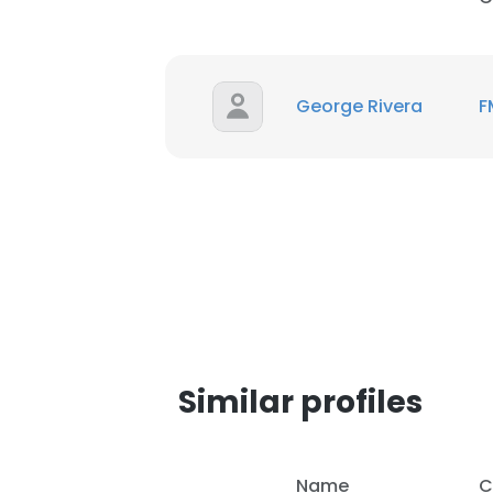
George Rivera
F
Similar profiles
This websit
This website uses
Name
C
cookies in accord