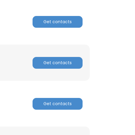
Get contacts
Get contacts
Get contacts