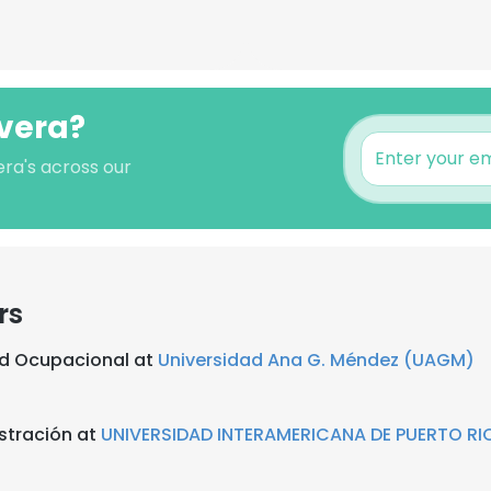
ivera?
era's across our
rs
ud Ocupacional at
Universidad Ana G. Méndez (UAGM)
stración at
UNIVERSIDAD INTERAMERICANA DE PUERTO RI