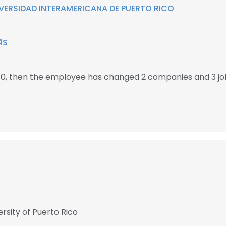
VERSIDAD INTERAMERICANA DE PUERTO RICO
4S
010, then the employee has changed 2 companies and 3 jo
rsity of Puerto Rico