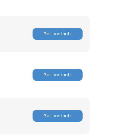
Get contacts
Get contacts
Get contacts