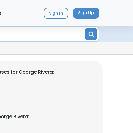
s
Sign Up
Sign In
ses for George Rivera:
orge Rivera: