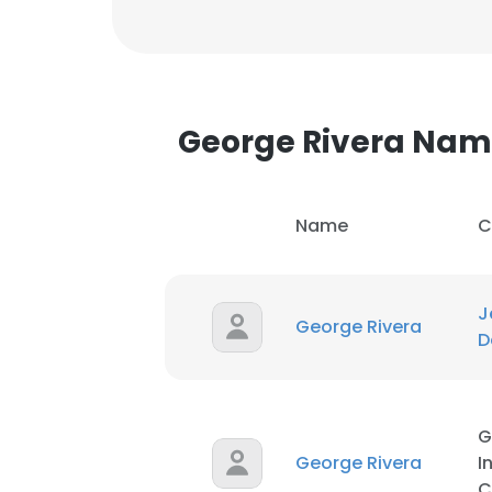
George Rivera Na
Name
C
J
George Rivera
D
G
George Rivera
I
C