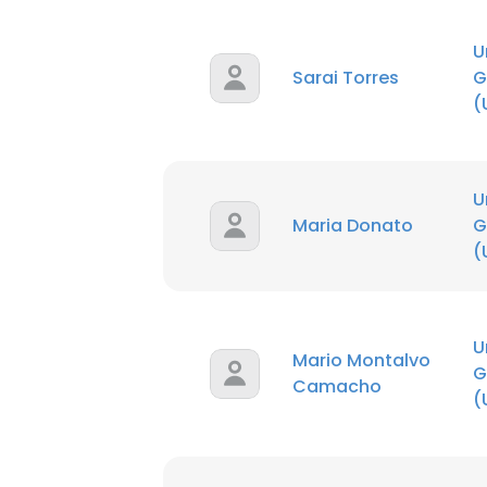
U
Sarai Torres
G
(
U
Maria Donato
G
(
U
Mario Montalvo
G
Camacho
(