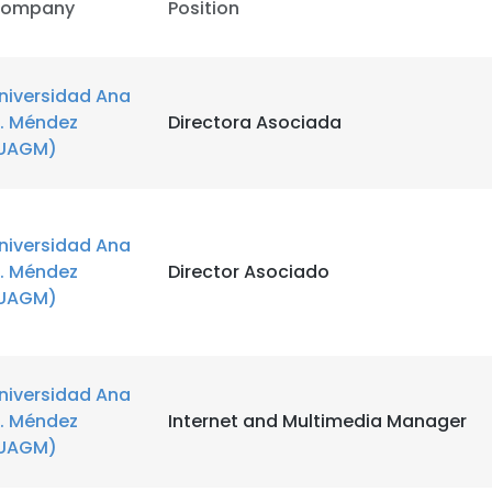
ompany
Position
niversidad Ana
. Méndez
Directora Asociada
UAGM)
niversidad Ana
. Méndez
Director Asociado
UAGM)
niversidad Ana
. Méndez
Internet and Multimedia Manager
UAGM)