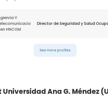
LS
DECLINE ALL
ngienria Y
elecomunicacio
Director de Seguridad y Salud Ocup
 en HNCOM
See more profiles
t Universidad Ana G. Méndez 