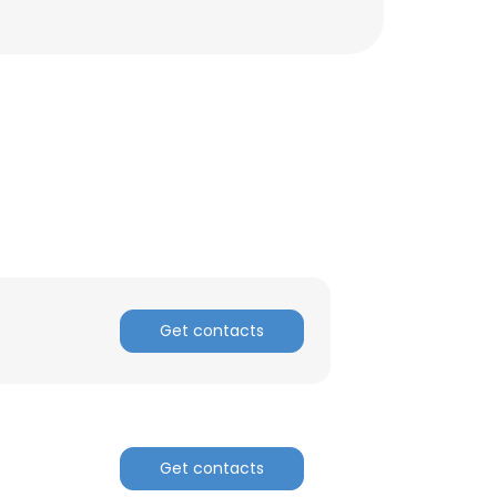
Get contacts
Get contacts