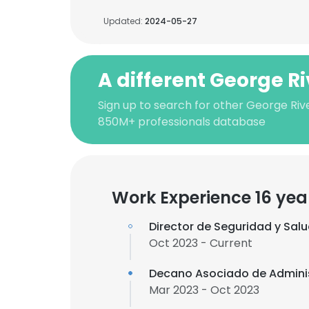
Updated:
2024-05-27
A different George R
Sign up to search for other George Riv
850M+ professionals database
Work Experience 16 yea
Director de Seguridad y Sal
Oct 2023 - Current
Decano Asociado de Admini
Mar 2023 - Oct 2023