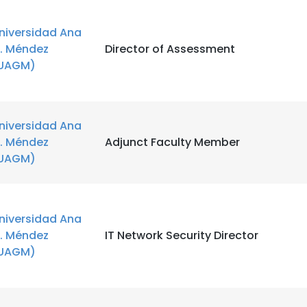
niversidad Ana
. Méndez
Director of Assessment
UAGM)
niversidad Ana
. Méndez
Adjunct Faculty Member
UAGM)
niversidad Ana
. Méndez
IT Network Security Director
UAGM)