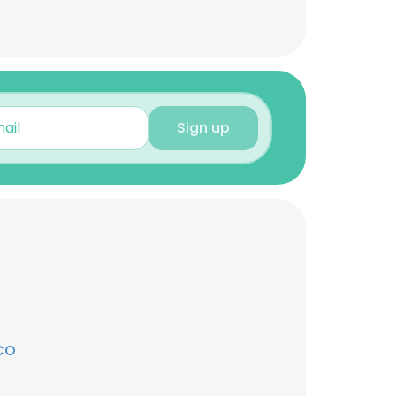
Sign up
CO