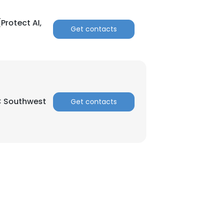
Protect AI,
Get contacts
C Southwest
Get contacts
×
nsent to all