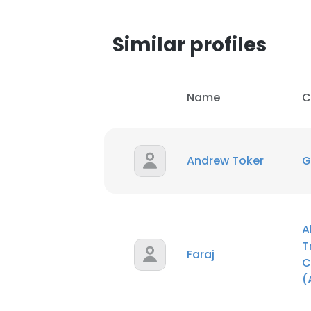
SHOW DETAI
Similar profiles
Name
C
Andrew Toker
G
A
T
Faraj
C
(