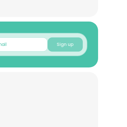
Sign up