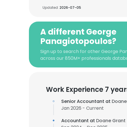
Updated:
2026-07-05
A different George
Panagiotopoulos?
Sign up to search for other George Pa
across our 850M+ professionals datab
Work Experience 7 year
Senior Accountant at
Doane 
Jan 2026 - Current
Accountant at
Doane Grant 