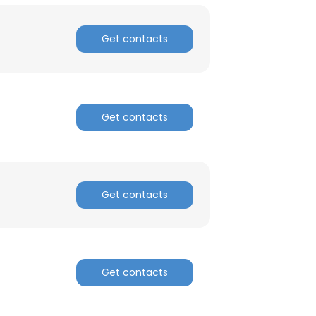
Get contacts
Get contacts
Get contacts
Get contacts