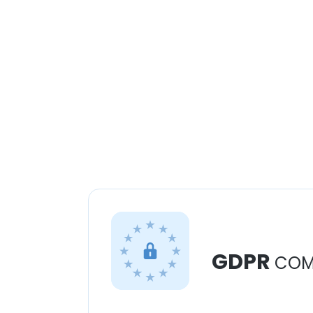
GDPR
COM