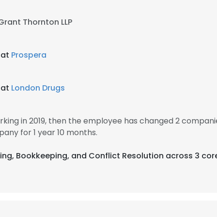
Grant Thornton LLP
 at
Prospera
 at
London Drugs
king in 2019, then the employee has changed 2 companie
any for 1 year 10 months.
ting, Bookkeeping, and Conflict Resolution across 3 cor