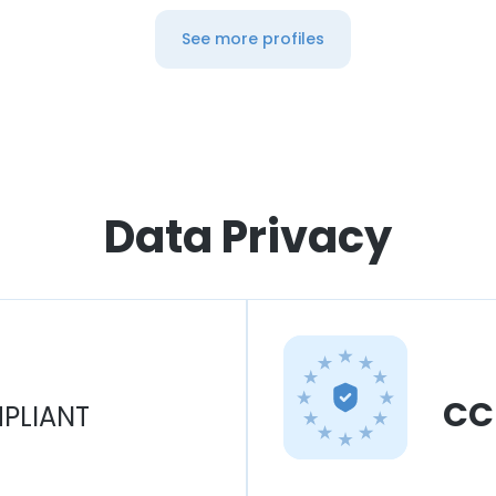
See more profiles
Data Privacy
CC
PLIANT