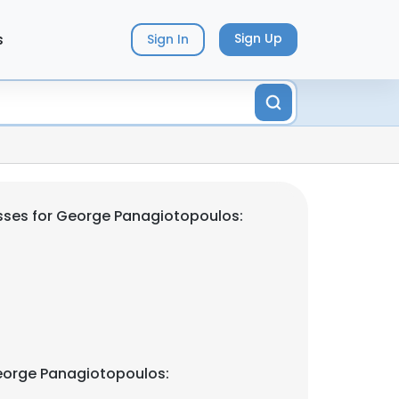
s
Sign Up
Sign In
sses for George Panagiotopoulos:
eorge Panagiotopoulos: