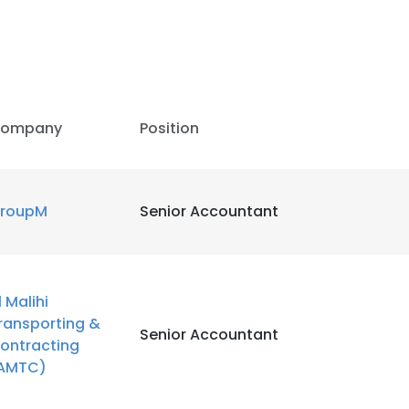
LS
DECLINE ALL
ompany
Position
roupM
Senior Accountant
l Malihi
ransporting &
Senior Accountant
ontracting
AMTC)