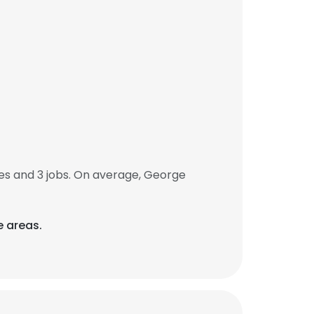
s and 3 jobs. On average, George
e areas.