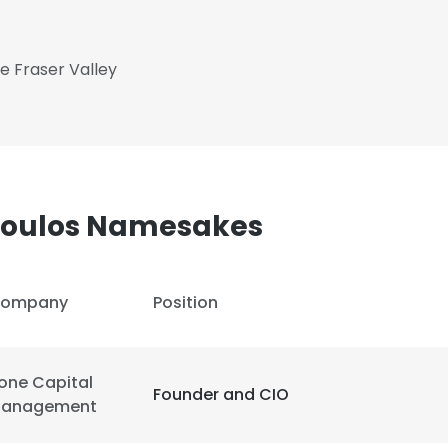
he Fraser Valley
poulos Namesakes
ompany
Position
one Capital
Founder and CIO
anagement