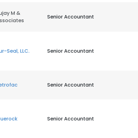
ujay M &
Senior Accountant
ssociates
ur-Seal, LLC.
Senior Accountant
etrofac
Senior Accountant
luerock
Senior Accountant