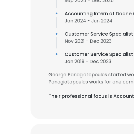
Sep 2024 - Dec 2025
Accounting Intern at
Doane 
Jan 2024 - Jun 2024
Customer Service Specialist
Nov 2021 - Dec 2023
Customer Service Specialist
Jan 2019 - Dec 2023
George Panagiotopoulos started wor
Panagiotopoulos works for one comp
Their professional focus is Accoun