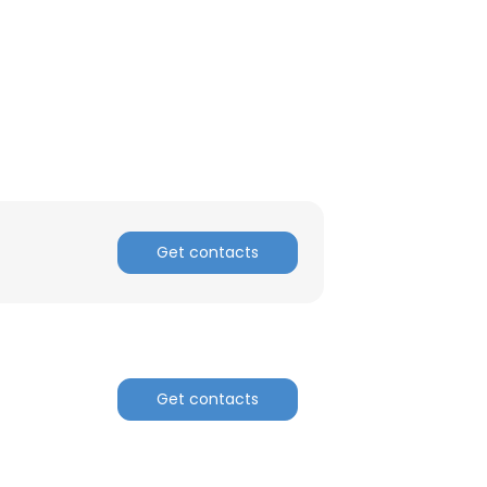
ACCEPT ALL
Get contacts
Get contacts