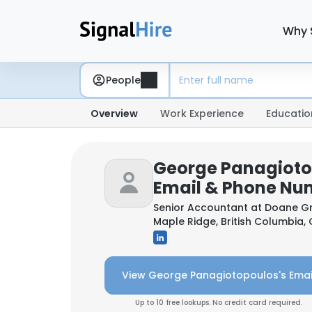
Why 
People
Overview
Work Experience
Educatio
George Panagioto
Email & Phone Nu
Senior Accountant at
Doane Gr
Maple Ridge, British Columbia
View George Panagiotopoulos's Emai
Up to 10 free lookups. No credit card required.