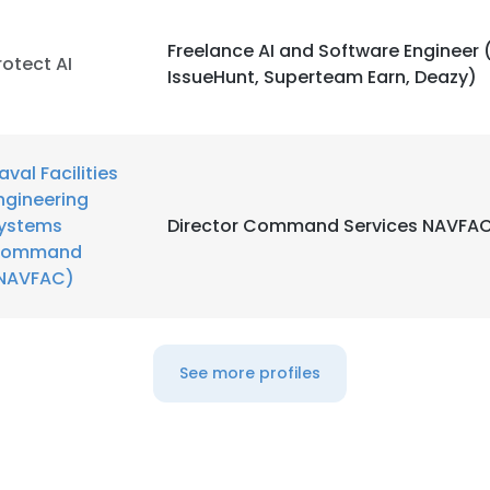
Freelance AI and Software Engineer (
rotect AI
IssueHunt, Superteam Earn, Deazy)
aval Facilities
ngineering
ystems
Director Command Services NAVFA
ommand
NAVFAC)
See more profiles
e uses cookies
 cookies to improve user experience. By using our website you co
ance with our Cookie Policy.
Read more