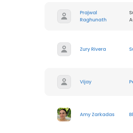
Prajwal
S
Raghunath
A
Zury Rivera
S
Vijay
P
Amy Zarkadas
B