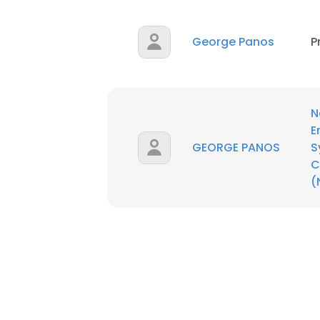
George Panos
P
N
E
GEORGE PANOS
S
C
(
This websit
This website uses
cookies in accord