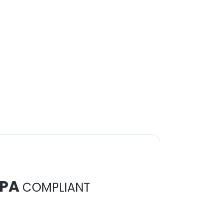
PA
COMPLIANT