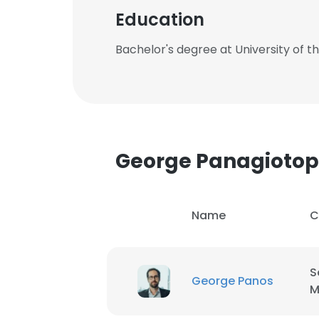
Education
Bachelor's degree at University of t
George Panagioto
Name
C
S
George Panos
M