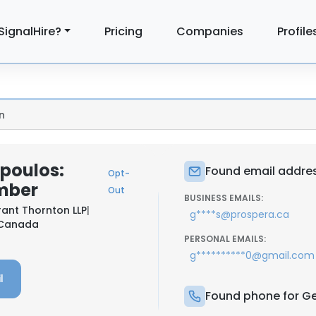
SignalHire?
Pricing
Companies
Profile
n
poulos:
Found email addre
Opt-
mber
Out
BUSINESS EMAILS:
ant Thornton LLP
|
g****s@prospera.ca
, Canada
PERSONAL EMAILS:
g**********0@gmail.com
l
Found phone for G