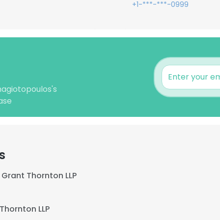
+1-***-***-0999
nagiotopoulos's
ase
s
Grant Thornton LLP
Thornton LLP