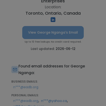
Enterprises
Location:
Toronto, Ontario, Canada
View George Nganga's Email
Up to 10 free lookups. No credit card required.
Last updated:
2026-06-12
Found email addresses for George
Nganga:
BUSINESS EMAILS:
n***@eadb.org
PERSONAL EMAILS:
,
,
n***@eadb.org
n***@yahoo.ca