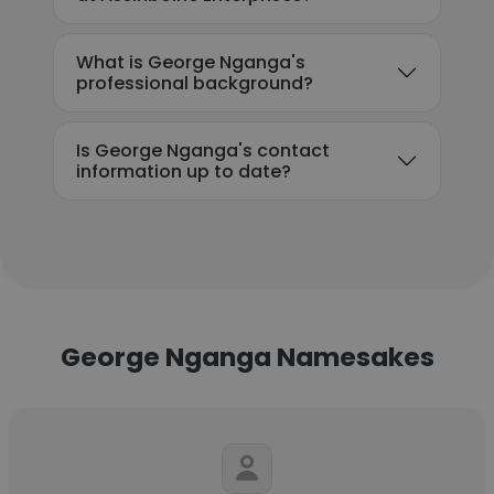
What is George Nganga's
professional background?
Is George Nganga's contact
information up to date?
George Nganga Namesakes