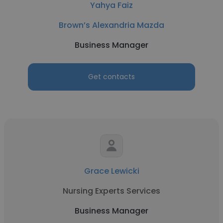
Yahya Faiz
Brown’s Alexandria Mazda
Business Manager
Get contacts
Grace Lewicki
Nursing Experts Services
Business Manager