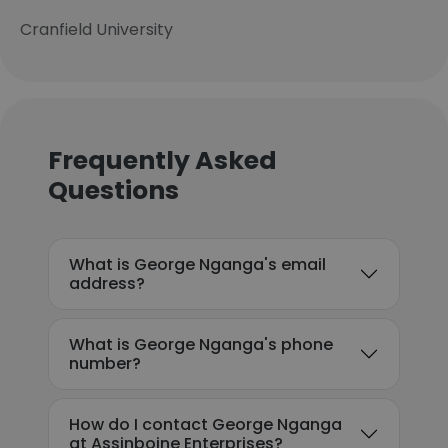
Cranfield University
Frequently Asked
Questions
What is George Nganga's email
address?
What is George Nganga's phone
number?
How do I contact George Nganga
at Assinboine Enterprises?