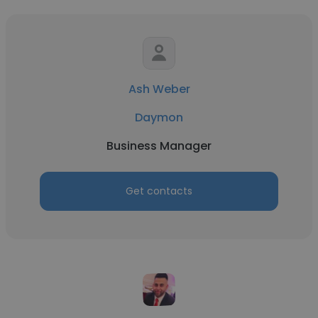
Ash Weber
Daymon
Business Manager
Get contacts