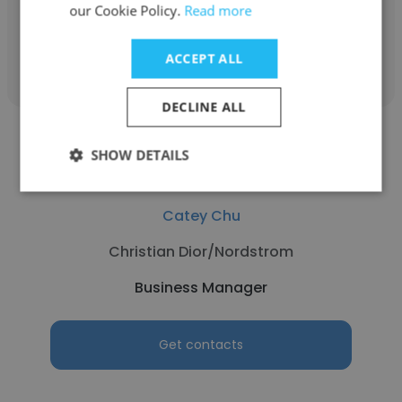
our Cookie Policy.
Read more
Get contacts
ACCEPT ALL
DECLINE ALL
SHOW DETAILS
Catey Chu
Christian Dior/Nordstrom
Business Manager
Get contacts