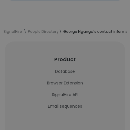
SignalHire
People Directory
George Nganga's contact informat
Product
Database
Browser Extension
SignalHire API
Email sequences