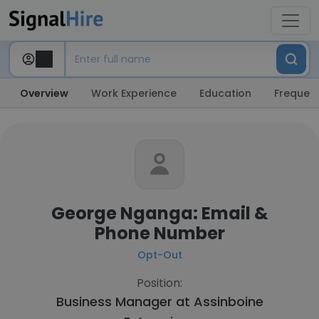
Overview
Work Experience
Education
Frequent
George Nganga: Email &
Phone Number
Opt-Out
Position:
Business Manager at
Assinboine