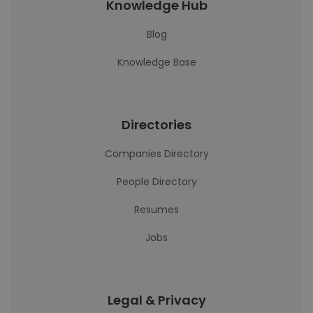
Knowledge Hub
Blog
Knowledge Base
Directories
Companies Directory
People Directory
Resumes
Jobs
Legal & Privacy