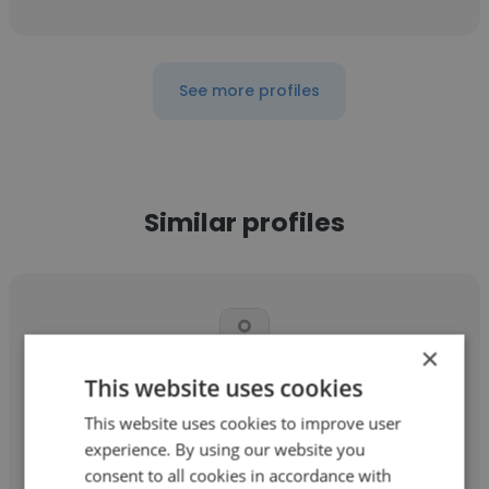
See more profiles
Similar profiles
×
This website uses cookies
Brittany Kelley
This website uses cookies to improve user
Heritage Wellness
experience. By using our website you
Business Manager
consent to all cookies in accordance with