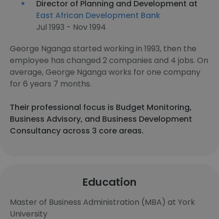
Director of Planning and Development at
East African Development Bank
Jul 1993 - Nov 1994
George Nganga started working in 1993, then the
employee has changed 2 companies and 4 jobs. On
average, George Nganga works for one company
for 6 years 7 months.
Their professional focus is Budget Monitoring,
Business Advisory, and Business Development
Consultancy across 3 core areas.
Education
Master of Business Administration (MBA) at York
University