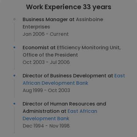
Work Experience 33 years
Business Manager at
Assinboine
Enterprises
Jan 2006 - Current
Economist at
Efficiency Monitoring Unit,
Office of the President
Oct 2003 - Jul 2006
Director of Business Development at
East
African Development Bank
Aug 1999 - Oct 2003
Director of Human Resources and
Administration at
East African
Development Bank
Dec 1994 - Nov 1998