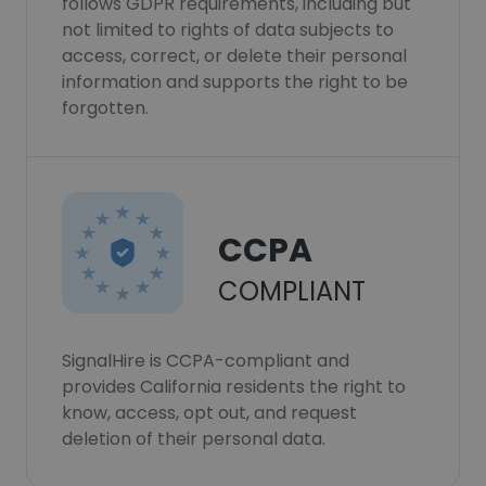
follows GDPR requirements, including but
not limited to rights of data subjects to
access, correct, or delete their personal
information and supports the right to be
forgotten.
CCPA
COMPLIANT
SignalHire is CCPA-compliant and
provides California residents the right to
know, access, opt out, and request
deletion of their personal data.