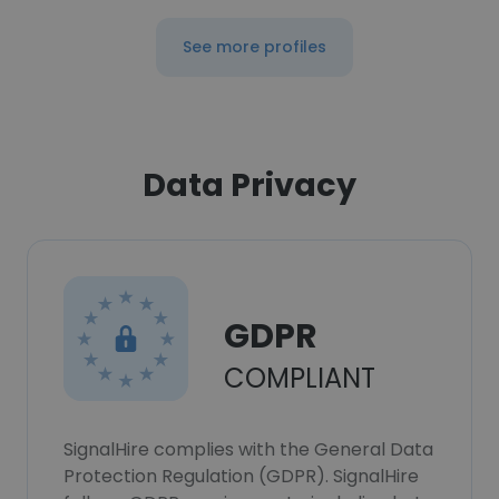
See more profiles
Data Privacy
GDPR
COMPLIANT
SignalHire complies with the General Data
Protection Regulation (GDPR). SignalHire