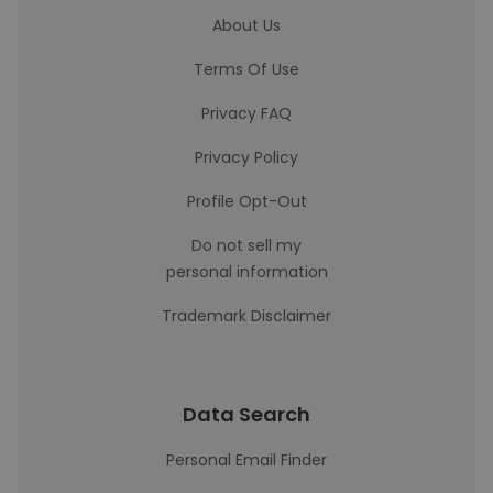
About Us
Terms Of Use
Privacy FAQ
Privacy Policy
Profile Opt-Out
Do not sell my
personal information
Trademark Disclaimer
Data Search
Personal Email Finder