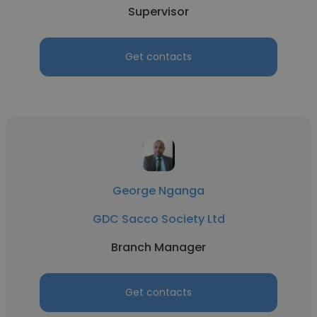
Supervisor
Get contacts
George Nganga
GDC Sacco Society Ltd
Branch Manager
Get contacts