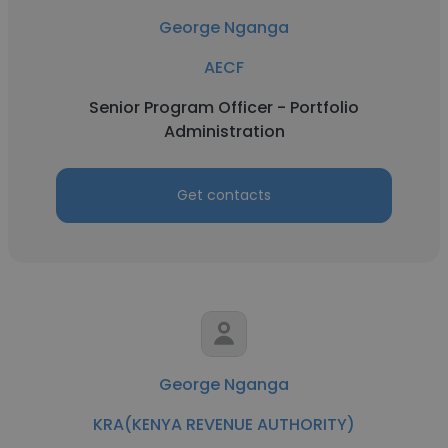
George Nganga
AECF
Senior Program Officer - Portfolio
Administration
Get contacts
George Nganga
KRA(KENYA REVENUE AUTHORITY)