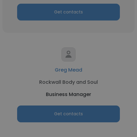
Get contacts
Greg Mead
Rockwall Body and Soul
Business Manager
Get contacts