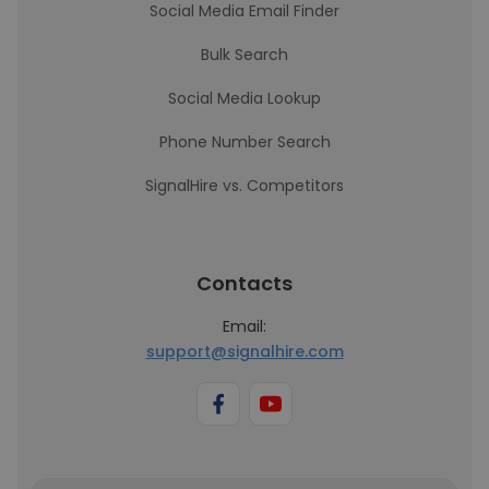
Social Media Email Finder
Bulk Search
Social Media Lookup
Phone Number Search
SignalHire vs. Competitors
Contacts
Email:
support@signalhire.com