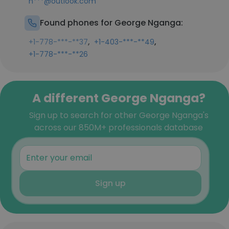
n***@outlook.com
Found phones for George Nganga:
,
,
+1-778-***-**37
+1-403-***-**49
+1-778-***-**26
A different George Nganga?
Sign up to search for other George Nganga's
across our 850M+ professionals database
Sign up