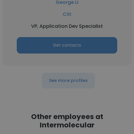
George Li
Citi
VP, Application Dev Specialist
Get contacts
See more profiles
Other employees at
Intermolecular