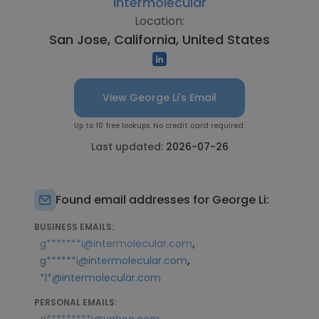
Intermolecular
Location:
San Jose, California, United States
View George Li's Email
Up to 10 free lookups. No credit card required.
Last updated:
2026-07-26
Found email addresses for George Li:
BUSINESS EMAILS:
,
g*******i@intermolecular.com
,
g******i@intermolecular.com
*l*@intermolecular.com
PERSONAL EMAILS: