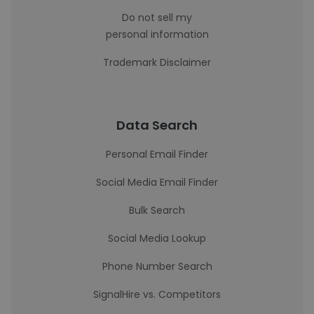
Do not sell my
personal information
Trademark Disclaimer
Data Search
Personal Email Finder
Social Media Email Finder
Bulk Search
Social Media Lookup
Phone Number Search
SignalHire vs. Competitors