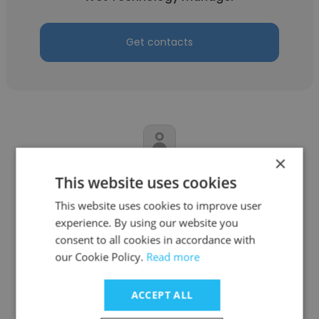
Get contacts
×
Dave Livingston
This website uses cookies
Intermolecular
This website uses cookies to improve user
experience. By using our website you
Equipment Engineering Manager
consent to all cookies in accordance with
our Cookie Policy.
Read more
Get contacts
ACCEPT ALL