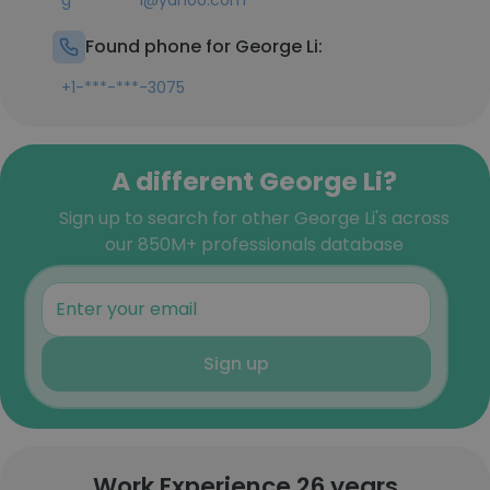
g*********i@yahoo.com
Found phone for George Li:
+1-***-***-3075
A different George Li?
Sign up to search for other George Li's across
our 850M+ professionals database
Sign up
Work Experience 26 years