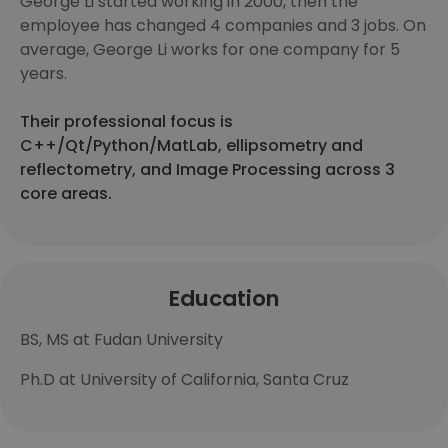
George Li started working in 2000, then the
employee has changed 4 companies and 3 jobs. On
average, George Li works for one company for 5
years.
Their professional focus is
C++/Qt/Python/MatLab, ellipsometry and
reflectometry, and Image Processing across 3
core areas.
Education
BS, MS at Fudan University
Ph.D at University of California, Santa Cruz