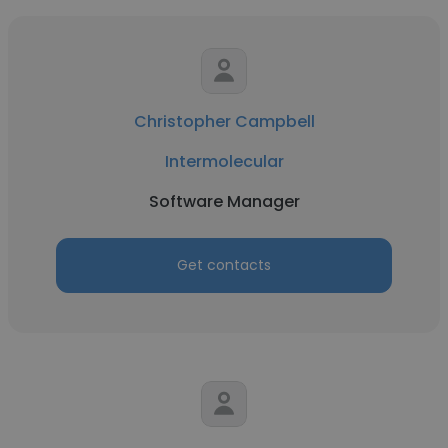
Christopher Campbell
Intermolecular
Software Manager
Get contacts