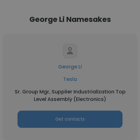
George Li Namesakes
George Li
Tesla
Sr. Group Mgr, Supplier Industrialization Top
Level Assembly (Electronics)
Get contacts