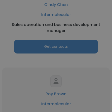
Cindy Chen
Intermolecular
Sales operation and business development
manager
Get contacts
Roy Brown
Intermolecular