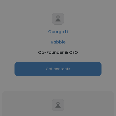
George Li
Rabble
Co-Founder & CEO
Get contacts