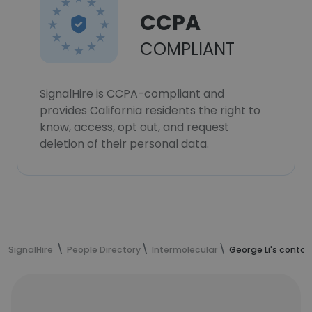
CCPA
COMPLIANT
SignalHire is CCPA-compliant and
provides California residents the right to
know, access, opt out, and request
deletion of their personal data.
SignalHire
People Directory
Intermolecular
George Li's contac