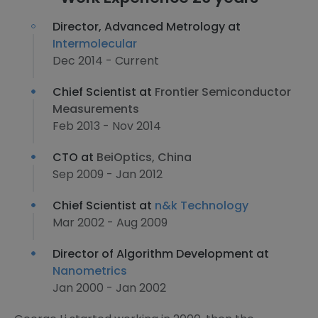
Director, Advanced Metrology at
Intermolecular
Dec 2014 - Current
Chief Scientist at
Frontier Semiconductor
Measurements
Feb 2013 - Nov 2014
CTO at
BeiOptics, China
Sep 2009 - Jan 2012
Chief Scientist at
n&k Technology
Mar 2002 - Aug 2009
Director of Algorithm Development at
Nanometrics
Jan 2000 - Jan 2002