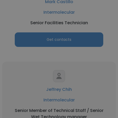
Mark Castillo
Intermolecular
Senior Facilities Technician
Get contacts
Jeffrey Chih
Intermolecular
Senior Member of Technical Staff / Senior
Wet Technology manager