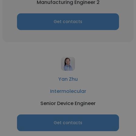
Manufacturing Engineer 2
Get contacts
Yan Zhu
Intermolecular
Senior Device Engineer
Get contacts