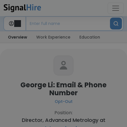
Overview
Work Experience
Education
George Li: Email & Phone
Number
Opt-Out
Position:
Director, Advanced Metrology at