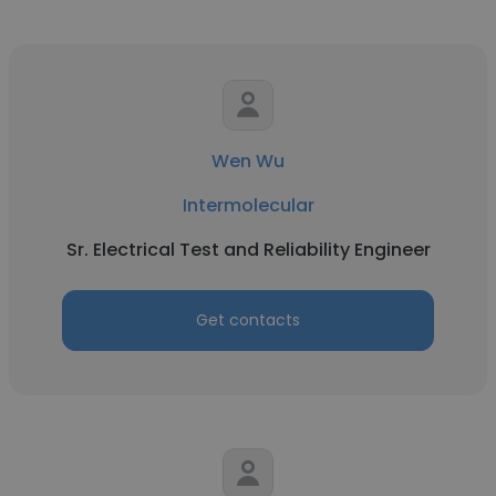
Wen Wu
Intermolecular
Sr. Electrical Test and Reliability Engineer
Get contacts