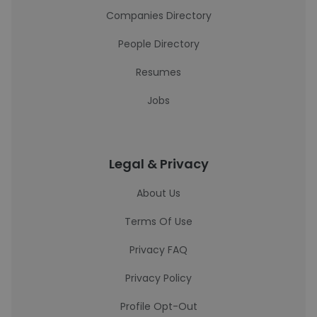
Companies Directory
People Directory
Resumes
Jobs
Legal & Privacy
About Us
Terms Of Use
Privacy FAQ
Privacy Policy
Profile Opt-Out