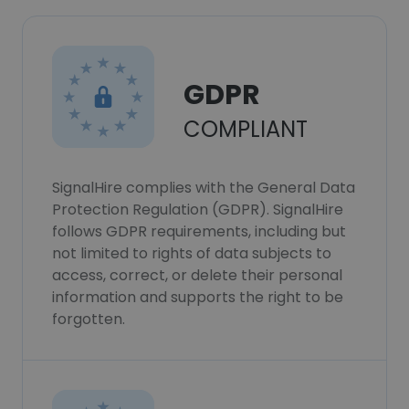
GDPR
COMPLIANT
SignalHire complies with the General Data
Protection Regulation (GDPR). SignalHire
follows GDPR requirements, including but
not limited to rights of data subjects to
access, correct, or delete their personal
information and supports the right to be
forgotten.