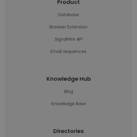
Product
Database
Browser Extension
SignalHire API
Email sequences
Knowledge Hub
Blog
Knowledge Base
Directories