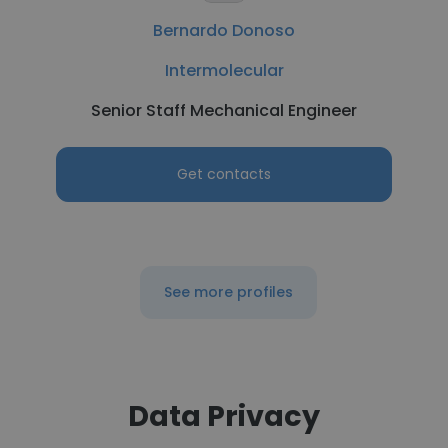
Bernardo Donoso
Intermolecular
Senior Staff Mechanical Engineer
Get contacts
See more profiles
Data Privacy