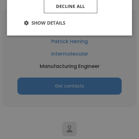
DECLINE ALL
SHOW DETAILS
Patrick Herring
Intermolecular
Manufacturing Engineer
Get contacts