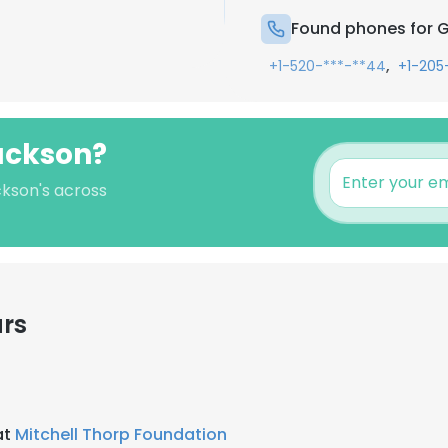
Found phones for 
,
+1-520-***-**44
+1-205
ackson?
ckson's across
ars
at
Mitchell Thorp Foundation