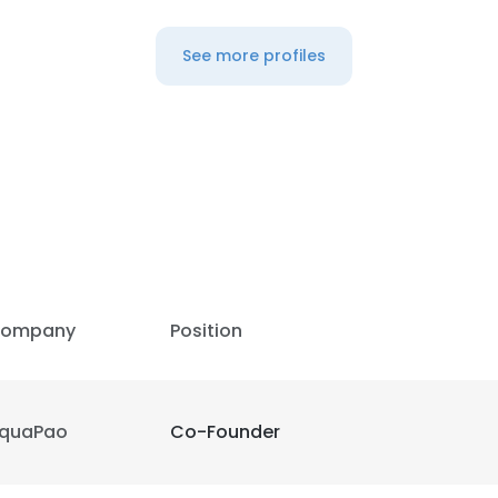
See more profiles
ompany
Position
quaPao
Co-Founder