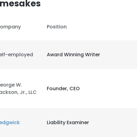
amesakes
LS
DECLINE ALL
ompany
Position
elf-employed
Award Winning Writer
eorge W.
Founder, CEO
ackson, Jr., LLC
edgwick
Liability Examiner