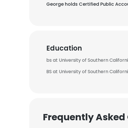
George holds Certified Public Accou
Education
bs at University of Southern Californ
BS at University of Southern Californ
Frequently Asked