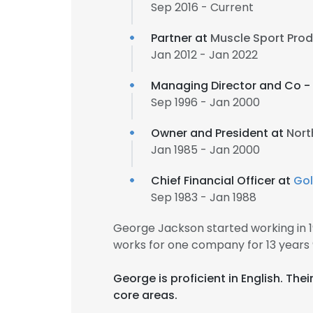
Sep 2016 - Current
Partner at
Muscle Sport Prod
Jan 2012 - Jan 2022
Managing Director and Co -
Sep 1996 - Jan 2000
Owner and President at
Nort
Jan 1985 - Jan 2000
Chief Financial Officer at
Go
Sep 1983 - Jan 1988
George Jackson started working in 
works for one company for 13 years
George is proficient in English. Th
core areas.