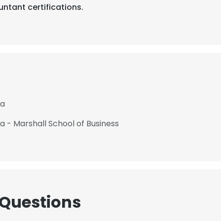
ntant certifications.
ia
ia - Marshall School of Business
 Questions