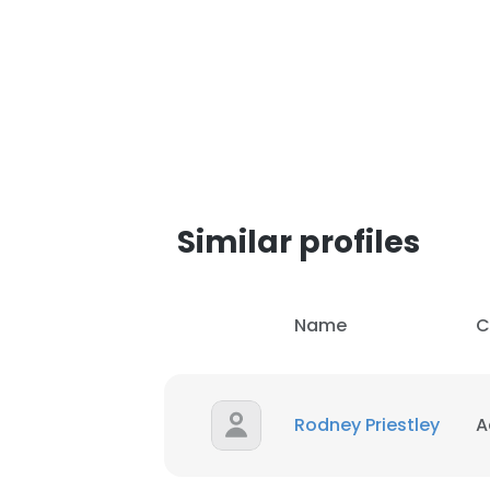
Similar profiles
Name
C
Rodney Priestley
A