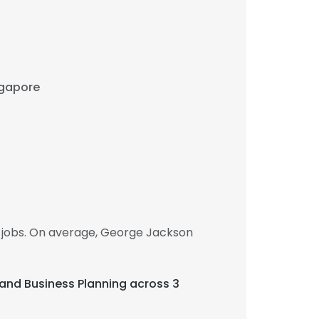
ingapore
 jobs. On average, George Jackson
, and Business Planning across 3