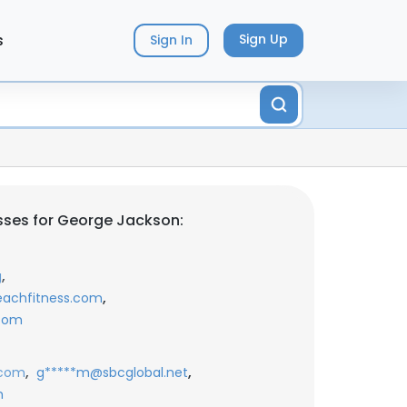
s
Sign Up
Sign In
sses for George Jackson:
,
g
,
eachfitness.com
.com
,
,
.com
g*****m@sbcglobal.net
m