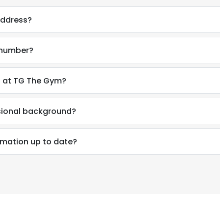
address?
 number?
n at TG The Gym?
sional background?
rmation up to date?
e uses cookies
 cookies to improve user experience. By using our website you co
ance with our Cookie Policy.
Read more