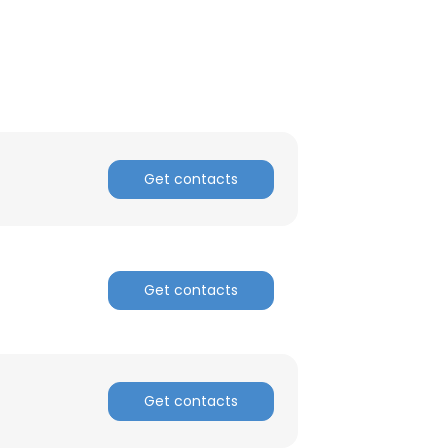
ACCEPT ALL
Get contacts
Get contacts
Get contacts