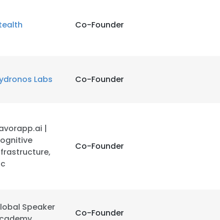
tealth
Co-Founder
ydronos Labs
Co-Founder
avorapp.ai |
ognitive
Co-Founder
nfrastructure,
nc
lobal Speaker
Co-Founder
cademy