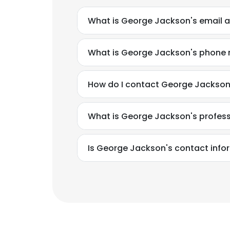
What is George Jackson's email 
What is George Jackson's phone
How do I contact George Jackso
What is George Jackson's profes
Is George Jackson's contact info
This websit
This website uses
cookies in accord