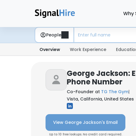
Why 
People
Overview
Work Experience
Educatio
George Jackson: E
Phone Number
Co-Founder at
TG The Gym
|
Vista, California, United States
View George Jackson's Email
Up to 10 free lookups. No credit card required.