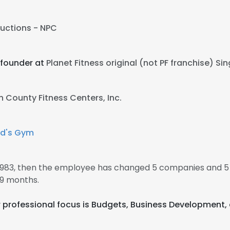
uctions - NPC
 founder at
Planet Fitness original (not PF franchise) S
h County Fitness Centers, Inc.
ld's Gym
1983, then the employee has changed 5 companies and 5
 9 months.
eir professional focus is Budgets, Business Development