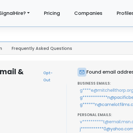
SignalHire?
Pricing
Companies
Profile
n
Frequently Asked Questions
mail &
Found email addre
Opt-
Out
BUSINESS EMAILS:
g****e@mitchellthorp.or
g************n@pacificb
g******n@camelotfilms
PERSONAL EMAILS:
v**********t@email.msn
j***********0@yahoo.co