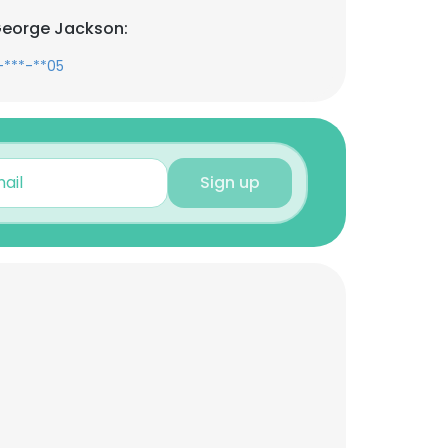
George Jackson:
-***-**05
Sign up