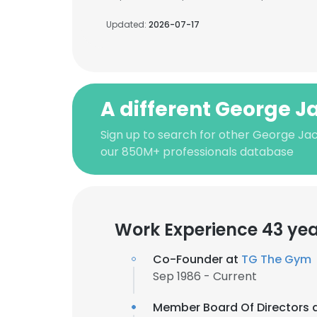
Updated:
2026-07-17
A different George J
Sign up to search for other George Ja
our 850M+ professionals database
Work Experience 43 ye
Co-Founder at
TG The Gym
Sep 1986 - Current
Member Board Of Directors 