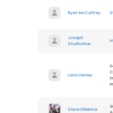
Ryan McCaffrey
S
Joseph
H
Studholme
S
C
Lana Henley
I
I
G
Steve DiNenna
A