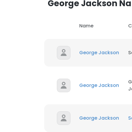
George Jackson N
SHOW DETAI
Name
C
George Jackson
S
G
George Jackson
J
George Jackson
S