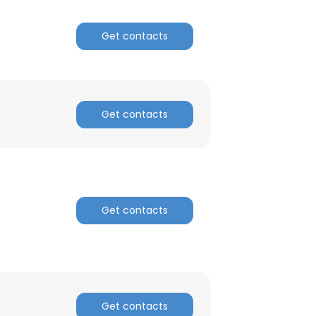
Get contacts
Get contacts
Get contacts
Get contacts