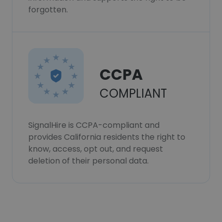
forgotten.
CCPA
COMPLIANT
SignalHire is CCPA-compliant and
provides California residents the right to
know, access, opt out, and request
deletion of their personal data.