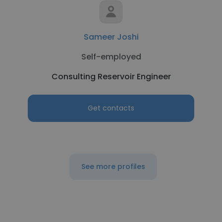
Sameer Joshi
Self-employed
Consulting Reservoir Engineer
Get contacts
See more profiles