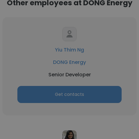
Other employees at DONG Energy
Yiu Thim Ng
DONG Energy
Senior Developer
Get contacts