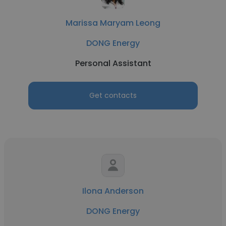
Marissa Maryam Leong
DONG Energy
Personal Assistant
Get contacts
Ilona Anderson
DONG Energy