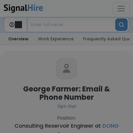
Overview
Work Experience
Frequently Asked Ques
George Farmer: Email &
Phone Number
Opt-Out
Position:
Consulting Reservoir Engineer at
DONG