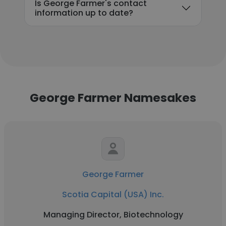
Is George Farmer's contact
information up to date?
George Farmer Namesakes
George Farmer
Scotia Capital (USA) Inc.
Managing Director, Biotechnology