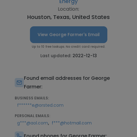
Energy
Location:
Houston, Texas, United States
View George Farmer's Email
Up to 10 free lookups. No credit card required.
Last updated:
2022-12-13
Found email addresses for George
Farmer:
BUSINESS EMAILS:
f******e@orsted.com
PERSONAL EMAILS:
,
g***@aol.com
f***@hotmail.com
Found phones for George Farmer: