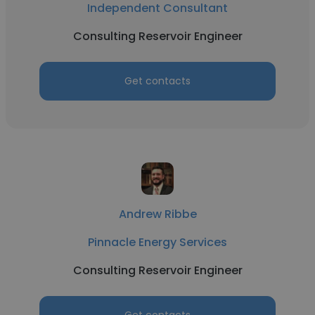
Independent Consultant
Consulting Reservoir Engineer
Get contacts
Andrew Ribbe
Pinnacle Energy Services
Consulting Reservoir Engineer