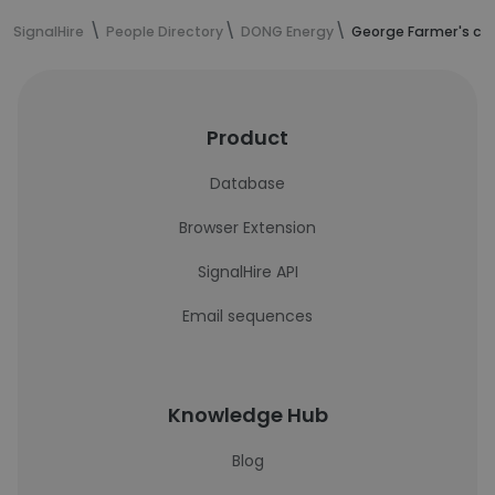
SignalHire
People Directory
DONG Energy
George Farmer's co
Product
Database
Browser Extension
SignalHire API
Email sequences
Knowledge Hub
Blog