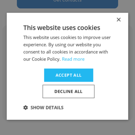
Get contacts
×
This website uses cookies
This website uses cookies to improve user
experience. By using our website you
consent to all cookies in accordance with
David Miertschin
our Cookie Policy.
Read more
Archon Consulting, LLC
ACCEPT ALL
Consulting Reservoir Engineer
DECLINE ALL
Get contacts
SHOW DETAILS