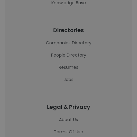
Knowledge Base
Directories
Companies Directory
People Directory
Resumes
Jobs
Legal & Privacy
About Us
Terms Of Use