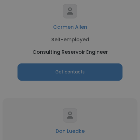
Carmen Allen
Self-employed
Consulting Reservoir Engineer
Get contacts
Don Luedke