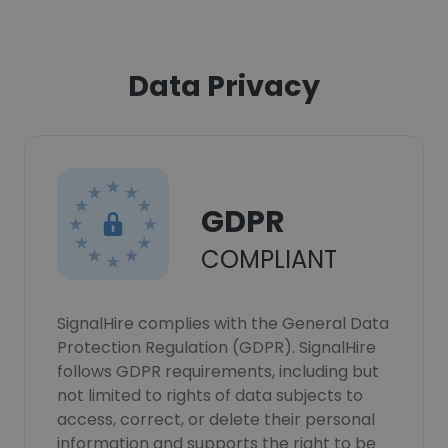
Data Privacy
GDPR
COMPLIANT
SignalHire complies with the General Data
Protection Regulation (GDPR). SignalHire
follows GDPR requirements, including but
not limited to rights of data subjects to
access, correct, or delete their personal
information and supports the right to be