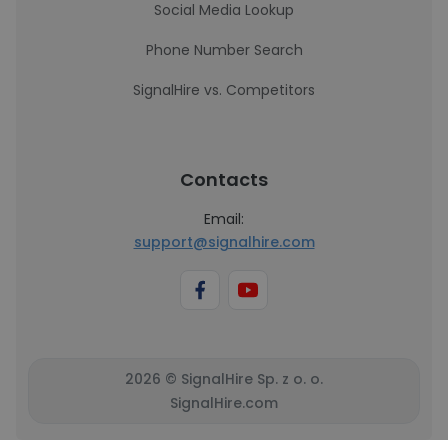
Social Media Lookup
Phone Number Search
SignalHire vs. Competitors
Contacts
Email:
support@signalhire.com
2026 © SignalHire Sp. z o. o.
SignalHire.com