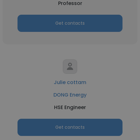
Professor
Get contacts
Julie cottam
DONG Energy
HSE Engineer
Get contacts