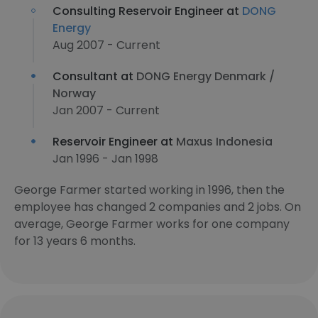
Consulting Reservoir Engineer at
DONG
Energy
Aug 2007 - Current
Consultant at
DONG Energy Denmark /
Norway
Jan 2007 - Current
Reservoir Engineer at
Maxus Indonesia
Jan 1996 - Jan 1998
George Farmer started working in 1996, then the
employee has changed 2 companies and 2 jobs. On
average, George Farmer works for one company
for 13 years 6 months.