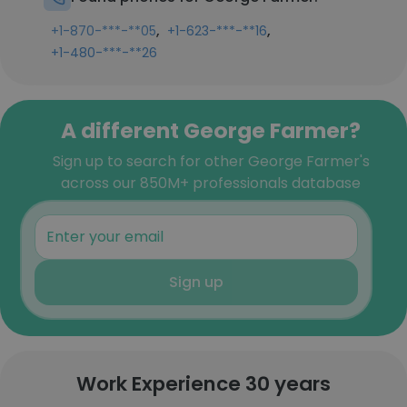
,
,
+1-870-***-**05
+1-623-***-**16
+1-480-***-**26
A different George Farmer?
Sign up to search for other George Farmer's
across our 850M+ professionals database
Sign up
Work Experience 30 years