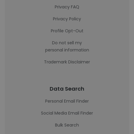
Privacy FAQ
Privacy Policy
Profile Opt-Out
Do not sell my
personal information
Trademark Disclaimer
Data Search
Personal Email Finder
Social Media Email Finder
Bulk Search