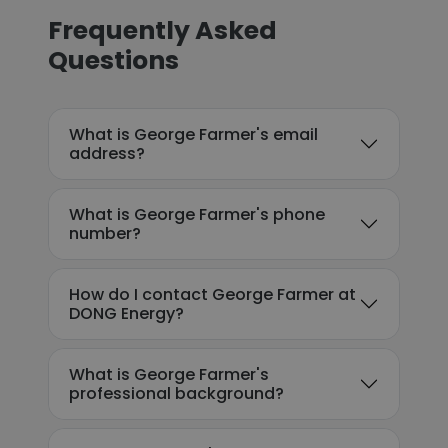
Frequently Asked
Questions
What is George Farmer's email
address?
What is George Farmer's phone
number?
How do I contact George Farmer at
DONG Energy?
What is George Farmer's
professional background?