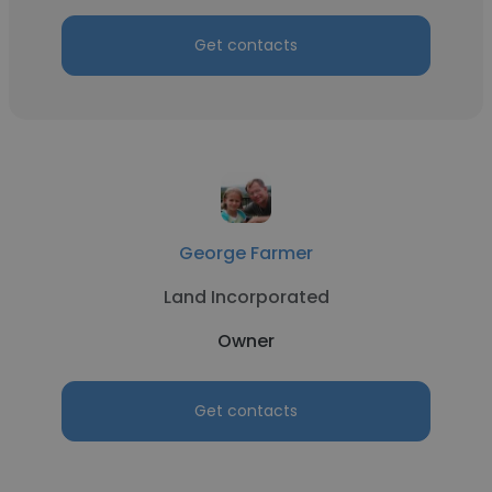
Get contacts
George Farmer
Land Incorporated
Owner
Get contacts