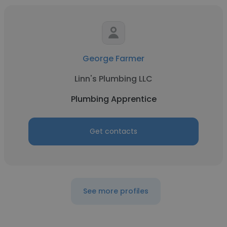
George Farmer
Linn's Plumbing LLC
Plumbing Apprentice
Get contacts
See more profiles