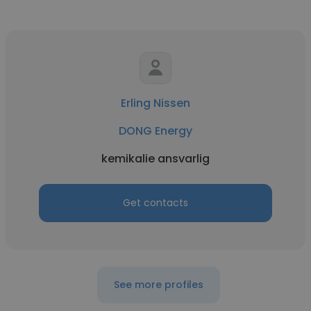
Erling Nissen
DONG Energy
kemikalie ansvarlig
Get contacts
See more profiles