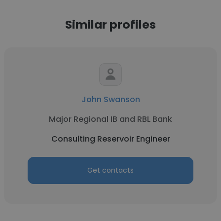
Similar profiles
John Swanson
Major Regional IB and RBL Bank
Consulting Reservoir Engineer
Get contacts