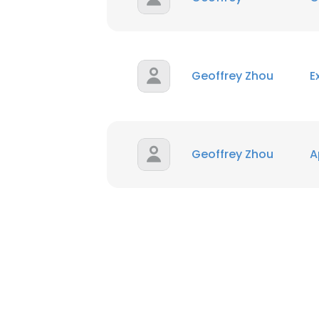
Geoffrey Zhou
E
Geoffrey Zhou
A