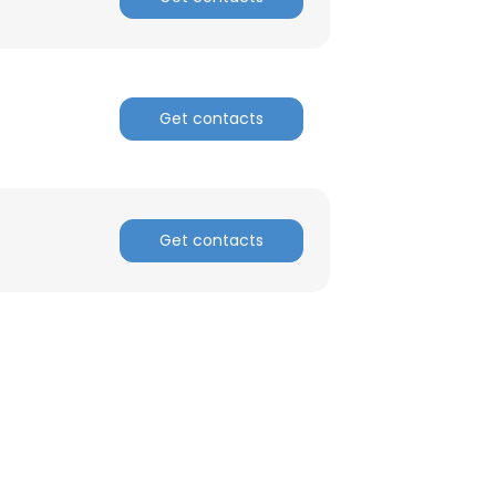
Get contacts
Get contacts