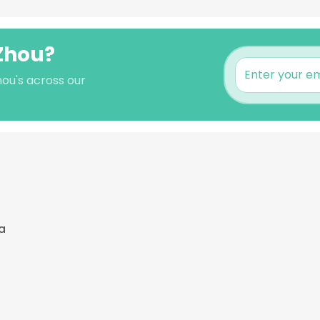
 Zhou?
hou's across our
a