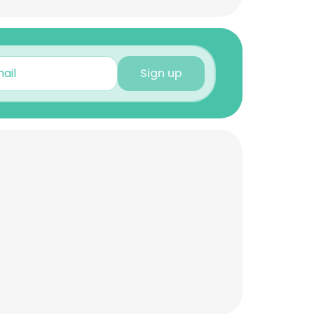
Sign up