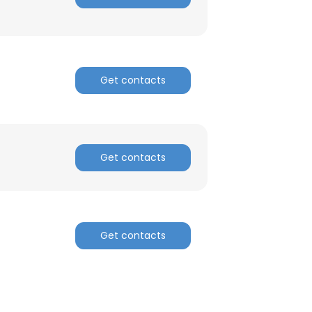
ACCEPT ALL
Get contacts
Get contacts
Get contacts