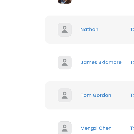
Nathan
T
James Skidmore
T
Tom Gordon
T
Mengxi Chen
T