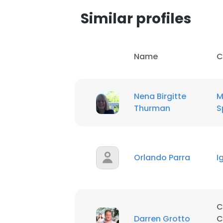
Similar profiles
Name
C
Nena Birgitte
M
Thurman
S
Orlando Parra
I
This websit
C
This website uses
Darren Grotto
C
cookies in accord