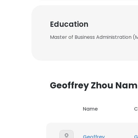
Education
Master of Business Administration (M
Geoffrey Zhou Na
Name
C
Geoffrey
G