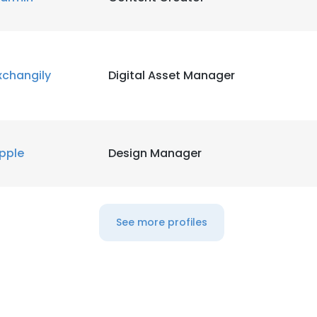
xchangily
Digital Asset Manager
pple
Design Manager
See more profiles