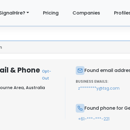
SignalHire?
Pricing
Companies
Profile
n
ail & Phone
Found email addres
Opt-
Out
BUSINESS EMAILS:
ourne Area, Australia
z********y@tsg.com
Found phone for Ge
+61-***-***-221