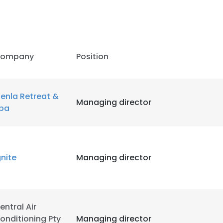
ompany
Position
enla Retreat &
Managing director
pa
gnite
Managing director
e uses cookies
entral Air
 cookies to improve user experience. By using our website you co
onditioning Pty
Managing director
ance with our Cookie Policy.
Read more