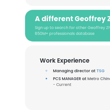
A different Geoffrey
Sign up to search for other Geoffrey Z
850M+ professionals database
Work Experience
Managing director at
TSG
PCS MANAGER at
Metro Chin
- Current