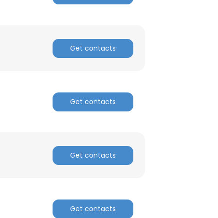
Get contacts
Get contacts
Get contacts
Get contacts