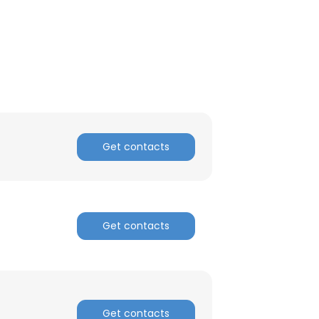
Get contacts
Get contacts
×
nsent to all
Get contacts