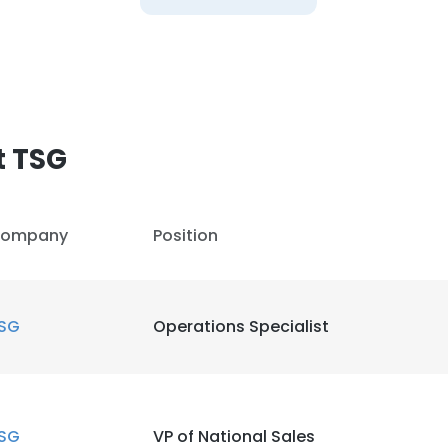
t TSG
ompany
Position
SG
Operations Specialist
SG
VP of National Sales