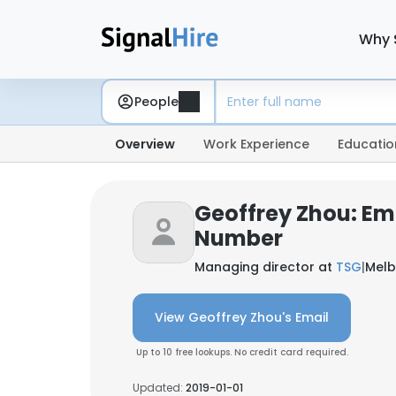
Why 
People
Overview
Work Experience
Educatio
Geoffrey Zhou: Em
Number
Managing director at
TSG
|
Melb
View Geoffrey Zhou's Email
Up to 10 free lookups. No credit card required.
Updated:
2019-01-01