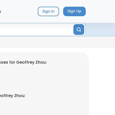
s
Sign Up
Sign In
ses for Geoffrey Zhou:
offrey Zhou: