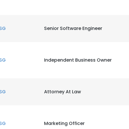
SG
Senior Software Engineer
SG
Independent Business Owner
SG
Attorney At Law
SG
Marketing Officer