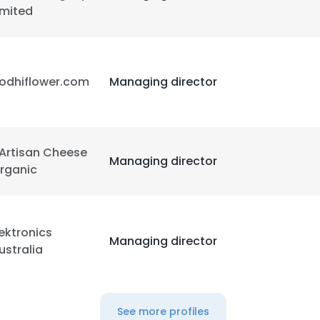
imited
LS
DECLINE ALL
odhiflower.com
Managing director
'Artisan Cheese
Managing director
rganic
ektronics
Managing director
ustralia
See more profiles