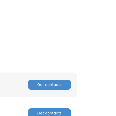
Get contacts
Get contacts