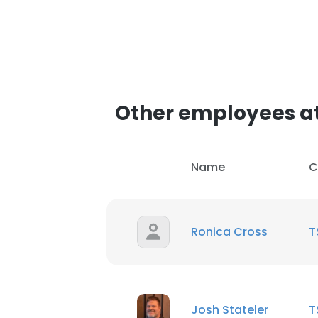
Other employees a
Name
C
Ronica Cross
T
Josh Stateler
T