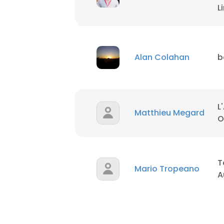
L
SHOW DETAI
Alan Colahan
b
L
Matthieu Megard
O
T
Mario Tropeano
A