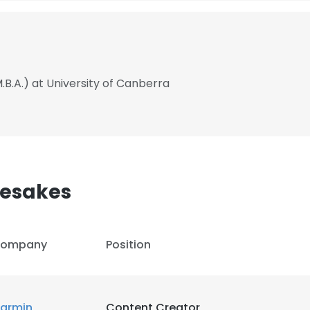
.B.A.) at University of Canberra
mesakes
ompany
Position
armin
Content Creator