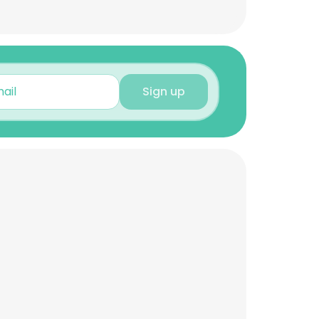
Sign up