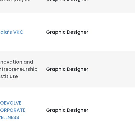
ndia’s VKC
Graphic Designer
nnovation and
ntrepreneurship
Graphic Designer
nstitiute
OEVOLVE
ORPORATE
Graphic Designer
ELLNESS