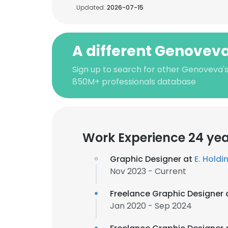
Updated:
2026-07-15
A different Genovev
Sign up to search for other Genoveva's
850M+ professionals database
Work Experience 24 ye
Graphic Designer at
E. Holdin
Nov 2023 - Current
Freelance Graphic Designer 
Jan 2020 - Sep 2024