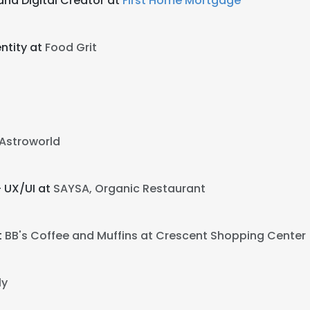
and Digital Creator at
First Home Mortgage
ntity at
Food Grit
Astroworld
- UX/UI at
SAYSA, Organic Restaurant
t
BB's Coffee and Muffins at Crescent Shopping Center
ly