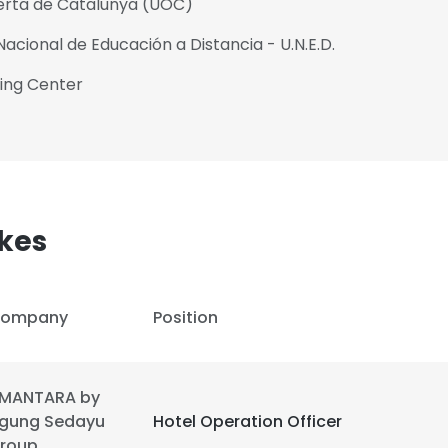
berta de Catalunya (UOC)
acional de Educación a Distancia - U.N.E.D.
ning Center
kes
ompany
Position
e uses cookies
MANTARA by
gung Sedayu
Hotel Operation Officer
 cookies to improve user experience. By using our website you co
roup
ance with our Cookie Policy.
Read more