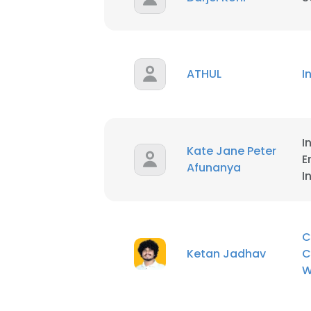
ATHUL
I
I
Kate Jane Peter
E
Afunanya
I
C
Ketan Jadhav
C
W