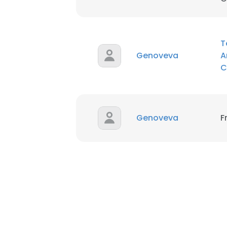
SHOW DETAI
T
Genoveva
A
C
Genoveva
F