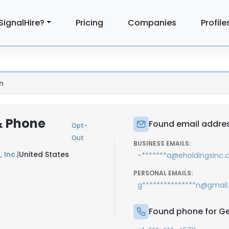
SignalHire?
Pricing
Companies
Profile
n
& Phone
Found email addre
Opt-
Out
BUSINESS EMAILS:
, Inc.
|
United States
-*******a@eholdingsinc
PERSONAL EMAILS:
g***************n@gmai
Found phone for G