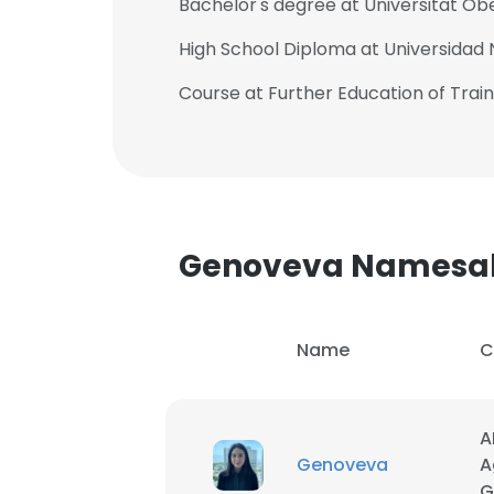
Bachelor's degree at Universitat O
High School Diploma at Universidad N
Course at Further Education of Trai
Genoveva Namesa
Name
C
This websit
A
Genoveva
A
This website uses
G
cookies in accord