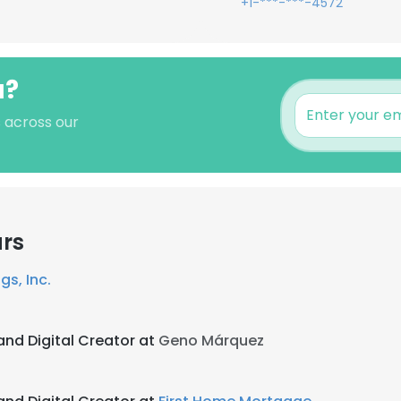
+1-***-***-4572
a?
 across our
ars
gs, Inc.
and Digital Creator at
Geno Márquez