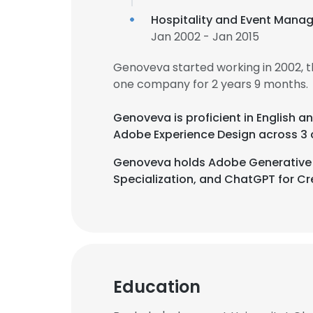
Hospitality and Event Mana
Jan 2002 - Jan 2015
Genoveva started working in 2002, 
one company for 2 years 9 months.
Genoveva is proficient in English a
Adobe Experience Design across 3 
Genoveva holds Adobe Generative AI
Specialization, and ChatGPT for Cre
Education