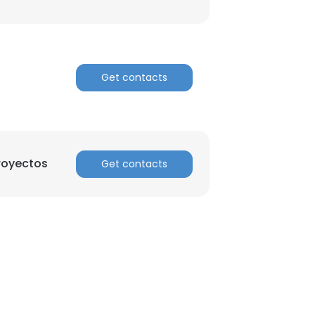
ACCEPT ALL
Get contacts
royectos
Get contacts