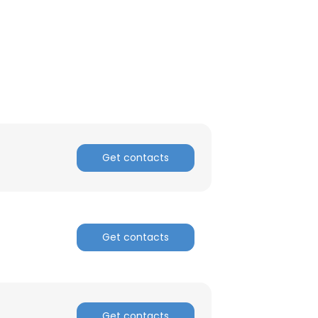
Get contacts
Get contacts
Get contacts