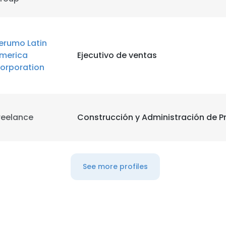
LS
DECLINE ALL
erumo Latin
merica
Ejecutivo de ventas
orporation
reelance
Construcción y Administración de P
See more profiles