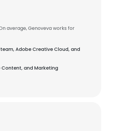
 On average, Genoveva works for
 a team, Adobe Creative Cloud, and
e Content, and Marketing