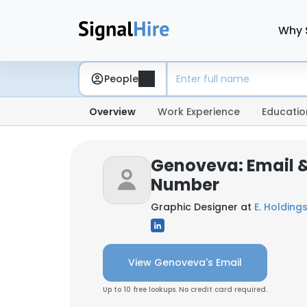
Why 
People
Overview
Work Experience
Educatio
Genoveva: Email 
Number
Graphic Designer at
E. Holdings
View Genoveva's Email
Up to 10 free lookups. No credit card required.