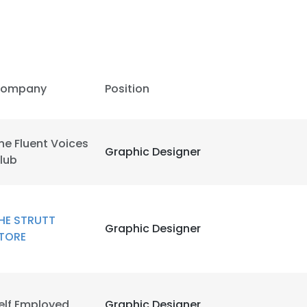
ompany
Position
he Fluent Voices
Graphic Designer
lub
HE STRUTT
Graphic Designer
TORE
elf Employed
Graphic Designer