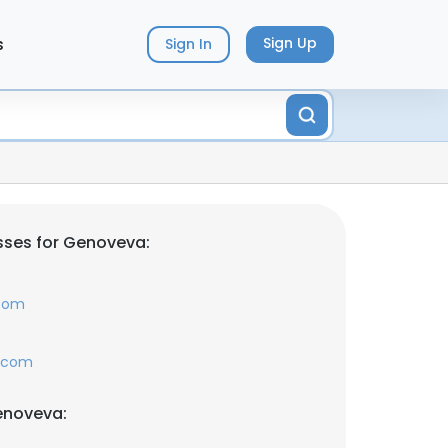
s
Sign Up
Sign In
sses for Genoveva:
.com
l.com
enoveva: