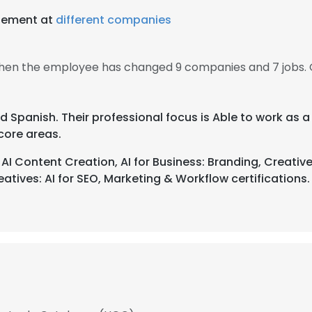
gement at
different companies
then the employee has changed 9 companies and 7 jobs.
nd Spanish. Their professional focus is Able to work as
core areas.
 Content Creation, AI for Business: Branding, Creativ
atives: AI for SEO, Marketing & Workflow certifications.