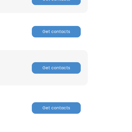
Get contacts
Get contacts
Get contacts