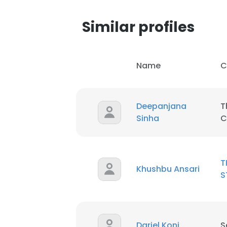
Similar profiles
Name
C
Deepanjana
T
Sinha
C
T
Khushbu Ansari
S
Darjel Koni
S