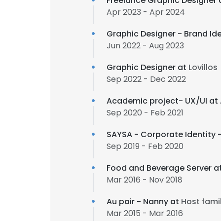
Freelance Graphic Designer 
Apr 2023 - Apr 2024
Graphic Designer - Brand Ide
Jun 2022 - Aug 2023
Graphic Designer at
Lovillos
Sep 2022 - Dec 2022
Academic project- UX/UI at
Sep 2020 - Feb 2021
SAYSA - Corporate Identity 
Sep 2019 - Feb 2020
Food and Beverage Server a
Mar 2016 - Nov 2018
Au pair - Nanny at
Host fami
Mar 2015 - Mar 2016