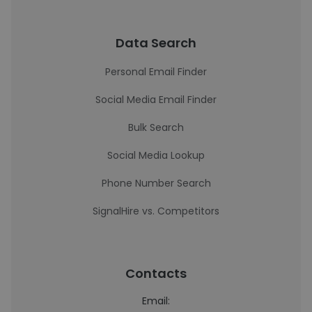
Data Search
Personal Email Finder
Social Media Email Finder
Bulk Search
Social Media Lookup
Phone Number Search
SignalHire vs. Competitors
Contacts
Email: