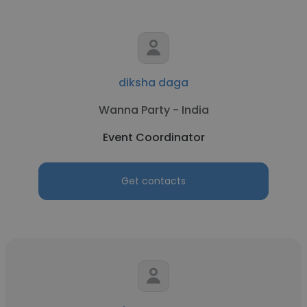
diksha daga
Wanna Party - India
Event Coordinator
Get contacts