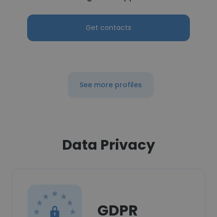
Get contacts
See more profiles
Data Privacy
GDPR