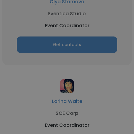
Olya Stamova
Eventica Studio
Event Coordinator
Get contacts
Larina Waite
SCE Corp
Event Coordinator