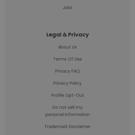
Jobs
Legal & Privacy
About Us
Terms Of Use
Privacy FAQ
Privacy Policy
Profile Opt-Out
Do not sell my
personal information
Trademark Disclaimer