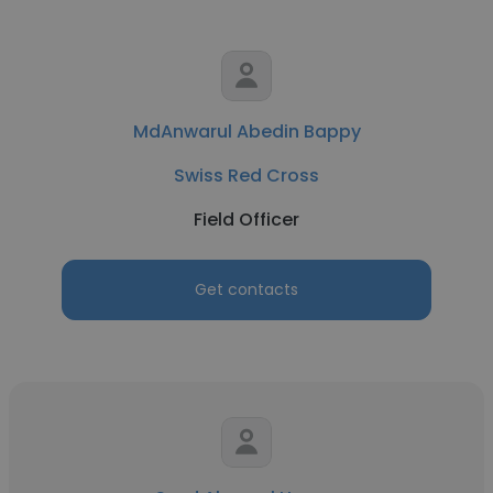
MdAnwarul Abedin Bappy
Swiss Red Cross
Field Officer
Get contacts