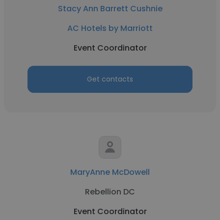
Stacy Ann Barrett Cushnie
AC Hotels by Marriott
Event Coordinator
Get contacts
MaryAnne McDowell
Rebellion DC
Event Coordinator