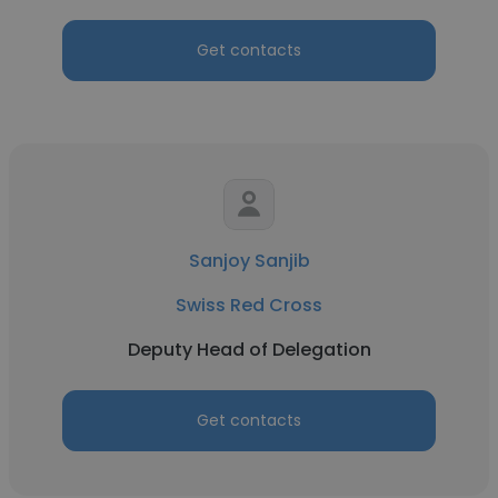
Get contacts
Sanjoy Sanjib
Swiss Red Cross
Deputy Head of Delegation
Get contacts