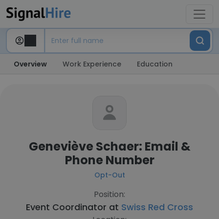
Overview
Work Experience
Education
Geneviève Schaer: Email &
Phone Number
Opt-Out
Position:
Event Coordinator at
Swiss Red Cross