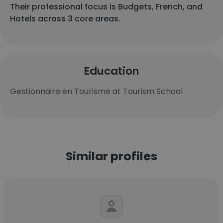
Their professional focus is Budgets, French, and
Hotels across 3 core areas.
Education
Gestionnaire en Tourisme at Tourism School
Similar profiles