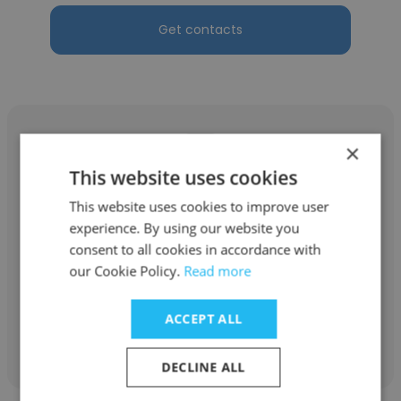
Get contacts
×
This website uses cookies
Manuela Kaeser
This website uses cookies to improve user
experience. By using our website you
Swiss Red Cross
consent to all cookies in accordance with
Fachspezialistin Navision
our Cookie Policy.
Read more
ACCEPT ALL
Get contacts
DECLINE ALL