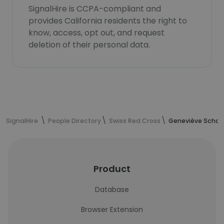
SignalHire is CCPA-compliant and
provides California residents the right to
know, access, opt out, and request
deletion of their personal data.
SignalHire
People Directory
Swiss Red Cross
Geneviève Schaer
Product
Database
Browser Extension