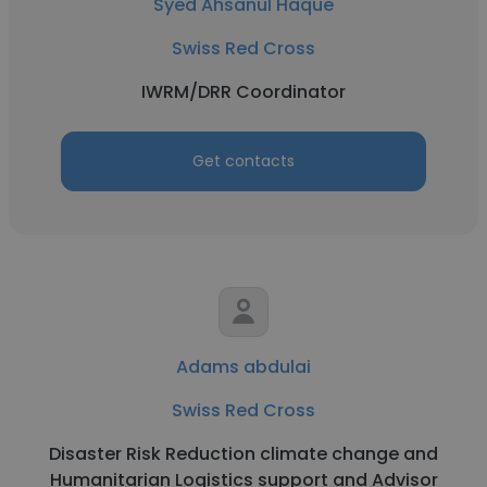
Syed Ahsanul Haque
Swiss Red Cross
IWRM/DRR Coordinator
Get contacts
Adams abdulai
Swiss Red Cross
Disaster Risk Reduction climate change and
Humanitarian Logistics support and Advisor