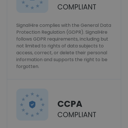
COMPLIANT
SignalHire complies with the General Data
Protection Regulation (GDPR). SignalHire
follows GDPR requirements, including but
not limited to rights of data subjects to
access, correct, or delete their personal
information and supports the right to be
forgotten.
CCPA
COMPLIANT