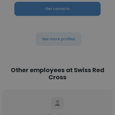
Get contacts
See more profiles
Other employees at Swiss Red
Cross