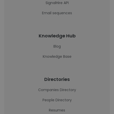
SignalHire API
Email sequences
Knowledge Hub
Blog
Knowledge Base
Directories
Companies Directory
People Directory
Resumes