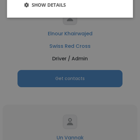
SHOW DETAILS
Elnour Khairwajed
Swiss Red Cross
Driver / Admin
Get contacts
Un Vannak