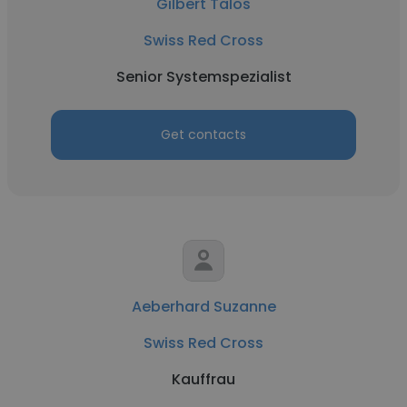
Gilbert Talos
Swiss Red Cross
Senior Systemspezialist
Get contacts
Aeberhard Suzanne
Swiss Red Cross
Kauffrau