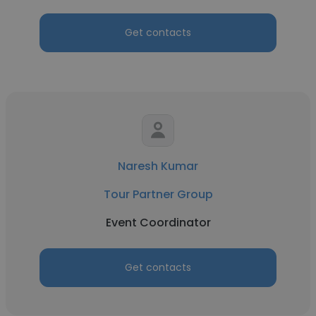
Get contacts
Naresh Kumar
Tour Partner Group
Event Coordinator
Get contacts