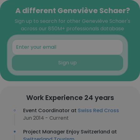
A different Geneviève Schaer?
Sign up to search for other Geneviève Schaer's
across our 850M+ professionals database
Sign up
Work Experience 24 years
Event Coordinator at
Swiss Red Cross
Jun 2014 - Current
Project Manager Enjoy Switzerland at
Switzerland Tourism