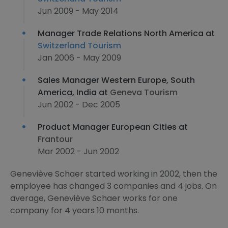
Jun 2009 - May 2014
Manager Trade Relations North America at
Switzerland Tourism
Jan 2006 - May 2009
Sales Manager Western Europe, South
America, India at
Geneva Tourism
Jun 2002 - Dec 2005
Product Manager European Cities at
Frantour
Mar 2002 - Jun 2002
Geneviève Schaer started working in 2002, then the
employee has changed 3 companies and 4 jobs. On
average, Geneviève Schaer works for one
company for 4 years 10 months.