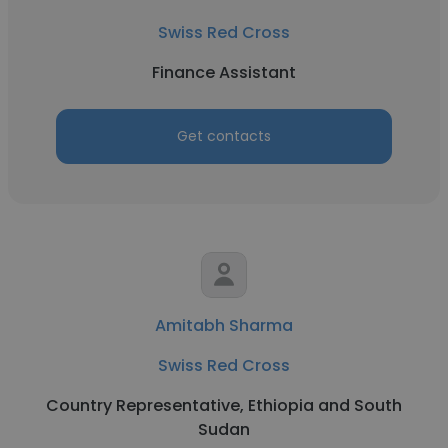
Swiss Red Cross
Finance Assistant
Get contacts
Amitabh Sharma
Swiss Red Cross
Country Representative, Ethiopia and South
Sudan