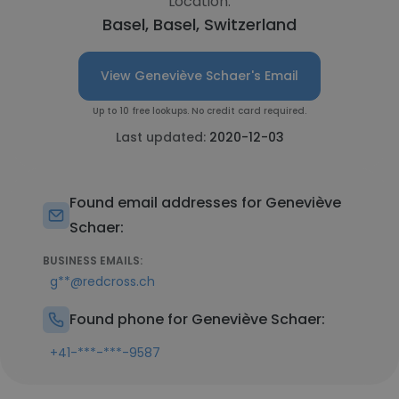
Location:
Basel, Basel, Switzerland
View Geneviève Schaer's Email
Up to 10 free lookups. No credit card required.
Last updated:
2020-12-03
Found email addresses for Geneviève
Schaer:
BUSINESS EMAILS:
g**@redcross.ch
Found phone for Geneviève Schaer:
+41-***-***-9587