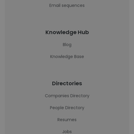
Email sequences
Knowledge Hub
Blog
Knowledge Base
Directories
Companies Directory
People Directory
Resumes
Jobs