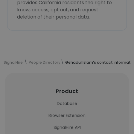
provides California residents the right to
know, access, opt out, and request
deletion of their personal data.
SignalHire
People Directory
Gehadul Islam's contact informati
Product
Database
Browser Extension
SignalHire API