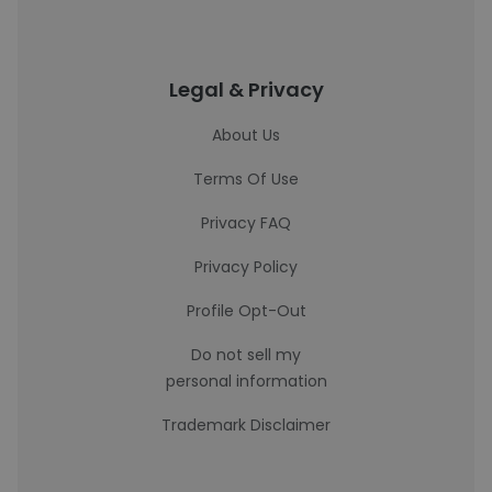
Legal & Privacy
About Us
Terms Of Use
Privacy FAQ
Privacy Policy
Profile Opt-Out
Do not sell my
personal information
Trademark Disclaimer