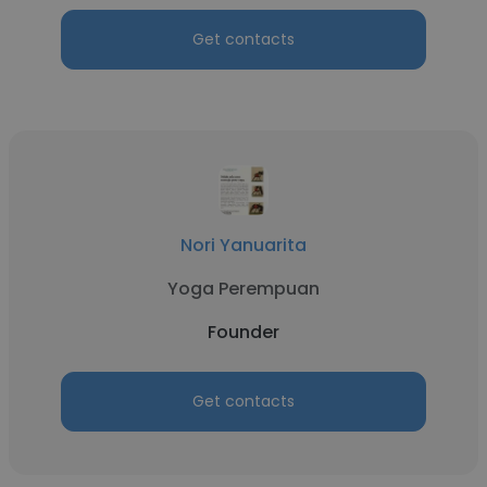
Get contacts
Nori Yanuarita
Yoga Perempuan
Founder
Get contacts