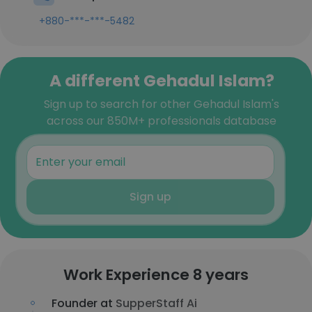
+880-***-***-5482
A different Gehadul Islam?
Sign up to search for other Gehadul Islam's
across our 850M+ professionals database
Sign up
Work Experience 8 years
Founder at
SupperStaff Ai