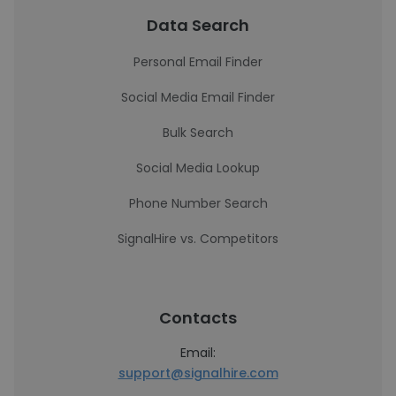
Data Search
Personal Email Finder
Social Media Email Finder
Bulk Search
Social Media Lookup
Phone Number Search
SignalHire vs. Competitors
Contacts
Email:
support@signalhire.com