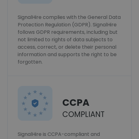
SignalHire complies with the General Data
Protection Regulation (GDPR). SignalHire
follows GDPR requirements, including but
not limited to rights of data subjects to
access, correct, or delete their personal
information and supports the right to be
forgotten.
CCPA
COMPLIANT
SignalHire is CCPA-compliant and