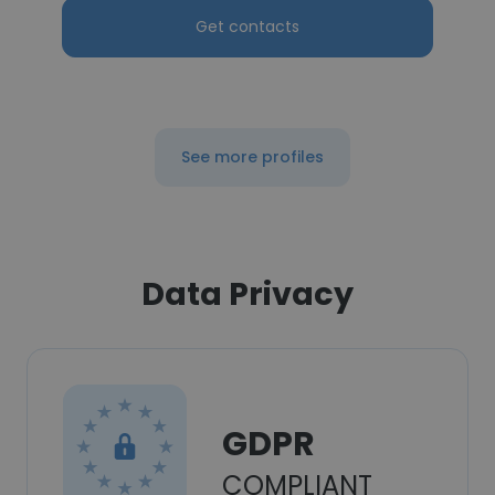
Get contacts
See more profiles
Data Privacy
GDPR
COMPLIANT