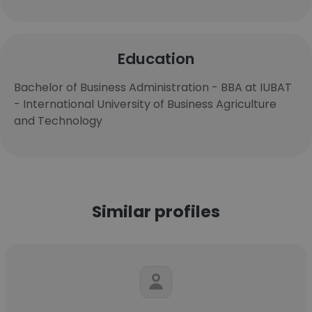
Education
Bachelor of Business Administration - BBA at IUBAT
- International University of Business Agriculture
and Technology
Similar profiles