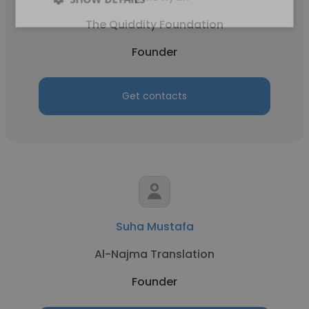
The Quiddity Foundation
Founder
Get contacts
Suha Mustafa
Al-Najma Translation
Founder