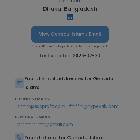
Location:
Dhaka, Bangladesh
View Gehadul Islam's Email
Up to 10 free lookups. No credit card required.
Last updated:
2026-07-30
Found email addresses for Gehadul
Islam:
BUSINESS EMAILS:
,
s****r@exoprofit.com
f*****r@hypevaly.com
PERSONAL EMAILS:
h***********l@gmail.com
Found phone for Gehadul Islam: