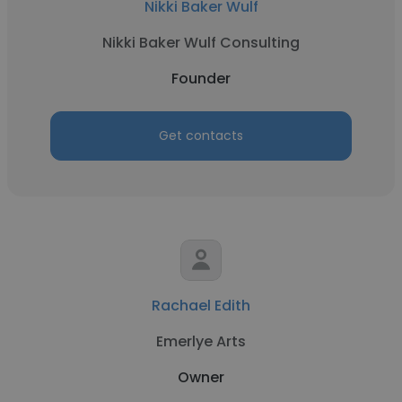
Nikki Baker Wulf
Nikki Baker Wulf Consulting
Founder
Get contacts
Rachael Edith
Emerlye Arts
Owner