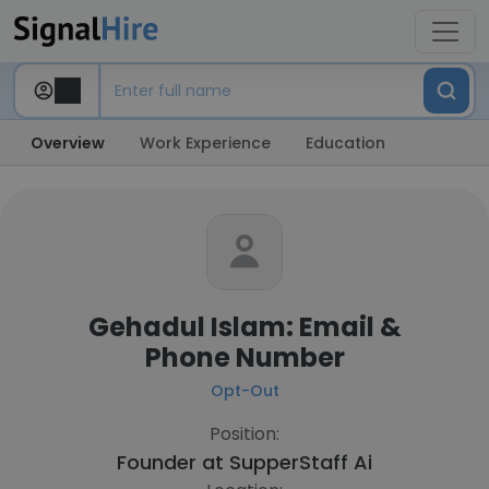
Overview
Work Experience
Education
Gehadul Islam: Email &
Phone Number
Opt-Out
Position:
Founder at
SupperStaff Ai