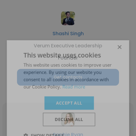
Shashi Singh
×
Verum Executive Leadership
This website uses cookies
Founder
This website uses cookies to improve user
experience. By using our website you
Get contacts
consent to all cookies in accordance with
our Cookie Policy.
Read more
ACCEPT ALL
DECLINE ALL
Sophie Ryan
SHOW DETAILS