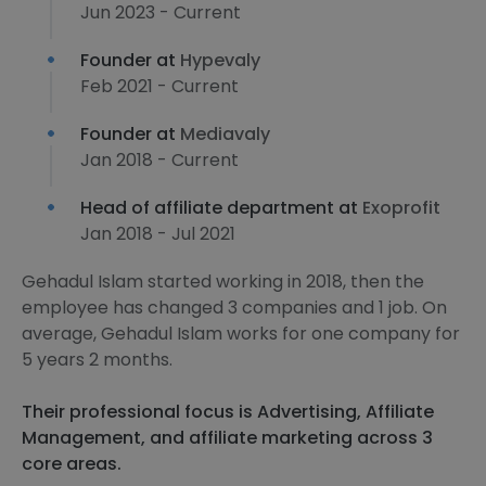
Jun 2023 - Current
Founder at
Hypevaly
Feb 2021 - Current
Founder at
Mediavaly
Jan 2018 - Current
Head of affiliate department at
Exoprofit
Jan 2018 - Jul 2021
Gehadul Islam started working in 2018, then the
employee has changed 3 companies and 1 job. On
average, Gehadul Islam works for one company for
5 years 2 months.
Their professional focus is Advertising, Affiliate
Management, and affiliate marketing across 3
core areas.