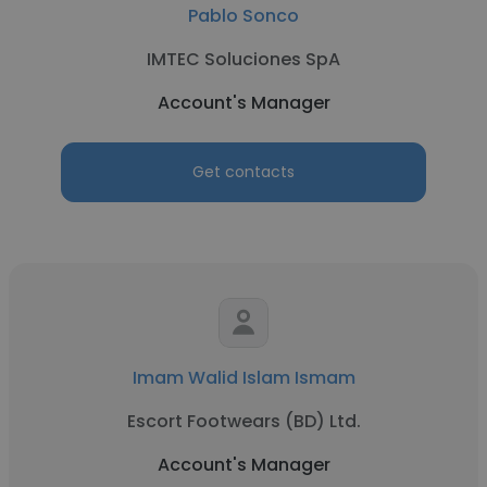
Pablo Sonco
IMTEC Soluciones SpA
Account's Manager
Get contacts
Imam Walid Islam Ismam
Escort Footwears (BD) Ltd.
Account's Manager