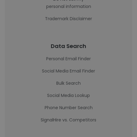
personal information
Trademark Disclaimer
Data Search
Personal Email Finder
Social Media Email Finder
Bulk Search
Social Media Lookup
Phone Number Search
SignalHire vs. Competitors