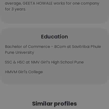
average, GEETA HOWALE works for one company
for 3 years.
Education
Bachelor of Commerce - BCom at Savitribai Phule
Pune University
SSC & HSC at NMV Girl’s High School Pune
HMVM Girl's College
Similar profiles