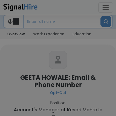
Overview
Work Experience
Education
GEETA HOWALE: Email &
Phone Number
Opt-Out
Position:
Account's Manager at
Kesari Mahrata