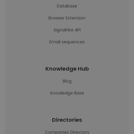
Database
Browser Extension
SignalHire API
Email sequences
Knowledge Hub
Blog
Knowledge Base
Directories
Companies Directory