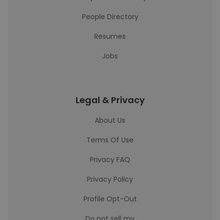
People Directory
Resumes
Jobs
Legal & Privacy
About Us
Terms Of Use
Privacy FAQ
Privacy Policy
Profile Opt-Out
Do not sell my