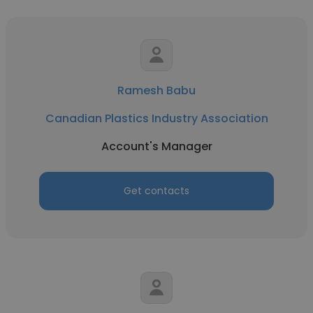
Ramesh Babu
Canadian Plastics Industry Association
Account's Manager
Get contacts