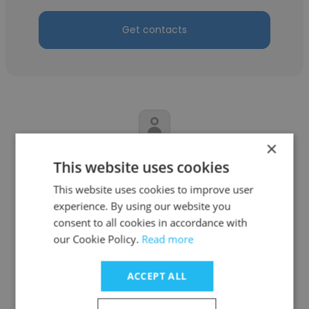
Get contacts
×
CA Kishore Singh Shekhawat
This website uses cookies
Alliance Polysacks
This website uses cookies to improve user
experience. By using our website you
Account's Manager
consent to all cookies in accordance with
our Cookie Policy.
Read more
Get contacts
ACCEPT ALL