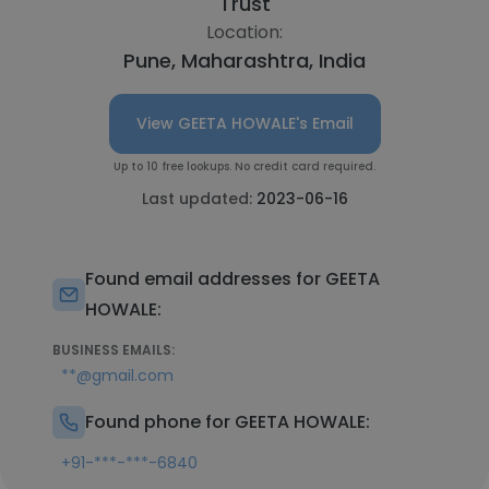
Trust
Location:
Pune, Maharashtra, India
View GEETA HOWALE's Email
Up to 10 free lookups. No credit card required.
Last updated:
2023-06-16
Found email addresses for GEETA
HOWALE:
BUSINESS EMAILS:
**@gmail.com
Found phone for GEETA HOWALE:
+91-***-***-6840