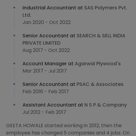
Industrial Accountant at
SAS Polymers Pvt.
Ltd.
Jan 2020 - Oct 2022
Senior Accountant at
SEARCH & SELL INDIA
PRIVATE LIMITED
Aug 2017 - Oct 2022
Account Manager at
Agarwal Plywood's
Mar 2017 - Jul 2017
Senior Accountant at
PSAC & Associates
Feb 2016 - Feb 2017
Assistant Accountant at
N S P & Company
Jul 2012 - Feb 2017
GEETA HOWALE started working in 2012, then the
employee has changed 5 companies and 4 jobs. On