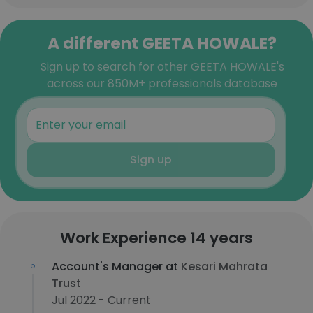
A different GEETA HOWALE?
Sign up to search for other GEETA HOWALE's
across our 850M+ professionals database
Sign up
Work Experience 14 years
Account's Manager at
Kesari Mahrata
Trust
Jul 2022 - Current