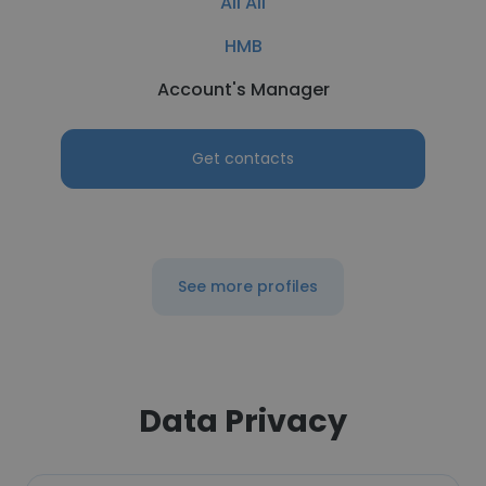
Ali Ali
HMB
Account's Manager
Get contacts
See more profiles
Data Privacy