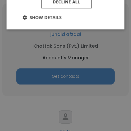
DECLINE ALL
SHOW DETAILS
junaid afzaal
Khattak Sons (Pvt.) Limited
Account's Manager
Get contacts