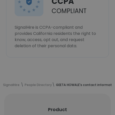
CCPA
COMPLIANT
SignalHire is CCPA-compliant and
provides California residents the right to
know, access, opt out, and request
deletion of their personal data.
SignalHire
People Directory
GEETA HOWALE's contact informati
Product