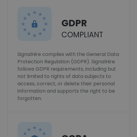
GDPR
COMPLIANT
SignalHire complies with the General Data
Protection Regulation (GDPR). SignalHire
follows GDPR requirements, including but
not limited to rights of data subjects to
access, correct, or delete their personal
information and supports the right to be
forgotten.