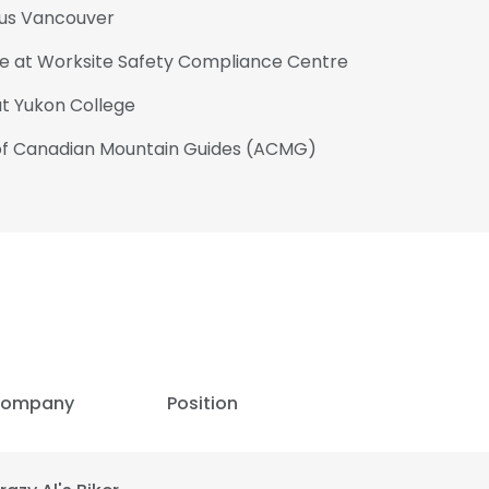
tius Vancouver
ate at Worksite Safety Compliance Centre
at Yukon College
 of Canadian Mountain Guides (ACMG)
ompany
Position