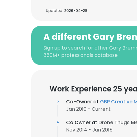
Updated:
2026-04-29
A different Gary Br
Sign up to search for other Gary Bremn
850M+ professionals database
Work Experience 25 yea
Co-Owner at
GBP Creative 
Jan 2010 - Current
Co Owner at
Drone Thugs M
Nov 2014 - Jun 2015