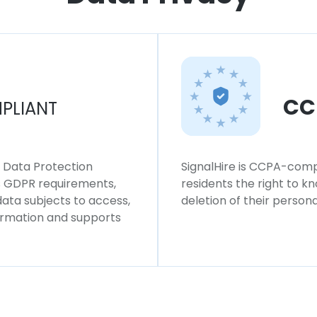
CC
PLIANT
l Data Protection
SignalHire is CCPA-compl
ws GDPR requirements,
residents the right to k
 data subjects to access,
deletion of their persona
formation and supports