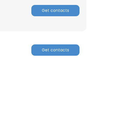
Get contacts
Get contacts