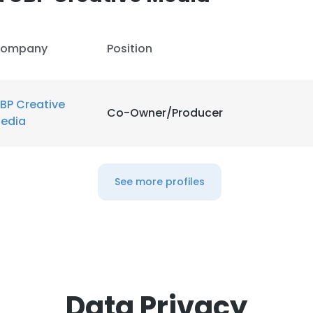
ompany
Position
BP Creative
Co-Owner/Producer
edia
See more profiles
Data Privacy