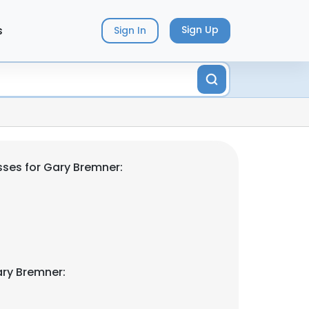
s
Sign Up
Sign In
ses for Gary Bremner:
ry Bremner: