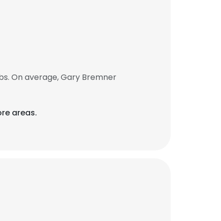
obs. On average, Gary Bremner
re areas.