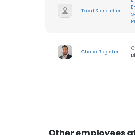
E
Todd Schleicher
S
P
C
Chase Register
B
Other employees at