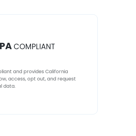
PA
COMPLIANT
iant and provides California
now, access, opt out, and request
l data.