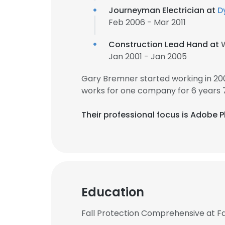
Journeyman Electrician at
D
Feb 2006 - Mar 2011
Construction Lead Hand at
Jan 2001 - Jan 2005
Gary Bremner started working in 20
works for one company for 6 years 
Their professional focus is Adobe
Education
Fall Protection Comprehensive at Fa