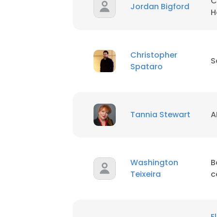
C
Jordan Bigford
H
Christopher
S
Spataro
Tannia Stewart
A
This websit
This website uses
cookies in accord
Washington
B
SHOW DETAI
Teixeira
c
E