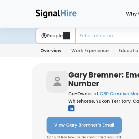
Why 
People
Overview
Work Experience
Educatio
Gary Bremner: Ema
Number
Co-Owner at
GBP Creative Me
Whitehorse, Yukon Territory, 
View Gary Bremner's Email
Up to 10 free lookups. No credit card required.