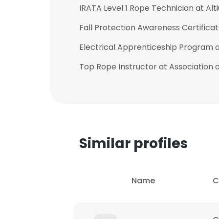
IRATA Level 1 Rope Technician at Al
Fall Protection Awareness Certific
Electrical Apprenticeship Program 
Top Rope Instructor at Association
Similar profiles
Name
C