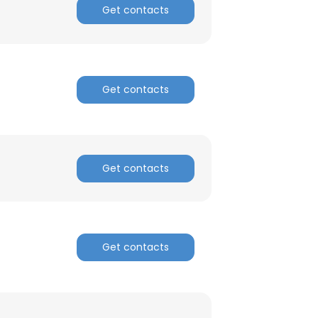
Get contacts
Get contacts
×
Get contacts
nsent to all
Get contacts
ACCEPT ALL