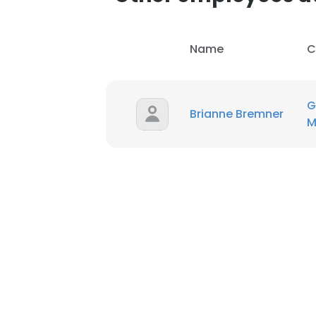
Name
C
G
Brianne Bremner
M