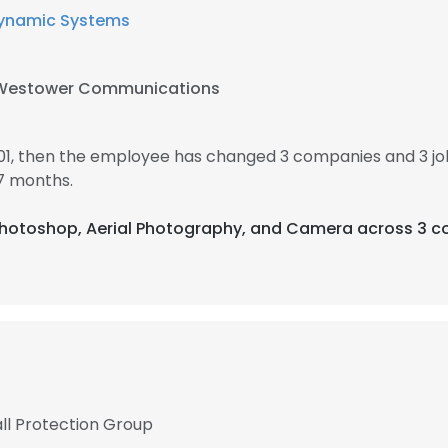
ynamic Systems
Westower Communications
01, then the employee has changed 3 companies and 3 j
7 months.
 Photoshop, Aerial Photography, and Camera across 3 co
ll Protection Group