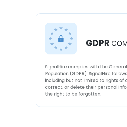
GDPR
COM
SignalHire complies with the Genera
Regulation (GDPR). SignalHire follo
including but not limited to rights of
correct, or delete their personal in
the right to be forgotten.