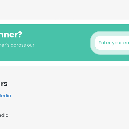
emner?
er's across our
rs
Media
edia