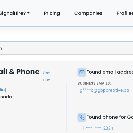
SignalHire?
Pricing
Companies
Profile
n
il & Phone
Found email addres
Opt-
Out
BUSINESS EMAILS:
dia
|
g****b@gbpcreative.ca
Canada
Found phone for Ga
+1-***-***-2334