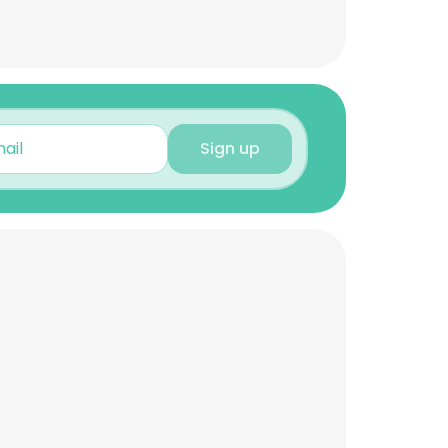
Sign up