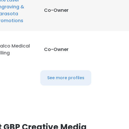
ngraving &
Co-Owner
arasota
romotions
alco Medical
Co-Owner
illing
See more profiles
 GBP Creative Media