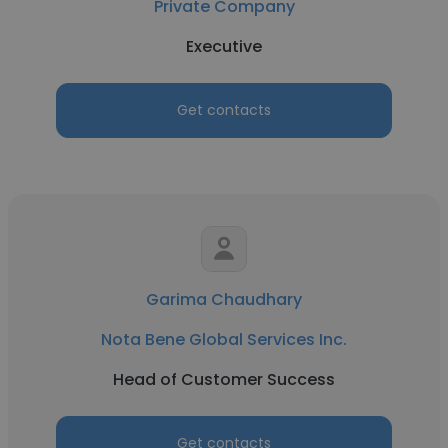
Private Company
Executive
Get contacts
Garima Chaudhary
Nota Bene Global Services Inc.
Head of Customer Success
Get contacts