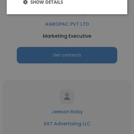
SHOW DETAILS
Shailesh Pandey
AGROPAC PVT LTD
Marketing Executive
Get contacts
Jeeson Roby
AST Advertising LLC