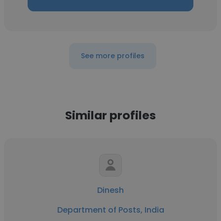
See more profiles
Similar profiles
Dinesh
Department of Posts, India