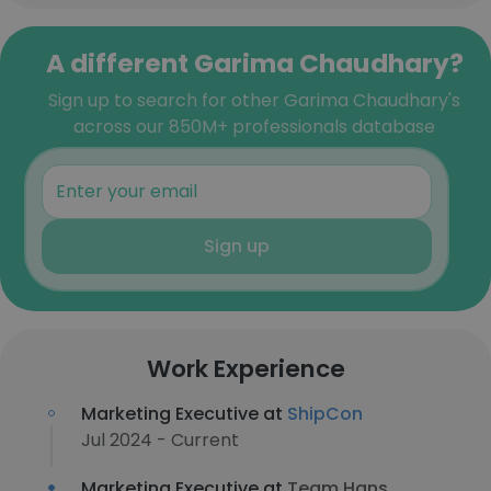
A different Garima Chaudhary?
Sign up to search for other Garima Chaudhary's
across our 850M+ professionals database
Sign up
Work Experience
Marketing Executive at
ShipCon
Jul 2024 - Current
Marketing Executive at
Team Hans