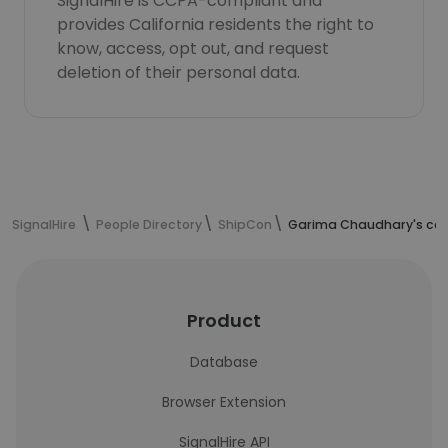
SignalHire is CCPA-compliant and
provides California residents the right to
know, access, opt out, and request
deletion of their personal data.
SignalHire
People Directory
ShipCon
Garima Chaudhary's con
Product
Database
Browser Extension
SignalHire API