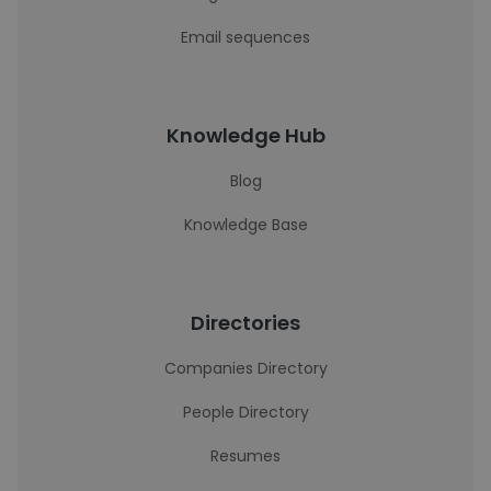
Email sequences
Knowledge Hub
Blog
Knowledge Base
Directories
Companies Directory
People Directory
Resumes