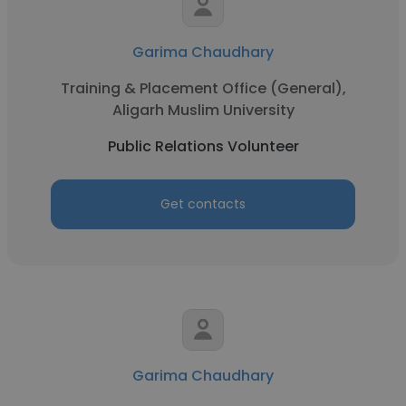
Garima Chaudhary
Training & Placement Office (General),
Aligarh Muslim University
Public Relations Volunteer
Get contacts
Garima Chaudhary