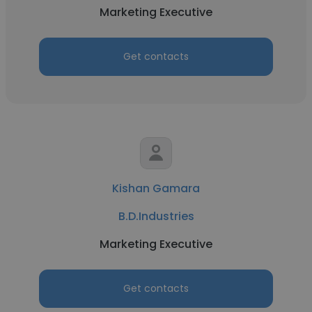
Marketing Executive
Get contacts
Kishan Gamara
B.D.Industries
Marketing Executive
Get contacts