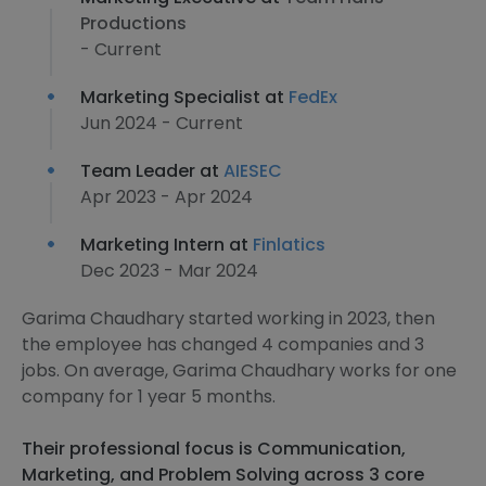
Productions
- Current
Marketing Specialist at
FedEx
Jun 2024 - Current
Team Leader at
AIESEC
Apr 2023 - Apr 2024
Marketing Intern at
Finlatics
Dec 2023 - Mar 2024
Garima Chaudhary started working in 2023, then
the employee has changed 4 companies and 3
jobs. On average, Garima Chaudhary works for one
company for 1 year 5 months.
Their professional focus is Communication,
Marketing, and Problem Solving across 3 core