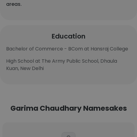
areas.
Education
Bachelor of Commerce - BCom at Hansraj College
High School at The Army Public School, Dhaula
Kuan, New Delhi
Garima Chaudhary Namesakes