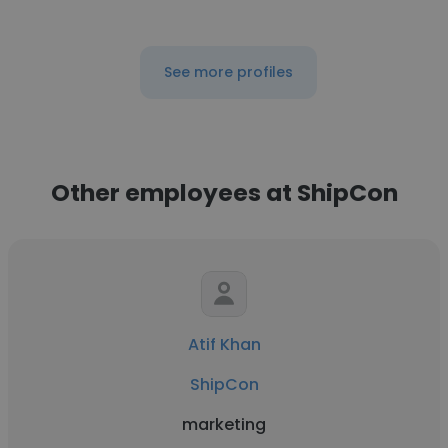
See more profiles
Other employees at ShipCon
Atif Khan
ShipCon
marketing