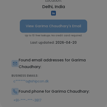
Location:
Delhi, India
View Garima Chaudhary's Email
Up to 10 free lookups. No credit card required.
Last updated:
2026-04-20
Found email addresses for Garima
Chaudhary:
BUSINESS EMAILS:
c******a@shipcon.dk
Found phone for Garima Chaudhary:
+91-***-***-3817