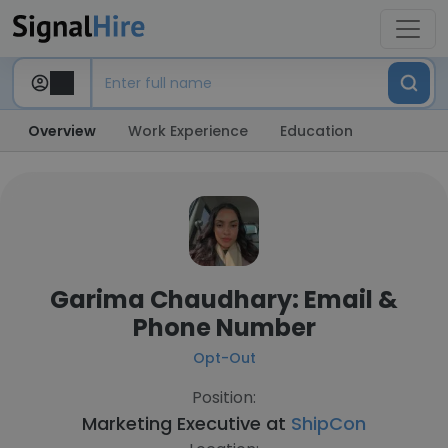
Overview
Work Experience
Education
Garima Chaudhary: Email &
Phone Number
Opt-Out
Position:
Marketing Executive at
ShipCon