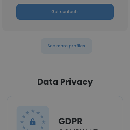
Get contacts
See more profiles
Data Privacy
GDPR