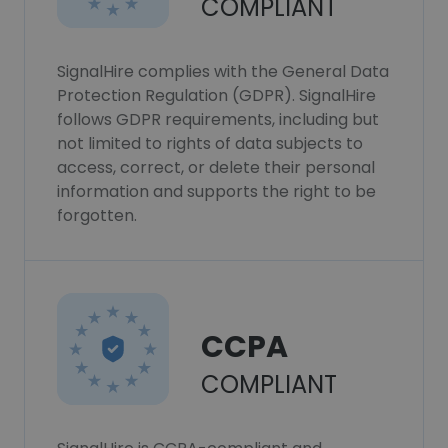
COMPLIANT
SignalHire complies with the General Data
Protection Regulation (GDPR). SignalHire
follows GDPR requirements, including but
not limited to rights of data subjects to
access, correct, or delete their personal
information and supports the right to be
forgotten.
CCPA
COMPLIANT