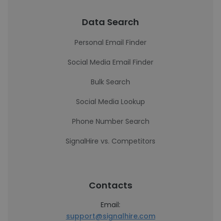
Data Search
Personal Email Finder
Social Media Email Finder
Bulk Search
Social Media Lookup
Phone Number Search
SignalHire vs. Competitors
Contacts
Email:
support@signalhire.com