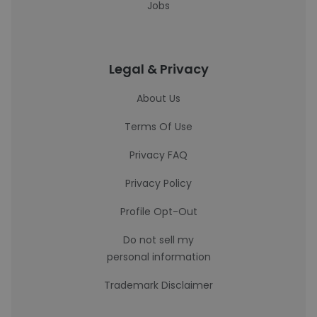
Jobs
Legal & Privacy
About Us
Terms Of Use
Privacy FAQ
Privacy Policy
Profile Opt-Out
Do not sell my
personal information
Trademark Disclaimer