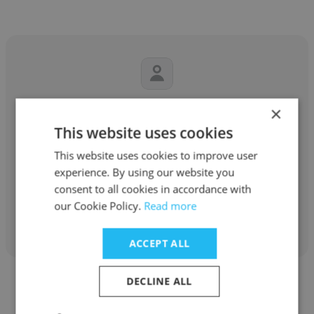
Urmila Koshti
×
This website uses cookies
Shivam magnetics
This website uses cookies to improve user
Marketing Executive
experience. By using our website you
consent to all cookies in accordance with
our Cookie Policy.
Read more
Get contacts
ACCEPT ALL
DECLINE ALL