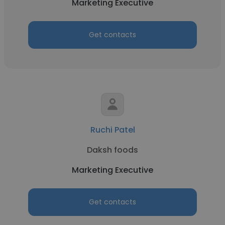
Marketing Executive
Get contacts
Ruchi Patel
Daksh foods
Marketing Executive
Get contacts