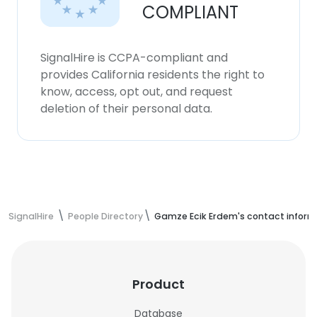
COMPLIANT
SignalHire is CCPA-compliant and
provides California residents the right to
know, access, opt out, and request
deletion of their personal data.
SignalHire
People Directory
Gamze Ecik Erdem's contact inform
Product
Database