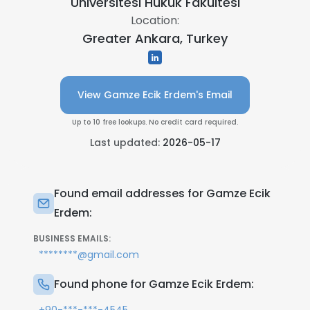
Üniversitesi Hukuk Fakültesi
Location:
Greater Ankara, Turkey
View Gamze Ecik Erdem's Email
Up to 10 free lookups. No credit card required.
Last updated:
2026-05-17
Found email addresses for Gamze Ecik
Erdem:
BUSINESS EMAILS:
********@gmail.com
Found phone for Gamze Ecik Erdem: