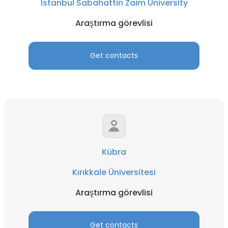
Istanbul Sabahattin Zaim University
Araştırma görevlisi
Get contacts
Kübra
Kırıkkale Üniversitesi
Araştırma görevlisi
Get contacts