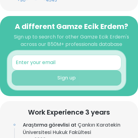
+90-***-***-4545
A different Gamze Ecik Erdem?
Sign up to search for other Gamze Ecik Erdem's
across our 850M+ professionals database
Sign up
Work Experience 3 years
Araştırma görevlisi at
Çankırı Karatekin
Üniversitesi Hukuk Fakültesi