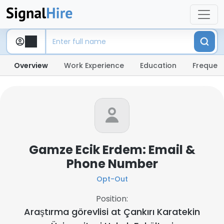
Overview
Work Experience
Education
Frequent
Gamze Ecik Erdem: Email &
Phone Number
Opt-Out
Position:
Araştırma görevlisi at
Çankırı Karatekin