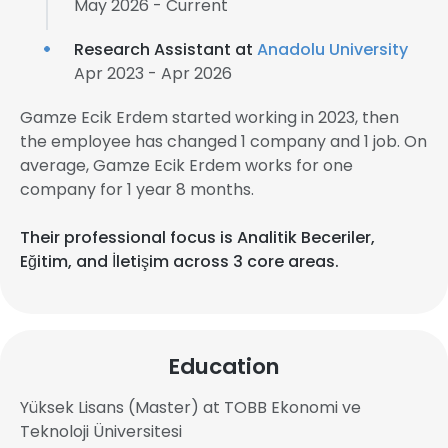
May 2026 - Current
Research Assistant at
Anadolu University
Apr 2023 - Apr 2026
Gamze Ecik Erdem started working in 2023, then
the employee has changed 1 company and 1 job. On
average, Gamze Ecik Erdem works for one
company for 1 year 8 months.
Their professional focus is Analitik Beceriler,
Eğitim, and İletişim across 3 core areas.
Education
Yüksek Lisans (Master) at TOBB Ekonomi ve
Teknoloji Üniversitesi