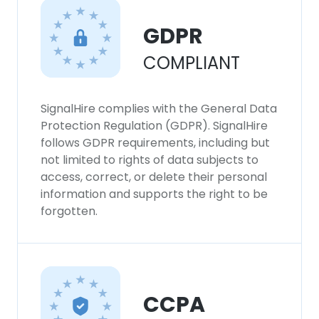
GDPR
COMPLIANT
SignalHire complies with the General Data
Protection Regulation (GDPR). SignalHire
follows GDPR requirements, including but
not limited to rights of data subjects to
access, correct, or delete their personal
information and supports the right to be
forgotten.
CCPA