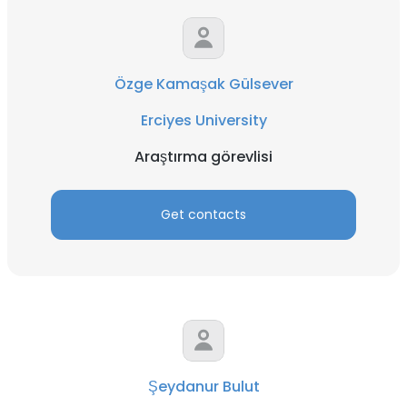
Özge Kamaşak Gülsever
Erciyes University
Araştırma görevlisi
Get contacts
Şeydanur Bulut