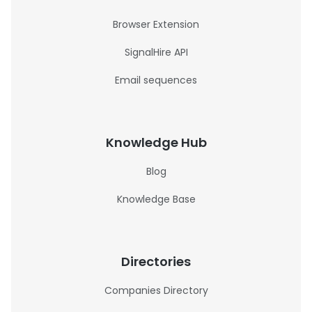
Browser Extension
SignalHire API
Email sequences
Knowledge Hub
Blog
Knowledge Base
Directories
Companies Directory