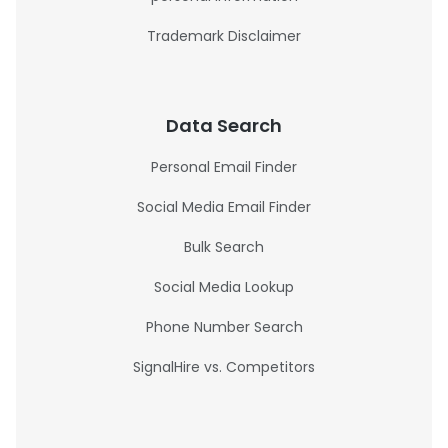
Trademark Disclaimer
Data Search
Personal Email Finder
Social Media Email Finder
Bulk Search
Social Media Lookup
Phone Number Search
SignalHire vs. Competitors