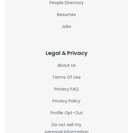
People Directory
Resumes
Jobs
Legal & Privacy
About Us
Terms Of Use
Privacy FAQ
Privacy Policy
Profile Opt-Out
Do not sell my
personal information