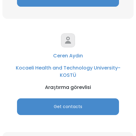
Ceren Aydın
Kocaeli Health and Technology University-
KOSTÜ
Araştırma görevlisi
Get contacts