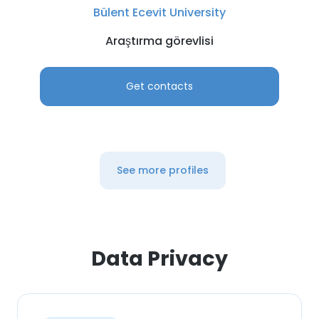
Bülent Ecevit University
Araştırma görevlisi
Get contacts
See more profiles
Data Privacy