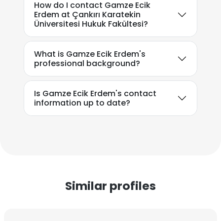
How do I contact Gamze Ecik
Erdem at Çankırı Karatekin
Üniversitesi Hukuk Fakültesi?
What is Gamze Ecik Erdem's
professional background?
Is Gamze Ecik Erdem's contact
information up to date?
Similar profiles