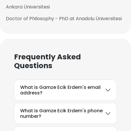
Ankara Üniversitesi
Doctor of Philosophy - PhD at Anadolu Üniversitesi
Frequently Asked
Questions
What is Gamze Ecik Erdem's email
address?
What is Gamze Ecik Erdem's phone
number?