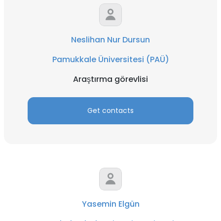
Neslihan Nur Dursun
Pamukkale Üniversitesi (PAÜ)
Araştırma görevlisi
Get contacts
Yasemin Elgün