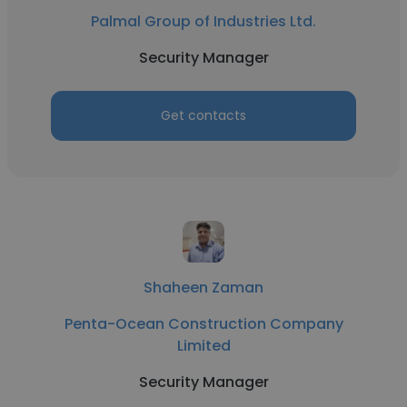
Palmal Group of Industries Ltd.
Security Manager
Get contacts
Shaheen Zaman
Penta-Ocean Construction Company
Limited
Security Manager