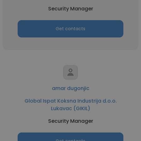
Security Manager
Get contacts
amar dugonjic
Global Ispat Koksna Industrija d.o.o.
Lukavac (GIKIL)
Security Manager