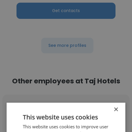
Get contacts
See more profiles
Other employees at Taj Hotels
×
This website uses cookies
Victoria Healy
This website uses cookies to improve user