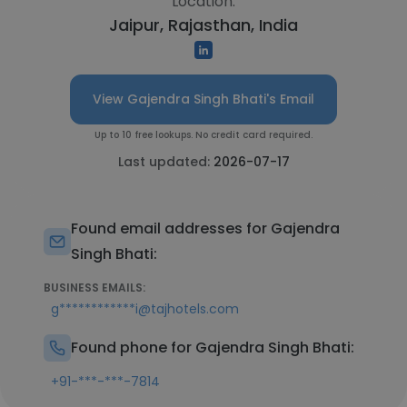
Location:
Jaipur, Rajasthan, India
View Gajendra Singh Bhati's Email
Up to 10 free lookups. No credit card required.
Last updated:
2026-07-17
Found email addresses for Gajendra
Singh Bhati:
BUSINESS EMAILS:
g************i@tajhotels.com
Found phone for Gajendra Singh Bhati:
+91-***-***-7814