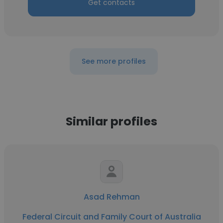
Get contacts
See more profiles
Similar profiles
Asad Rehman
Federal Circuit and Family Court of Australia