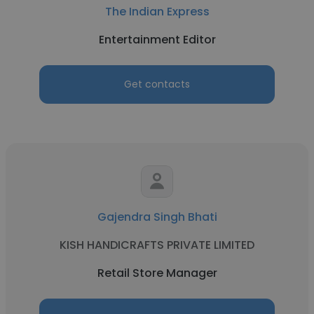
The Indian Express
Entertainment Editor
Get contacts
Gajendra Singh Bhati
KISH HANDICRAFTS PRIVATE LIMITED
Retail Store Manager