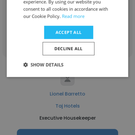
experience. By using our website you
Taj Hotels
consent to all cookies in accordance with
our Cookie Policy.
Read more
Office Manager/Executive Assistant
ACCEPT ALL
Get contacts
DECLINE ALL
SHOW DETAILS
Lionel Barretto
Taj Hotels
Executive Housekeeper