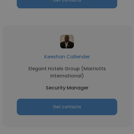
Get contacts
Keeshan Callender
Elegant Hotels Group (Marriotts
International)
Security Manager
Get contacts