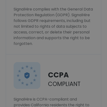
SignalHire complies with the General Data
Protection Regulation (GDPR). SignalHire
follows GDPR requirements, including but
not limited to rights of data subjects to
access, correct, or delete their personal
information and supports the right to be
forgotten.
CCPA
COMPLIANT
SignalHire is CCPA-compliant and
provides California residents the right to