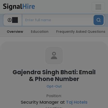
Overview
Education
Frequently Asked Questions
Gajendra Singh Bhati: Email
& Phone Number
Opt-Out
Position:
Security Manager at
Taj Hotels