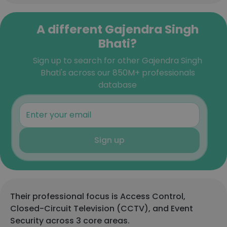
A different Gajendra Singh
Bhati?
Sign up to search for other Gajendra Singh
Bhati's across our 850M+ professionals
database
Sign up
Their professional focus is Access Control,
Closed-Circuit Television (CCTV), and Event
Security across 3 core areas.