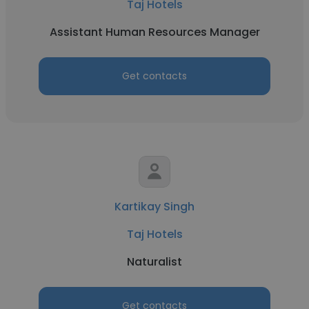
Taj Hotels
Assistant Human Resources Manager
Get contacts
Kartikay Singh
Taj Hotels
Naturalist
Get contacts