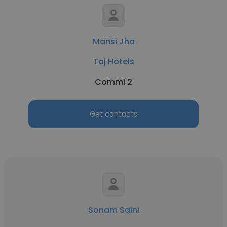
Mansi Jha
Taj Hotels
Commi 2
Get contacts
Sonam Saini