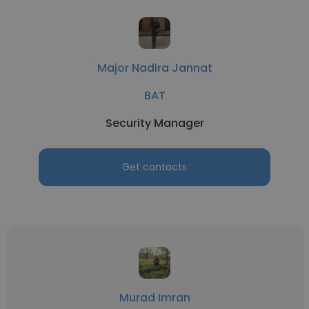
Major Nadira Jannat
BAT
Security Manager
Get contacts
Murad Imran