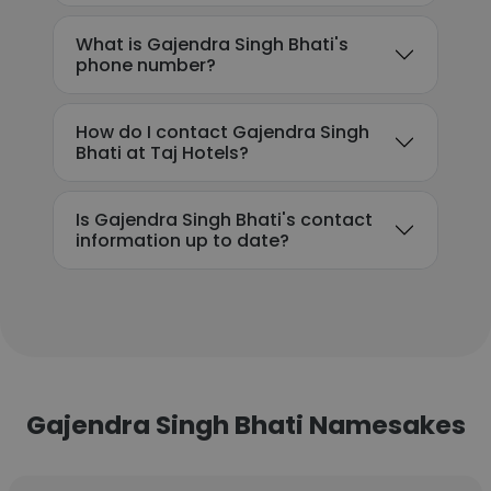
What is Gajendra Singh Bhati's
phone number?
How do I contact Gajendra Singh
Bhati at Taj Hotels?
Is Gajendra Singh Bhati's contact
information up to date?
Gajendra Singh Bhati Namesakes