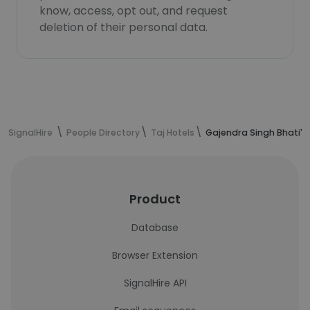
know, access, opt out, and request
deletion of their personal data.
SignalHire
People Directory
Taj Hotels
Gajendra Singh Bhati's
Product
Database
Browser Extension
SignalHire API