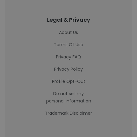
Legal & Privacy
About Us
Terms Of Use
Privacy FAQ
Privacy Policy
Profile Opt-Out
Do not sell my
personal information
Trademark Disclaimer