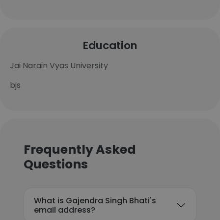
Education
Jai Narain Vyas University
bjs
Frequently Asked
Questions
What is Gajendra Singh Bhati's
email address?