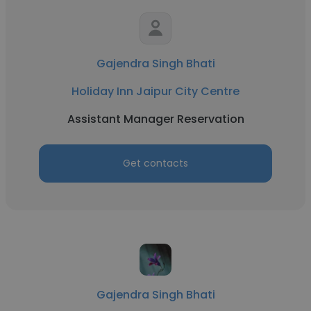
Gajendra Singh Bhati
Holiday Inn Jaipur City Centre
Assistant Manager Reservation
Get contacts
Gajendra Singh Bhati