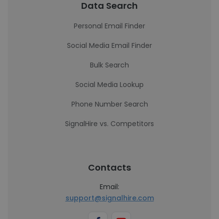
Data Search
Personal Email Finder
Social Media Email Finder
Bulk Search
Social Media Lookup
Phone Number Search
SignalHire vs. Competitors
Contacts
Email:
support@signalhire.com