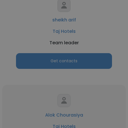
sheikh arif
Taj Hotels
Team leader
Get contacts
Alok Chourasiya
Taj Hotels