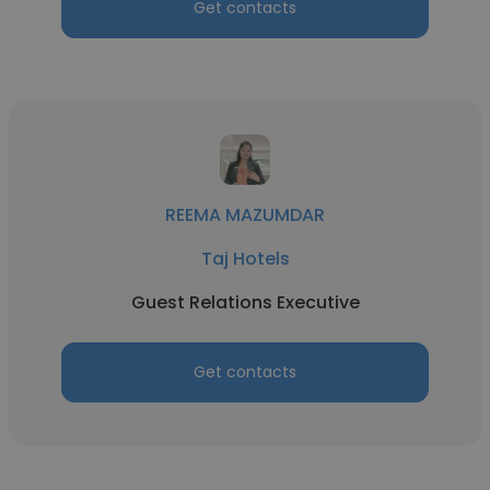
Get contacts
REEMA MAZUMDAR
Taj Hotels
Guest Relations Executive
Get contacts