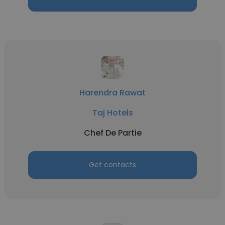
Harendra Rawat
Taj Hotels
Chef De Partie
Get contacts