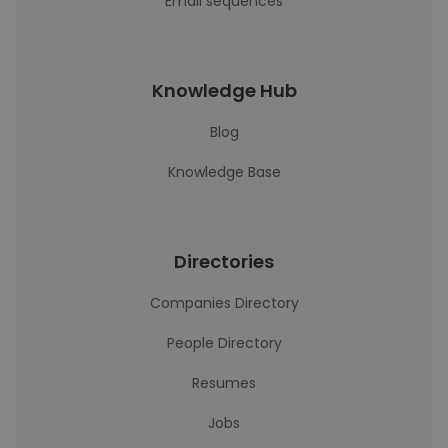
Email sequences
Knowledge Hub
Blog
Knowledge Base
Directories
Companies Directory
People Directory
Resumes
Jobs