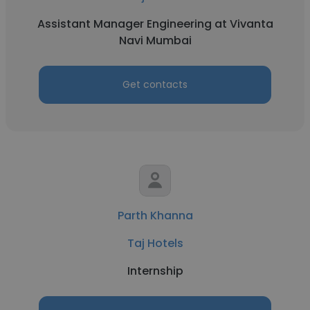
Assistant Manager Engineering at Vivanta
Navi Mumbai
Get contacts
Parth Khanna
Taj Hotels
Internship