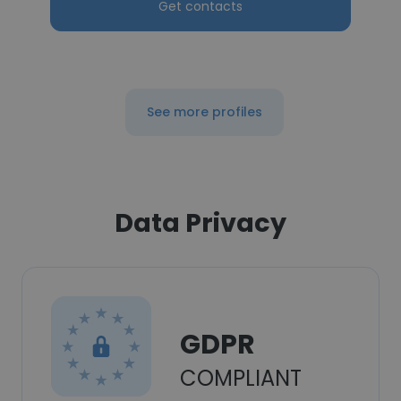
Get contacts
See more profiles
Data Privacy
GDPR
COMPLIANT