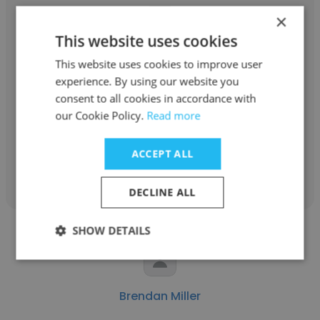
×
This website uses cookies
Steve Sanchez
This website uses cookies to improve user
experience. By using our website you
Package All, a TricorBraun Company
consent to all cookies in accordance with
Warehouse Coordinator
our Cookie Policy.
Read more
ACCEPT ALL
Get contacts
DECLINE ALL
SHOW DETAILS
Brendan Miller