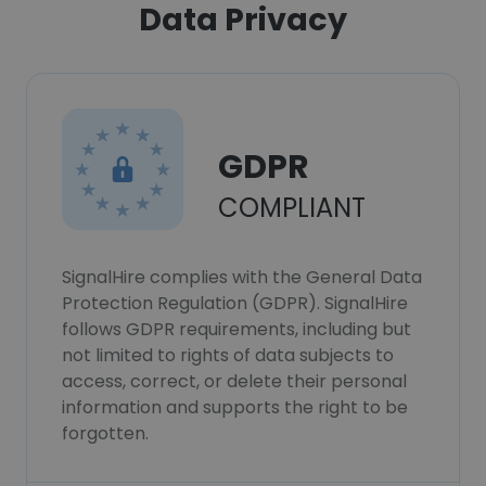
Data Privacy
GDPR
COMPLIANT
SignalHire complies with the General Data
Protection Regulation (GDPR). SignalHire
follows GDPR requirements, including but
not limited to rights of data subjects to
access, correct, or delete their personal
information and supports the right to be
forgotten.