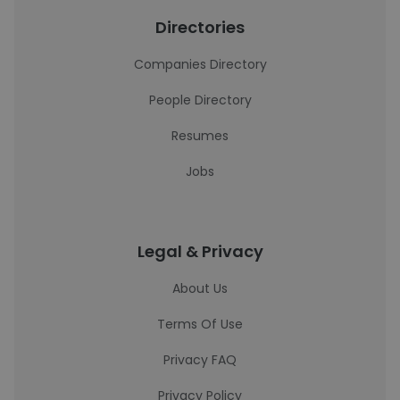
Directories
Companies Directory
People Directory
Resumes
Jobs
Legal & Privacy
About Us
Terms Of Use
Privacy FAQ
Privacy Policy