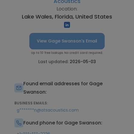
Acoustics
Location:
Lake Wales, Florida, United States
View Gage Swanson's Email
Up to 10 free lookups. No credit card required.
Last updated:
2026-05-03
Found email addresses for Gage
Swanson:
BUSINESS EMAILS:
g*******n@atsacoustics.com
Found phone for Gage Swanson: