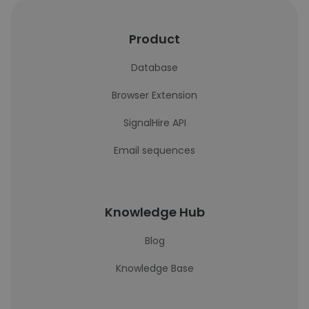
Product
Database
Browser Extension
SignalHire API
Email sequences
Knowledge Hub
Blog
Knowledge Base