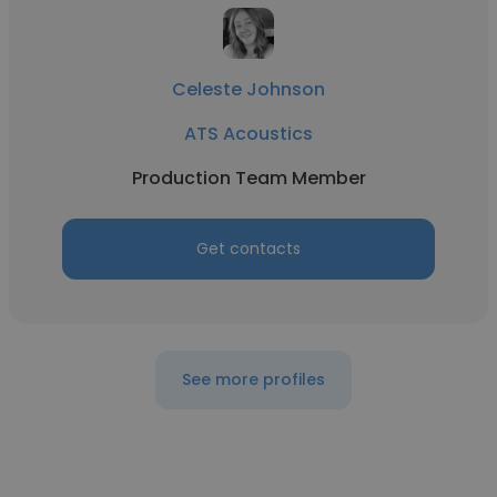
Celeste Johnson
ATS Acoustics
Production Team Member
Get contacts
See more profiles