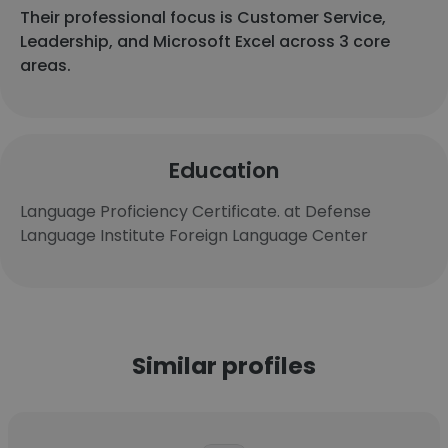
Their professional focus is Customer Service,
Leadership, and Microsoft Excel across 3 core
areas.
Education
Language Proficiency Certificate. at Defense
Language Institute Foreign Language Center
Similar profiles