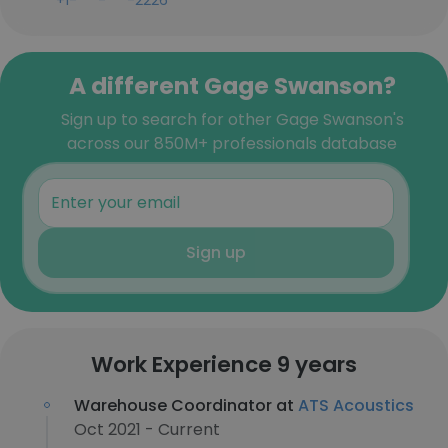
+1-***-***-2226
A different Gage Swanson?
Sign up to search for other Gage Swanson's
across our 850M+ professionals database
Sign up
Work Experience 9 years
Warehouse Coordinator at
ATS Acoustics
Oct 2021 - Current