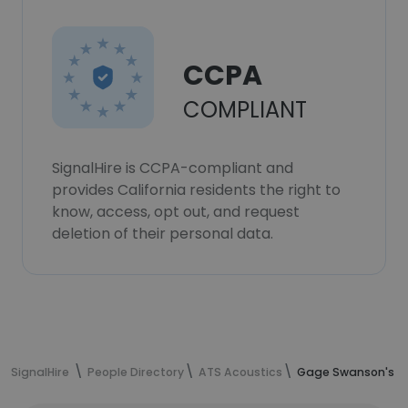
CCPA
COMPLIANT
SignalHire is CCPA-compliant and
provides California residents the right to
know, access, opt out, and request
deletion of their personal data.
SignalHire
People Directory
ATS Acoustics
Gage Swanson's co