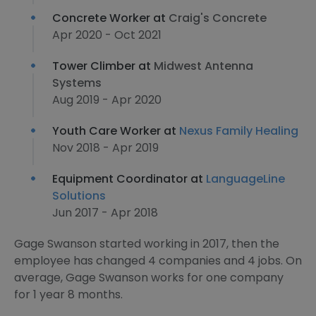
Concrete Worker at
Craig's Concrete
Apr 2020 - Oct 2021
Tower Climber at
Midwest Antenna
Systems
Aug 2019 - Apr 2020
Youth Care Worker at
Nexus Family Healing
Nov 2018 - Apr 2019
Equipment Coordinator at
LanguageLine
Solutions
Jun 2017 - Apr 2018
Gage Swanson started working in 2017, then the
employee has changed 4 companies and 4 jobs. On
average, Gage Swanson works for one company
for 1 year 8 months.