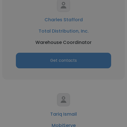
Charles Stafford
Total Distribution, Inc.
Warehouse Coordinator
Get contacts
Tariq Ismail
MobiServe