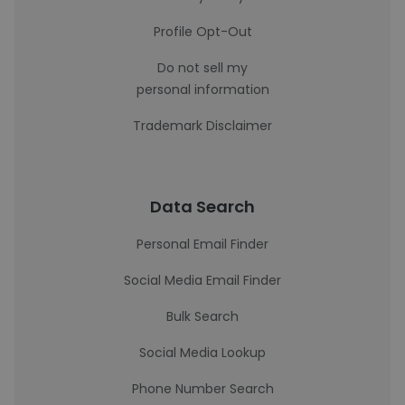
Profile Opt-Out
Do not sell my
personal information
Trademark Disclaimer
Data Search
Personal Email Finder
Social Media Email Finder
Bulk Search
Social Media Lookup
Phone Number Search