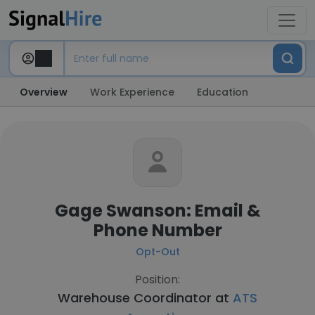
Overview
Work Experience
Education
Gage Swanson: Email &
Phone Number
Opt-Out
Position:
Warehouse Coordinator at
ATS