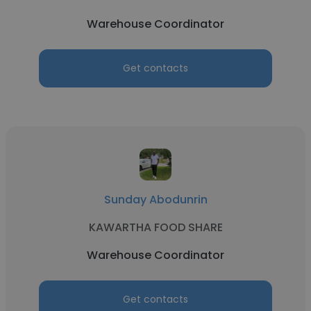
Warehouse Coordinator
Get contacts
Sunday Abodunrin
KAWARTHA FOOD SHARE
Warehouse Coordinator
Get contacts