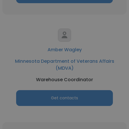
Amber Wagley
Minnesota Department of Veterans Affairs
(MDVA)
Warehouse Coordinator
Get contacts