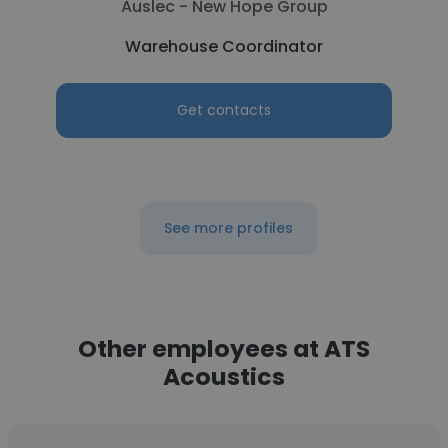
Auslec - New Hope Group
Warehouse Coordinator
Get contacts
See more profiles
Other employees at ATS
Acoustics