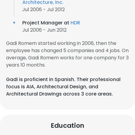
Architecture, Inc.
Jul 2006 - Jul 2012
Project Manager at
HDR
Jul 2006 - Jun 2012
Gadi Romem started working in 2006, then the
employee has changed 5 companies and 4 jobs. On
average, Gadi Romem works for one company for 3
years 10 months.
Gadi is proficient in Spanish. Their professional
focus is AIA, Architectural Design, and
Architectural Drawings across 3 core areas.
Education