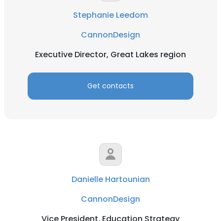
Stephanie Leedom
CannonDesign
Executive Director, Great Lakes region
Get contacts
Danielle Hartounian
CannonDesign
Vice President, Education Strategy