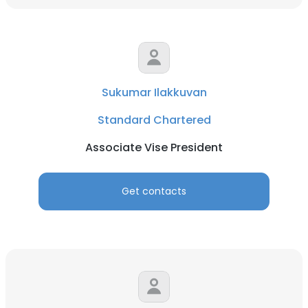
Sukumar Ilakkuvan
Standard Chartered
Associate Vise President
Get contacts