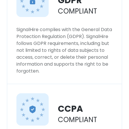
GDPR
COMPLIANT
SignalHire complies with the General Data
Protection Regulation (GDPR). SignalHire
follows GDPR requirements, including but
not limited to rights of data subjects to
access, correct, or delete their personal
information and supports the right to be
forgotten.
CCPA
COMPLIANT