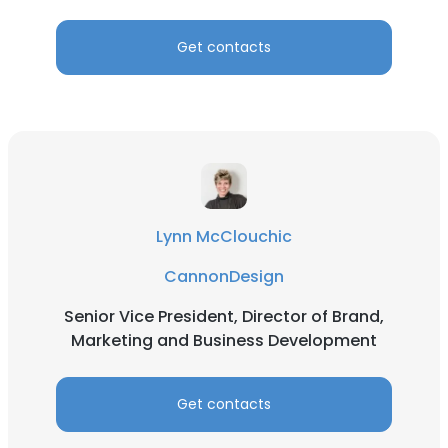
SHOW DETAILS
Get contacts
Lynn McClouchic
CannonDesign
Senior Vice President, Director of Brand,
Marketing and Business Development
Get contacts