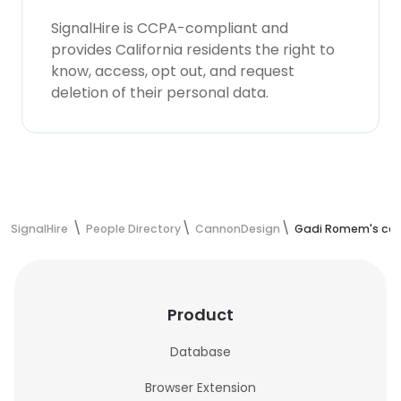
SignalHire is CCPA-compliant and
provides California residents the right to
know, access, opt out, and request
deletion of their personal data.
SignalHire
People Directory
CannonDesign
Gadi Romem's con
Product
Database
Browser Extension