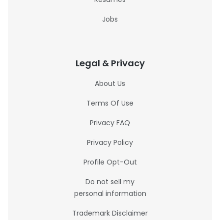
Jobs
Legal & Privacy
About Us
Terms Of Use
Privacy FAQ
Privacy Policy
Profile Opt-Out
Do not sell my
personal information
Trademark Disclaimer