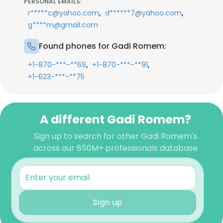
PERSONAL EMAILS:
,
,
r*****c@yahoo.com
d******7@yahoo.com
g****m@gmail.com
Found phones for Gadi Romem:
,
,
+1-870-***-**69
+1-870-***-**91
+1-623-***-**75
A different Gadi Romem?
Sign up to search for other Gadi Romem's
across our 850M+ professionals database
Sign up