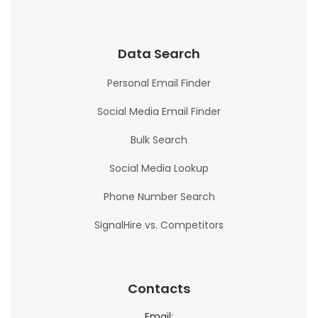
Data Search
Personal Email Finder
Social Media Email Finder
Bulk Search
Social Media Lookup
Phone Number Search
SignalHire vs. Competitors
Contacts
Email: