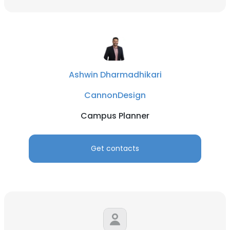
Ashwin Dharmadhikari
CannonDesign
Campus Planner
Get contacts