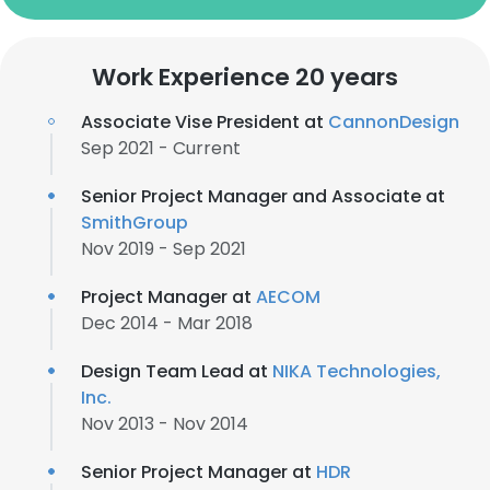
Work Experience 20 years
Associate Vise President at
CannonDesign
Sep 2021 - Current
Senior Project Manager and Associate at
SmithGroup
Nov 2019 - Sep 2021
Project Manager at
AECOM
Dec 2014 - Mar 2018
Design Team Lead at
NIKA Technologies,
Inc.
Nov 2013 - Nov 2014
Senior Project Manager at
HDR