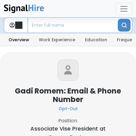
Overview
Work Experience
Education
Frequent
Gadi Romem: Email & Phone
Number
Opt-Out
Position:
Associate Vise President at