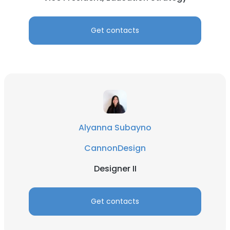
Get contacts
Alyanna Subayno
CannonDesign
Designer II
Get contacts