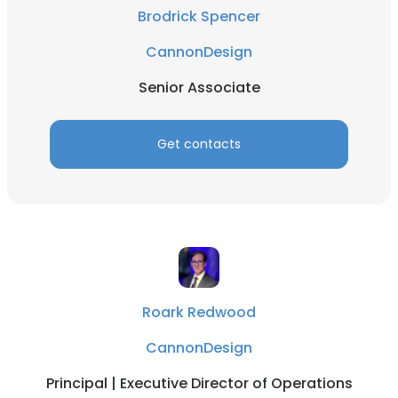
Brodrick Spencer
CannonDesign
Senior Associate
Get contacts
Roark Redwood
CannonDesign
Principal | Executive Director of Operations