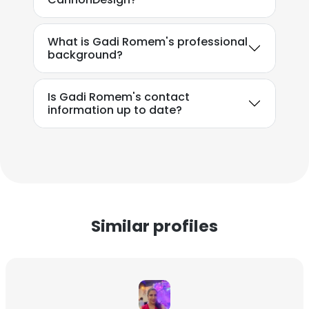
What is Gadi Romem's professional
background?
Is Gadi Romem's contact
information up to date?
Similar profiles