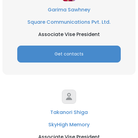
Garima Sawhney
Square Communications Pvt. Ltd.
Associate Vise President
Get contacts
Takanori Shiga
SkyHigh Memory
Associate Vise President