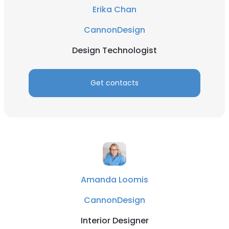
Erika Chan
CannonDesign
Design Technologist
Get contacts
×
This website uses cookies
This website uses cookies to improve user
experience. By using our website you
consent to all cookies in accordance with
our Cookie Policy.
Read more
Amanda Loomis
ACCEPT ALL
CannonDesign
DECLINE ALL
Interior Designer