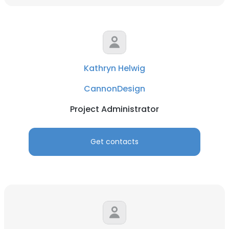
Kathryn Helwig
CannonDesign
Project Administrator
Get contacts