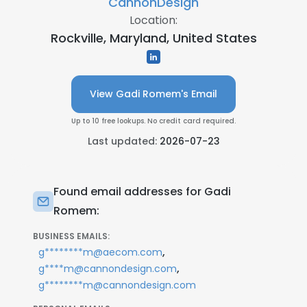
CannonDesign
Location:
Rockville, Maryland, United States
View Gadi Romem's Email
Up to 10 free lookups. No credit card required.
Last updated:
2026-07-23
Found email addresses for Gadi
Romem:
BUSINESS EMAILS:
,
g********m@aecom.com
,
g****m@cannondesign.com
g********m@cannondesign.com