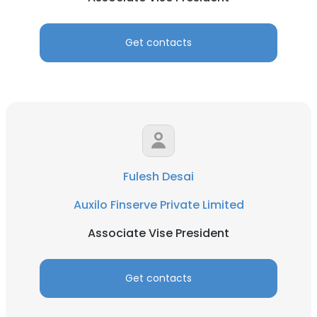
Get contacts
Fulesh Desai
Auxilo Finserve Private Limited
Associate Vise President
Get contacts