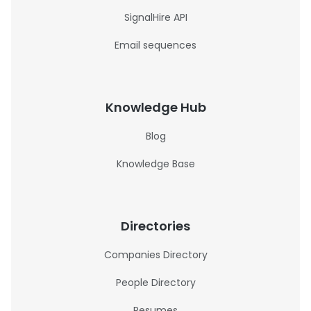
SignalHire API
Email sequences
Knowledge Hub
Blog
Knowledge Base
Directories
Companies Directory
People Directory
Resumes