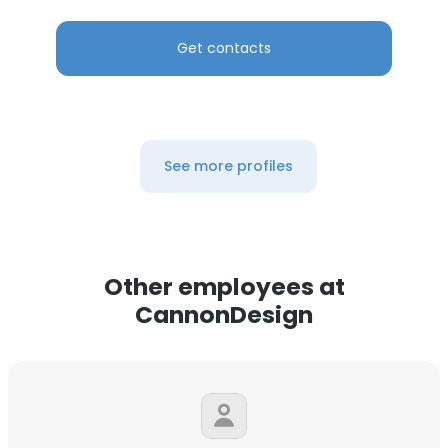
Get contacts
See more profiles
Other employees at
CannonDesign