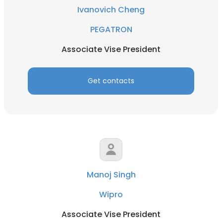
Ivanovich Cheng
PEGATRON
Associate Vise President
Get contacts
Manoj Singh
Wipro
Associate Vise President