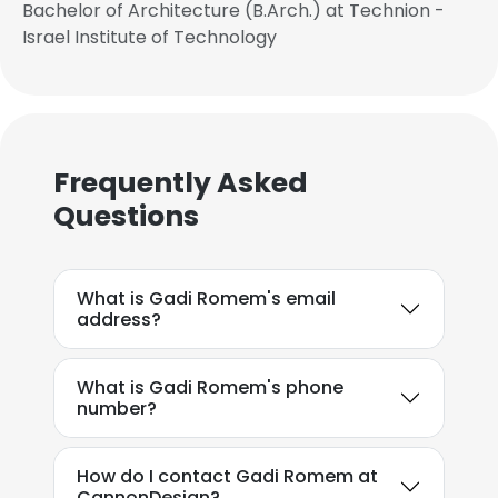
Bachelor of Architecture (B.Arch.) at Technion -
Israel Institute of Technology
Frequently Asked
Questions
What is Gadi Romem's email
address?
What is Gadi Romem's phone
number?
How do I contact Gadi Romem at
CannonDesign?