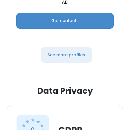
AEI
Get contacts
See more profiles
Data Privacy