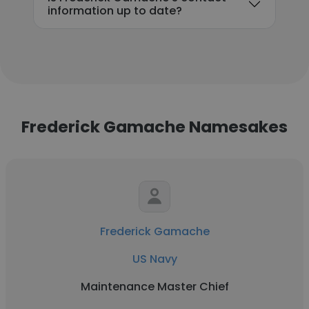
information up to date?
Frederick Gamache Namesakes
Frederick Gamache
US Navy
Maintenance Master Chief