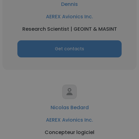
Dennis
AEREX Avionics Inc.
Research Scientist | GEOINT & MASINT
Get contacts
Nicolas Bedard
AEREX Avionics Inc.
Concepteur logiciel