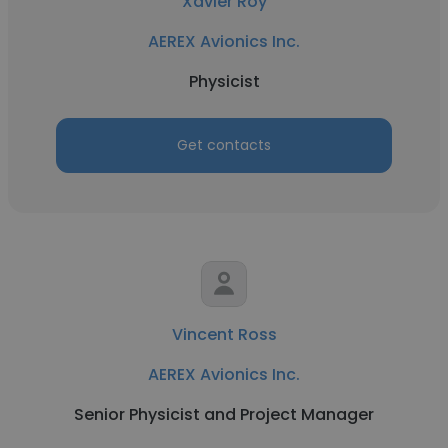
Xavier Roy
AEREX Avionics Inc.
Physicist
Get contacts
Vincent Ross
AEREX Avionics Inc.
Senior Physicist and Project Manager