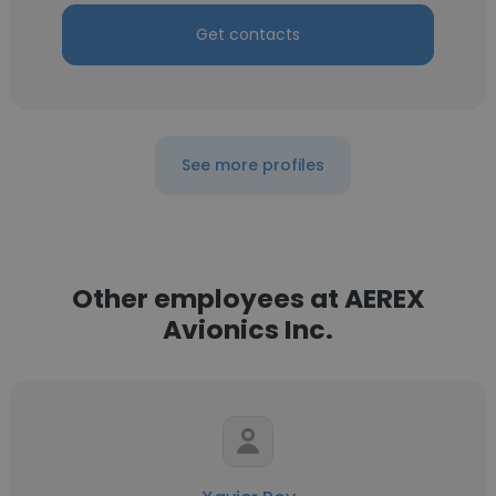
Get contacts
See more profiles
Other employees at AEREX
Avionics Inc.