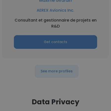
Maxime Girardin
AEREX Avionics Inc.
Consultant et gestionnaire de projets en
R&D
Get contacts
See more profiles
Data Privacy