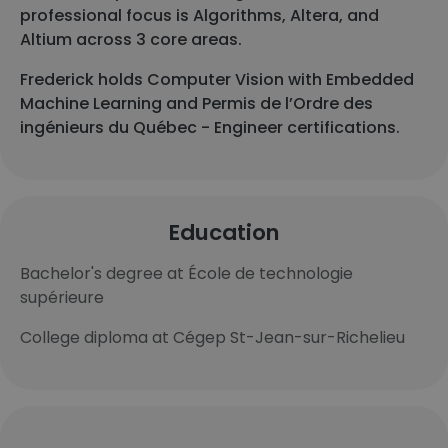
professional focus is Algorithms, Altera, and
Altium across 3 core areas.
Frederick holds Computer Vision with Embedded
Machine Learning and Permis de l’Ordre des
ingénieurs du Québec - Engineer certifications.
Education
Bachelor's degree at École de technologie
supérieure
College diploma at Cégep St-Jean-sur-Richelieu