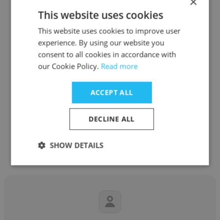
×
This website uses cookies
This website uses cookies to improve user
experience. By using our website you
Vincent Paquin
consent to all cookies in accordance with
our Cookie Policy.
Read more
AEREX Avionics Inc.
Technical Leader / Expert software
ACCEPT ALL
developer
DECLINE ALL
Get contacts
SHOW DETAILS