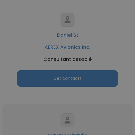
Daniel St
AEREX Avionics Inc.
Consultant associé
Get contacts