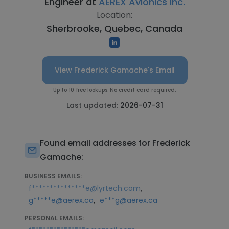
Engineer at
AEREX Avionics Inc.
Location:
Sherbrooke, Quebec, Canada
View Frederick Gamache's Email
Up to 10 free lookups. No credit card required.
Last updated:
2026-07-31
Found email addresses for Frederick
Gamache:
BUSINESS EMAILS:
,
f***************e@lyrtech.com
,
g*****e@aerex.ca
e***g@aerex.ca
PERSONAL EMAILS: