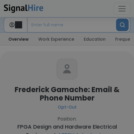
Overview
Work Experience
Education
Frequent
Frederick Gamache: Email &
Phone Number
Opt-Out
Position:
FPGA Design and Hardware Electrical