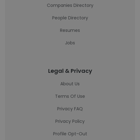
Companies Directory
People Directory
Resumes
Jobs
Legal & Privacy
About Us
Terms Of Use
Privacy FAQ
Privacy Policy
Profile Opt-Out