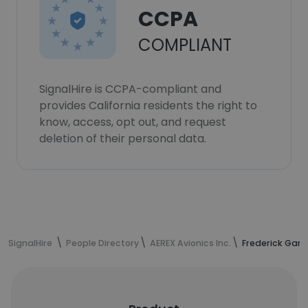
CCPA
COMPLIANT
SignalHire is CCPA-compliant and
provides California residents the right to
know, access, opt out, and request
deletion of their personal data.
SignalHire
People Directory
AEREX Avionics Inc.
Frederick Gam