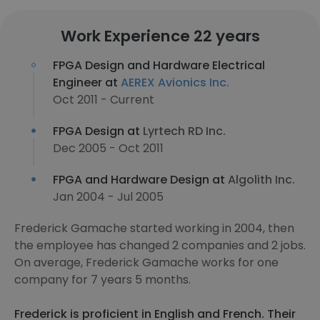
Work Experience 22 years
FPGA Design and Hardware Electrical
Engineer at
AEREX Avionics Inc.
Oct 2011 - Current
FPGA Design at
Lyrtech RD Inc.
Dec 2005 - Oct 2011
FPGA and Hardware Design at
Algolith Inc.
Jan 2004 - Jul 2005
Frederick Gamache started working in 2004, then
the employee has changed 2 companies and 2 jobs.
On average, Frederick Gamache works for one
company for 7 years 5 months.
Frederick is proficient in English and French. Their