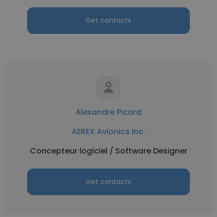
Get contacts
Alexandre Picard
AEREX Avionics Inc.
Concepteur logiciel / Software Designer
Get contacts