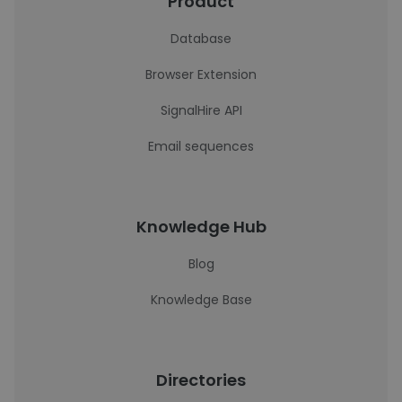
Product
Database
Browser Extension
SignalHire API
Email sequences
Knowledge Hub
Blog
Knowledge Base
Directories