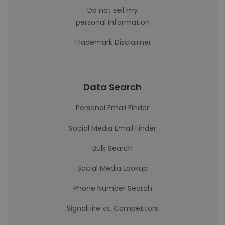
Do not sell my
personal information
Trademark Disclaimer
Data Search
Personal Email Finder
Social Media Email Finder
Bulk Search
Social Media Lookup
Phone Number Search
SignalHire vs. Competitors