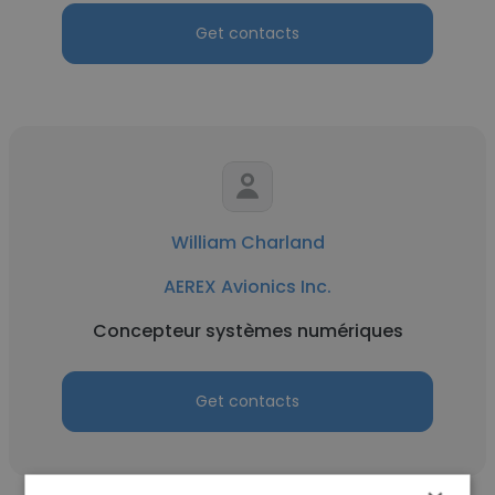
Get contacts
William Charland
AEREX Avionics Inc.
Concepteur systèmes numériques
Get contacts