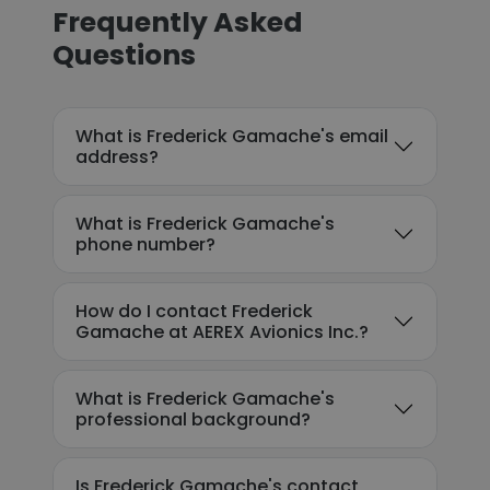
Frequently Asked
Questions
What is Frederick Gamache's email
address?
What is Frederick Gamache's
phone number?
How do I contact Frederick
Gamache at AEREX Avionics Inc.?
What is Frederick Gamache's
professional background?
Is Frederick Gamache's contact