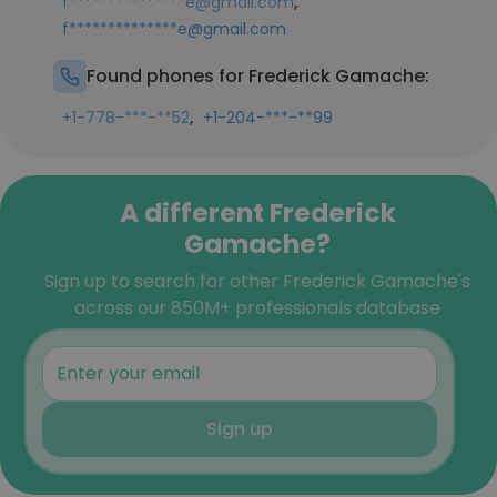
,
f***************e@gmail.com
f**************e@gmail.com
Found phones for Frederick Gamache:
,
+1-778-***-**52
+1-204-***-**99
A different Frederick
Gamache?
Sign up to search for other Frederick Gamache's
across our 850M+ professionals database
Sign up