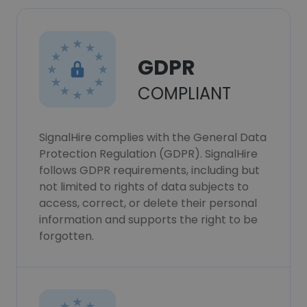
GDPR
COMPLIANT
SignalHire complies with the General Data
Protection Regulation (GDPR). SignalHire
follows GDPR requirements, including but
not limited to rights of data subjects to
access, correct, or delete their personal
information and supports the right to be
forgotten.