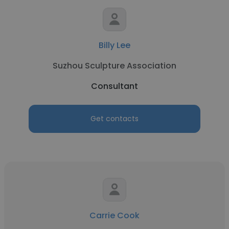
Billy Lee
Suzhou Sculpture Association
Consultant
Get contacts
Carrie Cook