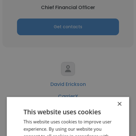
Chief Financial Officer
Get contacts
David Erickson
CarrierX
×
Founder
This website uses cookies
This website uses cookies to improve user
Get contacts
experience. By using our website you