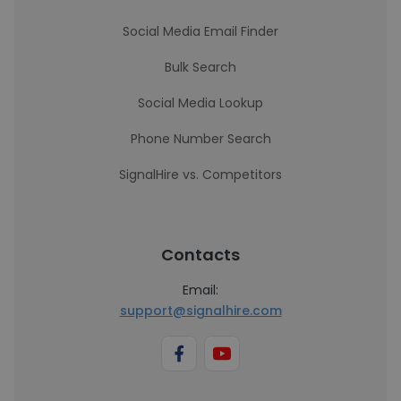
Social Media Email Finder
Bulk Search
Social Media Lookup
Phone Number Search
SignalHire vs. Competitors
Contacts
Email:
support@signalhire.com