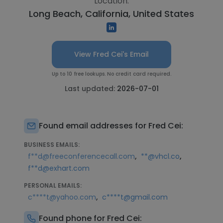
Location:
Long Beach, California, United States
View Fred Cei's Email
Up to 10 free lookups. No credit card required.
Last updated:
2026-07-01
Found email addresses for Fred Cei:
BUSINESS EMAILS:
,
,
f**d@freeconferencecall.com
**@vhcl.co
f**d@exhart.com
PERSONAL EMAILS:
,
c****t@yahoo.com
c****t@gmail.com
Found phone for Fred Cei: