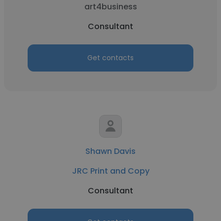
art4business
Consultant
Get contacts
Shawn Davis
JRC Print and Copy
Consultant