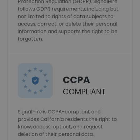
Protection Regulation (GDPR). SignalHire
follows GDPR requirements, including but
not limited to rights of data subjects to
access, correct, or delete their personal
information and supports the right to be
forgotten.
CCPA
COMPLIANT
SignalHire is CCPA-compliant and
provides California residents the right to
know, access, opt out, and request
deletion of their personal data.