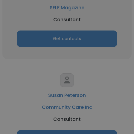
SELF Magazine
Consultant
Get contacts
Susan Peterson
Community Care Inc
Consultant