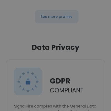
See more profiles
Data Privacy
GDPR
COMPLIANT
SignalHire complies with the General Data