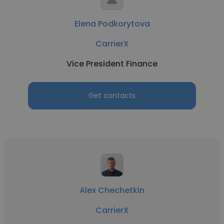
Elena Podkorytova
CarrierX
Vice President Finance
Get contacts
Alex Chechetkin
CarrierX