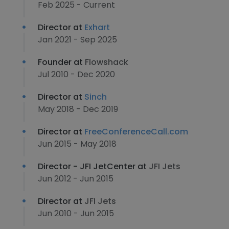
Feb 2025 - Current
Director at
Exhart
Jan 2021 - Sep 2025
Founder at
Flowshack
Jul 2010 - Dec 2020
Director at
Sinch
May 2018 - Dec 2019
Director at
FreeConferenceCall.com
Jun 2015 - May 2018
Director - JFI JetCenter at
JFI Jets
Jun 2012 - Jun 2015
Director at
JFI Jets
Jun 2010 - Jun 2015