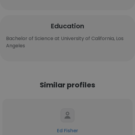
Education
Bachelor of Science at University of California, Los
Angeles
Similar profiles
Ed Fisher