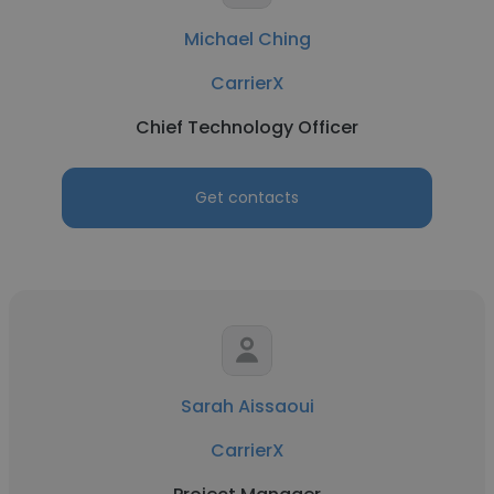
Michael Ching
CarrierX
Chief Technology Officer
Get contacts
Sarah Aissaoui
CarrierX