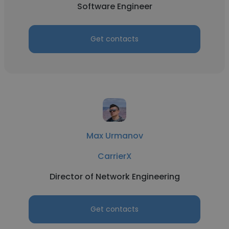
Software Engineer
Get contacts
Max Urmanov
CarrierX
Director of Network Engineering
Get contacts