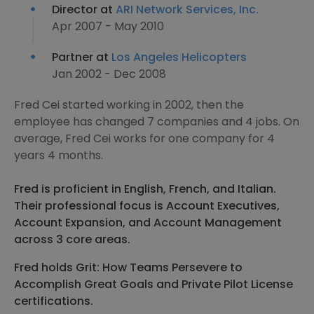
Director at
ARI Network Services, Inc.
Apr 2007 - May 2010
Partner at
Los Angeles Helicopters
Jan 2002 - Dec 2008
Fred Cei started working in 2002, then the
employee has changed 7 companies and 4 jobs. On
average, Fred Cei works for one company for 4
years 4 months.
Fred is proficient in English, French, and Italian.
Their professional focus is Account Executives,
Account Expansion, and Account Management
across 3 core areas.
Fred holds Grit: How Teams Persevere to
Accomplish Great Goals and Private Pilot License
certifications.