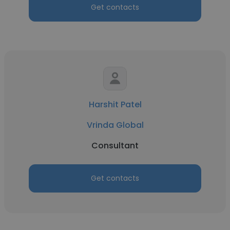
Get contacts
Harshit Patel
Vrinda Global
Consultant
Get contacts