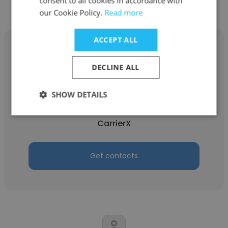
consent to all cookies in accordance with
our Cookie Policy.
Read more
ACCEPT ALL
DECLINE ALL
Jeff Wesson
SHOW DETAILS
CarrierX
CarrierX
Get contacts