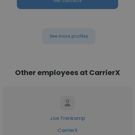
Get contacts
See more profiles
Other employees at CarrierX
Joe Trenkamp
CarrierX