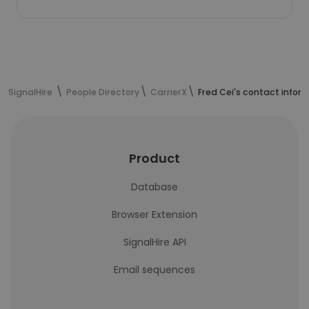
SignalHire
People Directory
CarrierX
Fred Cei's contact infor
Product
Database
Browser Extension
SignalHire API
Email sequences