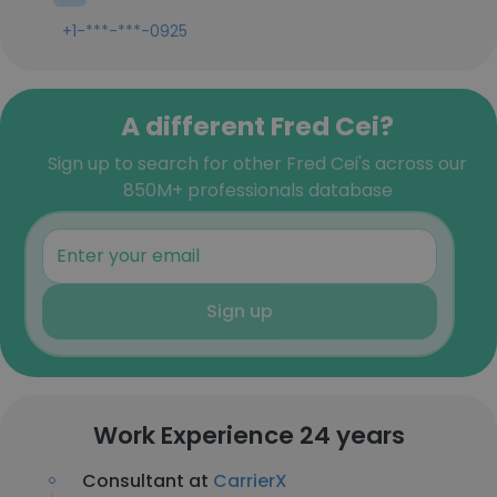
+1-***-***-0925
A different Fred Cei?
Sign up to search for other Fred Cei's across our
850M+ professionals database
Sign up
Work Experience 24 years
Consultant at
CarrierX