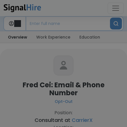
Overview
Work Experience
Education
Fred Cei: Email & Phone
Number
Opt-Out
Position:
Consultant at
CarrierX