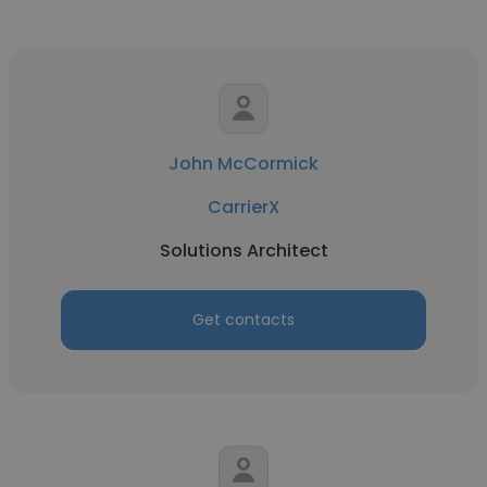
John McCormick
CarrierX
Solutions Architect
Get contacts