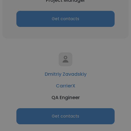
Project Manager
Get contacts
Dmitriy Zavadskiy
CarrierX
QA Engineer
Get contacts