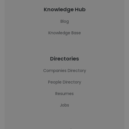
Knowledge Hub
Blog
Knowledge Base
Directories
Companies Directory
People Directory
Resumes
Jobs