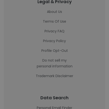
Legal & Privacy
About Us
Terms Of Use
Privacy FAQ
Privacy Policy
Profile Opt-Out
Do not sell my
personal information
Trademark Disclaimer
Data Search
Personal Email Finder