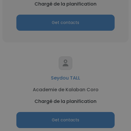
Chargé de la planification
Get contacts
Seydou TALL
Academie de Kalaban Coro
Chargé de la planification
Get contacts