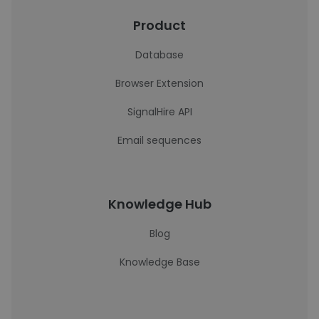
Product
Database
Browser Extension
SignalHire API
Email sequences
Knowledge Hub
Blog
Knowledge Base