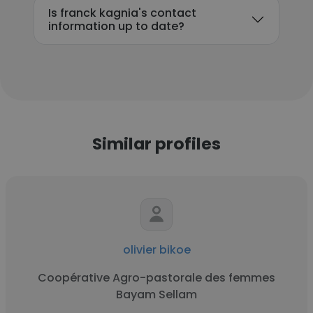
Is franck kagnia's contact
information up to date?
Similar profiles
olivier bikoe
Coopérative Agro-pastorale des femmes
Bayam Sellam