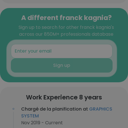
A different franck kagnia?
Sign up to search for other franck kagnia's
across our 850M+ professionals database
Sign up
Work Experience 8 years
Chargé de la planification at
GRAPHICS
SYSTEM
Nov 2019 - Current