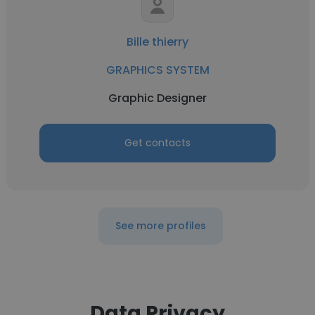
Bille thierry
GRAPHICS SYSTEM
Graphic Designer
Get contacts
See more profiles
Data Privacy