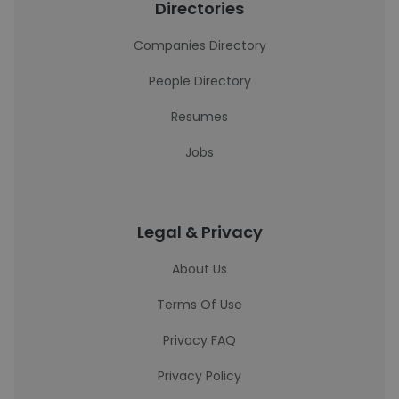
Directories
Companies Directory
People Directory
Resumes
Jobs
Legal & Privacy
About Us
Terms Of Use
Privacy FAQ
Privacy Policy