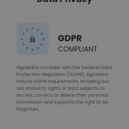
GDPR
COMPLIANT
SignalHire complies with the General Data
Protection Regulation (GDPR). SignalHire
follows GDPR requirements, including but
not limited to rights of data subjects to
access, correct, or delete their personal
information and supports the right to be
forgotten.