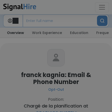
Overview
Work Experience
Education
Frequent
franck kagnia: Email &
Phone Number
Opt-Out
Position:
Chargé de la planification at