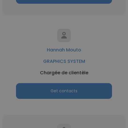
Hannah Mouto
GRAPHICS SYSTEM
Chargée de clientèle
Get contacts