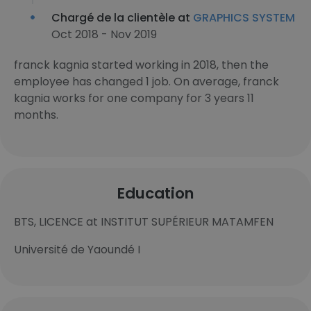
Chargé de la clientèle at
GRAPHICS SYSTEM
Oct 2018 - Nov 2019
franck kagnia started working in 2018, then the
employee has changed 1 job. On average, franck
kagnia works for one company for 3 years 11
months.
Education
BTS, LICENCE at INSTITUT SUPÉRIEUR MATAMFEN
Université de Yaoundé I