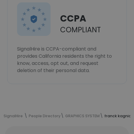
CCPA
COMPLIANT
SignalHire is CCPA-compliant and
provides California residents the right to
know, access, opt out, and request
deletion of their personal data.
SignalHire
People Directory
GRAPHICS SYSTEM
franck kagnia'