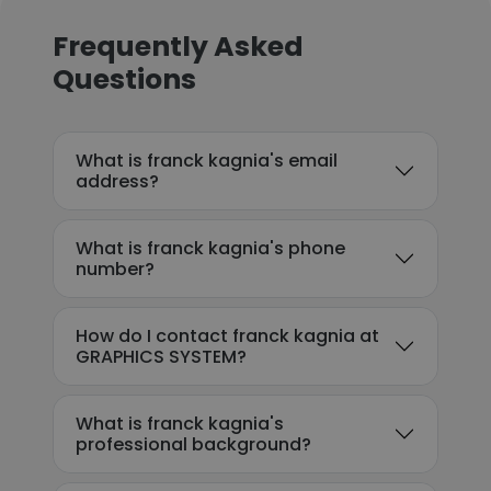
Frequently Asked
Questions
What is franck kagnia's email
address?
What is franck kagnia's phone
number?
How do I contact franck kagnia at
GRAPHICS SYSTEM?
What is franck kagnia's
professional background?