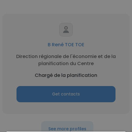
B René TOE TOE
Direction régionale de l'économie et de la
planification du Centre
Chargé de la planification
Get contacts
See more profiles