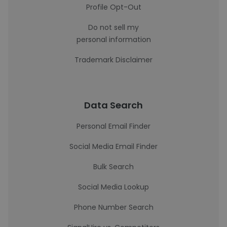
Profile Opt-Out
Do not sell my
personal information
Trademark Disclaimer
Data Search
Personal Email Finder
Social Media Email Finder
Bulk Search
Social Media Lookup
Phone Number Search