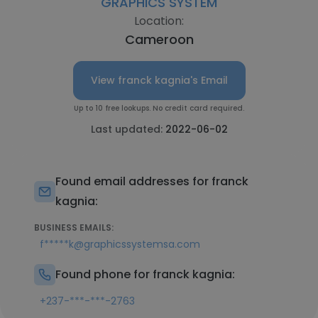
GRAPHICS SYSTEM
Location:
Cameroon
View franck kagnia's Email
Up to 10 free lookups. No credit card required.
Last updated:
2022-06-02
Found email addresses for franck
kagnia:
BUSINESS EMAILS:
f*****k@graphicssystemsa.com
Found phone for franck kagnia:
+237-***-***-2763