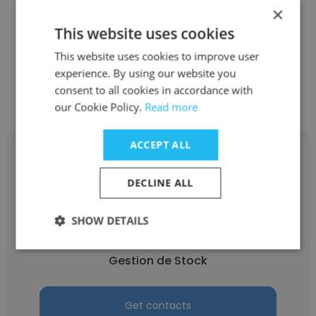
×
This website uses cookies
This website uses cookies to improve user
Other employees at GRAPHICS
experience. By using our website you
consent to all cookies in accordance with
SYSTEM
our Cookie Policy.
Read more
ACCEPT ALL
DECLINE ALL
Florent Brondon Ngando
SHOW DETAILS
GRAPHICS SYSTEM
Gestion de Stock
Get contacts