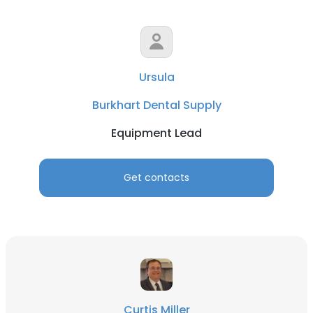
Ursula
Burkhart Dental Supply
Equipment Lead
Get contacts
Curtis Miller