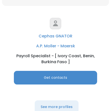
Cephas GNATOR
A.P. Moller - Maersk
Payroll Specialist - [ Ivory Coast, Benin,
Burkina Faso ]
Get contacts
See more profiles