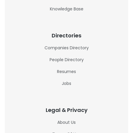
Knowledge Base
Directories
Companies Directory
People Directory
Resumes
Jobs
Legal & Privacy
About Us