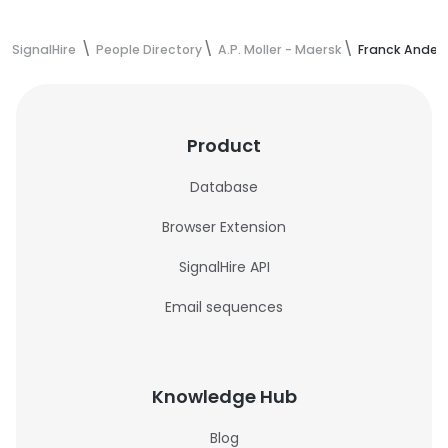
SignalHire
People Directory
A.P. Moller - Maersk
Franck Anders
Product
Database
Browser Extension
SignalHire API
Email sequences
Knowledge Hub
Blog