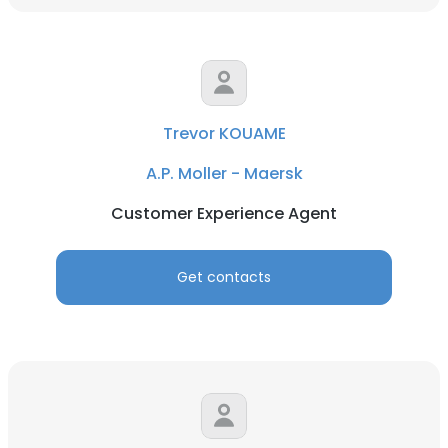
Trevor KOUAME
A.P. Moller - Maersk
Customer Experience Agent
Get contacts