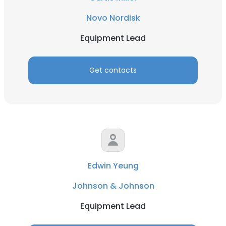
Novo Nordisk
Equipment Lead
Get contacts
Edwin Yeung
Johnson & Johnson
Equipment Lead