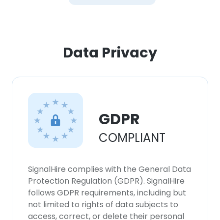
Data Privacy
GDPR
COMPLIANT
SignalHire complies with the General Data
Protection Regulation (GDPR). SignalHire
follows GDPR requirements, including but
not limited to rights of data subjects to
access, correct, or delete their personal