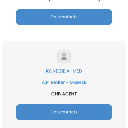
Get contacts
KONE ZIE AHMED
A.P. Moller - Maersk
CHB AGENT
Get contacts