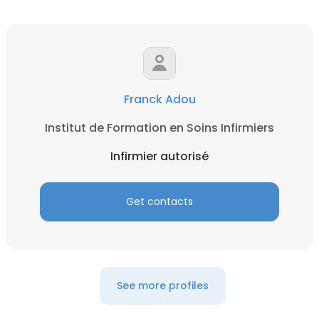
Franck Adou
Institut de Formation en Soins Infirmiers
Infirmier autorisé
Get contacts
See more profiles