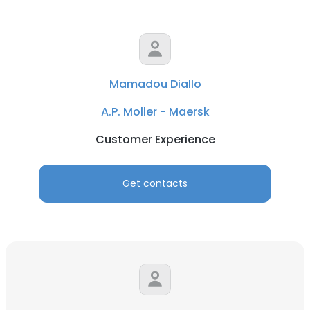
Mamadou Diallo
A.P. Moller - Maersk
Customer Experience
Get contacts