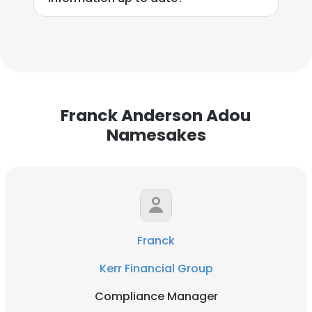
Franck Anderson Adou
Namesakes
Franck
Kerr Financial Group
Compliance Manager