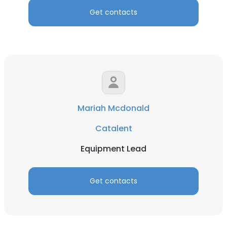
Get contacts
Mariah Mcdonald
Catalent
Equipment Lead
Get contacts