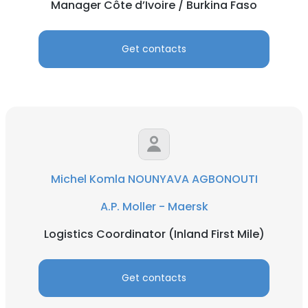
Manager Côte d’Ivoire / Burkina Faso
Get contacts
Michel Komla NOUNYAVA AGBONOUTI
A.P. Moller - Maersk
Logistics Coordinator (Inland First Mile)
Get contacts