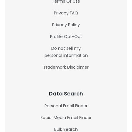
Terms Of Use
Privacy FAQ
Privacy Policy
Profile Opt-Out
Do not sell my
personal information
Trademark Disclaimer
Data Search
Personal Email Finder
Social Media Email Finder
Bulk Search