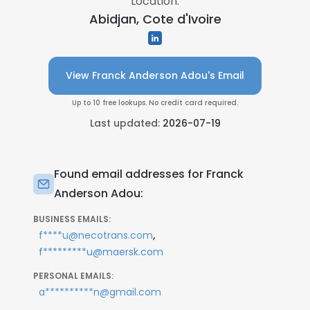
Location:
Abidjan, Cote d'Ivoire
View Franck Anderson Adou's Email
Up to 10 free lookups. No credit card required.
Last updated:
2026-07-19
Found email addresses for Franck
Anderson Adou:
BUSINESS EMAILS:
,
f****u@necotrans.com
f*********u@maersk.com
PERSONAL EMAILS:
a**********n@gmail.com