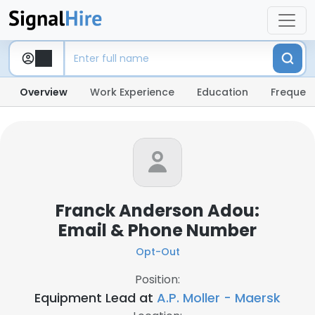
Overview
Work Experience
Education
Frequent
Franck Anderson Adou:
Email & Phone Number
Opt-Out
Position:
Equipment Lead at
A.P. Moller - Maersk