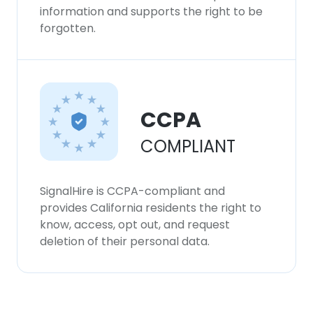
information and supports the right to be
forgotten.
CCPA
COMPLIANT
SignalHire is CCPA-compliant and
provides California residents the right to
know, access, opt out, and request
deletion of their personal data.