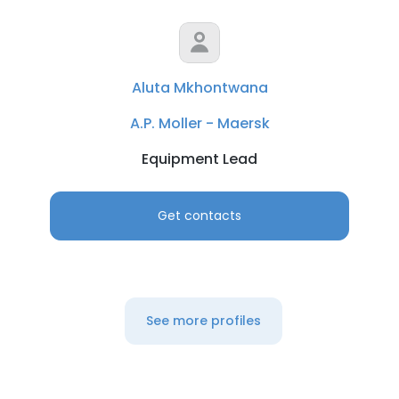
Aluta Mkhontwana
A.P. Moller - Maersk
Equipment Lead
Get contacts
×
This website uses cookies
This website uses cookies to improve user
See more profiles
experience. By using our website you
consent to all cookies in accordance with
our Cookie Policy.
Read more