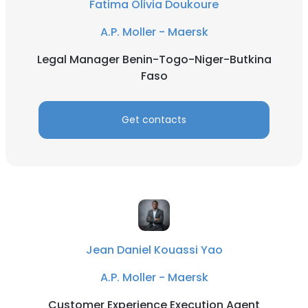
Fatima Olivia Doukoure
A.P. Moller - Maersk
Legal Manager Benin-Togo-Niger-Butkina
Faso
Get contacts
Jean Daniel Kouassi Yao
A.P. Moller - Maersk
Customer Experience Execution Agent