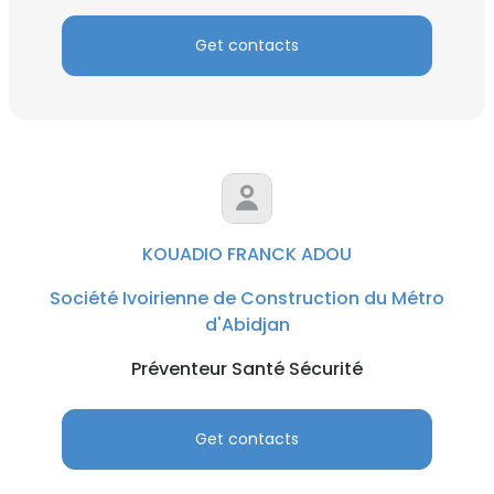
Get contacts
KOUADIO FRANCK ADOU
Société Ivoirienne de Construction du Métro
d'Abidjan
Préventeur Santé Sécurité
Get contacts