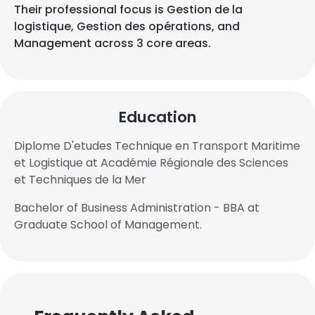
Their professional focus is Gestion de la
logistique, Gestion des opérations, and
Management across 3 core areas.
Education
Diplome D'etudes Technique en Transport Maritime
et Logistique at Académie Régionale des Sciences
et Techniques de la Mer
Bachelor of Business Administration - BBA at
Graduate School of Management.