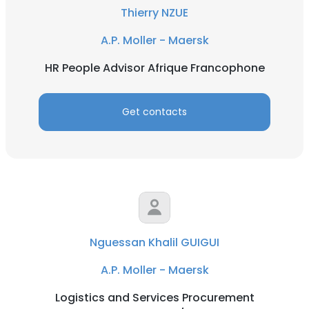
Thierry NZUE
A.P. Moller - Maersk
HR People Advisor Afrique Francophone
Get contacts
Nguessan Khalil GUIGUI
A.P. Moller - Maersk
Logistics and Services Procurement