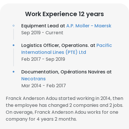
Work Experience 12 years
Equipment Lead at
A.P. Moller - Maersk
Sep 2019 - Current
Logistics Officer, Operations. at
Pacific
International Lines (PTE) Ltd
Feb 2017 - Sep 2019
Documentation, Opérations Navires at
Necotrans
Mar 2014 - Feb 2017
Franck Anderson Adou started working in 2014, then
the employee has changed 2 companies and 2 jobs.
On average, Franck Anderson Adou works for one
company for 4 years 2 months.