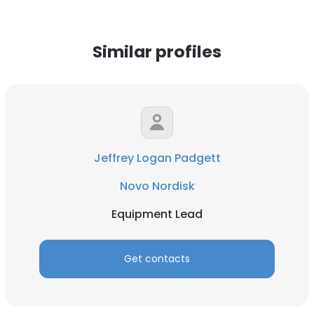
Similar profiles
Jeffrey Logan Padgett
Novo Nordisk
Equipment Lead
Get contacts