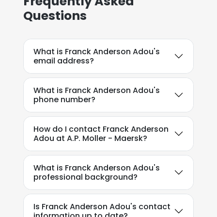
Frequently Asked
Questions
What is Franck Anderson Adou's
email address?
What is Franck Anderson Adou's
phone number?
How do I contact Franck Anderson
Adou at A.P. Moller - Maersk?
What is Franck Anderson Adou's
professional background?
Is Franck Anderson Adou's contact
information up to date?