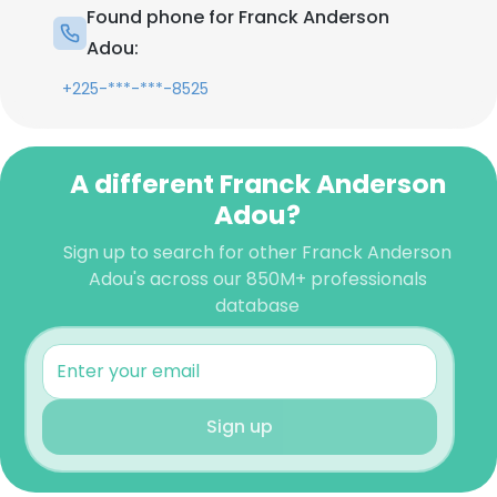
Found phone for Franck Anderson
Adou:
+225-***-***-8525
A different Franck Anderson
Adou?
Sign up to search for other Franck Anderson
Adou's across our 850M+ professionals
database
Sign up