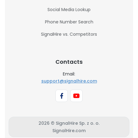
Social Media Lookup
Phone Number Search
SignalHire vs. Competitors
Contacts
Email:
support@signalhire.com
2026 © SignalHire Sp. z o. o.
SignalHire.com