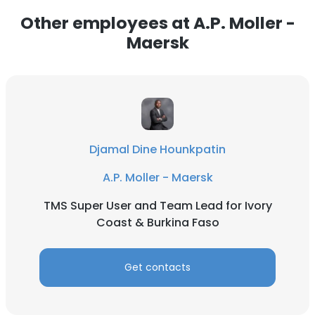
Other employees at A.P. Moller -
ACCEPT ALL
Maersk
DECLINE ALL
SHOW DETAILS
Djamal Dine Hounkpatin
A.P. Moller - Maersk
TMS Super User and Team Lead for Ivory
Coast & Burkina Faso
Get contacts