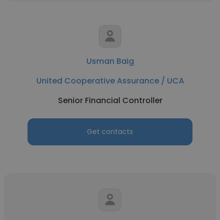
Usman Baig
United Cooperative Assurance / UCA
Senior Financial Controller
Get contacts