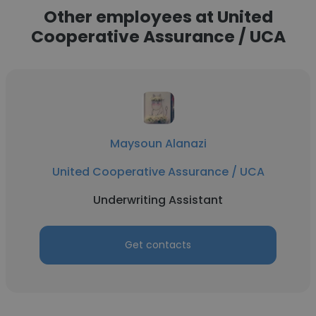
Other employees at United
Cooperative Assurance / UCA
Maysoun Alanazi
United Cooperative Assurance / UCA
Underwriting Assistant
Get contacts