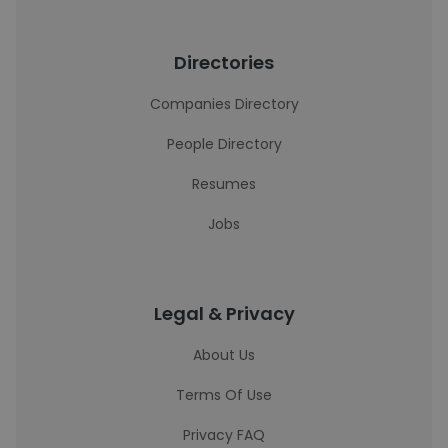
Directories
Companies Directory
People Directory
Resumes
Jobs
Legal & Privacy
About Us
Terms Of Use
Privacy FAQ