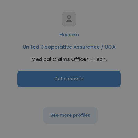
Hussein
United Cooperative Assurance / UCA
Medical Claims Officer - Tech.
Get contacts
See more profiles