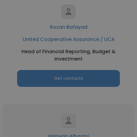
Rozan Bafayad
United Cooperative Assurance / UCA
Head of Financial Reporting, Budget &
Investment
Get contacts
Marwan Alhazmi