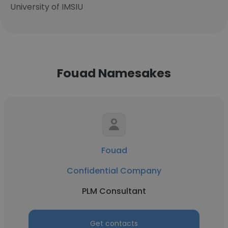
University of IMSIU
Fouad Namesakes
Fouad
Confidential Company
PLM Consultant
Get contacts