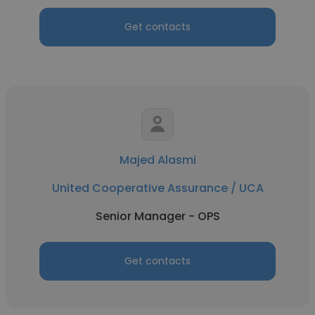
Get contacts
Majed Alasmi
United Cooperative Assurance / UCA
Senior Manager - OPS
Get contacts