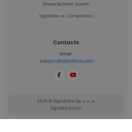
Phone Number Search
SignalHire vs. Competitors
Contacts
Email:
support@signalhire.com
2026 © SignalHire Sp. z o. o.
SignalHire.com