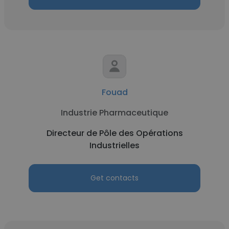
Fouad
Industrie Pharmaceutique
Directeur de Pôle des Opérations
Industrielles
Get contacts