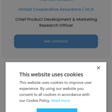
United Cooperative Assurance / UCA
Chief Product Development & Marketing
Research Officer
Get contacts
×
This website uses cookies
This website uses cookies to improve user
Samer Nahas
experience. By using our website you
consent to all cookies in accordance with
United Cooperative Assurance / UCA
our Cookie Policy.
Read more
Regional Manager