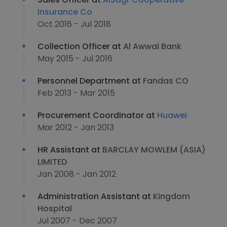
Insurance Co
Oct 2016 - Jul 2018
Collection Officer at
Al Awwal Bank
May 2015 - Jul 2016
Personnel Department at
Fandas CO
Feb 2013 - Mar 2015
Procurement Coordinator at
Huawei
Mar 2012 - Jan 2013
HR Assistant at
BARCLAY MOWLEM (ASIA)
LIMITED
Jan 2008 - Jan 2012
Administration Assistant at
Kingdom
Hospital
Jul 2007 - Dec 2007