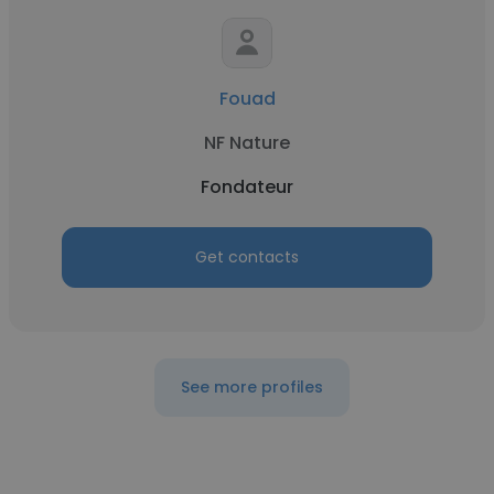
Fouad
NF Nature
Fondateur
Get contacts
See more profiles