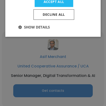
ACCEPT ALL
Get contacts
DECLINE ALL
SHOW DETAILS
Asif Merchant
United Cooperative Assurance / UCA
Senior Manager, Digital Transformation & AI
Get contacts