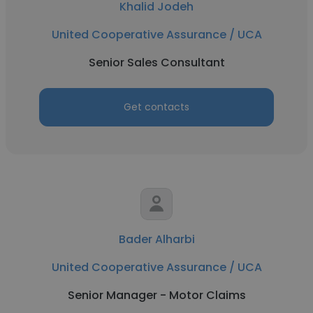
Khalid Jodeh
United Cooperative Assurance / UCA
Senior Sales Consultant
Get contacts
Bader Alharbi
United Cooperative Assurance / UCA
Senior Manager - Motor Claims