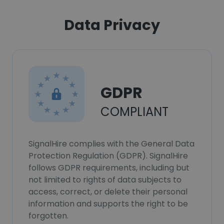
Data Privacy
GDPR
COMPLIANT
SignalHire complies with the General Data
Protection Regulation (GDPR). SignalHire
follows GDPR requirements, including but
not limited to rights of data subjects to
access, correct, or delete their personal
information and supports the right to be
forgotten.