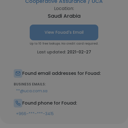
Cooperative Assurance / UCA
Location:
Saudi Arabia
View Fouad's Email
Up to 10 free lookups. No credit card required.
Last updated:
2021-02-27
Found email addresses for Fouad:
BUSINESS EMAILS:
**@uca.com.sa
Found phone for Fouad:
+966-***-***-3415