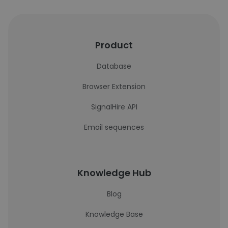
Product
Database
Browser Extension
SignalHire API
Email sequences
Knowledge Hub
Blog
Knowledge Base