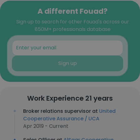
A different Fouad?
Sign up to search for other Fouad's across our
850M+ professionals database
Sign up
Work Experience 21 years
Broker relations supervisor at
United
Cooperative Assurance / UCA
Apr 2019 - Current
Sales Officer at
AlSagr Cooperative