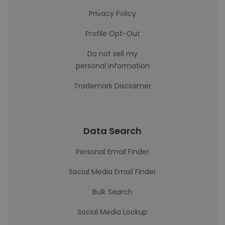
Privacy Policy
Profile Opt-Out
Do not sell my
personal information
Trademark Disclaimer
Data Search
Personal Email Finder
Social Media Email Finder
Bulk Search
Social Media Lookup