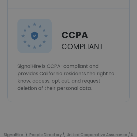
CCPA
COMPLIANT
SignalHire is CCPA-compliant and
provides California residents the right to
know, access, opt out, and request
deletion of their personal data.
SignalHire
People Directory
United Cooperative Assurance / U