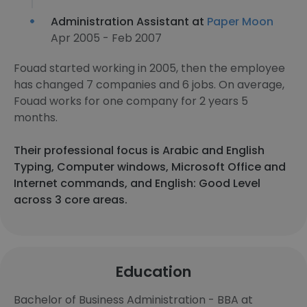
Administration Assistant at
Paper Moon
Apr 2005 - Feb 2007
Fouad started working in 2005, then the employee
has changed 7 companies and 6 jobs. On average,
Fouad works for one company for 2 years 5
months.
Their professional focus is Arabic and English
Typing, Computer windows, Microsoft Office and
Internet commands, and English: Good Level
across 3 core areas.
Education
Bachelor of Business Administration - BBA at