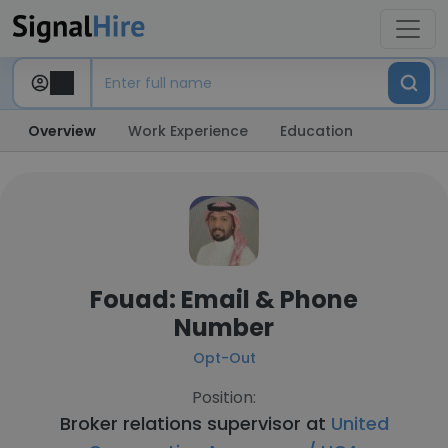
Overview
Work Experience
Education
Fouad: Email & Phone
Number
Opt-Out
Position:
Broker relations supervisor at
United