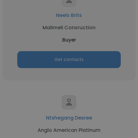
Neels Brits
Malimeli Consruction
Buyer
Get contacts
Ntshegang Desree
Anglo American Platinum