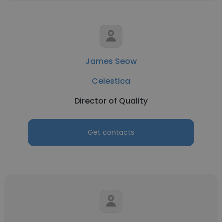
James Seow
Celestica
Director of Quality
Get contacts