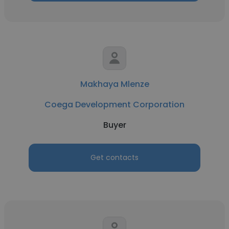
Makhaya Mlenze
Coega Development Corporation
Buyer
Get contacts