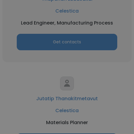
Celestica
Lead Engineer, Manufacturing Process
Get contacts
Jutatip Thanakitmetavut
Celestica
Materials Planner