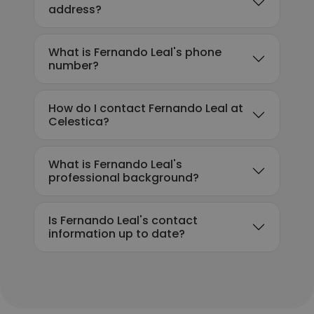
address?
What is Fernando Leal's phone
number?
How do I contact Fernando Leal at
Celestica?
What is Fernando Leal's
professional background?
Is Fernando Leal's contact
information up to date?