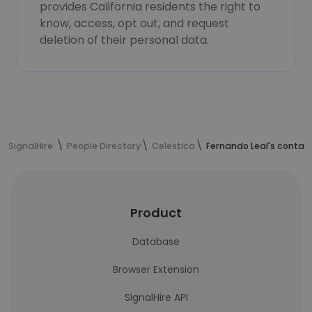
provides California residents the right to
know, access, opt out, and request
deletion of their personal data.
SignalHire
People Directory
Celestica
Fernando Leal's contac
Product
Database
Browser Extension
SignalHire API