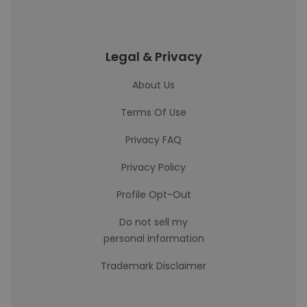
Legal & Privacy
About Us
Terms Of Use
Privacy FAQ
Privacy Policy
Profile Opt-Out
Do not sell my
personal information
Trademark Disclaimer