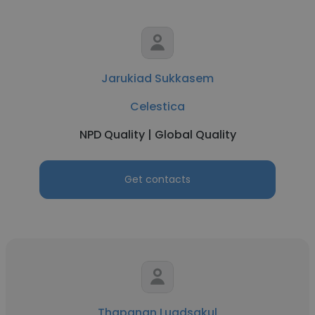
Jarukiad Sukkasem
Celestica
NPD Quality | Global Quality
Get contacts
Thapanan Luadsakul