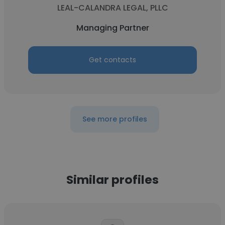
LEAL-CALANDRA LEGAL, PLLC
Managing Partner
Get contacts
See more profiles
Similar profiles