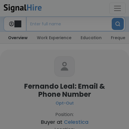
Overview
Work Experience
Education
Frequent
Fernando Leal: Email &
Phone Number
Opt-Out
Position:
Buyer at
Celestica