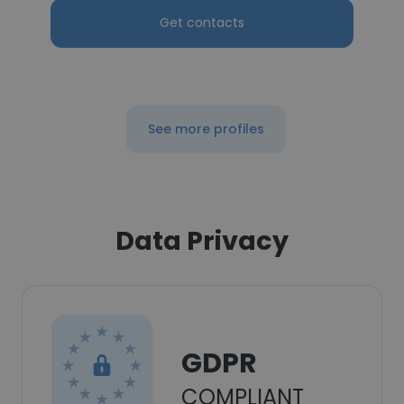
Get contacts
See more profiles
Data Privacy
GDPR
COMPLIANT