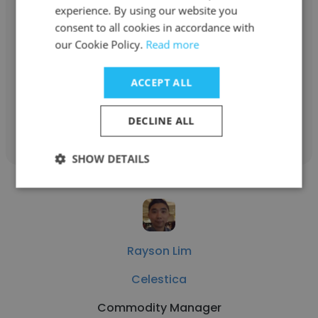
experience. By using our website you
Sally Yap
consent to all cookies in accordance with
Celestica
our Cookie Policy.
Read more
Finance Team Lead
ACCEPT ALL
Get contacts
DECLINE ALL
SHOW DETAILS
Rayson Lim
Celestica
Commodity Manager