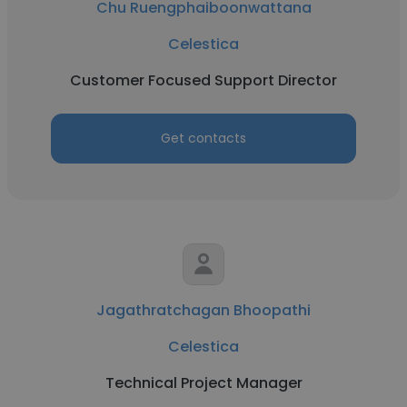
Chu Ruengphaiboonwattana
Celestica
Customer Focused Support Director
Get contacts
Jagathratchagan Bhoopathi
Celestica
Technical Project Manager