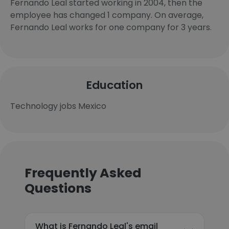
Fernando Leal started working in 2004, then the
employee has changed 1 company. On average,
Fernando Leal works for one company for 3 years.
Education
Technology jobs Mexico
Frequently Asked
Questions
What is Fernando Leal's email