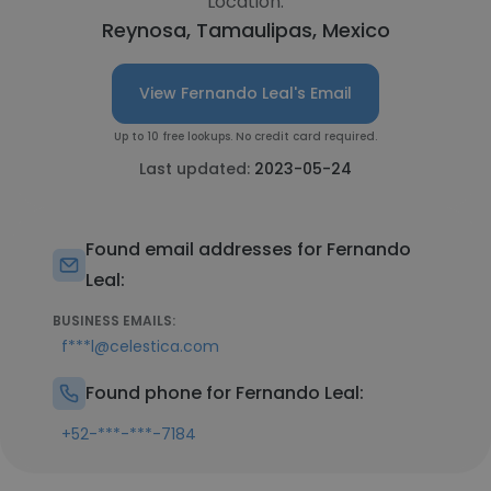
Location:
Reynosa, Tamaulipas, Mexico
View Fernando Leal's Email
Up to 10 free lookups. No credit card required.
Last updated:
2023-05-24
Found email addresses for Fernando
Leal:
BUSINESS EMAILS:
f***l@celestica.com
Found phone for Fernando Leal:
+52-***-***-7184