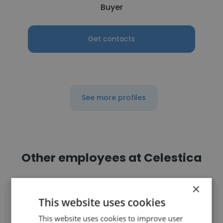
Buyer
Get contacts
See more profiles
Other employees at Celestica
×
This website uses cookies
This website uses cookies to improve user