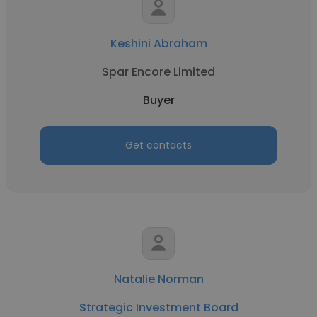
Keshini Abraham
Spar Encore Limited
Buyer
Get contacts
Natalie Norman
Strategic Investment Board