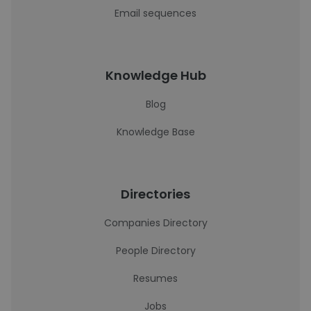
Email sequences
Knowledge Hub
Blog
Knowledge Base
Directories
Companies Directory
People Directory
Resumes
Jobs