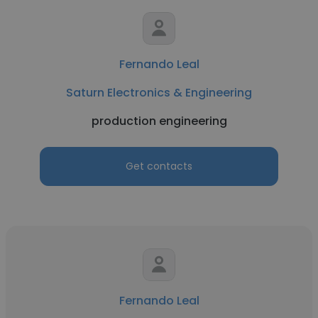
Fernando Leal
Saturn Electronics & Engineering
production engineering
Get contacts
Fernando Leal