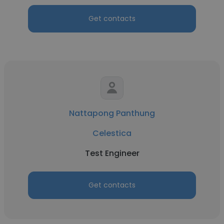
Get contacts
Nattapong Panthung
Celestica
Test Engineer
Get contacts