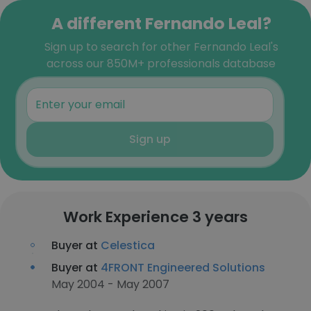
A different Fernando Leal?
Sign up to search for other Fernando Leal's
across our 850M+ professionals database
Sign up
Work Experience 3 years
Buyer at
Celestica
Buyer at
4FRONT Engineered Solutions
May 2004 - May 2007