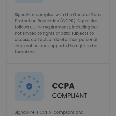
SignalHire complies with the General Data
Protection Regulation (GDPR). SignalHire
follows GDPR requirements, including but
not limited to rights of data subjects to
access, correct, or delete their personal
information and supports the right to be
forgotten.
CCPA
COMPLIANT
SignalHire is CCPA-compliant and