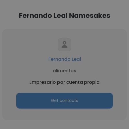
Fernando Leal Namesakes
Fernando Leal
alimentos
Empresario por cuenta propia
Get contacts