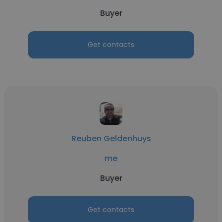
Buyer
Get contacts
Reuben Geldenhuys
me
Buyer
Get contacts