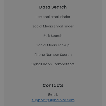
Data Search
Personal Email Finder
Social Media Email Finder
Bulk Search
Social Media Lookup
Phone Number Search
SignalHire vs. Competitors
Contacts
Email:
support@signalhire.com