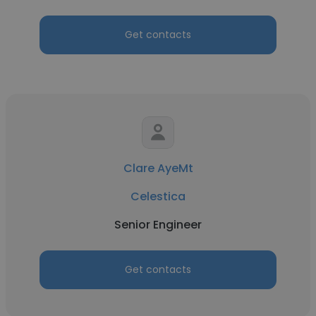
Get contacts
Clare AyeMt
Celestica
Senior Engineer
Get contacts