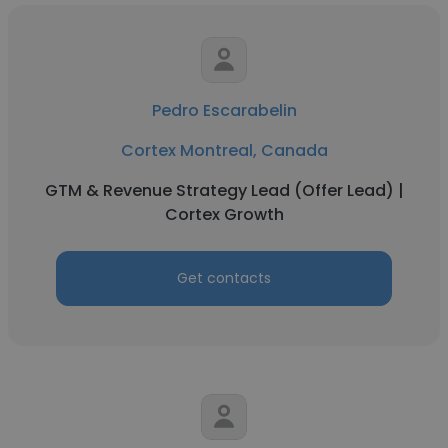
Pedro Escarabelin
Cortex Montreal, Canada
GTM & Revenue Strategy Lead (Offer Lead) |
Cortex Growth
Get contacts