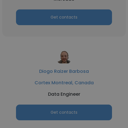
Get contacts
Diogo Raizer Barbosa
Cortex Montreal, Canada
Data Engineer
Get contacts