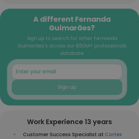
A different Fernanda
Guimarães?
Sign up to search for other Fernanda
Guimarães's across our 850M+ professionals
database
Sign up
Work Experience 13 years
Customer Success Specialist at
Cortex