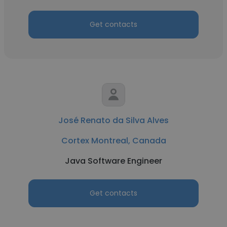
Get contacts
José Renato da Silva Alves
Cortex Montreal, Canada
Java Software Engineer
Get contacts