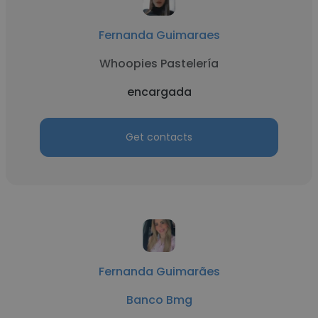
Fernanda Guimaraes
Whoopies Pastelería
encargada
Get contacts
Fernanda Guimarães
Banco Bmg