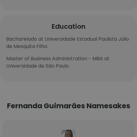
Education
Bacharelado at Universidade Estadual Paulista Júlio
de Mesquita Filho
Master of Business Administration - MBA at
Universidade de São Paulo
Fernanda Guimarães Namesakes