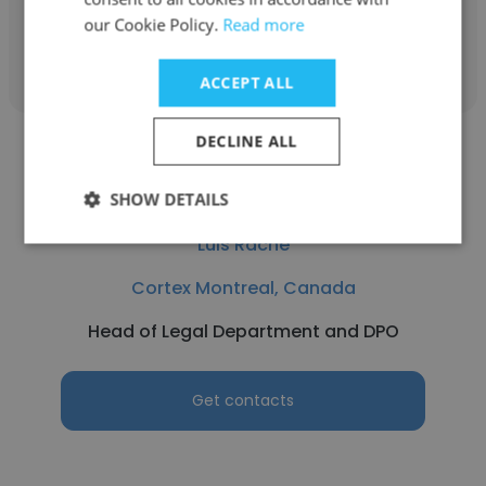
our Cookie Policy.
Read more
Get contacts
ACCEPT ALL
DECLINE ALL
SHOW DETAILS
Luis Rache
Cortex Montreal, Canada
Head of Legal Department and DPO
Get contacts