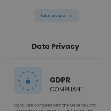
See more profiles
Data Privacy
GDPR
COMPLIANT
SignalHire complies with the General Data