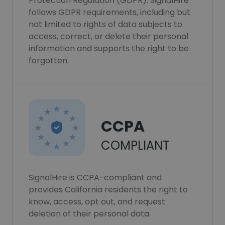
Protection Regulation (GDPR). SignalHire
follows GDPR requirements, including but
not limited to rights of data subjects to
access, correct, or delete their personal
information and supports the right to be
forgotten.
CCPA
COMPLIANT
SignalHire is CCPA-compliant and
provides California residents the right to
know, access, opt out, and request
deletion of their personal data.