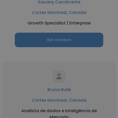
Kauany Cavalcante
Cortex Montreal, Canada
Growth Specialist | Enterprise
Get contacts
Bruna Bullé
Cortex Montreal, Canada
Analista de dados e Inteligência de
Mercado