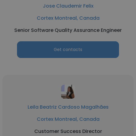
Jose Claudemir Felix
Cortex Montreal, Canada
Senior Software Quality Assurance Engineer
Get contacts
Leila Beatriz Cardoso Magalhães
Cortex Montreal, Canada
Customer Success Director