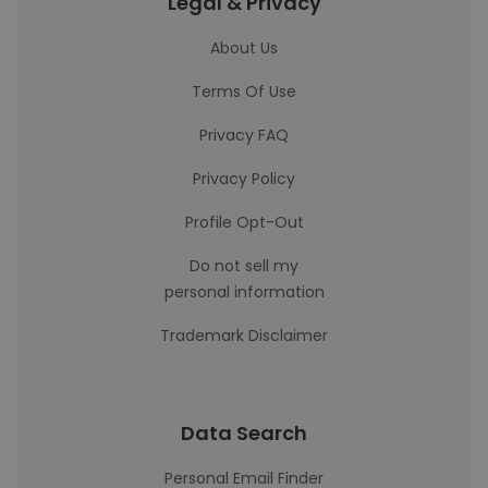
Legal & Privacy
About Us
Terms Of Use
Privacy FAQ
Privacy Policy
Profile Opt-Out
Do not sell my
personal information
Trademark Disclaimer
Data Search
Personal Email Finder