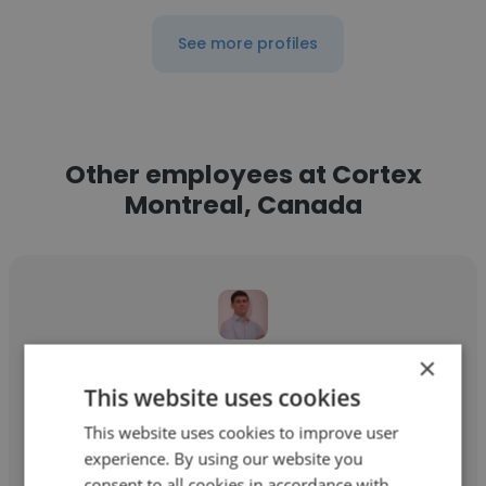
See more profiles
Other employees at Cortex
Montreal, Canada
×
Carlos Gorgulho
This website uses cookies
Cortex Montreal, Canada
This website uses cookies to improve user
Advisor Varejo e Consumo
experience. By using our website you
consent to all cookies in accordance with