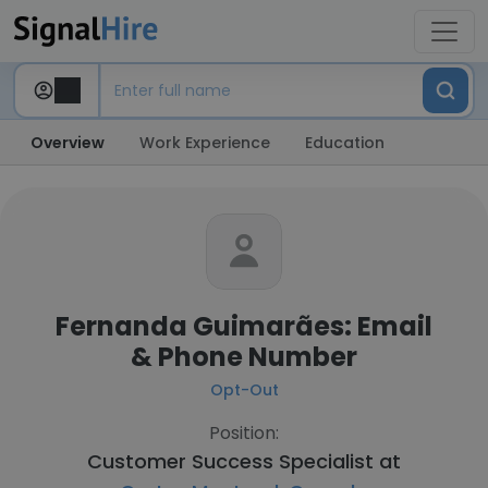
Overview
Work Experience
Education
Fernanda Guimarães: Email
& Phone Number
Opt-Out
Position:
Customer Success Specialist at