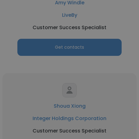
Amy Windle
LiveBy
Customer Success Specialist
Get contacts
Shoua Xiong
Integer Holdings Corporation
Customer Success Specialist