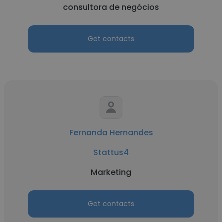
consultora de negócios
Get contacts
Fernanda Hernandes
Stattus4
Marketing
Get contacts