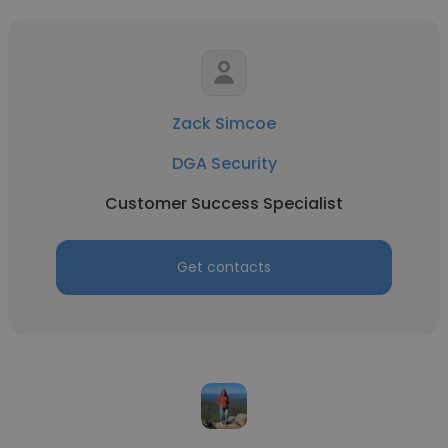
Zack Simcoe
DGA Security
Customer Success Specialist
Get contacts