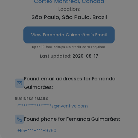
Cortex Montreal, Canada
Location:
São Paulo, São Paulo, Brazil
View Fernanda Guimarães's Email
Up to 10 free lookups. No credit card required.
Last updated:
2020-08-17
Found email addresses for Fernanda
Guimarães:
BUSINESS EMAILS:
f***************s@nventive.com
Found phone for Fernanda Guimarães:
+55-***-***-9760