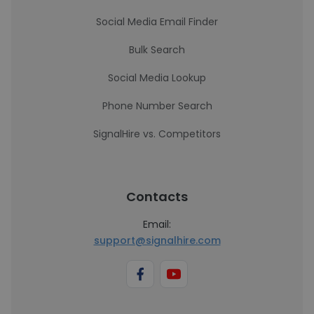
Social Media Email Finder
Bulk Search
Social Media Lookup
Phone Number Search
SignalHire vs. Competitors
Contacts
Email:
support@signalhire.com