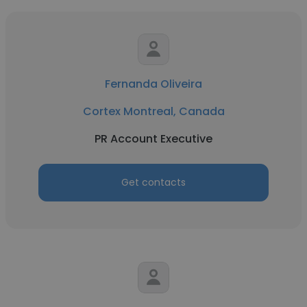
Fernanda Oliveira
Cortex Montreal, Canada
PR Account Executive
Get contacts