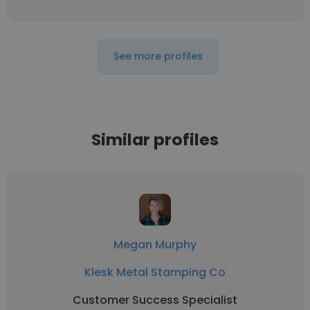
See more profiles
Similar profiles
Megan Murphy
Klesk Metal Stamping Co
Customer Success Specialist