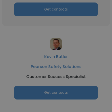
Get contacts
Kevin Butler
Pearson Safety Solutions
Customer Success Specialist
Get contacts