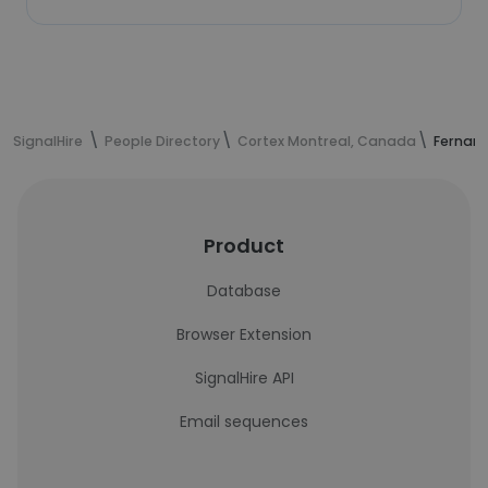
SignalHire
People Directory
Cortex Montreal, Canada
Fernand
Product
Database
Browser Extension
SignalHire API
Email sequences