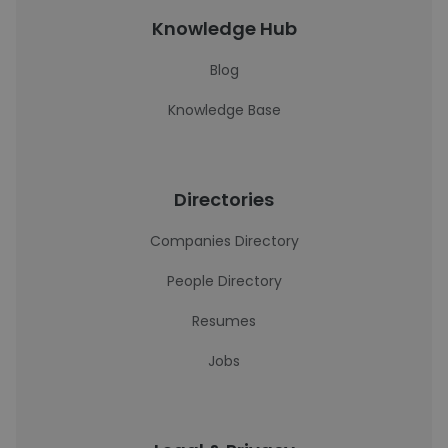
Knowledge Hub
Blog
Knowledge Base
Directories
Companies Directory
People Directory
Resumes
Jobs