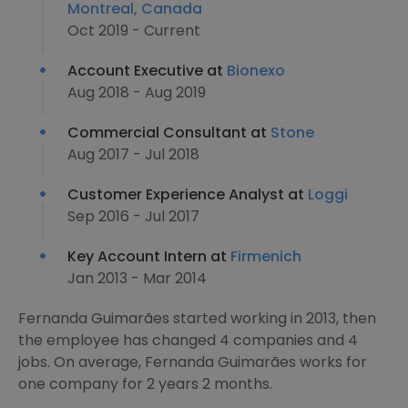
Montreal, Canada
Oct 2019 - Current
Account Executive at
Bionexo
Aug 2018 - Aug 2019
Commercial Consultant at
Stone
Aug 2017 - Jul 2018
Customer Experience Analyst at
Loggi
Sep 2016 - Jul 2017
Key Account Intern at
Firmenich
Jan 2013 - Mar 2014
Fernanda Guimarães started working in 2013, then
the employee has changed 4 companies and 4
jobs. On average, Fernanda Guimarães works for
one company for 2 years 2 months.