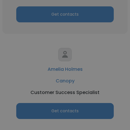
Get contacts
Amelia Holmes
Canopy
Customer Success Specialist
Get contacts