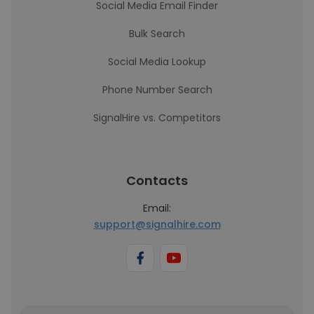
Social Media Email Finder
Bulk Search
Social Media Lookup
Phone Number Search
SignalHire vs. Competitors
Contacts
Email:
support@signalhire.com