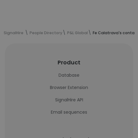
SignalHire
People Directory
P&L Global
Fe Calatrava's contac
Product
Database
Browser Extension
SignalHire API
Email sequences