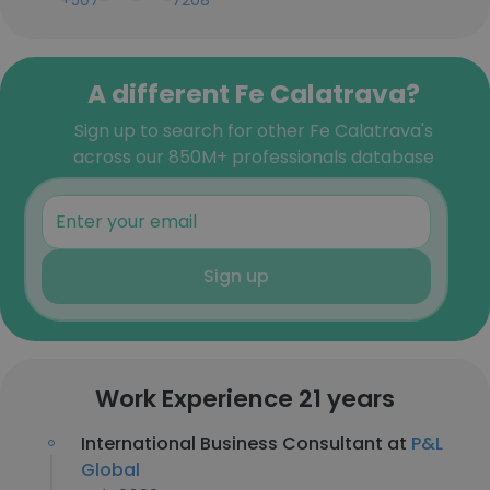
+507-***-***-7208
A different Fe Calatrava?
Sign up to search for other Fe Calatrava's
across our 850M+ professionals database
Sign up
Work Experience 21 years
International Business Consultant at
P&L
Global