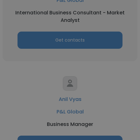
P&L Global
International Business Consultant - Market
Analyst
Get contacts
Anil Vyas
P&L Global
Business Manager