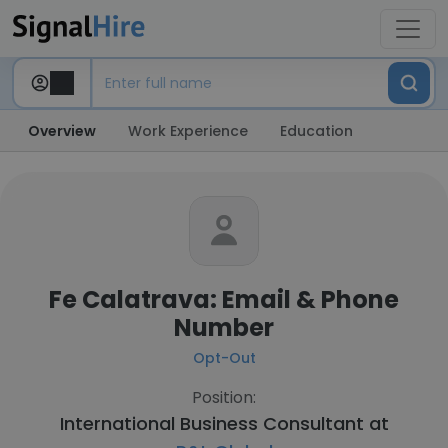
Overview
Work Experience
Education
Fe Calatrava: Email & Phone
Number
Opt-Out
Position:
International Business Consultant at