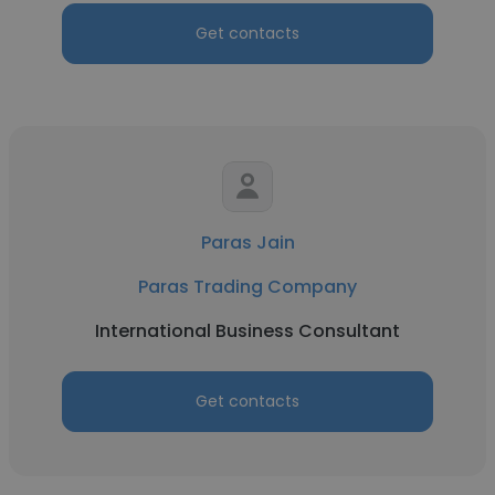
Get contacts
Paras Jain
Paras Trading Company
International Business Consultant
Get contacts