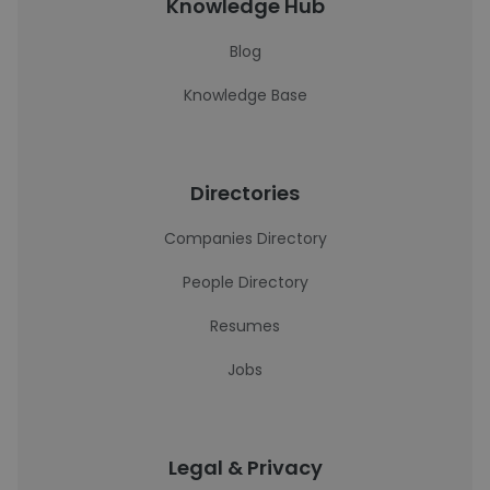
Knowledge Hub
Blog
Knowledge Base
Directories
Companies Directory
People Directory
Resumes
Jobs
Legal & Privacy