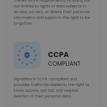
follows GDPR requirements, including but
not limited to rights of data subjects to
access, correct, or delete their personal
information and supports the right to be
forgotten.
CCPA
COMPLIANT
SignalHire is CCPA-compliant and
provides California residents the right to
know, access, opt out, and request
deletion of their personal data.