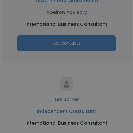
Esslam Abdullah Barhoum
Apeiron Advisory
International Business Consultant
Get contacts
Lex Barker
Independent Consultant
International Business Consultant