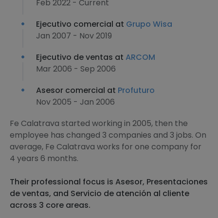
Feb 2022 - Current
Ejecutivo comercial at
Grupo Wisa
Jan 2007 - Nov 2019
Ejecutivo de ventas at
ARCOM
Mar 2006 - Sep 2006
Asesor comercial at
Profuturo
Nov 2005 - Jan 2006
Fe Calatrava started working in 2005, then the
employee has changed 3 companies and 3 jobs. On
average, Fe Calatrava works for one company for
4 years 6 months.
Their professional focus is Asesor, Presentaciones
de ventas, and Servicio de atención al cliente
across 3 core areas.