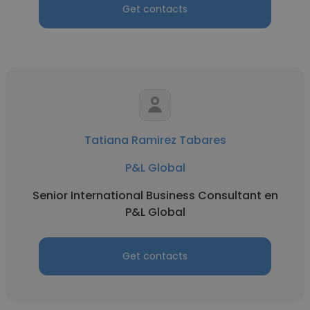
Get contacts
Tatiana Ramirez Tabares
P&L Global
Senior International Business Consultant en
P&L Global
Get contacts