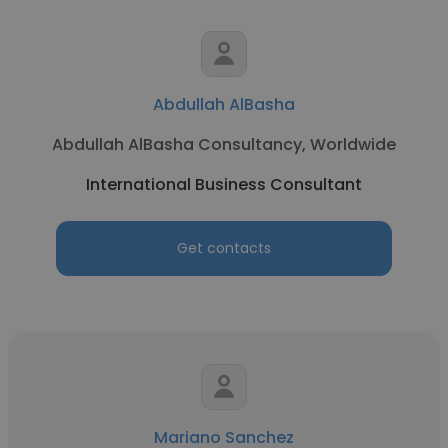
Abdullah AlBasha
Abdullah AlBasha Consultancy, Worldwide
International Business Consultant
Get contacts
Mariano Sanchez