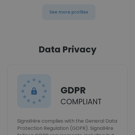
See more profiles
Data Privacy
GDPR
COMPLIANT
SignalHire complies with the General Data
Protection Regulation (GDPR). SignalHire