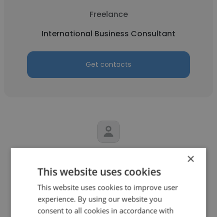
Freelance
International Business Consultant
Get contacts
Cody Jordan
×
This website uses cookies
RogueSummit Solutions
This website uses cookies to improve user
International Business Consultant
experience. By using our website you
consent to all cookies in accordance with