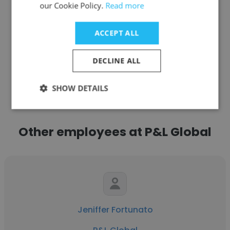
our Cookie Policy.
Read more
Get contacts
ACCEPT ALL
DECLINE ALL
See more profiles
SHOW DETAILS
Other employees at P&L Global
Jeniffer Fortunato