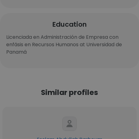
Education
Licenciada en Administración de Empresa con
enfásis en Recursos Humanos at Universidad de
Panamá
Similar profiles