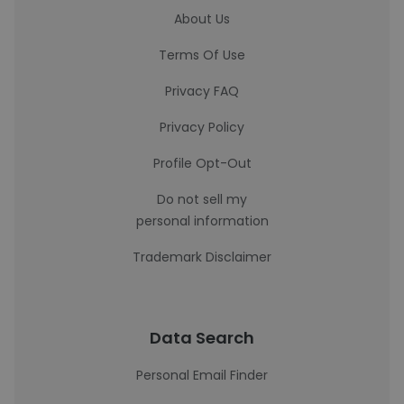
About Us
Terms Of Use
Privacy FAQ
Privacy Policy
Profile Opt-Out
Do not sell my
personal information
Trademark Disclaimer
Data Search
Personal Email Finder