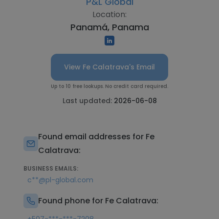
P&L Global
Location:
Panamá, Panama
View Fe Calatrava's Email
Up to 10 free lookups. No credit card required.
Last updated:
2026-06-08
Found email addresses for Fe
Calatrava:
BUSINESS EMAILS:
c**@pl-global.com
Found phone for Fe Calatrava: