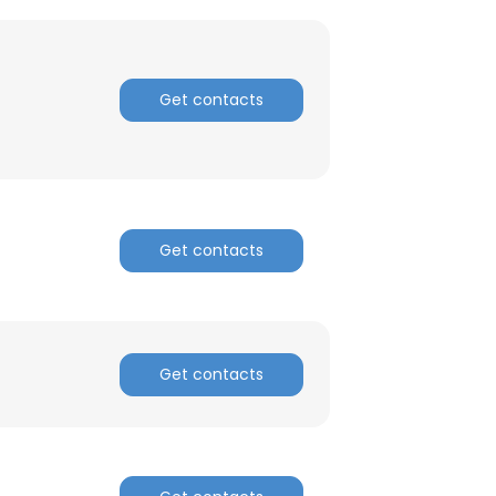
Get contacts
Get contacts
Get contacts
×
nsent to all