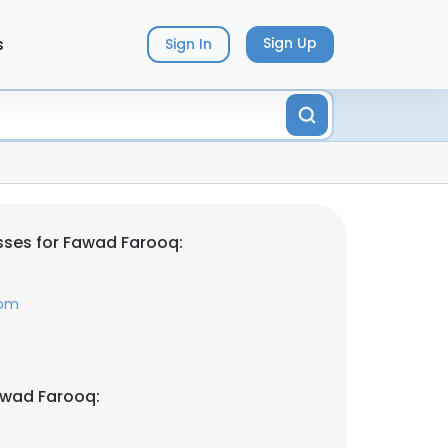
s
Sign Up
Sign In
ses for Fawad Farooq:
com
awad Farooq: