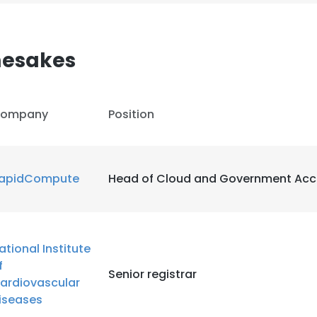
esakes
ompany
Position
apidCompute
Head of Cloud and Government Acc
ational Institute
f
Senior registrar
ardiovascular
iseases