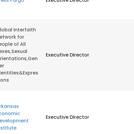
ells Fargo
Executive Director
LS
DECLINE ALL
lobal Interfaith
etwork for
eople of All
exes,Sexual
Executive Director
rientations,Gen
er
dentities&Expres
ions
rkansas
conomic
Executive Director
evelopment
nstitute