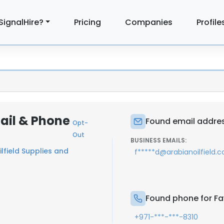
SignalHire?
Pricing
Companies
Profile
ail & Phone
Found email addres
Opt-
Out
BUSINESS EMAILS:
lfield Supplies and
f*****d@arabianoilfield.
Found phone for F
+971-***-***-8310