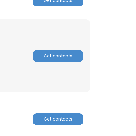
Get contacts
ACCEPT ALL
Get contacts
Get contacts