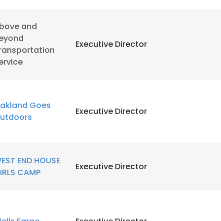
bove and
eyond
Executive Director
ransportation
ervice
akland Goes
Executive Director
utdoors
EST END HOUSE
Executive Director
IRLS CAMP
e uses cookies
 cookies to improve user experience. By using our website you co
ance with our Cookie Policy.
Read more