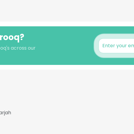
arooq?
oq's across our
arjah