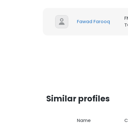
F
Fawad Farooq
T
Similar profiles
Name
C