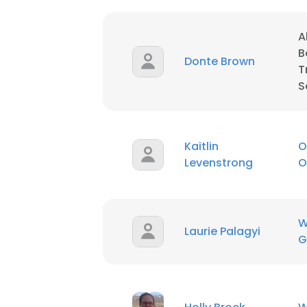
A
B
Donte Brown
T
S
Kaitlin
O
Levenstrong
O
W
Laurie Palagyi
G
This websit
This website uses
cookies in accord