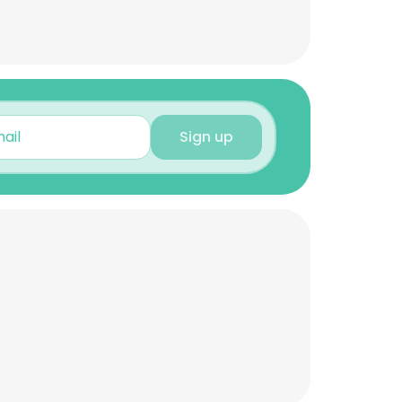
Sign up