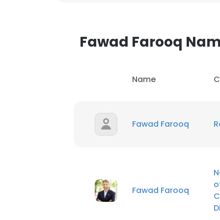
Fawad Farooq Nam
Name
C
Fawad Farooq
R
N
o
Fawad Farooq
C
D