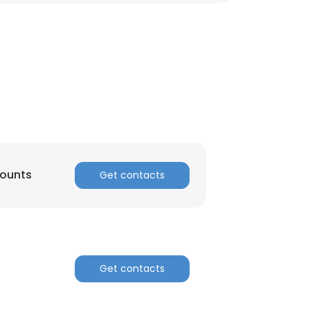
ounts
Get contacts
Get contacts