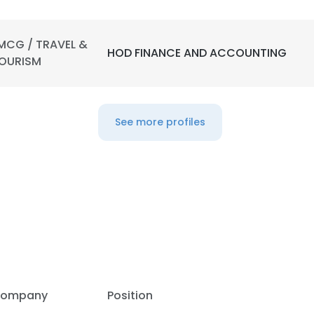
MCG / TRAVEL &
HOD FINANCE AND ACCOUNTING
OURISM
See more profiles
ompany
Position