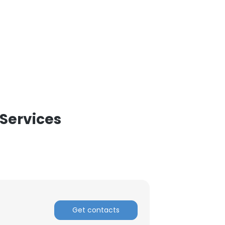
 Services
Get contacts