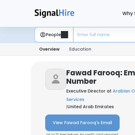
Why 
People
Overview
Education
Fawad Farooq: Em
Number
Executive Director at
Arabian Oi
Services
|
United Arab Emirates
View Fawad Farooq's Email
Up to 10 free lookups. No credit card required.