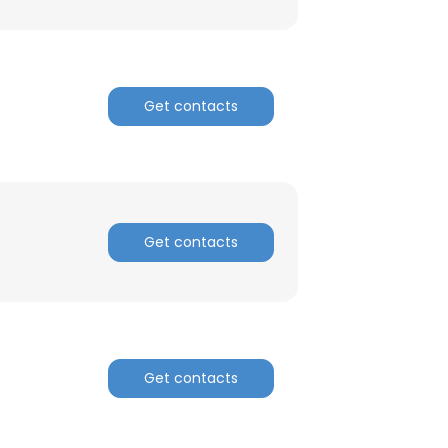
Get contacts
Get contacts
Get contacts