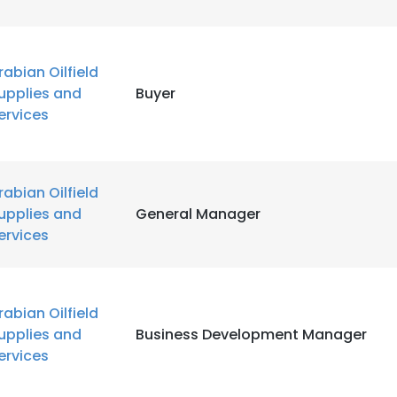
rabian Oilfield
upplies and
Buyer
ervices
rabian Oilfield
upplies and
General Manager
ervices
rabian Oilfield
upplies and
Business Development Manager
ervices