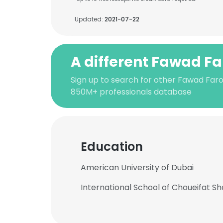
Updated:
2021-07-22
A different Fawad F
Sign up to search for other Fawad Faro
850M+ professionals database
Education
American University of Dubai
International School of Choueifat Sh