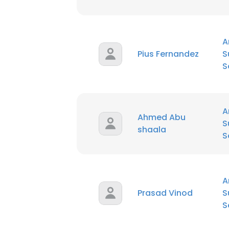
A
Pius Fernandez
S
S
A
Ahmed Abu
S
shaala
S
A
Prasad Vinod
S
S