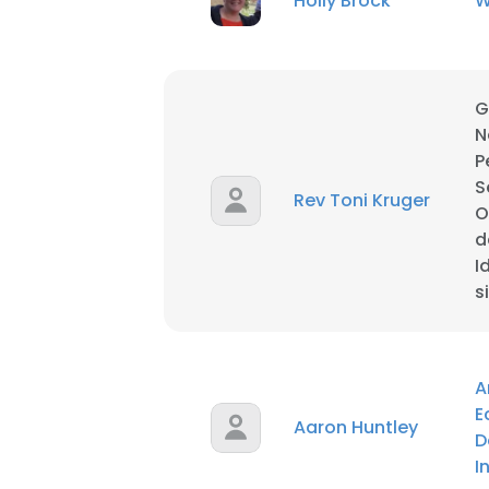
Holly Brock
W
SHOW DETAI
G
N
P
S
Rev Toni Kruger
O
d
I
s
A
E
Aaron Huntley
D
I