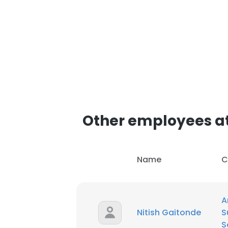
Other employees at 
Name
C
A
Nitish Gaitonde
S
S