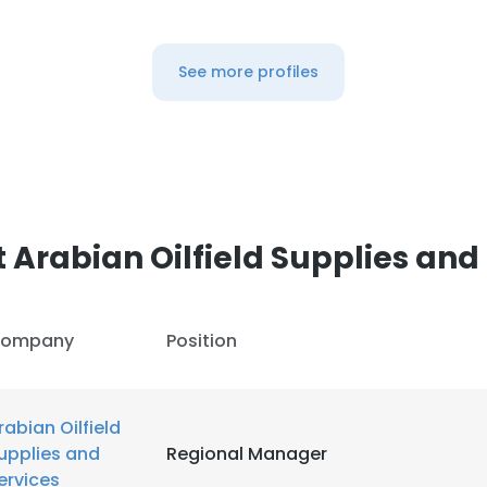
See more profiles
Arabian Oilfield Supplies and
ompany
Position
rabian Oilfield
upplies and
Regional Manager
ervices