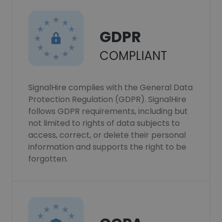
GDPR
COMPLIANT
SignalHire complies with the General Data
Protection Regulation (GDPR). SignalHire
follows GDPR requirements, including but
not limited to rights of data subjects to
access, correct, or delete their personal
information and supports the right to be
forgotten.