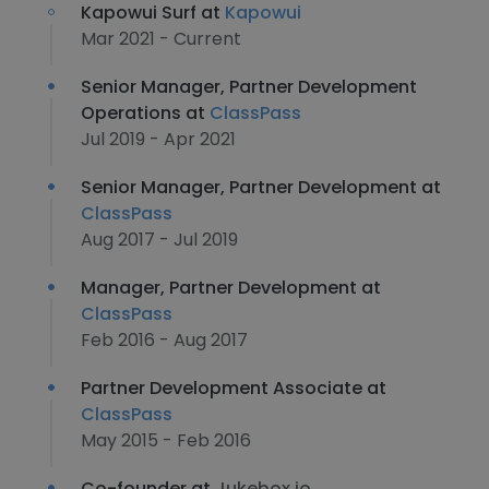
Kapowui Surf at
Kapowui
Mar 2021 - Current
Senior Manager, Partner Development
Operations at
ClassPass
Jul 2019 - Apr 2021
Senior Manager, Partner Development at
ClassPass
Aug 2017 - Jul 2019
Manager, Partner Development at
ClassPass
Feb 2016 - Aug 2017
Partner Development Associate at
ClassPass
May 2015 - Feb 2016
Co-founder at
Jukebox.io