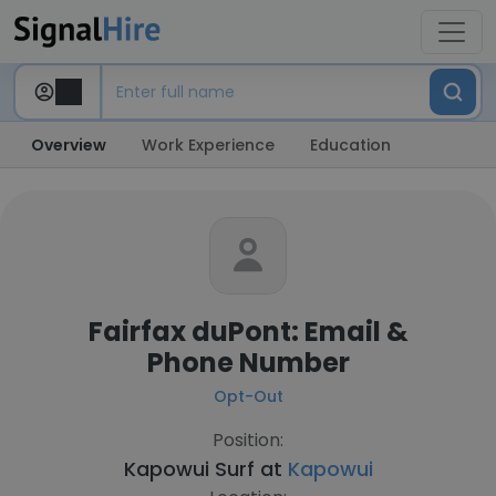
Overview
Work Experience
Education
Fairfax duPont: Email &
Phone Number
Opt-Out
Position:
Kapowui Surf at
Kapowui