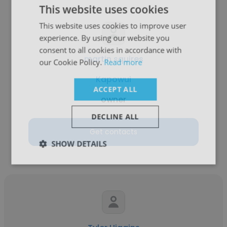
This website uses cookies
This website uses cookies to improve user
experience. By using our website you
consent to all cookies in accordance with
martin squires
our Cookie Policy.
Read more
Kapowui
ACCEPT ALL
owner
DECLINE ALL
Get contacts
SHOW DETAILS