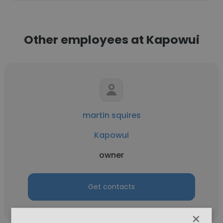
Other employees at Kapowui
martin squires
Kapowui
owner
Get contacts
×