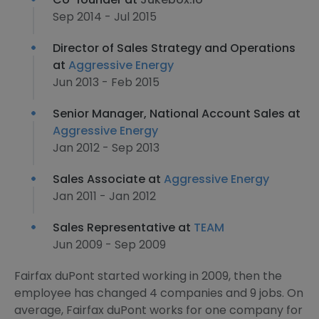
Sep 2014 - Jul 2015
Director of Sales Strategy and Operations
at
Aggressive Energy
Jun 2013 - Feb 2015
Senior Manager, National Account Sales at
Aggressive Energy
Jan 2012 - Sep 2013
Sales Associate at
Aggressive Energy
Jan 2011 - Jan 2012
Sales Representative at
TEAM
Jun 2009 - Sep 2009
Fairfax duPont started working in 2009, then the
employee has changed 4 companies and 9 jobs. On
average, Fairfax duPont works for one company for