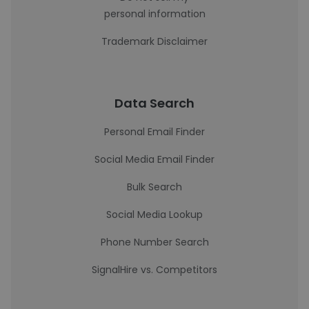
personal information
Trademark Disclaimer
Data Search
Personal Email Finder
Social Media Email Finder
Bulk Search
Social Media Lookup
Phone Number Search
SignalHire vs. Competitors