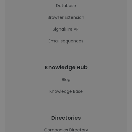
Database
Browser Extension
SignalHire API
Email sequences
Knowledge Hub
Blog
Knowledge Base
Directories
Companies Directory