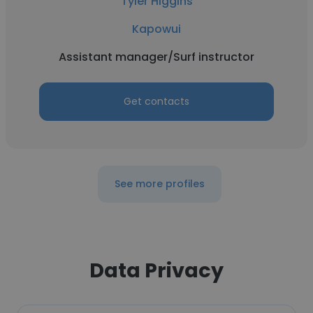
Tyler Higgins
Kapowui
Assistant manager/Surf instructor
Get contacts
See more profiles
Data Privacy