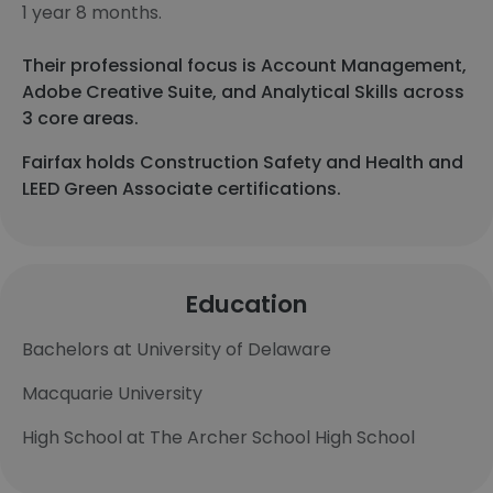
1 year 8 months.
Their professional focus is Account Management,
Adobe Creative Suite, and Analytical Skills across
3 core areas.
Fairfax holds Construction Safety and Health and
LEED Green Associate certifications.
Education
Bachelors at University of Delaware
Macquarie University
High School at The Archer School High School