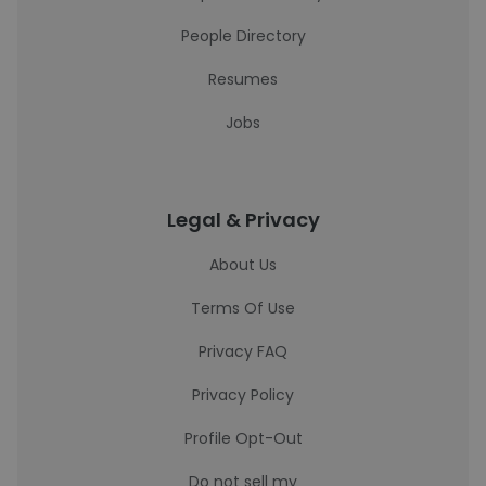
People Directory
Resumes
Jobs
Legal & Privacy
About Us
Terms Of Use
Privacy FAQ
Privacy Policy
Profile Opt-Out
Do not sell my