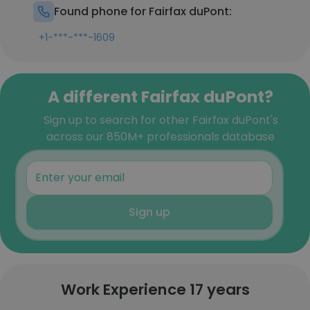
Found phone for Fairfax duPont:
+1-***-***-1609
A different Fairfax duPont?
Sign up to search for other Fairfax duPont's
across our 850M+ professionals database
Sign up
Work Experience 17 years