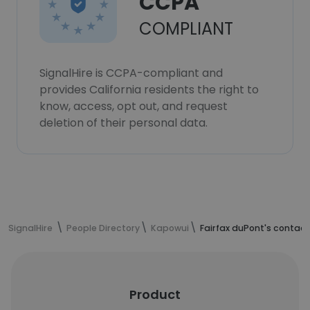
CCPA
COMPLIANT
SignalHire is CCPA-compliant and
provides California residents the right to
know, access, opt out, and request
deletion of their personal data.
SignalHire
People Directory
Kapowui
Fairfax duPont's contact
Product