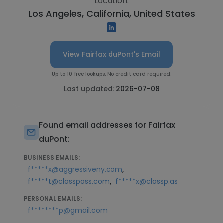
Location:
Los Angeles, California, United States
View Fairfax duPont's Email
Up to 10 free lookups. No credit card required.
Last updated:
2026-07-08
Found email addresses for Fairfax
duPont:
BUSINESS EMAILS:
,
f*****x@aggressiveny.com
,
f*****t@classpass.com
f*****x@classp.as
PERSONAL EMAILS:
f********p@gmail.com