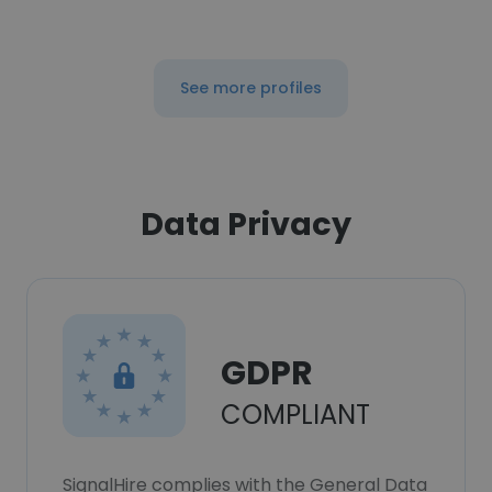
See more profiles
Data Privacy
GDPR
COMPLIANT
SignalHire complies with the General Data