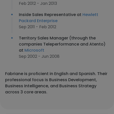
Feb 2012 - Jan 2013
Inside Sales Representative at
Hewlett
Packard Enterprise
Sep 2011 - Feb 2012
Territory Sales Manager (through the
companies Teleperformance and Atento)
at
Microsoft
Sep 2002 - Jun 2008
Fabriane is proficient in English and Spanish. Their
professional focus is Business Development,
Business Intelligence, and Business Strategy
across 3 core areas.