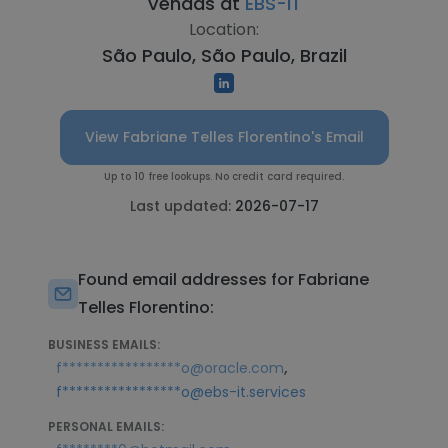
Vendas at
EBS-IT
Location:
São Paulo, São Paulo, Brazil
View Fabriane Telles Florentino's Email
Up to 10 free lookups. No credit card required.
Last updated:
2026-07-17
Found email addresses for Fabriane
Telles Florentino:
BUSINESS EMAILS:
,
f*****************o@oracle.com
f*****************o@ebs-it.services
PERSONAL EMAILS: