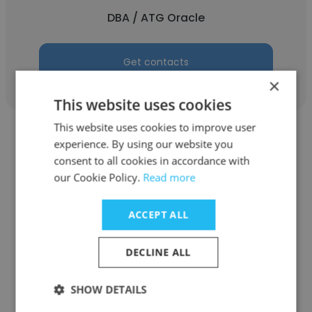
DBA / ATG Oracle
Get contacts
×
This website uses cookies
This website uses cookies to improve user
experience. By using our website you
consent to all cookies in accordance with
our Cookie Policy.
Read more
Karla Andreotti
ACCEPT ALL
EBS-IT
Director
DECLINE ALL
SHOW DETAILS
Get contacts