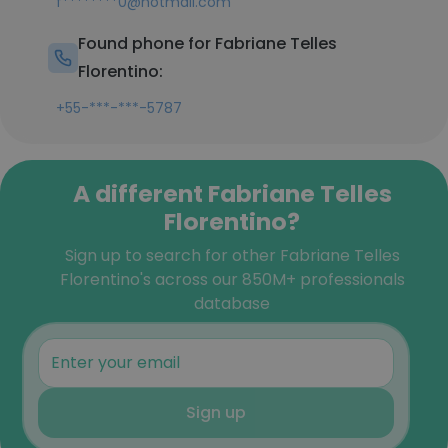
f********0@hotmail.com
Found phone for Fabriane Telles
Florentino:
+55-***-***-5787
A different Fabriane Telles
Florentino?
Sign up to search for other Fabriane Telles
Florentino's across our 850M+ professionals
database
Sign up