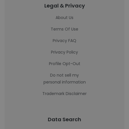
Legal & Privacy
About Us
Terms Of Use
Privacy FAQ
Privacy Policy
Profile Opt-Out
Do not sell my
personal information
Trademark Disclaimer
Data Search