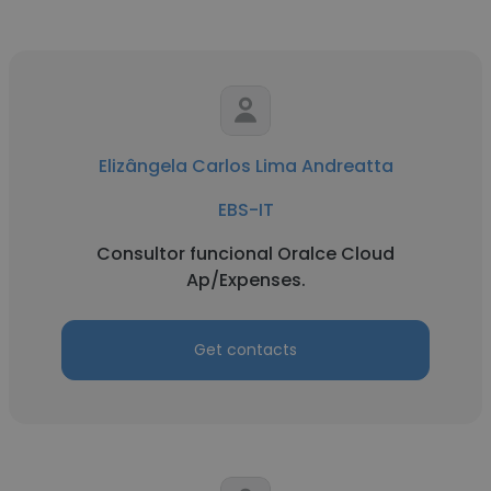
Elizângela Carlos Lima Andreatta
EBS-IT
Consultor funcional Oralce Cloud
Ap/Expenses.
Get contacts