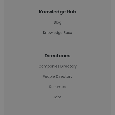
Knowledge Hub
Blog
Knowledge Base
Directories
Companies Directory
People Directory
Resumes
Jobs