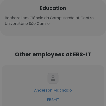
Education
Bacharel em Ciência da Computação at Centro
Universitário São Camilo
Other employees at EBS-IT
Anderson Machado
EBS-IT