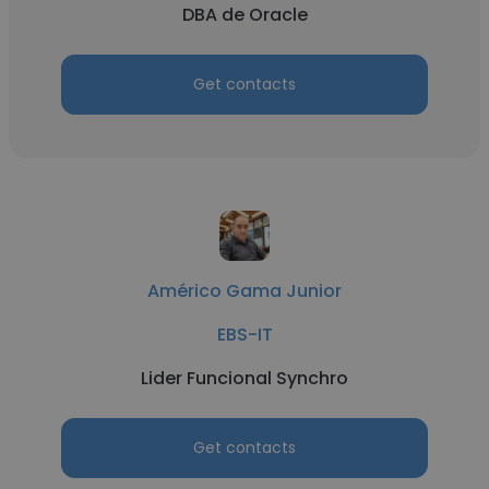
DBA de Oracle
Get contacts
Américo Gama Junior
EBS-IT
Lider Funcional Synchro
Get contacts