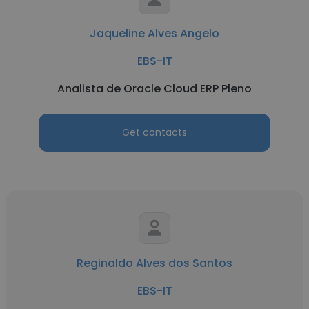
Jaqueline Alves Angelo
EBS-IT
Analista de Oracle Cloud ERP Pleno
Get contacts
Reginaldo Alves dos Santos
EBS-IT