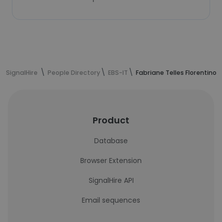
SignalHire
People Directory
EBS-IT
Fabriane Telles Florentino'
Product
Database
Browser Extension
SignalHire API
Email sequences