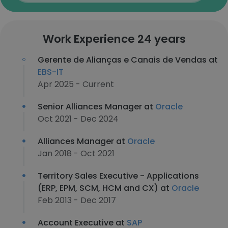
Work Experience 24 years
Gerente de Alianças e Canais de Vendas at
EBS-IT
Apr 2025 - Current
Senior Alliances Manager at
Oracle
Oct 2021 - Dec 2024
Alliances Manager at
Oracle
Jan 2018 - Oct 2021
Territory Sales Executive - Applications
(ERP, EPM, SCM, HCM and CX) at
Oracle
Feb 2013 - Dec 2017
Account Executive at
SAP