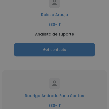
Raissa Araujo
EBS-IT
Analista de suporte
Get contacts
Rodrigo Andrade Faria Santos
EBS-IT