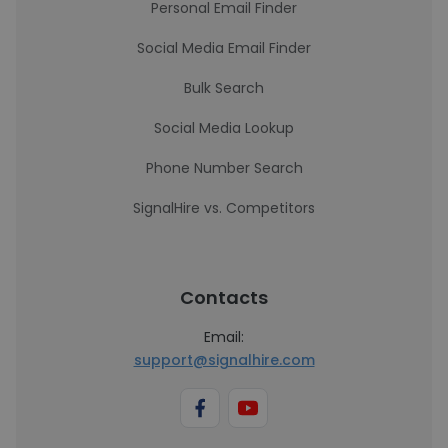
Personal Email Finder
Social Media Email Finder
Bulk Search
Social Media Lookup
Phone Number Search
SignalHire vs. Competitors
Contacts
Email:
support@signalhire.com