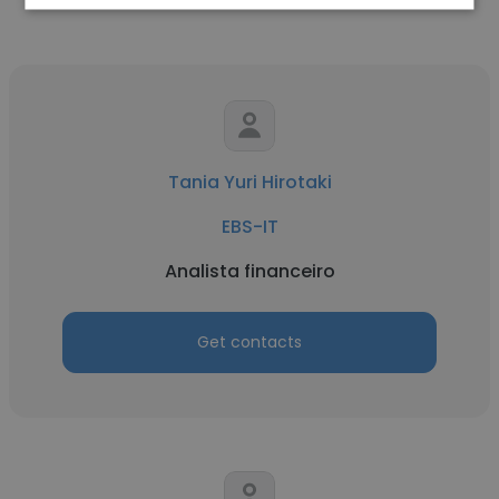
Tania Yuri Hirotaki
EBS-IT
Analista financeiro
Get contacts