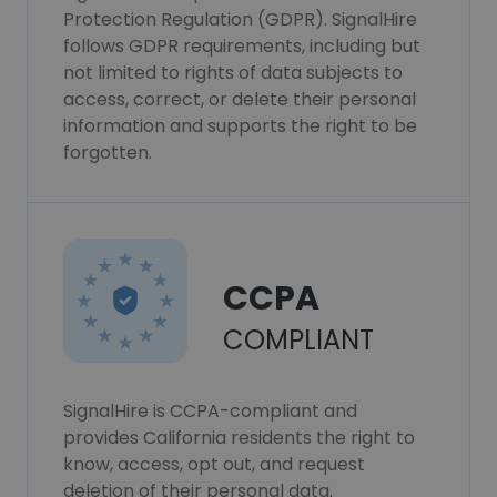
Protection Regulation (GDPR). SignalHire
follows GDPR requirements, including but
not limited to rights of data subjects to
access, correct, or delete their personal
information and supports the right to be
forgotten.
CCPA
COMPLIANT
SignalHire is CCPA-compliant and
provides California residents the right to
know, access, opt out, and request
deletion of their personal data.