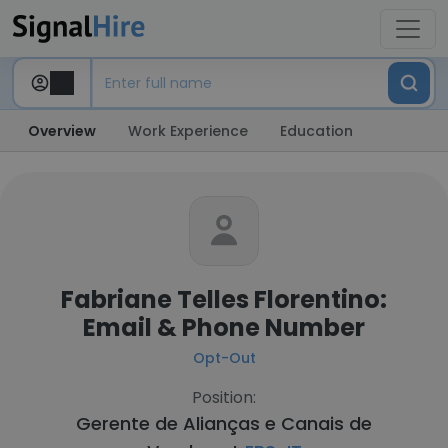
Overview
Work Experience
Education
Fabriane Telles Florentino:
Email & Phone Number
Opt-Out
Position:
Gerente de Alianças e Canais de