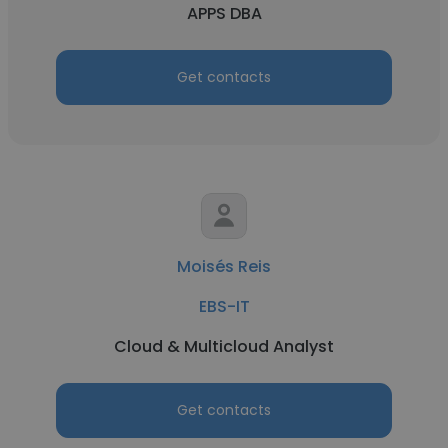
APPS DBA
Get contacts
Moisés Reis
EBS-IT
Cloud & Multicloud Analyst
Get contacts