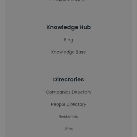
Knowledge Hub
Blog
Knowledge Base
Directories
Companies Directory
People Directory
Resumes
Jobs