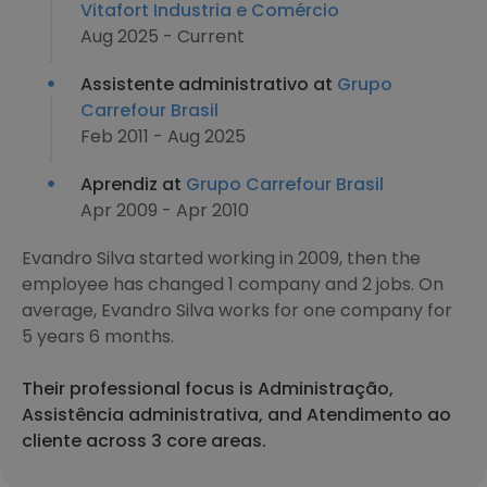
Vitafort Industria e Comércio
Aug 2025 - Current
Assistente administrativo at
Grupo
Carrefour Brasil
Feb 2011 - Aug 2025
Aprendiz at
Grupo Carrefour Brasil
Apr 2009 - Apr 2010
Evandro Silva started working in 2009, then the
employee has changed 1 company and 2 jobs. On
average, Evandro Silva works for one company for
5 years 6 months.
Their professional focus is Administração,
Assistência administrativa, and Atendimento ao
cliente across 3 core areas.