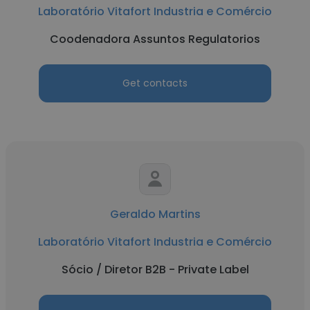
Laboratório Vitafort Industria e Comércio
Coodenadora Assuntos Regulatorios
Get contacts
Geraldo Martins
Laboratório Vitafort Industria e Comércio
Sócio / Diretor B2B - Private Label