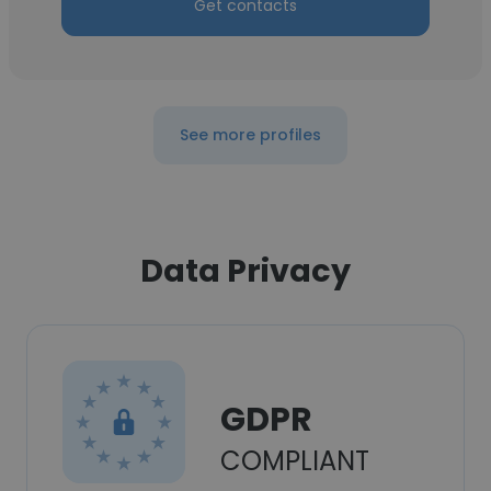
Get contacts
See more profiles
Data Privacy
GDPR
COMPLIANT