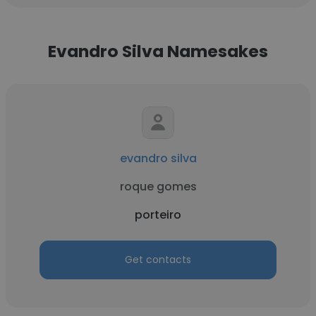
Evandro Silva Namesakes
evandro silva
roque gomes
porteiro
Get contacts