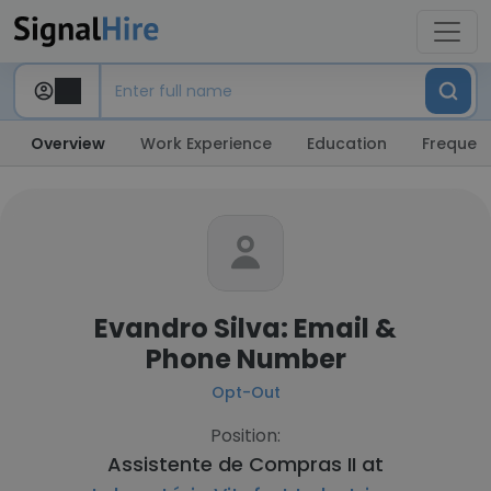
Overview
Work Experience
Education
Frequent
Evandro Silva: Email &
Phone Number
Opt-Out
Position:
Assistente de Compras II at