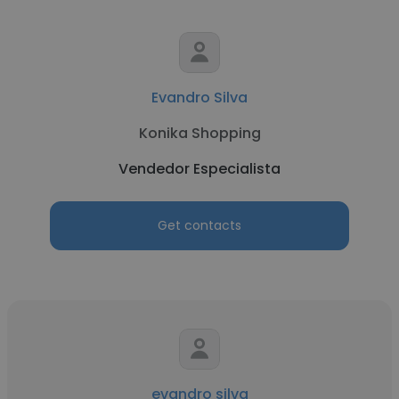
Evandro Silva
Konika Shopping
Vendedor Especialista
Get contacts
evandro silva