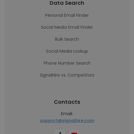
Data Search
Personal Email Finder
Social Media Email Finder
Bulk Search
Social Media Lookup
Phone Number Search
SignalHire vs. Competitors
Contacts
Email:
support@signalhire.com