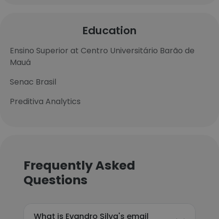
Education
Ensino Superior at Centro Universitário Barão de
Mauá
Senac Brasil
Preditiva Analytics
Frequently Asked
Questions
What is Evandro Silva's email