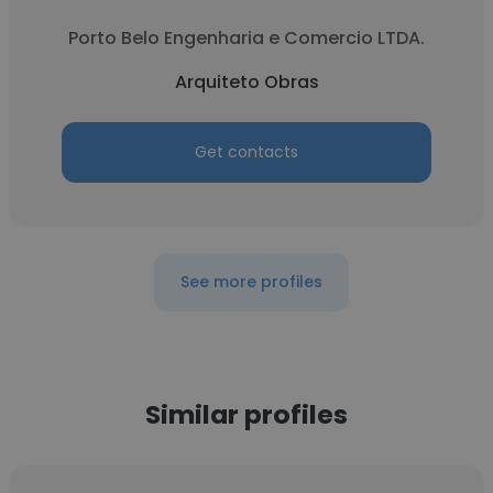
Porto Belo Engenharia e Comercio LTDA.
Arquiteto Obras
Get contacts
See more profiles
Similar profiles