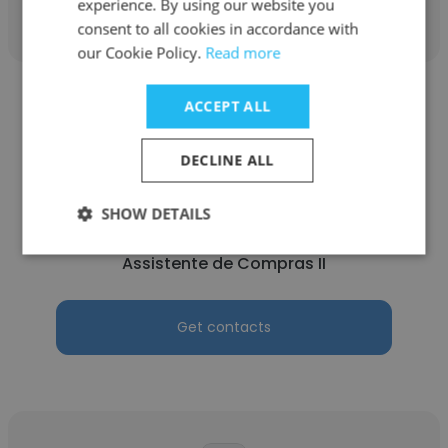
experience. By using our website you
consent to all cookies in accordance with
our Cookie Policy.
Read more
ACCEPT ALL
DECLINE ALL
Bruna Matozo
SHOW DETAILS
Enaex
Assistente de Compras II
Get contacts