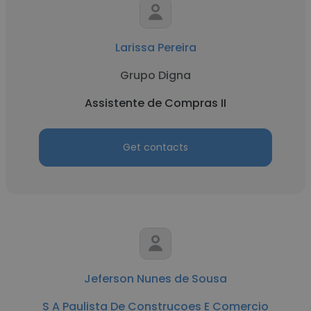
Larissa Pereira
Grupo Digna
Assistente de Compras II
Get contacts
Jeferson Nunes de Sousa
S A Paulista De Construcoes E Comercio