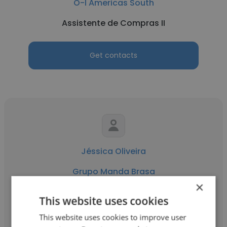
O-I Americas South
Assistente de Compras II
Get contacts
Jéssica Oliveira
Grupo Manda Brasa
×
Assistente de Compras II
This website uses cookies
This website uses cookies to improve user
Get contacts