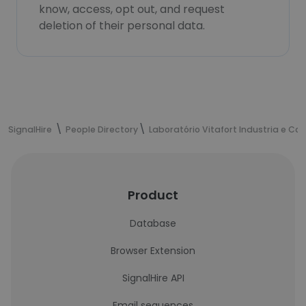
know, access, opt out, and request
deletion of their personal data.
SignalHire
People Directory
Laboratório Vitafort Industria e Co
Product
Database
Browser Extension
SignalHire API
Email sequences