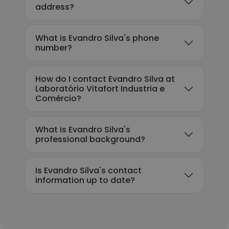
address?
What is Evandro Silva's phone
number?
How do I contact Evandro Silva at
Laboratório Vitafort Industria e
Comércio?
What is Evandro Silva's
professional background?
Is Evandro Silva's contact
information up to date?