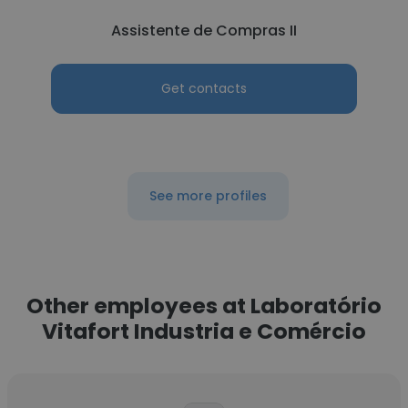
Assistente de Compras II
Get contacts
See more profiles
Other employees at Laboratório
Vitafort Industria e Comércio