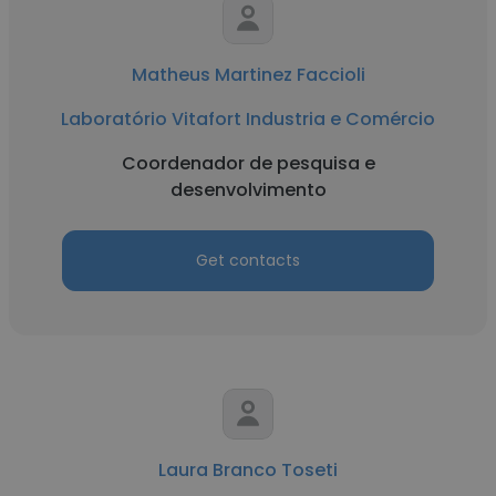
Matheus Martinez Faccioli
Laboratório Vitafort Industria e Comércio
Coordenador de pesquisa e
desenvolvimento
Get contacts
Laura Branco Toseti