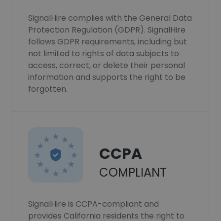
SignalHire complies with the General Data
Protection Regulation (GDPR). SignalHire
follows GDPR requirements, including but
not limited to rights of data subjects to
access, correct, or delete their personal
information and supports the right to be
forgotten.
CCPA
COMPLIANT
SignalHire is CCPA-compliant and
provides California residents the right to