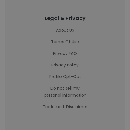
Legal & Privacy
About Us
Terms Of Use
Privacy FAQ
Privacy Policy
Profile Opt-Out
Do not sell my
personal information
Trademark Disclaimer