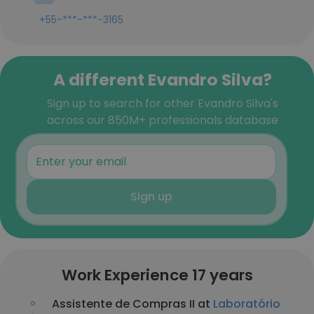
+55-***-***-3165
A different Evandro Silva?
Sign up to search for other Evandro Silva's
across our 850M+ professionals database
Sign up
Work Experience 17 years
Assistente de Compras II at
Laboratório