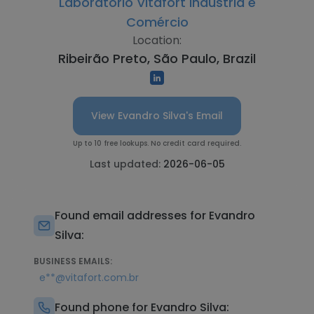
Laboratório Vitafort Industria e
Comércio
Location:
Ribeirão Preto, São Paulo, Brazil
View Evandro Silva's Email
Up to 10 free lookups. No credit card required.
Last updated:
2026-06-05
Found email addresses for Evandro
Silva:
BUSINESS EMAILS:
e**@vitafort.com.br
Found phone for Evandro Silva: