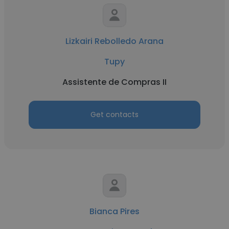
Lizkairi Rebolledo Arana
Tupy
Assistente de Compras II
Get contacts
Bianca Pires