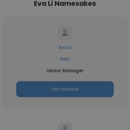
Eva Li Namesakes
Eva Li
PwC
Senior Manager
Get contacts