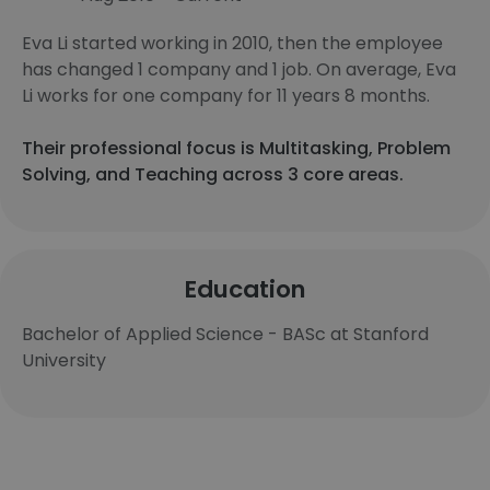
Eva Li started working in 2010, then the employee
has changed 1 company and 1 job. On average, Eva
Li works for one company for 11 years 8 months.
Their professional focus is Multitasking, Problem
Solving, and Teaching across 3 core areas.
Education
Bachelor of Applied Science - BASc at Stanford
University