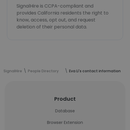
SignalHire is CCPA-compliant and
provides California residents the right to
know, access, opt out, and request
deletion of their personal data.
SignalHire
People Directory
Eva Li's contact information
Product
Database
Browser Extension