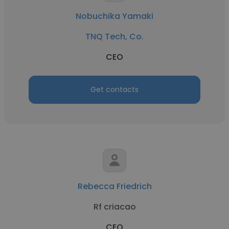
Nobuchika Yamaki
TNQ Tech, Co.
CEO
Get contacts
Rebecca Friedrich
Rf criacao
CEO