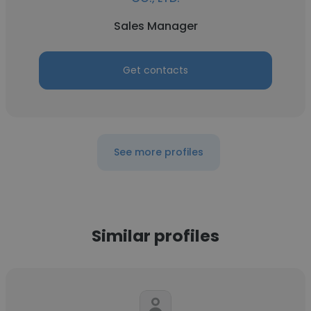
Sales Manager
Get contacts
See more profiles
Similar profiles