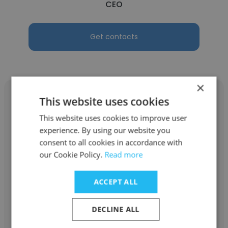
CEO
Get contacts
×
This website uses cookies
This website uses cookies to improve user
experience. By using our website you
Hyojin Kim
consent to all cookies in accordance with
Hyojin Ai Studio
our Cookie Policy.
Read more
CEO
ACCEPT ALL
Get contacts
DECLINE ALL