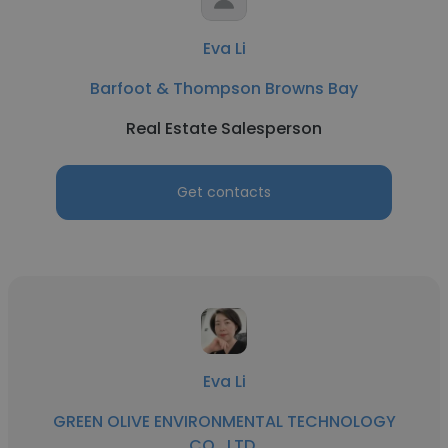
Eva Li
Barfoot & Thompson Browns Bay
Real Estate Salesperson
Get contacts
Eva Li
GREEN OLIVE ENVIRONMENTAL TECHNOLOGY
CO., LTD.