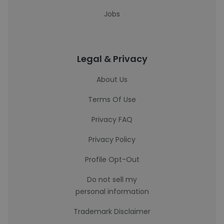
Jobs
Legal & Privacy
About Us
Terms Of Use
Privacy FAQ
Privacy Policy
Profile Opt-Out
Do not sell my
personal information
Trademark Disclaimer