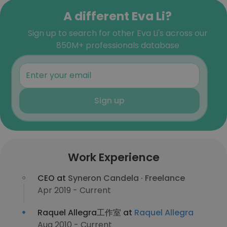
A different Eva Li?
Sign up to search for other Eva Li's across our
850M+ professionals database
Sign up
Work Experience
CEO at
Syneron Candela · Freelance
Apr 2019 - Current
Raquel Allegra工作室 at
Raquel Allegra
Aug 2010 - Current