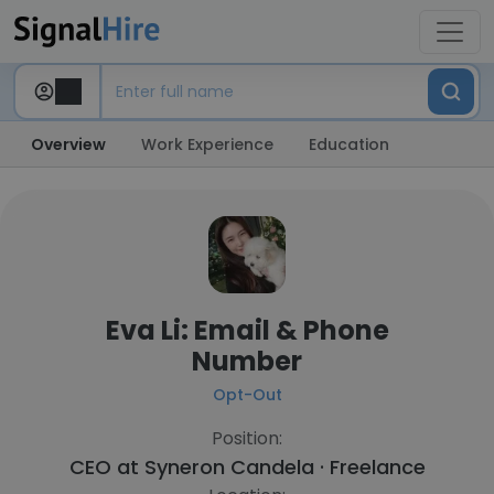
Overview
Work Experience
Education
Eva Li: Email & Phone
Number
Opt-Out
Position:
CEO at
Syneron Candela · Freelance