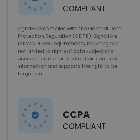
COMPLIANT
SignalHire complies with the General Data
Protection Regulation (GDPR). SignalHire
follows GDPR requirements, including but
not limited to rights of data subjects to
access, correct, or delete their personal
information and supports the right to be
forgotten.
CCPA
COMPLIANT