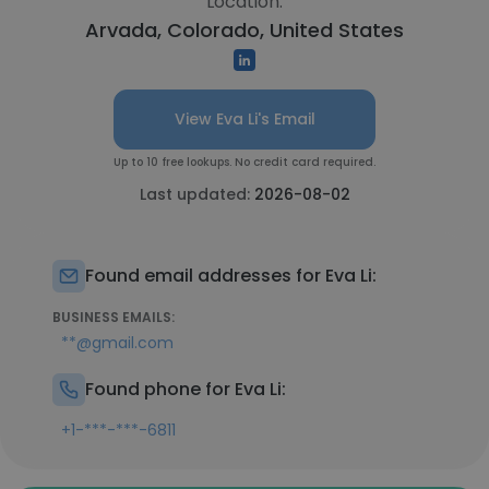
Location:
Arvada, Colorado, United States
View Eva Li's Email
Up to 10 free lookups. No credit card required.
Last updated:
2026-08-02
Found email addresses for Eva Li:
BUSINESS EMAILS:
**@gmail.com
Found phone for Eva Li:
+1-***-***-6811