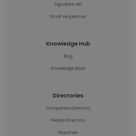
SignalHire API
Email sequences
Knowledge Hub
Blog
Knowledge Base
Directories
Companies Directory
People Directory
Resumes