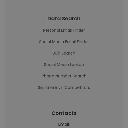
Data Search
Personal Email Finder
Social Media Email Finder
Bulk Search
Social Media Lookup
Phone Number Search
SignalHire vs. Competitors
Contacts
Email: