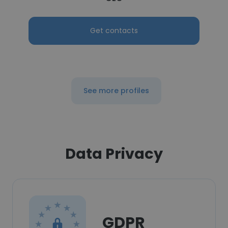
Get contacts
See more profiles
Data Privacy
GDPR