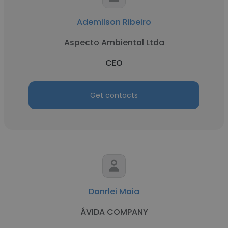
Ademilson Ribeiro
Aspecto Ambiental Ltda
CEO
Get contacts
Danrlei Maia
ÁVIDA COMPANY