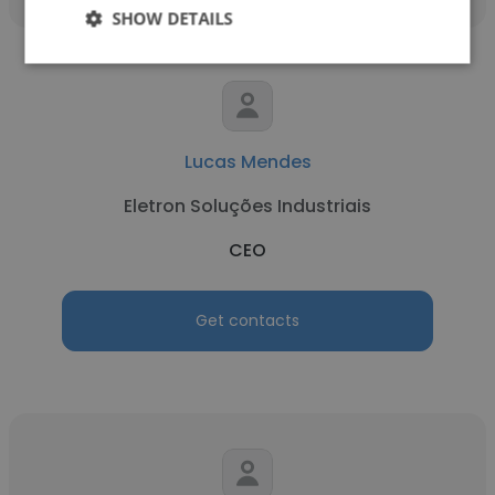
SHOW DETAILS
Lucas Mendes
Eletron Soluções Industriais
CEO
Get contacts