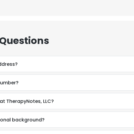
 Questions
ddress?
number?
at TherapyNotes, LLC?
sional background?