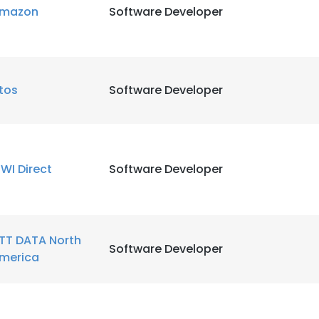
mazon
Software Developer
LS
DECLINE ALL
tos
Software Developer
WI Direct
Software Developer
TT DATA North
Software Developer
merica