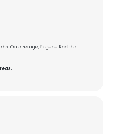
jobs. On average, Eugene Radchin
reas.