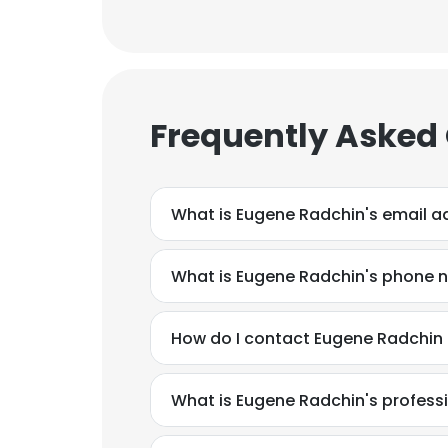
Frequently Asked
What is Eugene Radchin's email a
What is Eugene Radchin's phone 
How do I contact Eugene Radchin 
What is Eugene Radchin's profes