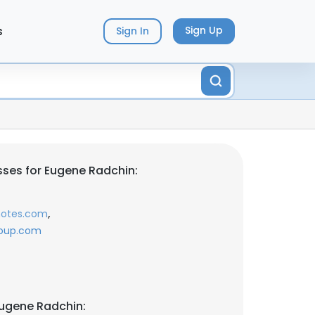
s
Sign Up
Sign In
ses for Eugene Radchin:
,
notes.com
roup.com
ugene Radchin: