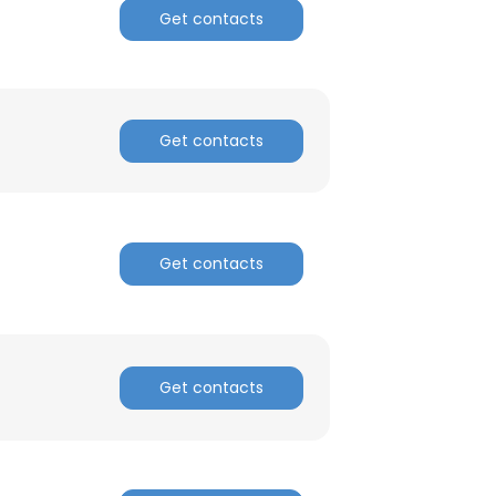
Get contacts
ACCEPT ALL
Get contacts
Get contacts
Get contacts