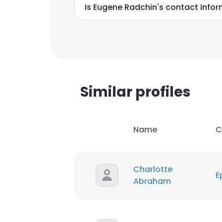
Is Eugene Radchin's contact infor
Similar profiles
Name
C
Charlotte
E
Abraham
This websit
This website uses
cookies in accord