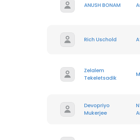
ANUSH BONAM
A
SHOW DETAI
Rich Uschold
A
Zelalem
M
Tekeletsadik
Devopriyo
N
Mukerjee
A