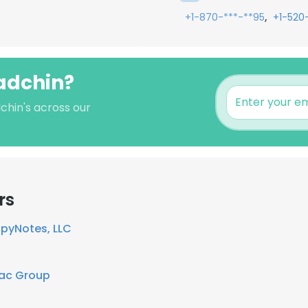
,
+1-870-***-**95
+1-520
Radchin?
chin's across our
rs
pyNotes, LLC
ac Group