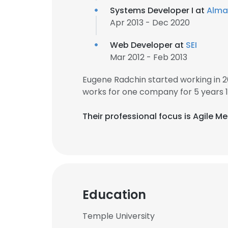
Systems Developer I at
Alma
Apr 2013 - Dec 2020
Web Developer at
SEI
Mar 2012 - Feb 2013
Eugene Radchin started working in 
works for one company for 5 years 
Their professional focus is Agile 
Education
Temple University