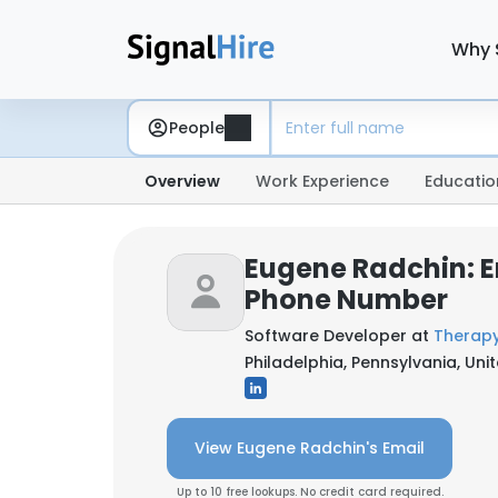
Why 
People
Overview
Work Experience
Educatio
Eugene Radchin: E
Phone Number
Software Developer at
Therapy
Philadelphia, Pennsylvania, Uni
View Eugene Radchin's Email
Up to 10 free lookups. No credit card required.