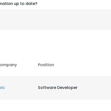
mation up to date?
ompany
Position
pic
Software Developer
e uses cookies
 cookies to improve user experience. By using our website you co
ance with our Cookie Policy.
Read more