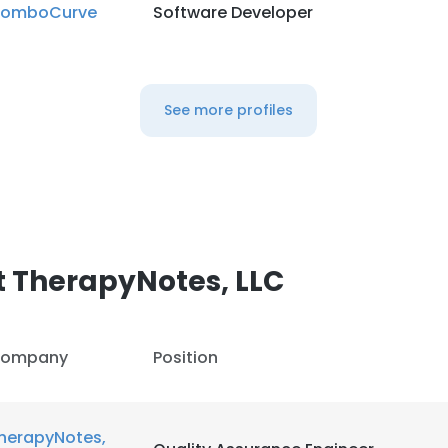
omboCurve
Software Developer
See more profiles
 TherapyNotes, LLC
ompany
Position
herapyNotes,