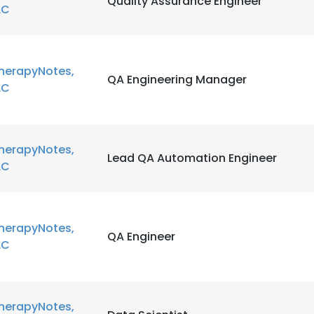
Quality Assurance Engineer
LC
herapyNotes,
QA Engineering Manager
LC
herapyNotes,
Lead QA Automation Engineer
LC
herapyNotes,
QA Engineer
LC
herapyNotes,