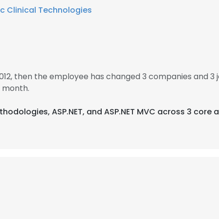
c Clinical Technologies
2012, then the employee has changed 3 companies and 3 
1 month.
Methodologies, ASP.NET, and ASP.NET MVC across 3 core a