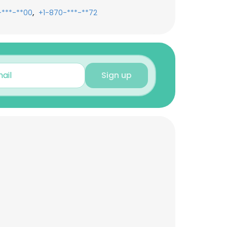
,
-***-**00
+1-870-***-**72
Sign up