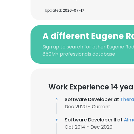
Updated:
2026-07-17
A different Eugene 
Sign up to search for other Eugene Rad
850M+ professionals database
Work Experience 14 yea
Software Developer at
Thera
Dec 2020 - Current
Software Developer II at
Alm
Oct 2014 - Dec 2020