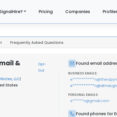
SignalHire?
Pricing
Companies
Profile
n
Frequently Asked Questions
mail &
Found email addres
Opt-
Out
BUSINESS EMAILS:
Notes, LLC
|
e************n@therapy
ted States
e************n@almacg
PERSONAL EMAILS:
e******n@gmail.com
Found phones for E