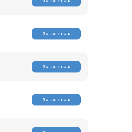
Get contacts
Get contacts
Get contacts
Get contacts