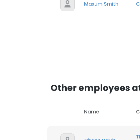
Maxum Smith
C
Other employees at
Name
C
T