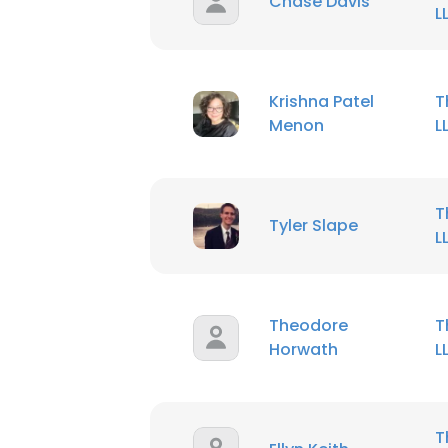
Chase Davis
L
Krishna Patel
T
Menon
L
T
Tyler Slape
L
Theodore
T
Horwath
L
T