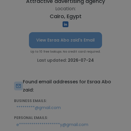
Attractive advertising agency
Location:
Cairo, Egypt
View Esraa Abo zaid's Email
Up to 10 free lookups. No credit card required.
Last updated:
2026-07-24
Found email addresses for Esraa Abo
zaid:
BUSINESS EMAILS:
*********@gmail.com
PERSONAL EMAILS:
e********************y@gmail.com