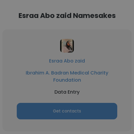
Esraa Abo zaid Namesakes
Esraa Abo zaid
Ibrahim A. Badran Medical Charity
Foundation
Data Entry
Get contacts