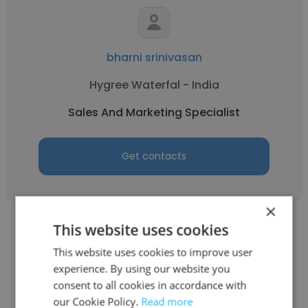
bharni srinivasan
Hygree Waterfal - India
Sales And Marketing Specialist
Get contacts
×
This website uses cookies
This website uses cookies to improve user
experience. By using our website you
consent to all cookies in accordance with
Anil Yadav
our Cookie Policy.
Read more