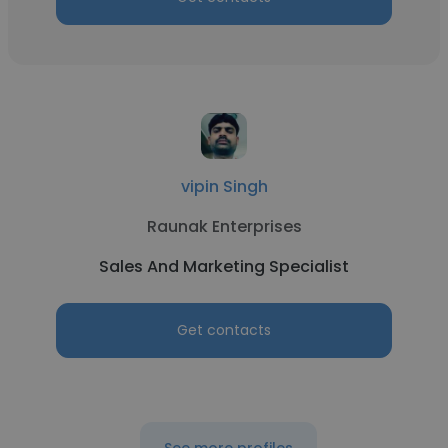
vipin Singh
Raunak Enterprises
Sales And Marketing Specialist
Get contacts