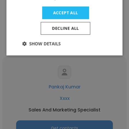
Indiannica Learning
ACCEPT ALL
Sales And Marketing Specialist
DECLINE ALL
Get contacts
SHOW DETAILS
Pankaj Kumar
Xxxx
Sales And Marketing Specialist
Get contacts