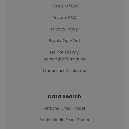
Terms Of Use
Privacy FAQ
Privacy Policy
Profile Opt-Out
Do not sell my
personal information
Trademark Disclaimer
Data Search
Personal Email Finder
Social Media Email Finder