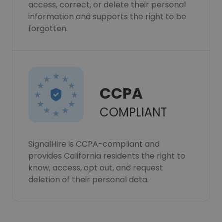
access, correct, or delete their personal
information and supports the right to be
forgotten.
CCPA
COMPLIANT
SignalHire is CCPA-compliant and
provides California residents the right to
know, access, opt out, and request
deletion of their personal data.