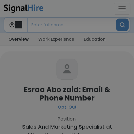
Overview
Work Experience
Education
Esraa Abo zaid: Email &
Phone Number
Opt-Out
Position:
Sales And Marketing Specialist at