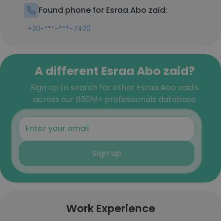
Found phone for Esraa Abo zaid:
+20-***-***-7420
A different Esraa Abo zaid?
Sign up to search for other Esraa Abo zaid's
across our 850M+ professionals database
Sign up
Work Experience