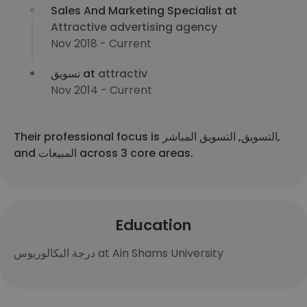
Sales And Marketing Specialist at
Attractive advertising agency
Nov 2018 - Current
تسويق at
attractiv
Nov 2014 - Current
Their professional focus is التسويق, التسويق المباشر,
and المبيعات across 3 core areas.
Education
درجة البكالوريوس at Ain Shams University