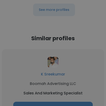
See more profiles
Similar profiles
K Sreekumar
Boomah Advertising LLC
Sales And Marketing Specialist