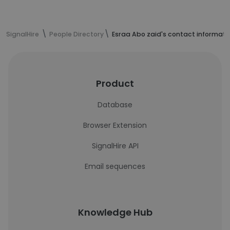
SignalHire
People Directory
Esraa Abo zaid's contact informati
Product
Database
Browser Extension
SignalHire API
Email sequences
Knowledge Hub