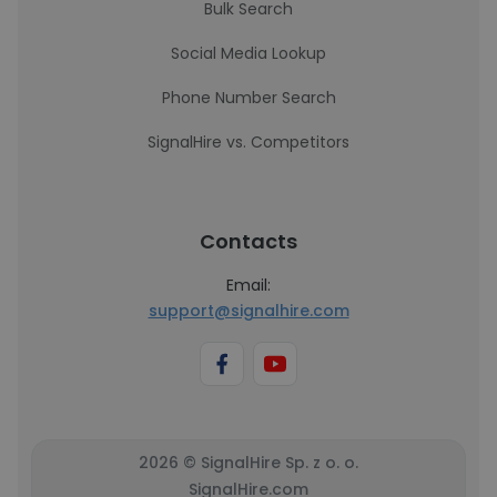
Bulk Search
Social Media Lookup
Phone Number Search
SignalHire vs. Competitors
Contacts
Email:
support@signalhire.com
2026 © SignalHire Sp. z o. o.
SignalHire.com