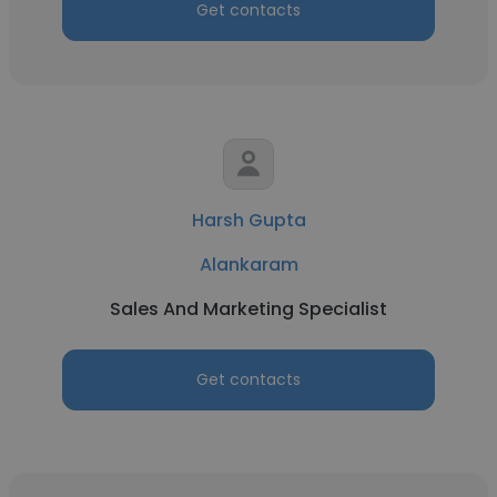
Get contacts
Harsh Gupta
Alankaram
Sales And Marketing Specialist
Get contacts