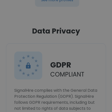
See more profiles
Data Privacy
GDPR
COMPLIANT
SignalHire complies with the General Data
Protection Regulation (GDPR). SignalHire
follows GDPR requirements, including but
not limited to rights of data subjects to