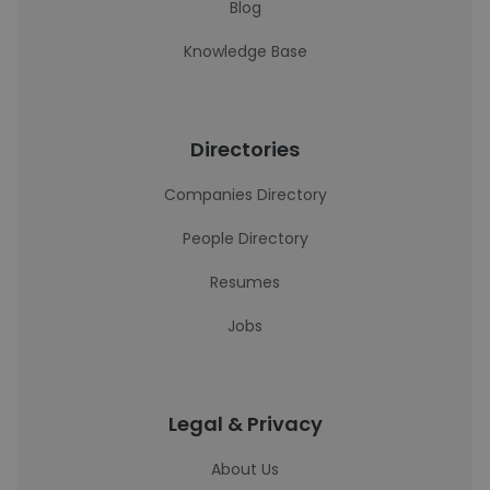
Blog
Knowledge Base
Directories
Companies Directory
People Directory
Resumes
Jobs
Legal & Privacy
About Us