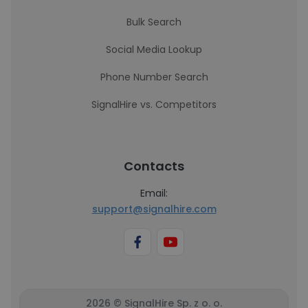
Bulk Search
Social Media Lookup
Phone Number Search
SignalHire vs. Competitors
Contacts
Email:
support@signalhire.com
2026 © SignalHire Sp. z o. o.