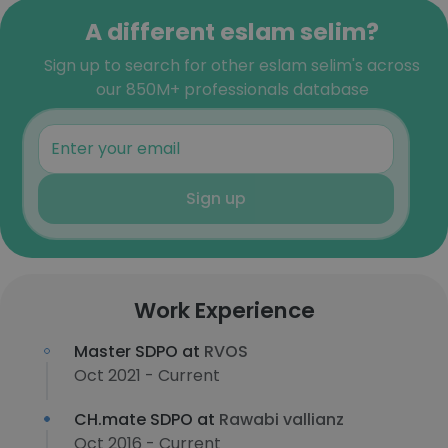
A different eslam selim?
Sign up to search for other eslam selim's across
our 850M+ professionals database
Sign up
Work Experience
Master SDPO at
RVOS
Oct 2021 - Current
CH.mate SDPO at
Rawabi vallianz
Oct 2016 - Current