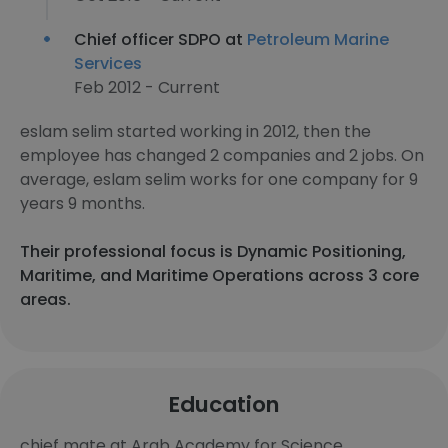
Chief officer SDPO at
Petroleum Marine
Services
Feb 2012 - Current
eslam selim started working in 2012, then the
employee has changed 2 companies and 2 jobs. On
average, eslam selim works for one company for 9
years 9 months.
Their professional focus is Dynamic Positioning,
Maritime, and Maritime Operations across 3 core
areas.
Education
chief mate at Arab Academy for Science,