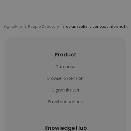
SignalHire
People Directory
eslam selim's contact information
Product
Database
Browser Extension
SignalHire API
Email sequences
Knowledge Hub