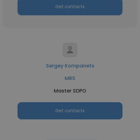
Get contacts
Sergey Kompanets
MRS
Master SDPO
Get contacts