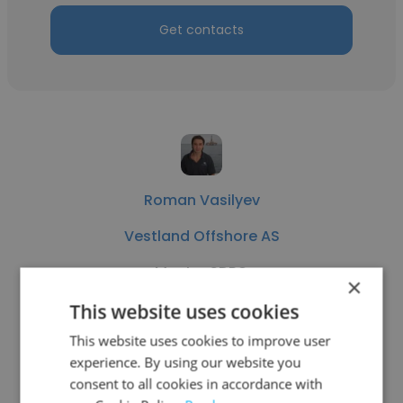
Get contacts
Roman Vasilyev
Vestland Offshore AS
Master SDPO
×
This website uses cookies
Get contacts
This website uses cookies to improve user
experience. By using our website you
consent to all cookies in accordance with