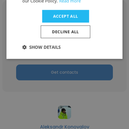
our Cookie Policy.
Read more
ACCEPT ALL
Vadym Vdovychenko
DECLINE ALL
Tidewater
SHOW DETAILS
Master SDPO
Get contacts
Aleksandr Konovalov