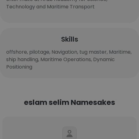
Technology and Maritime Transport
Skills
offshore, pilotage, Navigation, tug master, Maritime,
ship handling, Maritime Operations, Dynamic
Positioning
eslam selim Namesakes