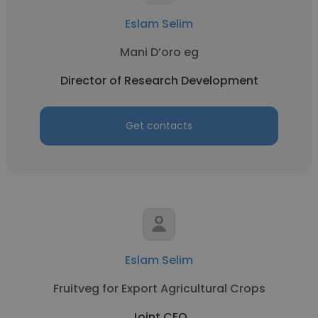
Eslam Selim
Mani D’oro eg
Director of Research Development
Get contacts
Eslam Selim
Fruitveg for Export Agricultural Crops
Joint CEO