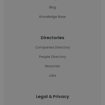
Blog
Knowledge Base
Directories
Companies Directory
People Directory
Resumes
Jobs
Legal & Privacy