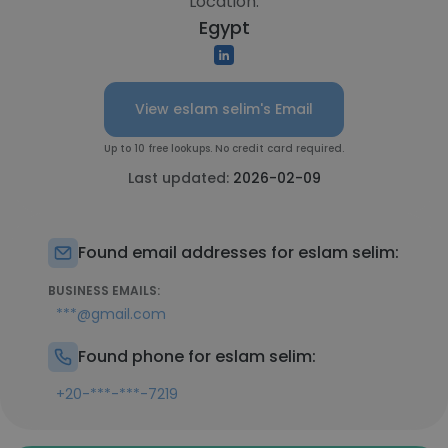
Location:
Egypt
View eslam selim's Email
Up to 10 free lookups. No credit card required.
Last updated:
2026-02-09
Found email addresses for eslam selim:
BUSINESS EMAILS:
***@gmail.com
Found phone for eslam selim:
+20-***-***-7219