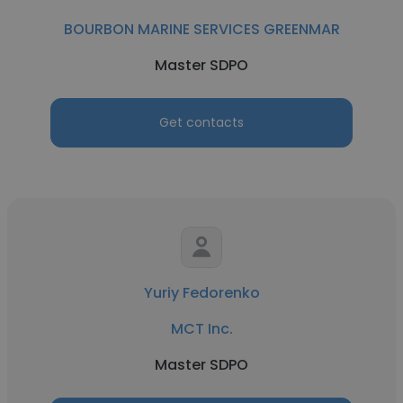
BOURBON MARINE SERVICES GREENMAR
Master SDPO
Get contacts
Yuriy Fedorenko
MCT Inc.
Master SDPO