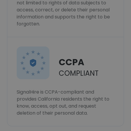
not limited to rights of data subjects to
access, correct, or delete their personal
information and supports the right to be
forgotten.
CCPA
COMPLIANT
SignalHire is CCPA-compliant and
provides California residents the right to
know, access, opt out, and request
deletion of their personal data.