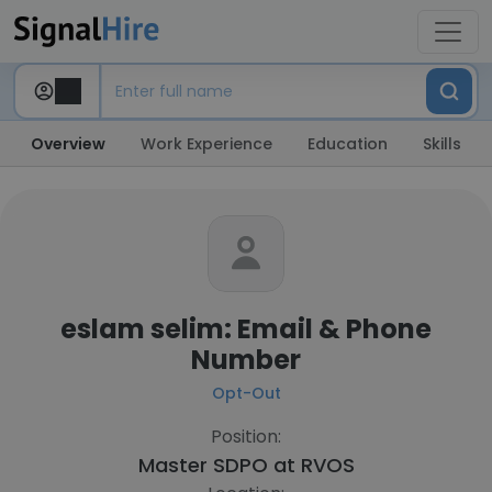
Overview
Work Experience
Education
Skills
eslam selim: Email & Phone
Number
Opt-Out
Position:
Master SDPO at
RVOS