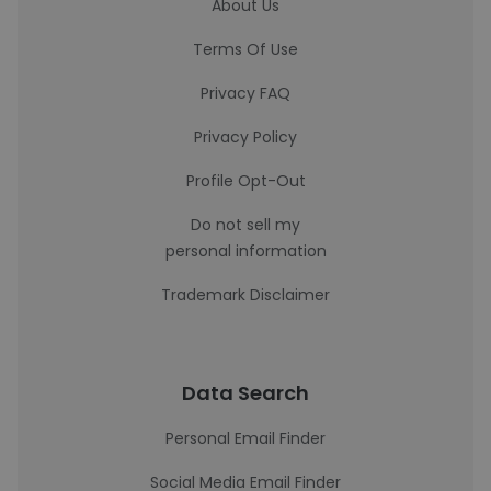
About Us
Terms Of Use
Privacy FAQ
Privacy Policy
Profile Opt-Out
Do not sell my
personal information
Trademark Disclaimer
Data Search
Personal Email Finder
Social Media Email Finder