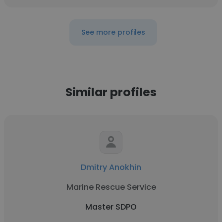
See more profiles
Similar profiles
Dmitry Anokhin
Marine Rescue Service
Master SDPO