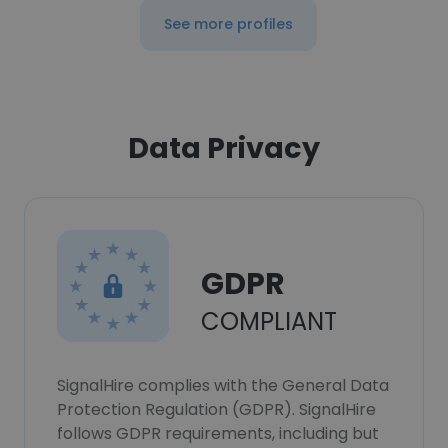
See more profiles
Data Privacy
GDPR
COMPLIANT
SignalHire complies with the General Data
Protection Regulation (GDPR). SignalHire
follows GDPR requirements, including but