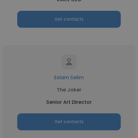
Get contacts
Eslam Selim
The Joker
Senior Art Director
Get contacts