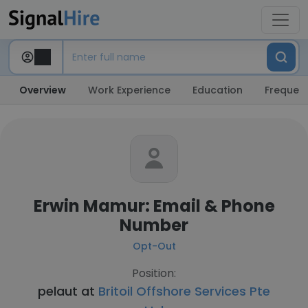
Overview
Work Experience
Education
Frequent
Erwin Mamur: Email & Phone
Number
Opt-Out
Position:
pelaut at
Britoil Offshore Services Pte