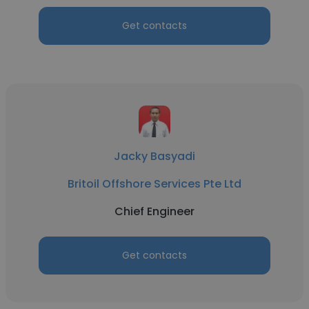
Get contacts
Jacky Basyadi
Britoil Offshore Services Pte Ltd
Chief Engineer
Get contacts