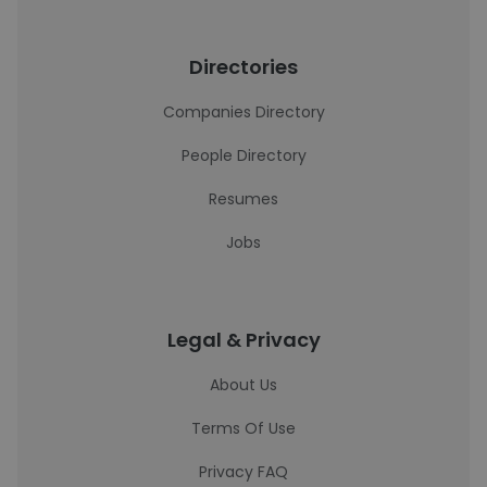
Directories
Companies Directory
People Directory
Resumes
Jobs
Legal & Privacy
About Us
Terms Of Use
Privacy FAQ