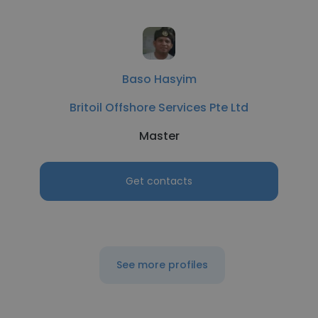
Baso Hasyim
Britoil Offshore Services Pte Ltd
Master
Get contacts
See more profiles