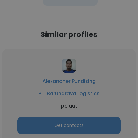
Similar profiles
Alexandher Pundising
PT. Barunaraya Logistics
pelaut
Get contacts