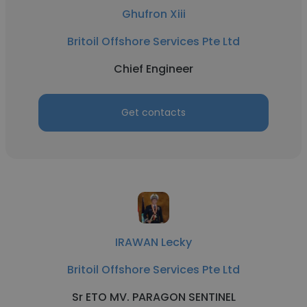
Ghufron Xiii
Britoil Offshore Services Pte Ltd
Chief Engineer
Get contacts
IRAWAN Lecky
Britoil Offshore Services Pte Ltd
Sr ETO MV. PARAGON SENTINEL