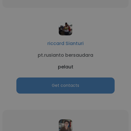
riccard Sianturi
pt.rusianto bersaudara
pelaut
Get contacts