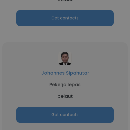
Get contacts
Johannes Sipahutar
Pekerja lepas
pelaut
Get contacts