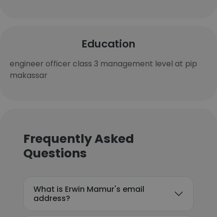
Education
engineer officer class 3 management level at pip
makassar
Frequently Asked
Questions
What is Erwin Mamur's email
address?