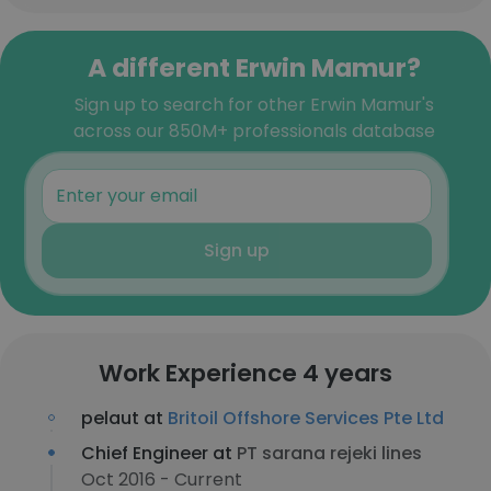
A different Erwin Mamur?
Sign up to search for other Erwin Mamur's
across our 850M+ professionals database
Sign up
Work Experience 4 years
pelaut at
Britoil Offshore Services Pte Ltd
Chief Engineer at
PT sarana rejeki lines
Oct 2016 - Current