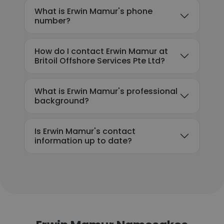
What is Erwin Mamur's phone
number?
How do I contact Erwin Mamur at
Britoil Offshore Services Pte Ltd?
What is Erwin Mamur's professional
background?
Is Erwin Mamur's contact
information up to date?