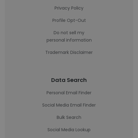
Privacy Policy
Profile Opt-Out
Do not sell my
personal information
Trademark Disclaimer
Data Search
Personal Email Finder
Social Media Email Finder
Bulk Search
Social Media Lookup