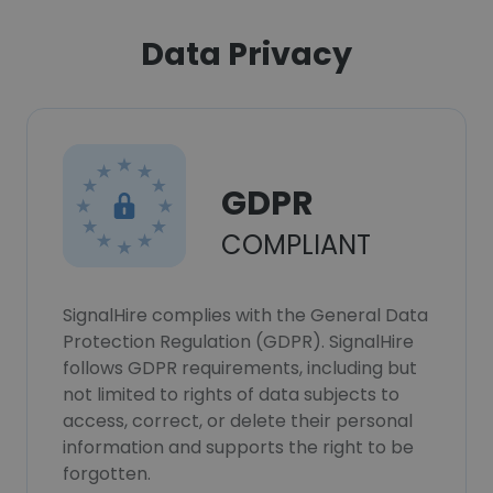
Data Privacy
GDPR
COMPLIANT
SignalHire complies with the General Data
Protection Regulation (GDPR). SignalHire
follows GDPR requirements, including but
not limited to rights of data subjects to
access, correct, or delete their personal
information and supports the right to be
forgotten.