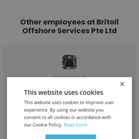
Other employees at Britoil
Offshore Services Pte Ltd
Vadym Vinnik
×
Britoil Offshore Services Pte Ltd
This website uses cookies
This website uses cookies to improve user
2nd Mate / SDPO
experience. By using our website you
consent to all cookies in accordance with
Get contacts
our Cookie Policy.
Read more