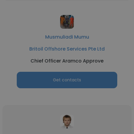
Musmuliadi Mumu
Britoil Offshore Services Pte Ltd
Chief Officer Aramco Approve
Get contacts