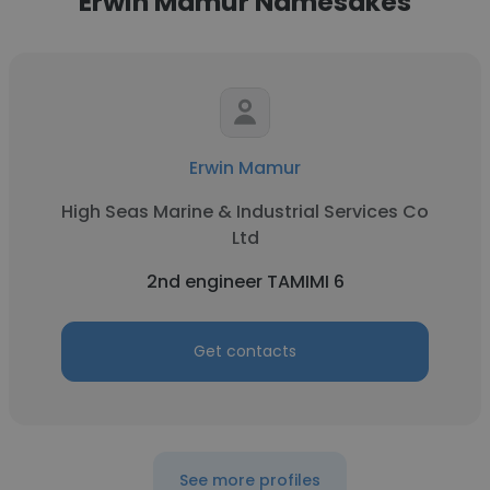
Erwin Mamur Namesakes
Erwin Mamur
High Seas Marine & Industrial Services Co
Ltd
2nd engineer TAMIMI 6
Get contacts
See more profiles