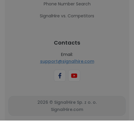
Phone Number Search
SignalHire vs. Competitors
Contacts
Email:
support@signalhire.com
2026 © SignalHire Sp. z o. o.
SignalHire.com