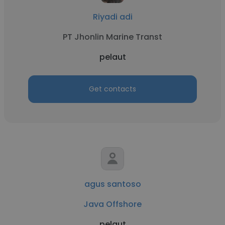
Riyadi adi
PT Jhonlin Marine Transt
pelaut
Get contacts
agus santoso
Java Offshore
pelaut