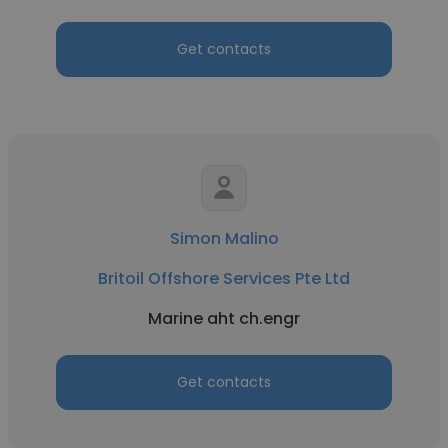
Get contacts
Simon Malino
Britoil Offshore Services Pte Ltd
Marine aht ch.engr
Get contacts