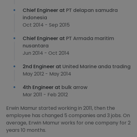
Chief Engineer at
PT delapan samudra
indonesia
Oct 2014 - Sep 2015
Chief Engineer at
PT Armada maritim
nusantara
Jun 2014 - Oct 2014
2nd Engineer at
United Marine anda trading
May 2012 - May 2014
4th Engineer at
bulk arrow
Mar 2011 - Feb 2012
Erwin Mamur started working in 2011, then the
employee has changed 5 companies and 3 jobs. On
average, Erwin Mamur works for one company for 2
years 10 months.