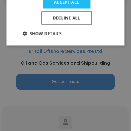
ACCEPT ALL
DECLINE ALL
SHOW DETAILS
Surya Sugiharto Nugroho
Britoil Offshore Services Pte Ltd
Oil and Gas Services and Shipbuilding
Get contacts