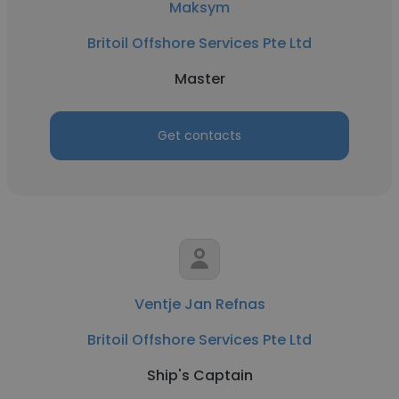
Maksym
Britoil Offshore Services Pte Ltd
Master
Get contacts
Ventje Jan Refnas
Britoil Offshore Services Pte Ltd
Ship's Captain