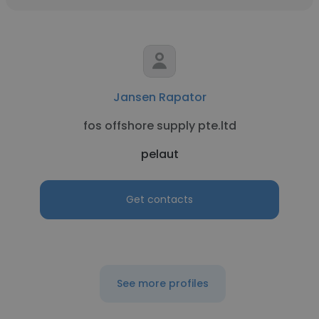
Jansen Rapator
fos offshore supply pte.ltd
pelaut
Get contacts
See more profiles