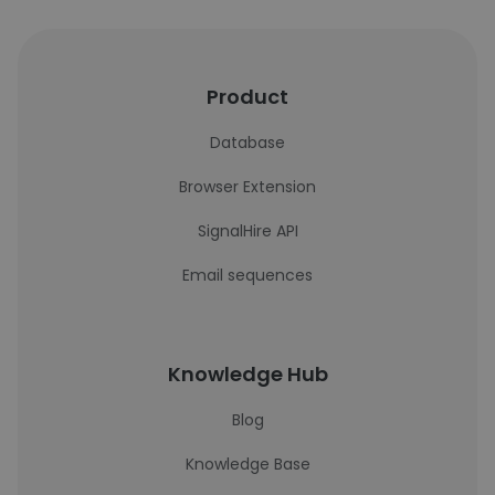
Product
Database
Browser Extension
SignalHire API
Email sequences
Knowledge Hub
Blog
Knowledge Base