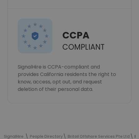
CCPA
COMPLIANT
SignalHire is CCPA-compliant and
provides California residents the right to
know, access, opt out, and request
deletion of their personal data.
SignalHire
People Directory
Britoil Offshore Services Pte Ltd
Er