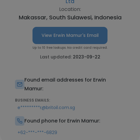
Ltd
Location:
Makassar, South Sulawesi, Indonesia
View Erwin Mamur's Email
Up to 10 free lookups. No credit card required.
Last updated:
2023-09-22
Found email addresses for Erwin
Mamur:
BUSINESS EMAILS:
e*********r@britoil.com.sg
Found phone for Erwin Mamur:
+62-***-***-6829