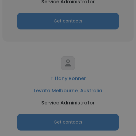
Service Administrator
Get contacts
Tiffany Bonner
Levata Melbourne, Australia
Service Administrator
Get contacts