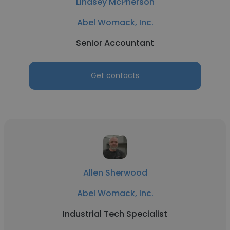
Lindsey McPherson
Abel Womack, Inc.
Senior Accountant
Get contacts
Allen Sherwood
Abel Womack, Inc.
Industrial Tech Specialist