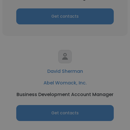
Get contacts
David Sherman
Abel Womack, Inc.
Business Development Account Manager
Get contacts