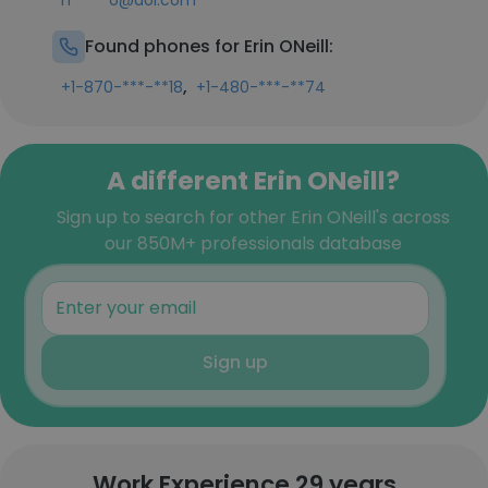
h*****o@aol.com
Found phones for Erin ONeill:
,
+1-870-***-**18
+1-480-***-**74
A different Erin ONeill?
Sign up to search for other Erin ONeill's across
our 850M+ professionals database
Sign up
Work Experience 29 years