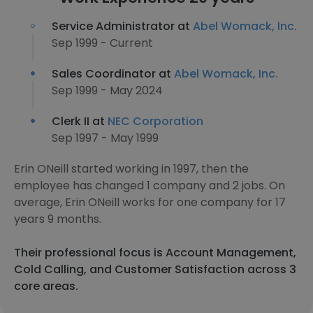
Service Administrator at
Abel Womack, Inc.
Sep 1999 - Current
Sales Coordinator at
Abel Womack, Inc.
Sep 1999 - May 2024
Clerk II at
NEC Corporation
Sep 1997 - May 1999
Erin ONeill started working in 1997, then the
employee has changed 1 company and 2 jobs. On
average, Erin ONeill works for one company for 17
years 9 months.
Their professional focus is Account Management,
Cold Calling, and Customer Satisfaction across 3
core areas.