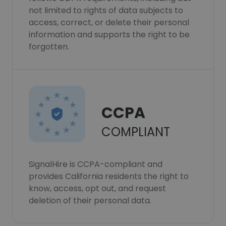
not limited to rights of data subjects to
access, correct, or delete their personal
information and supports the right to be
forgotten.
CCPA
COMPLIANT
SignalHire is CCPA-compliant and
provides California residents the right to
know, access, opt out, and request
deletion of their personal data.