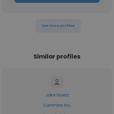
See more profiles
Similar profiles
Jake Goetz
Cummins Inc.