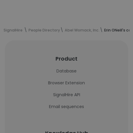
SignalHire
People Directory
Abel Womack, Inc.
Erin ONeill's c
Product
Database
Browser Extension
SignalHire API
Email sequences