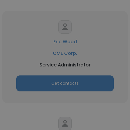
Eric Wood
CME Corp.
Service Administrator
Get contacts