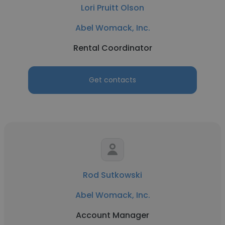
Lori Pruitt Olson
Abel Womack, Inc.
Rental Coordinator
Get contacts
Rod Sutkowski
Abel Womack, Inc.
Account Manager