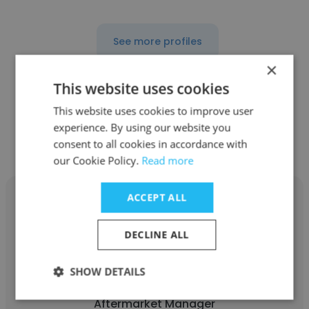
See more profiles
×
This website uses cookies
This website uses cookies to improve user
Other employees at Abel
experience. By using our website you
Womack, Inc.
consent to all cookies in accordance with
our Cookie Policy.
Read more
ACCEPT ALL
DECLINE ALL
Timothy Barlow
SHOW DETAILS
Abel Womack, Inc.
Aftermarket Manager