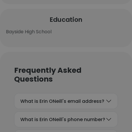
Education
Bayside High School
Frequently Asked
Questions
What is Erin ONeill's email address?
What is Erin ONeill's phone number?