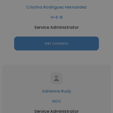
Cristina Rodriguez Hernandez
H-E-B
Service Administrator
Get contacts
Adrienne Rudy
NOV
Service Administrator