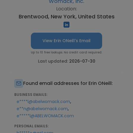
Womack, Inc.
Location:
Brentwood, New York, United States
View Erin ONeill's Email
Up to 10 free lookups. No credit card required.
Last updated:
2026-07-30
Found email addresses for Erin ONeill:
BUSINESS EMAILS:
,
e****l@abelwomack.com
,
e**n@abelwomack.com
e*****l@ABELWOMACK.com
PERSONAL EMAILS: