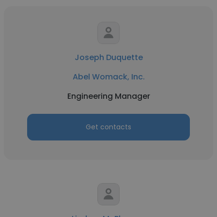
Joseph Duquette
Abel Womack, Inc.
Engineering Manager
Get contacts