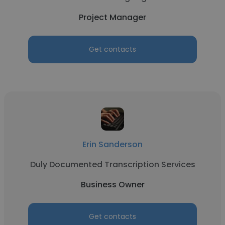
Project Manager
Get contacts
Erin Sanderson
Duly Documented Transcription Services
Business Owner
Get contacts