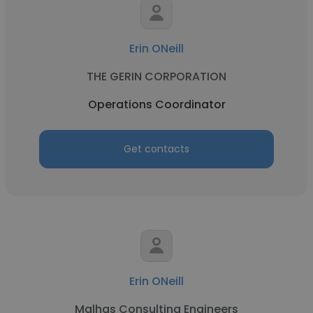
Erin ONeill
THE GERIN CORPORATION
Operations Coordinator
Get contacts
Erin ONeill
Malhas Consulting Engineers