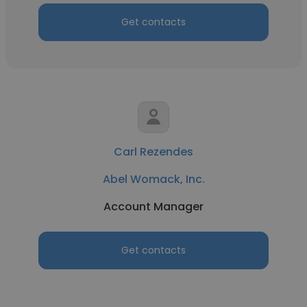
Get contacts
Carl Rezendes
Abel Womack, Inc.
Account Manager
Get contacts