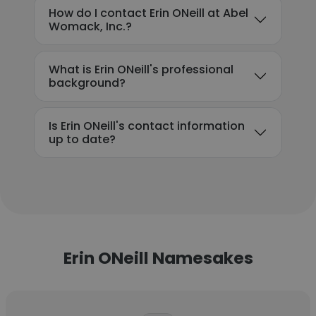
How do I contact Erin ONeill at Abel
Womack, Inc.?
What is Erin ONeill's professional
background?
Is Erin ONeill's contact information
up to date?
Erin ONeill Namesakes