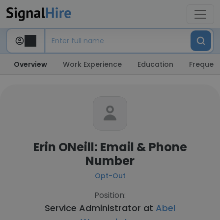
Overview
Work Experience
Education
Frequent
Erin ONeill: Email & Phone
Number
Opt-Out
Position:
Service Administrator at
Abel