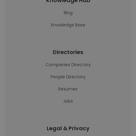
Knowledge Hub
Blog
Knowledge Base
Directories
Companies Directory
People Directory
Resumes
Jobs
Legal & Privacy