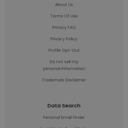
About Us
Terms Of Use
Privacy FAQ
Privacy Policy
Profile Opt-Out
Do not sell my
personal information
Trademark Disclaimer
Data Search
Personal Email Finder