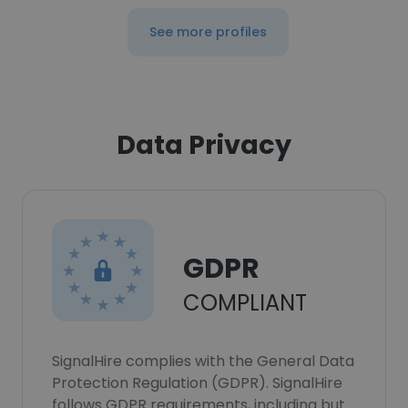
See more profiles
Data Privacy
GDPR
COMPLIANT
SignalHire complies with the General Data
Protection Regulation (GDPR). SignalHire
follows GDPR requirements, including but