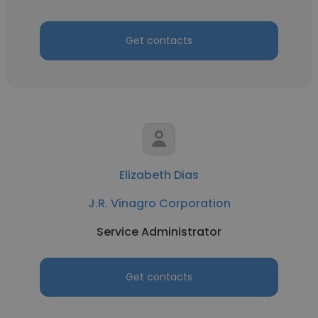
Get contacts
Elizabeth Dias
J.R. Vinagro Corporation
Service Administrator
Get contacts