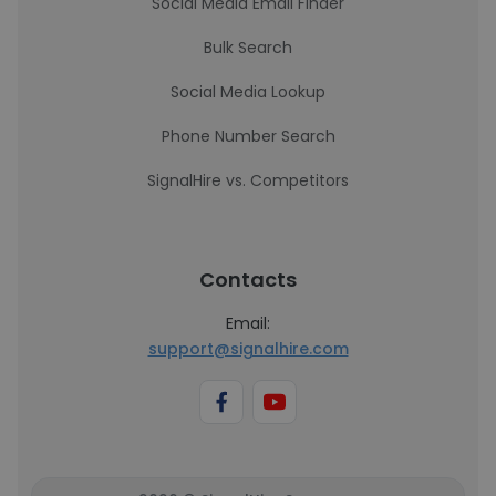
Social Media Email Finder
Bulk Search
Social Media Lookup
Phone Number Search
SignalHire vs. Competitors
Contacts
Email:
support@signalhire.com