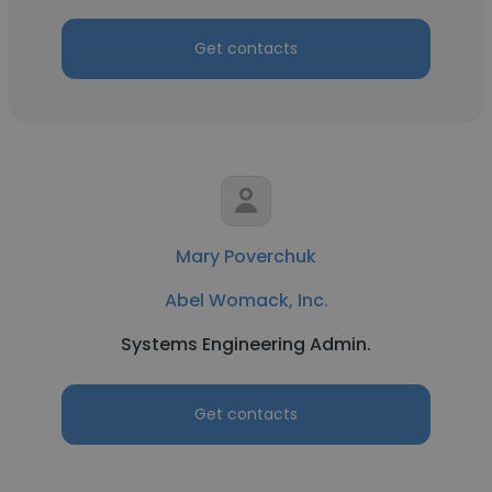
Get contacts
Mary Poverchuk
Abel Womack, Inc.
Systems Engineering Admin.
Get contacts