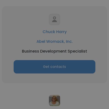
Chuck Harry
Abel Womack, Inc.
Business Development Specialist
Get contacts