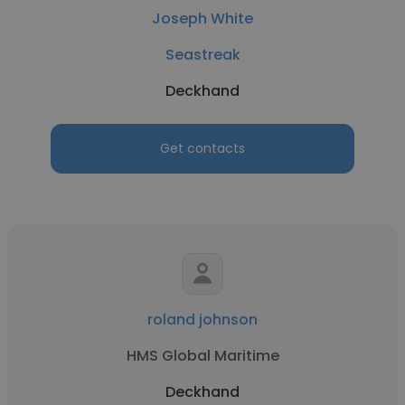
Joseph White
Seastreak
Deckhand
Get contacts
roland johnson
HMS Global Maritime
Deckhand