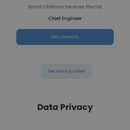
Britoil Offshore Services Pte Ltd
Chief Engineer
Get contacts
See more profiles
Data Privacy