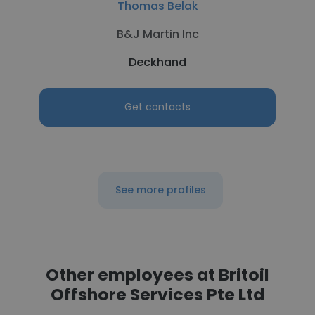
Thomas Belak
B&J Martin Inc
Deckhand
Get contacts
See more profiles
Other employees at Britoil
Offshore Services Pte Ltd