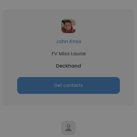
John Knox
FV Miss Laurie
Deckhand
Get contacts