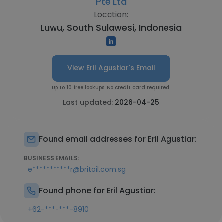
Pte Ltd
Location:
Luwu, South Sulawesi, Indonesia
View Eril Agustiar's Email
Up to 10 free lookups. No credit card required.
Last updated:
2026-04-25
Found email addresses for Eril Agustiar:
BUSINESS EMAILS:
e***********r@britoil.com.sg
Found phone for Eril Agustiar:
+62-***-***-8910