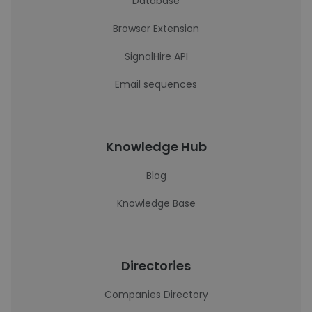
Database
Browser Extension
SignalHire API
Email sequences
Knowledge Hub
Blog
Knowledge Base
Directories
Companies Directory