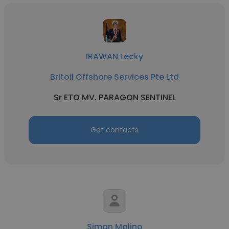
IRAWAN Lecky
Britoil Offshore Services Pte Ltd
Sr ETO MV. PARAGON SENTINEL
Get contacts
Simon Malino