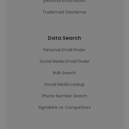
personal information
Trademark Disclaimer
Data Search
Personal Email Finder
Social Media Email Finder
Bulk Search
Social Media Lookup
Phone Number Search
SignalHire vs. Competitors