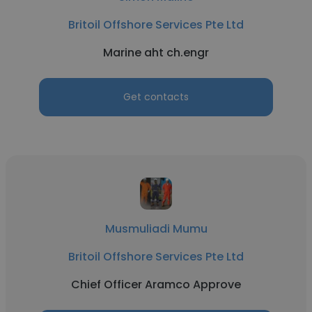
Britoil Offshore Services Pte Ltd
Marine aht ch.engr
Get contacts
Musmuliadi Mumu
Britoil Offshore Services Pte Ltd
Chief Officer Aramco Approve