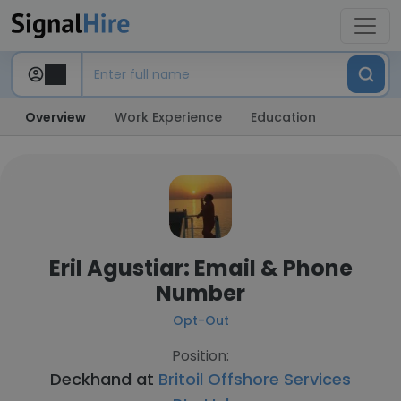
Overview
Work Experience
Education
Eril Agustiar: Email & Phone
Number
Opt-Out
Position:
Deckhand at
Britoil Offshore Services