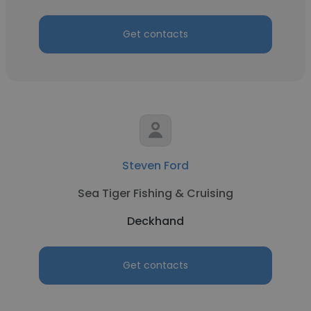
Get contacts
Steven Ford
Sea Tiger Fishing & Cruising
Deckhand
Get contacts