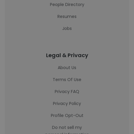
People Directory
Resumes
Jobs
Legal & Privacy
About Us
Terms Of Use
Privacy FAQ
Privacy Policy
Profile Opt-Out
Do not sell my