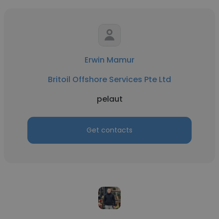
Erwin Mamur
Britoil Offshore Services Pte Ltd
pelaut
Get contacts