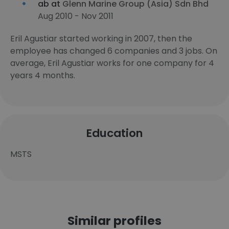
ab at
Glenn Marine Group (Asia) Sdn Bhd
Aug 2010 - Nov 2011
Eril Agustiar started working in 2007, then the
employee has changed 6 companies and 3 jobs. On
average, Eril Agustiar works for one company for 4
years 4 months.
Education
MSTS
Similar profiles