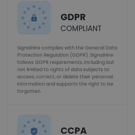
GDPR
COMPLIANT
SignalHire complies with the General Data
Protection Regulation (GDPR). SignalHire
follows GDPR requirements, including but
not limited to rights of data subjects to
access, correct, or delete their personal
information and supports the right to be
forgotten.
CCPA