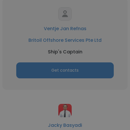
Ventje Jan Refnas
Britoil Offshore Services Pte Ltd
Ship's Captain
Get contacts
Jacky Basyadi