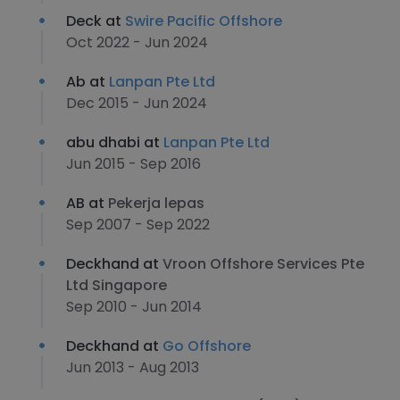
Deck at
Swire Pacific Offshore
Oct 2022 - Jun 2024
Ab at
Lanpan Pte Ltd
Dec 2015 - Jun 2024
abu dhabi at
Lanpan Pte Ltd
Jun 2015 - Sep 2016
AB at
Pekerja lepas
Sep 2007 - Sep 2022
Deckhand at
Vroon Offshore Services Pte
Ltd Singapore
Sep 2010 - Jun 2014
Deckhand at
Go Offshore
Jun 2013 - Aug 2013