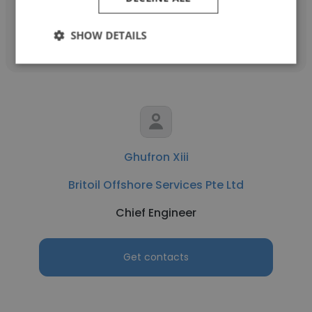
Get contacts
SHOW DETAILS
Ghufron Xiii
Britoil Offshore Services Pte Ltd
Chief Engineer
Get contacts