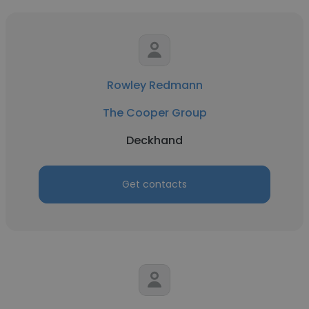
Rowley Redmann
The Cooper Group
Deckhand
Get contacts