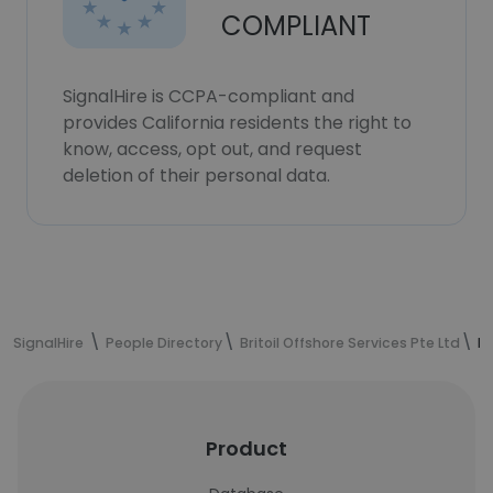
COMPLIANT
SignalHire is CCPA-compliant and
provides California residents the right to
know, access, opt out, and request
deletion of their personal data.
SignalHire
People Directory
Britoil Offshore Services Pte Ltd
Er
Product