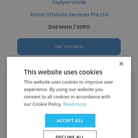
Vadym Vinnik
Britoil Offshore Services Pte Ltd
2nd Mate / SDPO
Get contacts
×
This website uses cookies
This website uses cookies to improve user
experience. By using our website you
consent to all cookies in accordance with
our Cookie Policy.
Read more
Surya Sugiharto Nugroho
Britoil Offshore Services Pte Ltd
ACCEPT ALL
Oil and Gas Services and Shipbuilding
DECLINE ALL