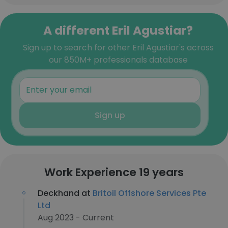
A different Eril Agustiar?
Sign up to search for other Eril Agustiar's across
our 850M+ professionals database
Sign up
Work Experience 19 years
Deckhand at
Britoil Offshore Services Pte
Ltd
Aug 2023 - Current