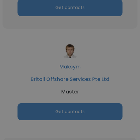
Get contacts
Maksym
Britoil Offshore Services Pte Ltd
Master
Get contacts