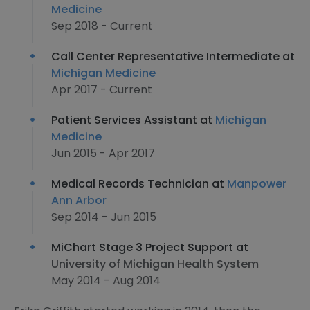
Medicine
Sep 2018 - Current
Call Center Representative Intermediate at
Michigan Medicine
Apr 2017 - Current
Patient Services Assistant at
Michigan
Medicine
Jun 2015 - Apr 2017
Medical Records Technician at
Manpower
Ann Arbor
Sep 2014 - Jun 2015
MiChart Stage 3 Project Support at
University of Michigan Health System
May 2014 - Aug 2014