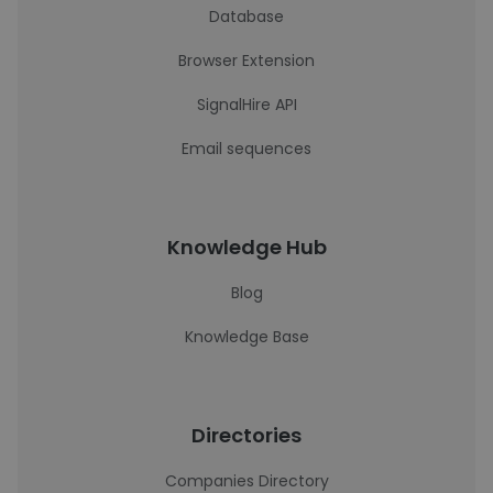
Database
Browser Extension
SignalHire API
Email sequences
Knowledge Hub
Blog
Knowledge Base
Directories
Companies Directory