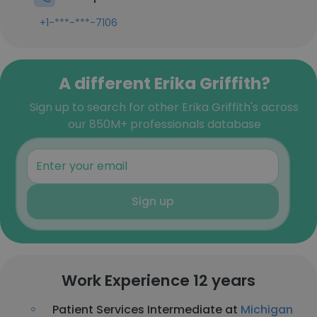
+1-***-***-7106
A different Erika Griffith?
Sign up to search for other Erika Griffith's across
our 850M+ professionals database
Sign up
Work Experience 12 years
Patient Services Intermediate at
Michigan