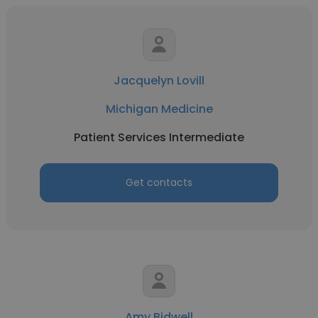
Jacquelyn Lovill
Michigan Medicine
Patient Services Intermediate
Get contacts
Amy Bidwell