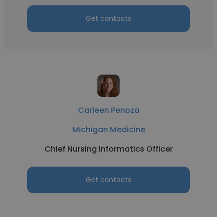
Get contacts
Carleen Penoza
Michigan Medicine
Chief Nursing Informatics Officer
Get contacts