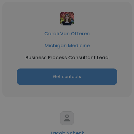
Carali Van Otteren
Michigan Medicine
Business Process Consultant Lead
Get contacts
Jacob Schenk