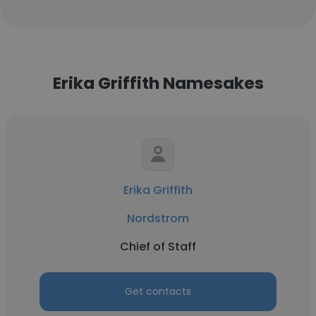
Erika Griffith Namesakes
Erika Griffith
Nordstrom
Chief of Staff
Get contacts