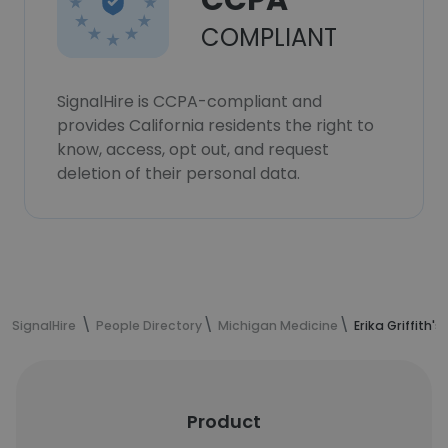
CCPA
COMPLIANT
SignalHire is CCPA-compliant and
provides California residents the right to
know, access, opt out, and request
deletion of their personal data.
SignalHire
People Directory
Michigan Medicine
Erika Griffith'
Product