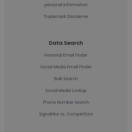
personal information
Trademark Disclaimer
Data Search
Personal Email Finder
Social Media Email Finder
Bulk Search
Social Media Lookup
Phone Number Search
SignalHire vs. Competitors