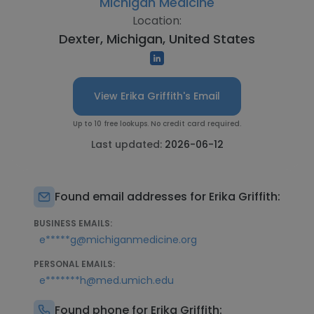
Michigan Medicine
Location:
Dexter, Michigan, United States
View Erika Griffith's Email
Up to 10 free lookups. No credit card required.
Last updated:
2026-06-12
Found email addresses for Erika Griffith:
BUSINESS EMAILS:
e*****g@michiganmedicine.org
PERSONAL EMAILS:
e*******h@med.umich.edu
Found phone for Erika Griffith: