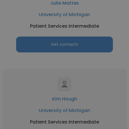
Julie Mattes
University of Michigan
Patient Services Intermediate
Get contacts
Kim Hough
University of Michigan
Patient Services Intermediate