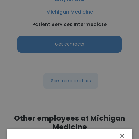
Michigan Medicine
Patient Services Intermediate
Get contacts
See more profiles
Other employees at Michigan
Medicine
×