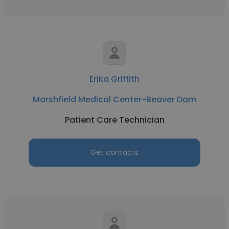
Erika Griffith
Marshfield Medical Center-Beaver Dam
Patient Care Technician
Get contacts