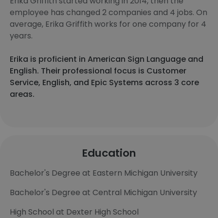
Erika Griffith started working in 2014, then the
employee has changed 2 companies and 4 jobs. On
average, Erika Griffith works for one company for 4
years.
Erika is proficient in American Sign Language and
English. Their professional focus is Customer
Service, English, and Epic Systems across 3 core
areas.
Education
Bachelor's Degree at Eastern Michigan University
Bachelor's Degree at Central Michigan University
High School at Dexter High School