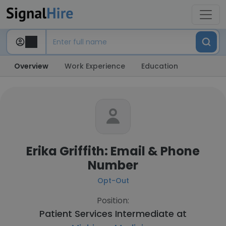
Overview
Work Experience
Education
Erika Griffith: Email & Phone
Number
Opt-Out
Position:
Patient Services Intermediate at