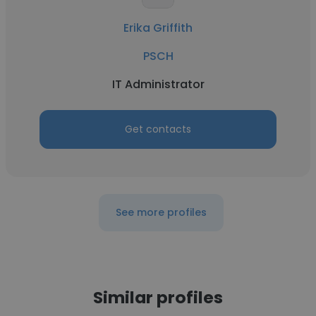
Erika Griffith
PSCH
IT Administrator
Get contacts
See more profiles
Similar profiles