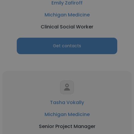
Emily Zafiroff
Michigan Medicine
Clinical Social Worker
Get contacts
Tasha Vokally
Michigan Medicine
Senior Project Manager