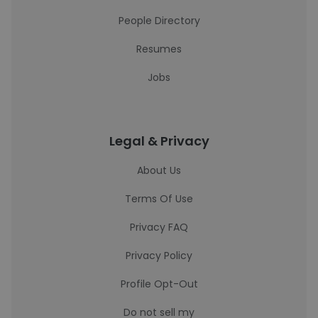
People Directory
Resumes
Jobs
Legal & Privacy
About Us
Terms Of Use
Privacy FAQ
Privacy Policy
Profile Opt-Out
Do not sell my