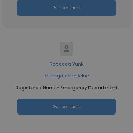
Get contacts
Rebecca Yunk
Michigan Medicine
Registered Nurse- Emergency Department
Get contacts