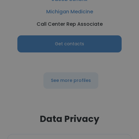
Michigan Medicine
Call Center Rep Associate
Get contacts
See more profiles
Data Privacy