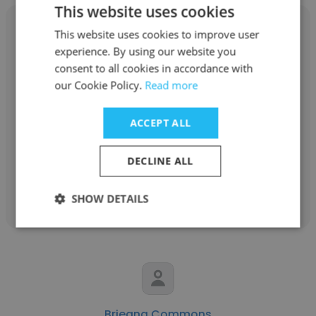
This website uses cookies
This website uses cookies to improve user
experience. By using our website you
consent to all cookies in accordance with
Marissa Yee
our Cookie Policy.
Read more
Michigan Medicine
ACCEPT ALL
Infection Preventionist
DECLINE ALL
Get contacts
SHOW DETAILS
Brieana Commons