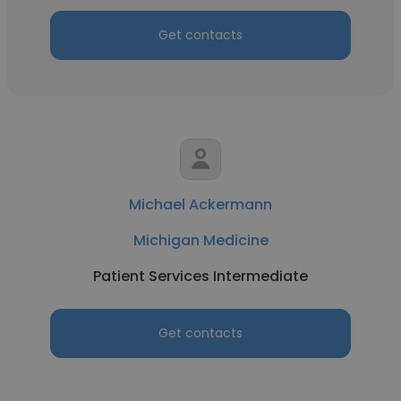
Get contacts
Michael Ackermann
Michigan Medicine
Patient Services Intermediate
Get contacts