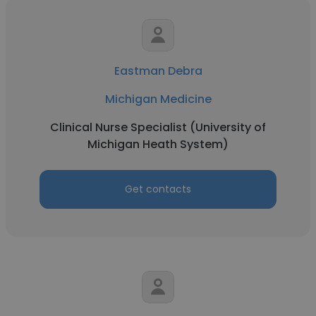
Eastman Debra
Michigan Medicine
Clinical Nurse Specialist (University of
Michigan Heath System)
Get contacts