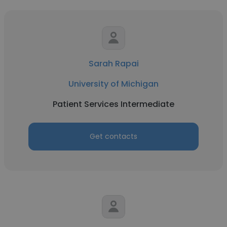
Sarah Rapai
University of Michigan
Patient Services Intermediate
Get contacts