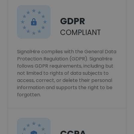
GDPR
COMPLIANT
SignalHire complies with the General Data
Protection Regulation (GDPR). SignalHire
follows GDPR requirements, including but
not limited to rights of data subjects to
access, correct, or delete their personal
information and supports the right to be
forgotten.