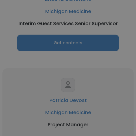
Michigan Medicine
Interim Guest Services Senior Supervisor
Get contacts
Patricia Devost
Michigan Medicine
Project Manager