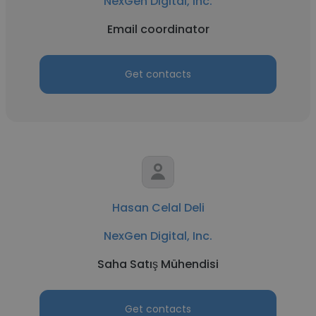
NexGen Digital, Inc.
Email coordinator
Get contacts
Hasan Celal Deli
NexGen Digital, Inc.
Saha Satış Mühendisi
Get contacts