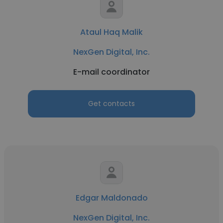
Ataul Haq Malik
NexGen Digital, Inc.
E-mail coordinator
Get contacts
Edgar Maldonado
NexGen Digital, Inc.