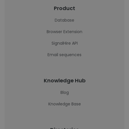
Product
Database
Browser Extension
SignalHire API
Email sequences
Knowledge Hub
Blog
Knowledge Base