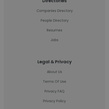
Directories
Companies Directory
People Directory
Resumes
Jobs
Legal & Privacy
About Us
Terms Of Use
Privacy FAQ
Privacy Policy