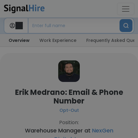
Overview
Work Experience
Frequently Asked Ques
Erik Medrano: Email & Phone
Number
Opt-Out
Position:
Warehouse Manager at
NexGen