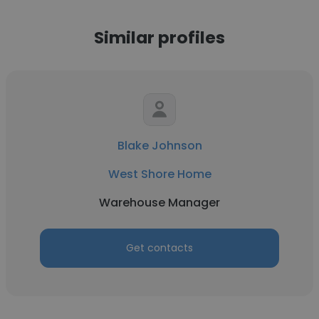
Similar profiles
Blake Johnson
West Shore Home
Warehouse Manager
Get contacts