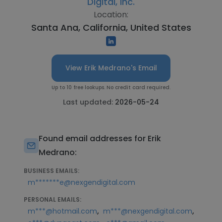
Digital, Inc.
Location:
Santa Ana, California, United States
View Erik Medrano's Email
Up to 10 free lookups. No credit card required.
Last updated:
2026-05-24
Found email addresses for Erik
Medrano:
BUSINESS EMAILS:
m*******e@nexgendigital.com
PERSONAL EMAILS:
,
,
m***@hotmail.com
m***@nexgendigital.com