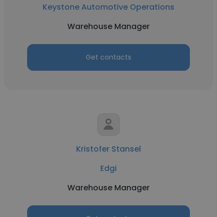
Keystone Automotive Operations
Warehouse Manager
Get contacts
Kristofer Stansel
Edgi
Warehouse Manager