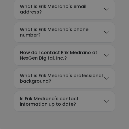
What is Erik Medrano's email
address?
What is Erik Medrano's phone
number?
How do I contact Erik Medrano at
NexGen Digital, Inc.?
What is Erik Medrano's professional
background?
Is Erik Medrano's contact
information up to date?