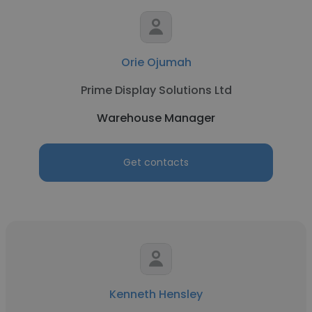
Orie Ojumah
Prime Display Solutions Ltd
Warehouse Manager
Get contacts
Kenneth Hensley