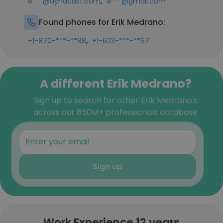
,
e***@dynacast.com
e***@gmail.com
Found phones for Erik Medrano:
,
+1-870-***-**88
+1-623-***-**67
A different Erik Medrano?
Sign up to search for other Erik Medrano's
across our 850M+ professionals database
Sign up
Work Experience 12 years