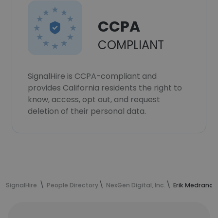
CCPA
COMPLIANT
SignalHire is CCPA-compliant and
provides California residents the right to
know, access, opt out, and request
deletion of their personal data.
SignalHire
People Directory
NexGen Digital, Inc.
Erik Medrano'