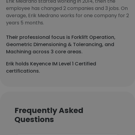
Erik Medrano started working in 2014, then the
employee has changed 2 companies and 3 jobs. On
average, Erik Medrano works for one company for 2
years 5 months.
Their professional focus is Forklift Operation,
Geometric Dimensioning & Tolerancing, and
Machining across 3 core areas.
Erik holds Keyence IM Level 1 Certified
certifications.
Frequently Asked
Questions