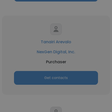
Tanairi Arevalo
NexGen Digital, Inc.
Purchaser
Get contacts