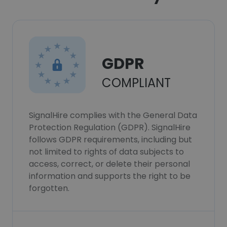
GDPR
COMPLIANT
SignalHire complies with the General Data
Protection Regulation (GDPR). SignalHire
follows GDPR requirements, including but
not limited to rights of data subjects to
access, correct, or delete their personal
information and supports the right to be
forgotten.