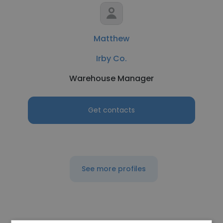
Matthew
Irby Co.
Warehouse Manager
Get contacts
See more profiles