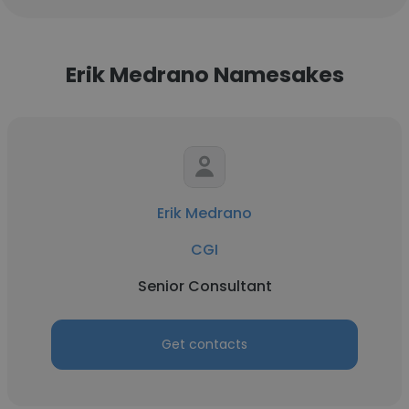
Erik Medrano Namesakes
Erik Medrano
CGI
Senior Consultant
Get contacts