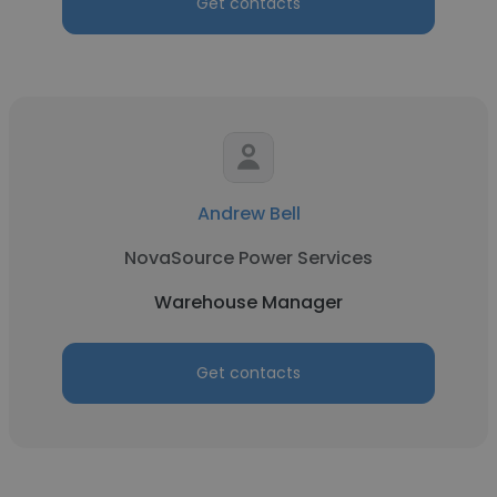
Get contacts
Andrew Bell
NovaSource Power Services
Warehouse Manager
Get contacts