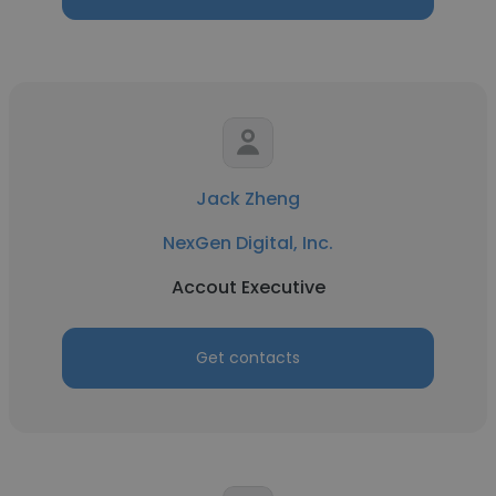
Jack Zheng
NexGen Digital, Inc.
Accout Executive
Get contacts