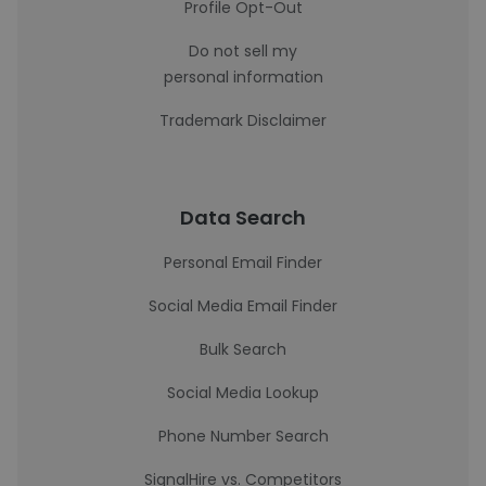
Profile Opt-Out
Do not sell my
personal information
Trademark Disclaimer
Data Search
Personal Email Finder
Social Media Email Finder
Bulk Search
Social Media Lookup
Phone Number Search
SignalHire vs. Competitors