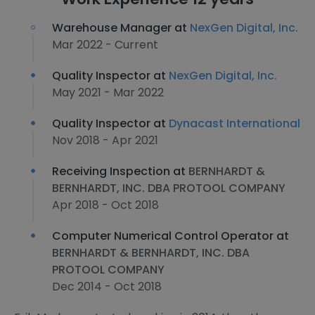
Warehouse Manager at
NexGen Digital, Inc.
Mar 2022 - Current
Quality Inspector at
NexGen Digital, Inc.
May 2021 - Mar 2022
Quality Inspector at
Dynacast International
Nov 2018 - Apr 2021
Receiving Inspection at
BERNHARDT &
BERNHARDT, INC. DBA PROTOOL COMPANY
Apr 2018 - Oct 2018
Computer Numerical Control Operator at
BERNHARDT & BERNHARDT, INC. DBA
PROTOOL COMPANY
Dec 2014 - Oct 2018