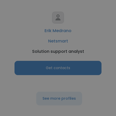
Erik Medrano
Netsmart
Solution support analyst
Get contacts
See more profiles