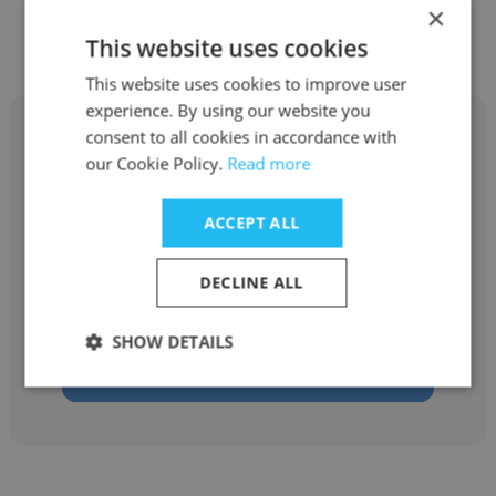
Other employees at NexGen
×
Digital, Inc.
This website uses cookies
This website uses cookies to improve user
experience. By using our website you
consent to all cookies in accordance with
our Cookie Policy.
Read more
Marc Christian Gross
ACCEPT ALL
NexGen Digital, Inc.
DECLINE ALL
Quality Inspector
SHOW DETAILS
Get contacts