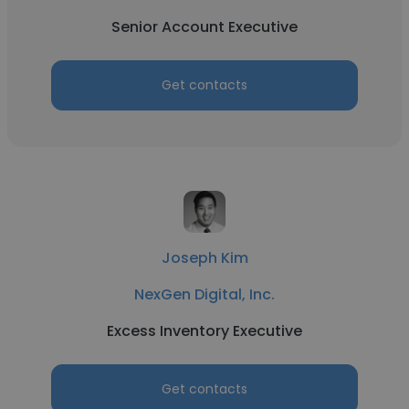
Senior Account Executive
Get contacts
Joseph Kim
NexGen Digital, Inc.
Excess Inventory Executive
Get contacts