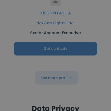
KRISTEN FAIELLA
NexGen Digital, Inc.
Senior Account Executive
Get contacts
See more profiles
Data Privacy