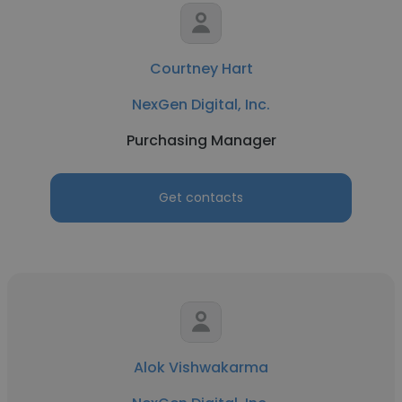
Courtney Hart
NexGen Digital, Inc.
Purchasing Manager
Get contacts
Alok Vishwakarma