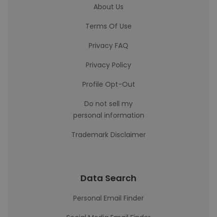
About Us
Terms Of Use
Privacy FAQ
Privacy Policy
Profile Opt-Out
Do not sell my
personal information
Trademark Disclaimer
Data Search
Personal Email Finder