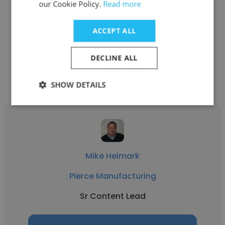
our Cookie Policy.
Read more
See more profiles
ACCEPT ALL
DECLINE ALL
Other employees at Pierce
Manufacturing
SHOW DETAILS
Mike Heimark
Pierce Manufacturing
Sr Content Lead