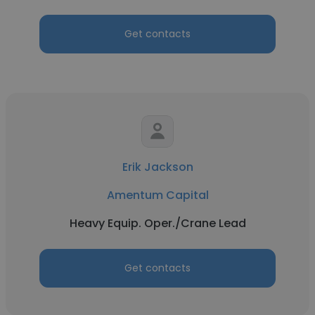
Get contacts
Erik Jackson
Amentum Capital
Heavy Equip. Oper./Crane Lead
Get contacts