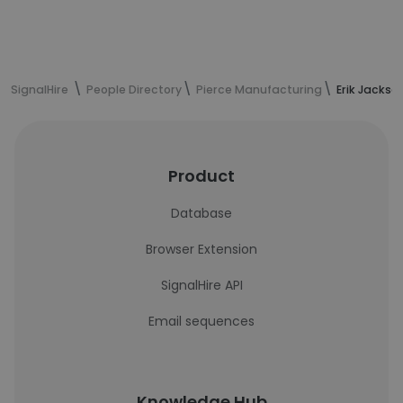
SignalHire
People Directory
Pierce Manufacturing
Erik Jackso
Product
Database
Browser Extension
SignalHire API
Email sequences
Knowledge Hub