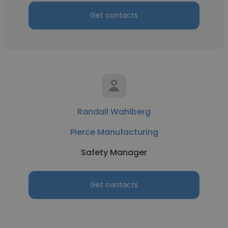
Get contacts
Randall Wahlberg
Pierce Manufacturing
Safety Manager
Get contacts