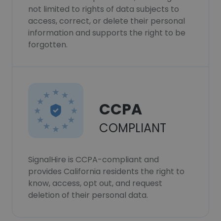
not limited to rights of data subjects to
access, correct, or delete their personal
information and supports the right to be
forgotten.
CCPA
COMPLIANT
SignalHire is CCPA-compliant and
provides California residents the right to
know, access, opt out, and request
deletion of their personal data.