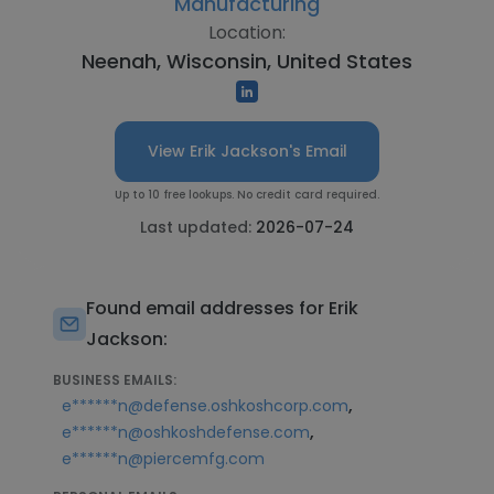
Manufacturing
Location:
Neenah, Wisconsin, United States
View Erik Jackson's Email
Up to 10 free lookups. No credit card required.
Last updated:
2026-07-24
Found email addresses for Erik
Jackson:
BUSINESS EMAILS:
,
e******n@defense.oshkoshcorp.com
,
e******n@oshkoshdefense.com
e******n@piercemfg.com