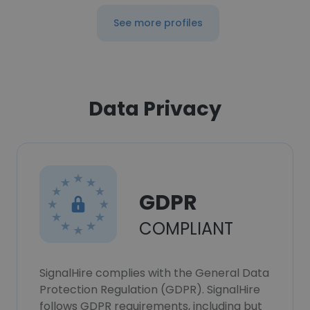
See more profiles
Data Privacy
GDPR
COMPLIANT
SignalHire complies with the General Data
Protection Regulation (GDPR). SignalHire
follows GDPR requirements, including but