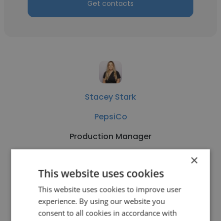
Get contacts
Stacey Stark
PepsiCo
Production Manager
×
Get contacts
This website uses cookies
This website uses cookies to improve user
experience. By using our website you
consent to all cookies in accordance with