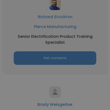
Richard Stockton
Pierce Manufacturing
Senior Electrification Product Training
Specialist
Get contacts
Brady Weisgerber