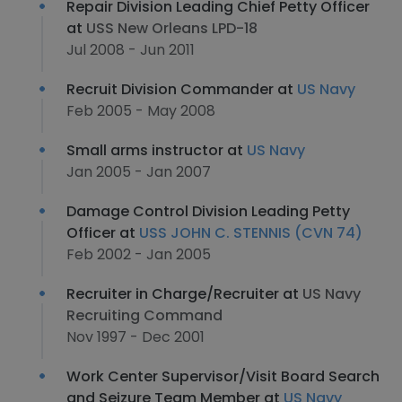
Repair Division Leading Chief Petty Officer
at
USS New Orleans LPD-18
Jul 2008 - Jun 2011
Recruit Division Commander at
US Navy
Feb 2005 - May 2008
Small arms instructor at
US Navy
Jan 2005 - Jan 2007
Damage Control Division Leading Petty
Officer at
USS JOHN C. STENNIS (CVN 74)
Feb 2002 - Jan 2005
Recruiter in Charge/Recruiter at
US Navy
Recruiting Command
Nov 1997 - Dec 2001
Work Center Supervisor/Visit Board Search
and Seizure Team Member at
US Navy