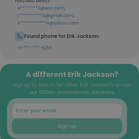
PERSONAL EMAILS:
,
e********0@wi.rr.com
,
j***********4@gmail.com
e************4@yahoo.com
Found phone for Erik Jackson:
+1-***-***-5255
A different Erik Jackson?
Sign up to search for other Erik Jackson's across
our 850M+ professionals database
Sign up