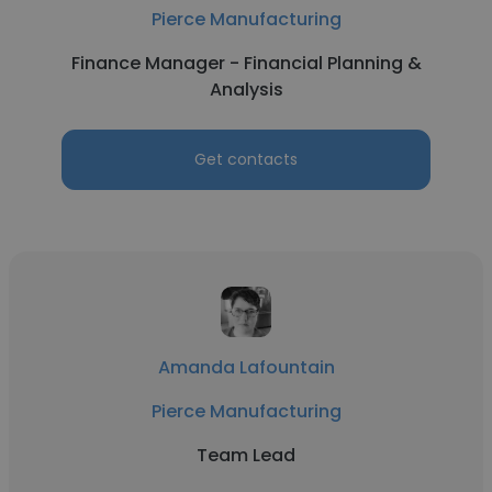
Pierce Manufacturing
Finance Manager - Financial Planning &
Analysis
Get contacts
Amanda Lafountain
Pierce Manufacturing
Team Lead