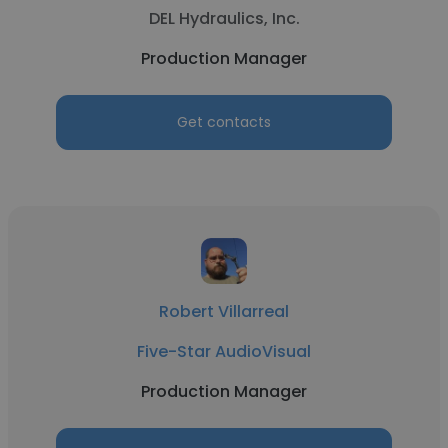
DEL Hydraulics, Inc.
Production Manager
Get contacts
Robert Villarreal
Five-Star AudioVisual
Production Manager