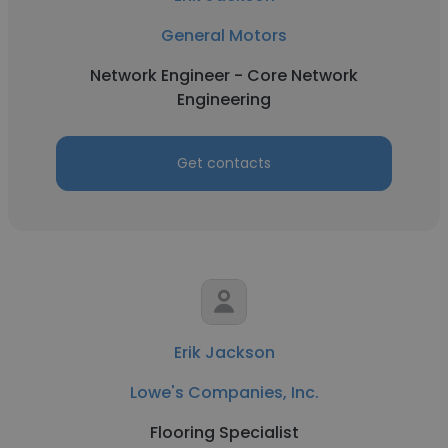
General Motors
Network Engineer - Core Network
Engineering
Get contacts
Erik Jackson
Lowe's Companies, Inc.
Flooring Specialist