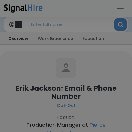
Overview
Work Experience
Education
Erik Jackson: Email & Phone
Number
Opt-Out
Position:
Production Manager at
Pierce