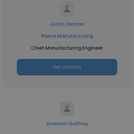
Justin Zeamer
Pierce Manufacturing
Chief Manufacturing Engineer
Get contacts
Shannon Gaffney