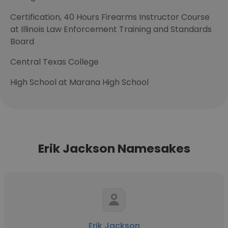
Certification, 40 Hours Firearms Instructor Course
at Illinois Law Enforcement Training and Standards
Board
Central Texas College
High School at Marana High School
Erik Jackson Namesakes
Erik Jackson