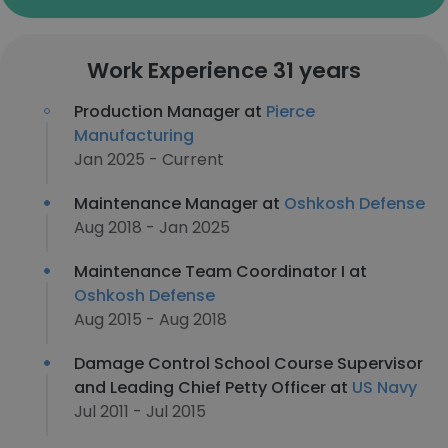
Work Experience 31 years
Production Manager at
Pierce
Manufacturing
Jan 2025 - Current
Maintenance Manager at
Oshkosh Defense
Aug 2018 - Jan 2025
Maintenance Team Coordinator I at
Oshkosh Defense
Aug 2015 - Aug 2018
Damage Control School Course Supervisor
and Leading Chief Petty Officer at
US Navy
Jul 2011 - Jul 2015