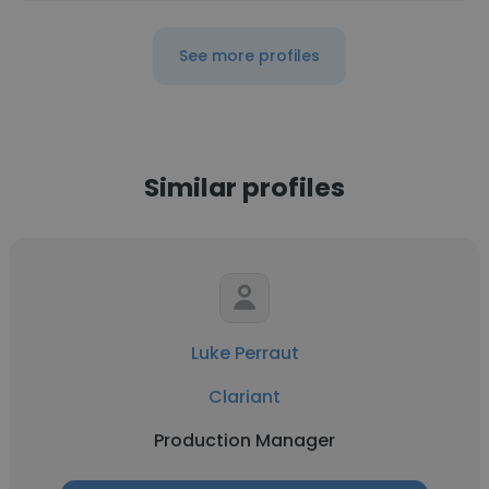
See more profiles
Similar profiles
Luke Perraut
Clariant
Production Manager