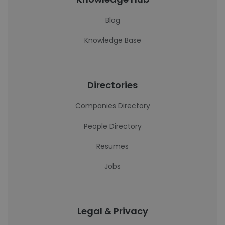
Blog
Knowledge Base
Directories
Companies Directory
People Directory
Resumes
Jobs
Legal & Privacy