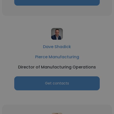
Dave Shadick
Pierce Manufacturing
Director of Manufacturing Operations
Get contacts