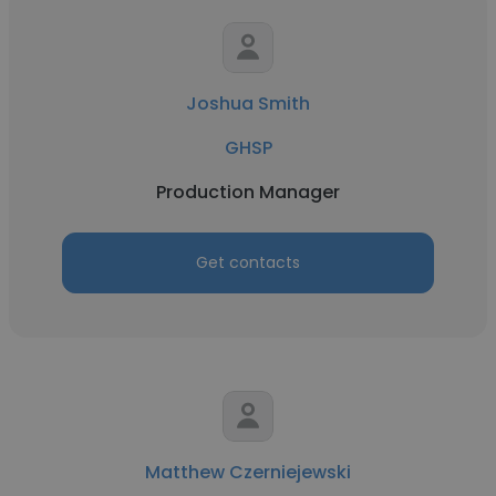
Joshua Smith
GHSP
Production Manager
Get contacts
Matthew Czerniejewski