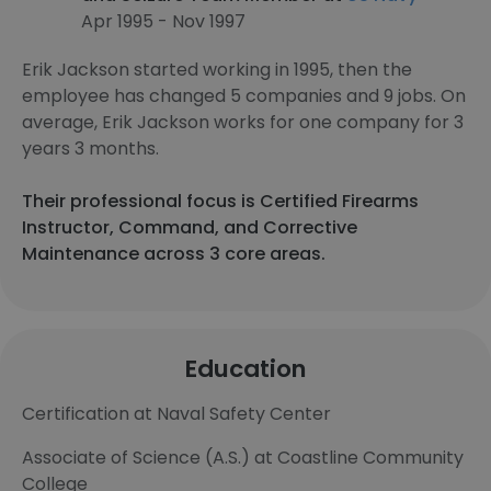
Apr 1995 - Nov 1997
Erik Jackson started working in 1995, then the
employee has changed 5 companies and 9 jobs. On
average, Erik Jackson works for one company for 3
years 3 months.
Their professional focus is Certified Firearms
Instructor, Command, and Corrective
Maintenance across 3 core areas.
Education
Certification at Naval Safety Center
Associate of Science (A.S.) at Coastline Community
College