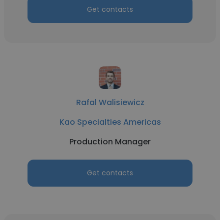
Get contacts
Rafal Walisiewicz
Kao Specialties Americas
Production Manager
Get contacts