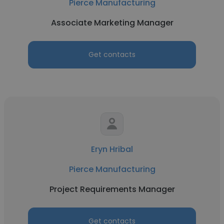
Pierce Manufacturing
Associate Marketing Manager
Get contacts
Eryn Hribal
Pierce Manufacturing
Project Requirements Manager
Get contacts