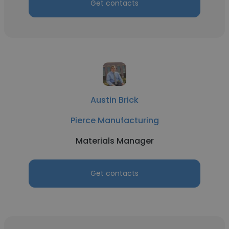
Get contacts
Austin Brick
Pierce Manufacturing
Materials Manager
Get contacts