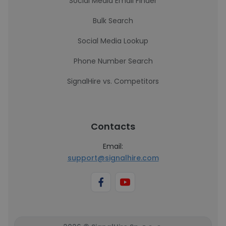
Social Media Email Finder
Bulk Search
Social Media Lookup
Phone Number Search
SignalHire vs. Competitors
Contacts
Email:
support@signalhire.com