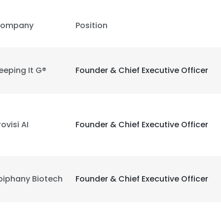
ompany
Position
LS
DECLINE ALL
eeping It G®
Founder & Chief Executive Officer
rovisi AI
Founder & Chief Executive Officer
piphany Biotech
Founder & Chief Executive Officer