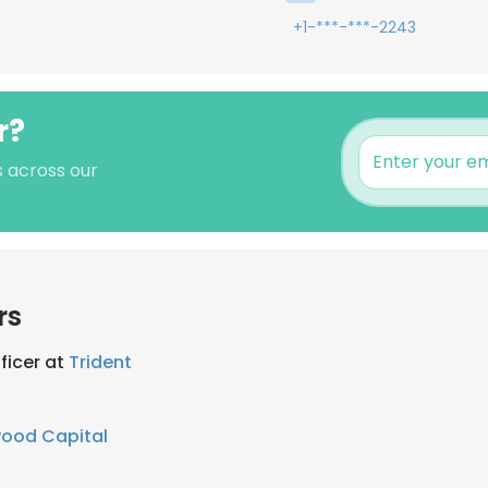
+1-***-***-2243
r?
s across our
rs
ficer at
Trident
wood Capital