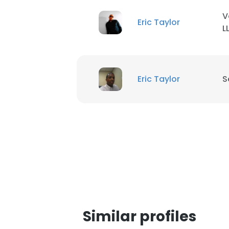
V
Eric Taylor
L
Eric Taylor
S
This websit
Similar profiles
This website uses
cookies in accord