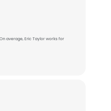
On average, Eric Taylor works for