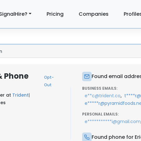
SignalHire?
Pricing
Companies
Profile
n
 & Phone
Found email address
Opt-
Out
BUSINESS EMAILS:
cer at
Trident
|
,
e**c@trident.co
t****r
tes
e*****r@pyramidfoods.n
PERSONAL EMAILS:
e***********i@gmail.com
Found phone for Eri