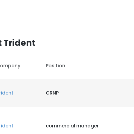
 Trident
ompany
Position
rident
CRNP
rident
commercial manager