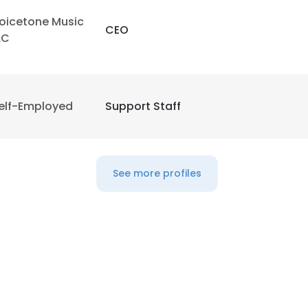
oicetone Music
CEO
LC
elf-Employed
Support Staff
See more profiles
e uses cookies
 cookies to improve user experience. By using our website you co
ance with our Cookie Policy.
Read more