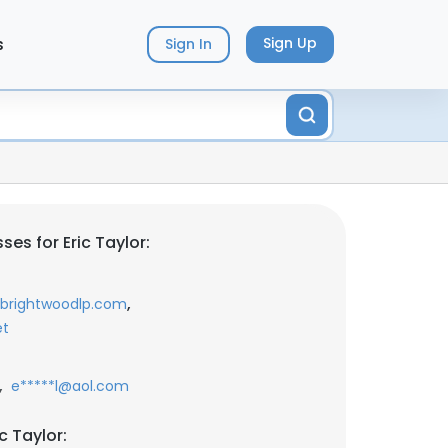
s
Sign Up
Sign In
es for Eric Taylor:
,
@brightwoodlp.com
et
,
e*****l@aol.com
c Taylor: