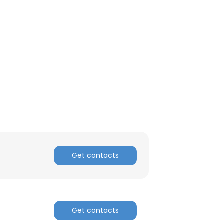
Get contacts
Get contacts