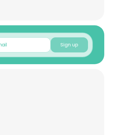
Sign up