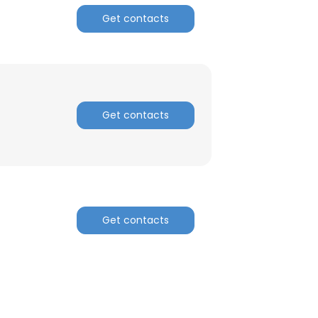
Get contacts
Get contacts
Get contacts