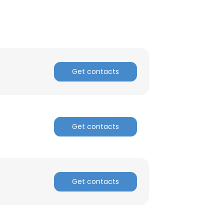
ACCEPT ALL
Get contacts
Get contacts
Get contacts