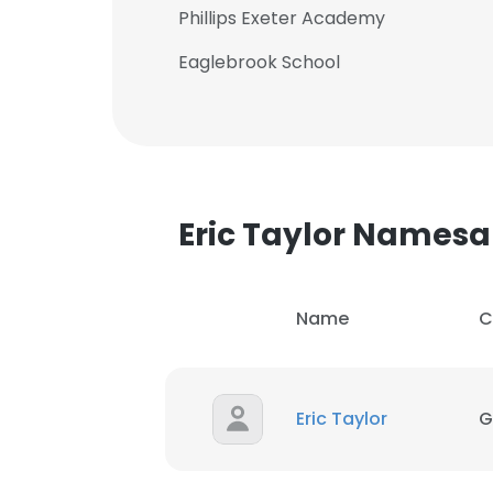
Phillips Exeter Academy
Eaglebrook School
Eric Taylor Names
Name
C
Eric Taylor
G