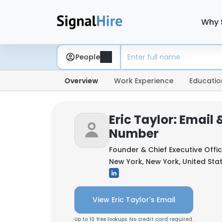
Why 
People
Overview
Work Experience
Educatio
Eric Taylor: Email
Number
Founder & Chief Executive Offi
New York, New York, United Sta
View Eric Taylor's Email
Up to 10 free lookups. No credit card required.