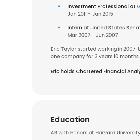
Investment Professional at
G
Jan 2011 - Jan 2015
Intern at
United States Sena
Mar 2007 - Jun 2007
Eric Taylor started working in 2007
one company for 3 years 10 months.
Eric holds Chartered Financial Anal
Education
AB with Honors at Harvard Universit