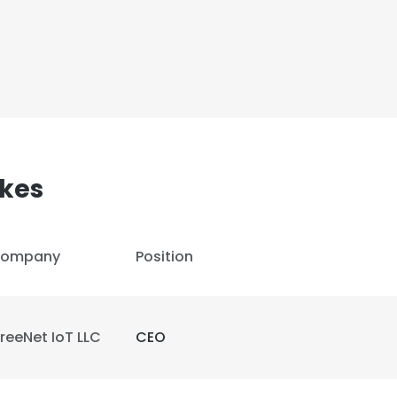
akes
ompany
Position
reeNet IoT LLC
CEO