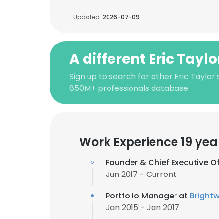
Updated:
2026-07-09
A different Eric Taylo
Sign up to search for other Eric Taylor'
850M+ professionals database
Work Experience 19 yea
Founder & Chief Executive Of
Jun 2017 - Current
Portfolio Manager at
Bright
Jan 2015 - Jan 2017