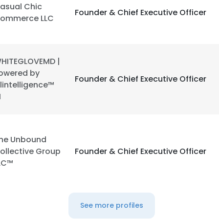
asual Chic
Founder & Chief Executive Officer
ommerce LLC
HITEGLOVEMD |
owered by
Founder & Chief Executive Officer
lintelligence™
I
he Unbound
ollective Group
Founder & Chief Executive Officer
LC™
See more profiles