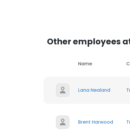
Other employees at
Name
C
Lana Nealand
T
Brent Harwood
T