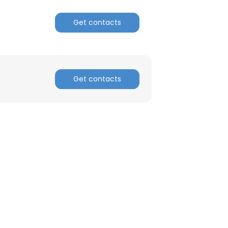
Get contacts
Get contacts
×
nsent to all