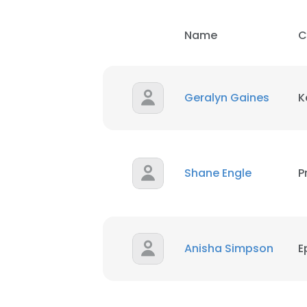
Name
C
SHOW DETAI
Geralyn Gaines
K
Shane Engle
P
Anisha Simpson
E