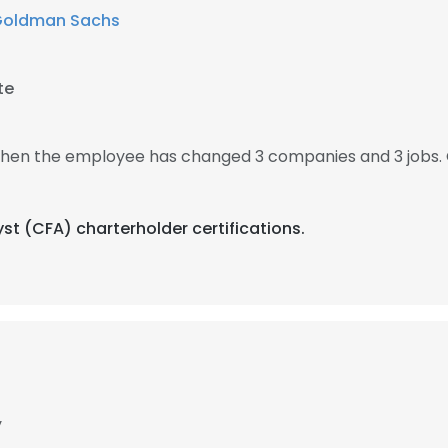
oldman Sachs
te
, then the employee has changed 3 companies and 3 jobs. 
yst (CFA) charterholder certifications.
y