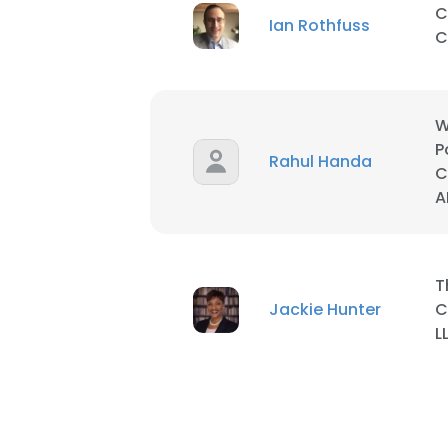
C
Ian Rothfuss
C
W
P
Rahul Handa
C
A
T
Jackie Hunter
C
L