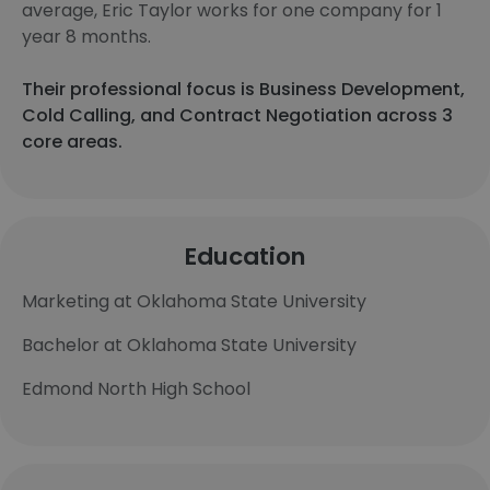
average, Eric Taylor works for one company for 1
year 8 months.
Their professional focus is Business Development,
Cold Calling, and Contract Negotiation across 3
core areas.
Education
Marketing at Oklahoma State University
Bachelor at Oklahoma State University
Edmond North High School