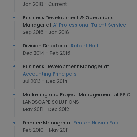
Jan 2018 - Current
Business Development & Operations
Manager at
A1 Professional Talent Service
Sep 2016 - Jan 2018
Division Director at
Robert Half
Dec 2014 - Feb 2016
Business Development Manager at
Accounting Principals
Jul 2013 - Dec 2014
Marketing and Project Management at
EPIC
LANDSCAPE SOLUTIONS
May 2011 - Dec 2012
Finance Manager at
Fenton Nissan East
Feb 2010 - May 2011