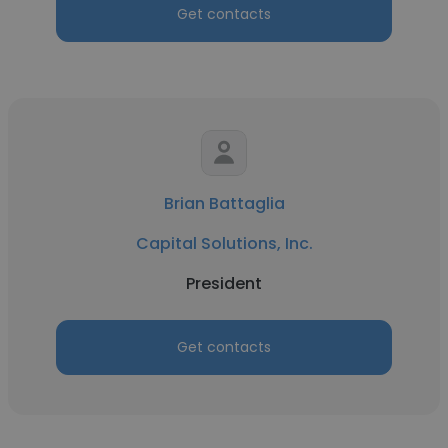
Get contacts
Brian Battaglia
Capital Solutions, Inc.
President
Get contacts