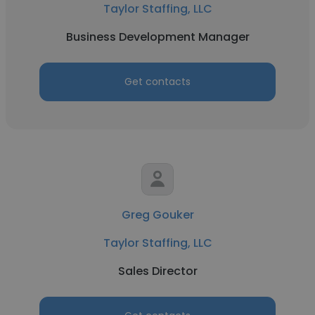
Taylor Staffing, LLC
Business Development Manager
Get contacts
Greg Gouker
Taylor Staffing, LLC
Sales Director