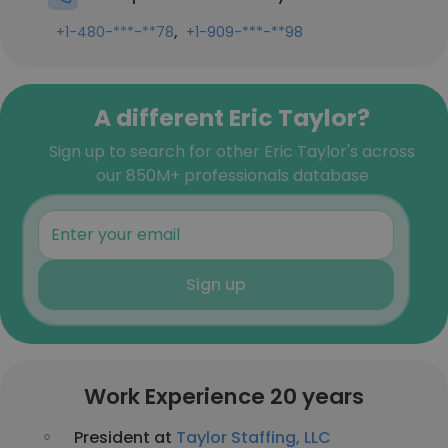
,
+1-480-***-**78
+1-909-***-**98
A different Eric Taylor?
Sign up to search for other Eric Taylor's across
our 850M+ professionals database
Sign up
Work Experience 20 years
President at
Taylor Staffing, LLC