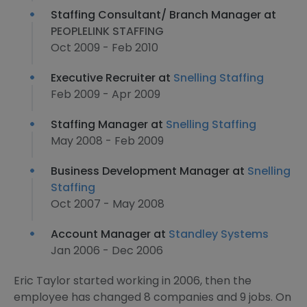
Staffing Consultant/ Branch Manager at
PEOPLELINK STAFFING
Oct 2009 - Feb 2010
Executive Recruiter at
Snelling Staffing
Feb 2009 - Apr 2009
Staffing Manager at
Snelling Staffing
May 2008 - Feb 2009
Business Development Manager at
Snelling
Staffing
Oct 2007 - May 2008
Account Manager at
Standley Systems
Jan 2006 - Dec 2006
Eric Taylor started working in 2006, then the
employee has changed 8 companies and 9 jobs. On