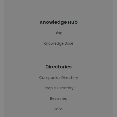
Knowledge Hub
Blog
Knowledge Base
Directories
Companies Directory
People Directory
Resumes
Jobs