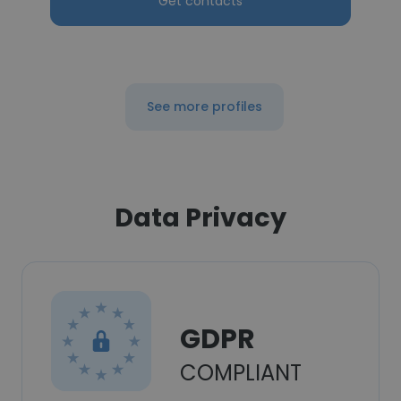
Get contacts
See more profiles
Data Privacy
GDPR
COMPLIANT