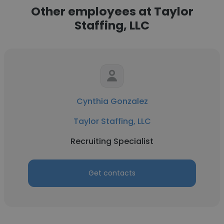
Other employees at Taylor
Staffing, LLC
Cynthia Gonzalez
Taylor Staffing, LLC
Recruiting Specialist
Get contacts