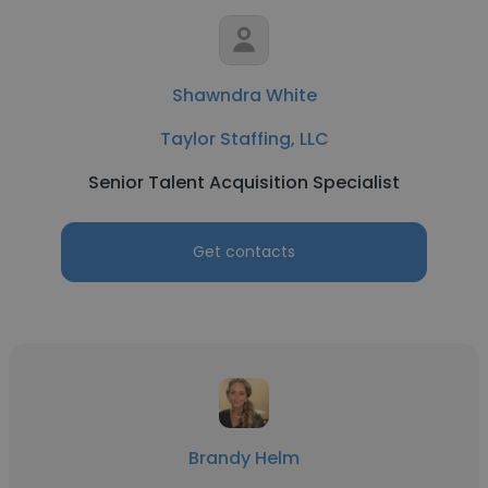
Shawndra White
Taylor Staffing, LLC
Senior Talent Acquisition Specialist
Get contacts
Brandy Helm