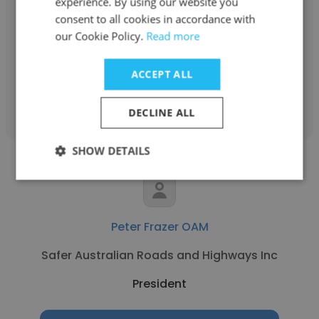
experience. By using our website you
SINGAPORE CLUB OF QLD INC
consent to all cookies in accordance with
our Cookie Policy.
Read more
President
ACCEPT ALL
Get contacts
DECLINE ALL
SHOW DETAILS
Peter Frazer OAM
Safer Australian Roads and Highways Inc
President