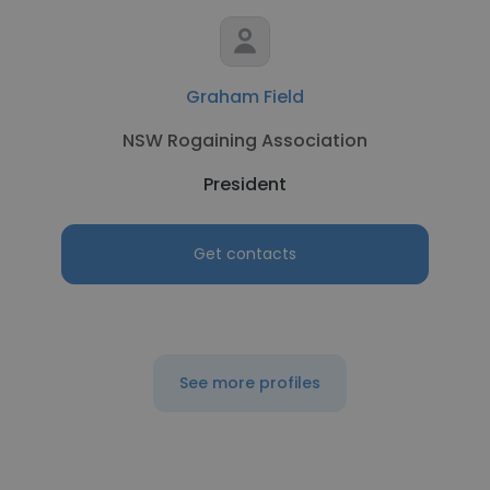
Graham Field
NSW Rogaining Association
President
Get contacts
See more profiles