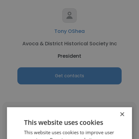
Tony OShea
Avoca & District Historical Society Inc
President
Get contacts
×
This website uses cookies
This website uses cookies to improve user
susan neve