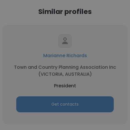
Similar profiles
Marianne Richards
Town and Country Planning Association Inc
(VICTORIA, AUSTRALIA)
President
Get contacts