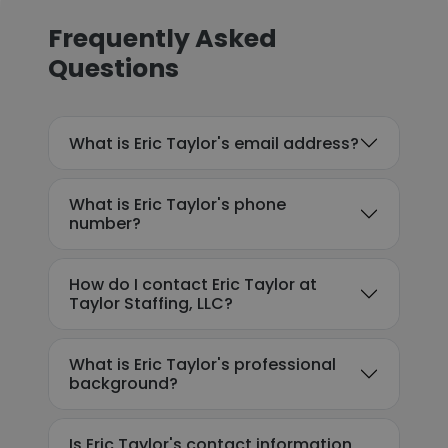
Frequently Asked
Questions
What is Eric Taylor's email address?
What is Eric Taylor's phone
number?
How do I contact Eric Taylor at
Taylor Staffing, LLC?
What is Eric Taylor's professional
background?
Is Eric Taylor's contact information