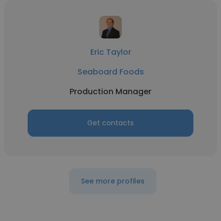
Eric Taylor
Seaboard Foods
Production Manager
Get contacts
See more profiles