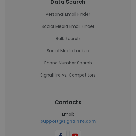
Data Search
Personal Email Finder
Social Media Email Finder
Bulk Search
Social Media Lookup
Phone Number Search
SignalHire vs. Competitors
Contacts
Email:
support@signalhire.com