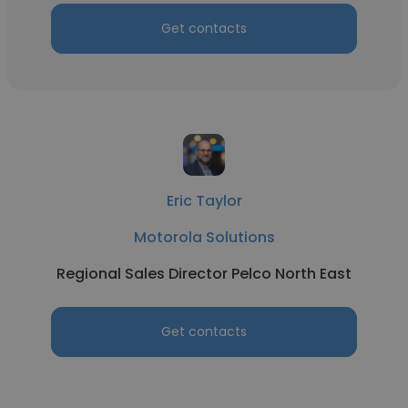
Get contacts
Eric Taylor
Motorola Solutions
Regional Sales Director Pelco North East
Get contacts