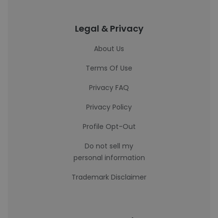
Legal & Privacy
About Us
Terms Of Use
Privacy FAQ
Privacy Policy
Profile Opt-Out
Do not sell my
personal information
Trademark Disclaimer