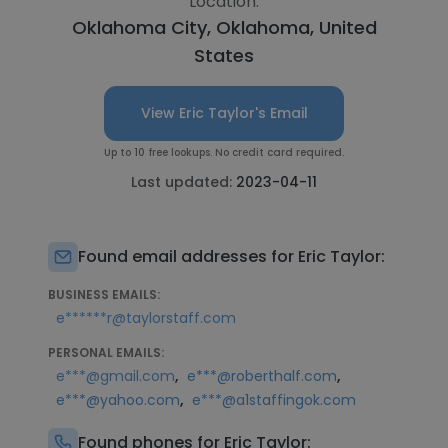
Location:
Oklahoma City, Oklahoma, United
States
View Eric Taylor's Email
Up to 10 free lookups. No credit card required.
Last updated:
2023-04-11
Found email addresses for Eric Taylor:
BUSINESS EMAILS:
e******r@taylorstaff.com
PERSONAL EMAILS:
,
,
e***@gmail.com
e***@roberthalf.com
,
e***@yahoo.com
e***@a1staffingok.com
Found phones for Eric Taylor: