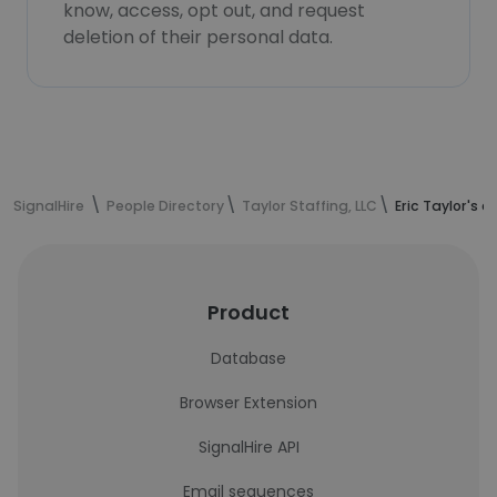
know, access, opt out, and request
deletion of their personal data.
SignalHire
People Directory
Taylor Staffing, LLC
Eric Taylor's 
Product
Database
Browser Extension
SignalHire API
Email sequences