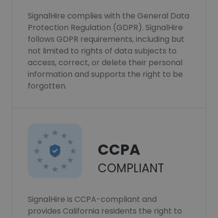
SignalHire complies with the General Data
Protection Regulation (GDPR). SignalHire
follows GDPR requirements, including but
not limited to rights of data subjects to
access, correct, or delete their personal
information and supports the right to be
forgotten.
CCPA
COMPLIANT
SignalHire is CCPA-compliant and
provides California residents the right to