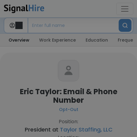
Overview
Work Experience
Education
Frequent
Eric Taylor: Email & Phone
Number
Opt-Out
Position:
President at
Taylor Staffing, LLC