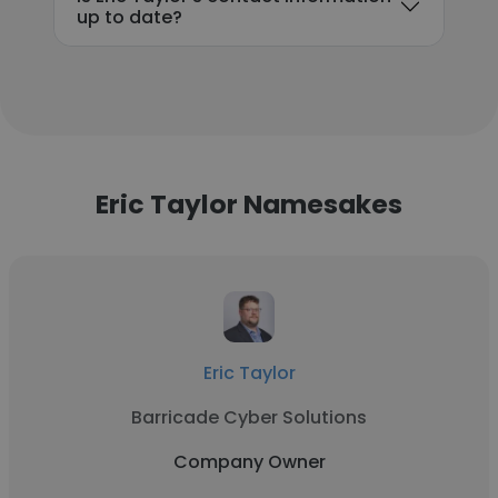
up to date?
Eric Taylor Namesakes
Eric Taylor
Barricade Cyber Solutions
Company Owner