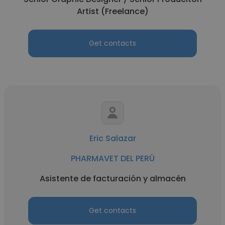
Artist (Freelance)
Get contacts
Eric Salazar
PHARMAVET DEL PERÚ
Asistente de facturación y almacén
Get contacts