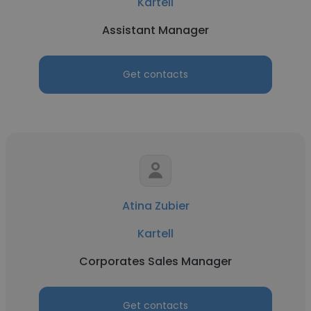
Kartell
Assistant Manager
Get contacts
Atina Zubier
Kartell
Corporates Sales Manager
Get contacts