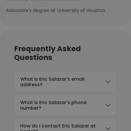
Associate's degree at University of Houston
Frequently Asked
Questions
What is Eric Salazar's email
address?
What is Eric Salazar's phone
number?
How do I contact Eric Salazar at