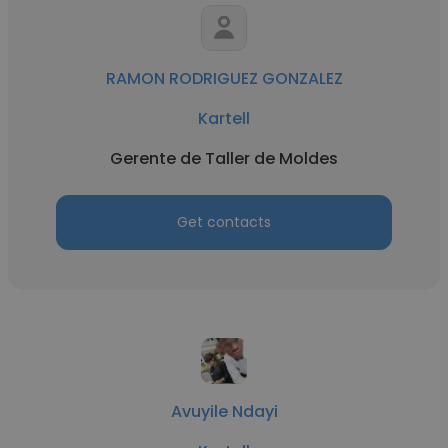
RAMON RODRIGUEZ GONZALEZ
Kartell
Gerente de Taller de Moldes
Get contacts
Avuyile Ndayi