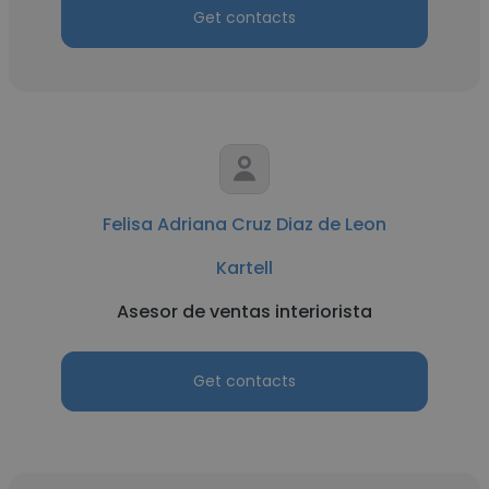
Get contacts
Felisa Adriana Cruz Diaz de Leon
Kartell
Asesor de ventas interiorista
Get contacts