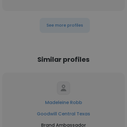
See more profiles
Similar profiles
Madeleine Robb
Goodwill Central Texas
Brand Ambassador