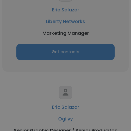
Eric Salazar
Liberty Networks
Marketing Manager
Get contacts
Eric Salazar
Ogilvy
Senior Graphic Designer / Senior Produciton