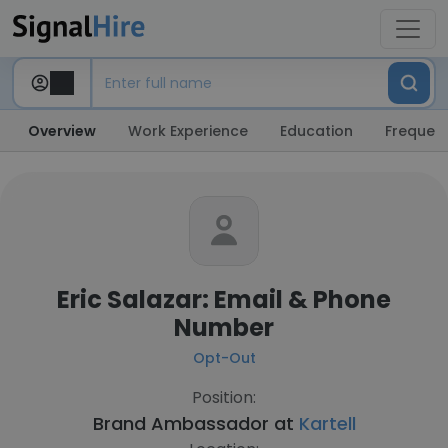
Overview
Work Experience
Education
Frequent
Eric Salazar: Email & Phone
Number
Opt-Out
Position:
Brand Ambassador at
Kartell