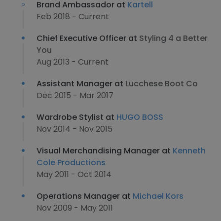
Brand Ambassador at
Kartell
Feb 2018 - Current
Chief Executive Officer at
Styling 4 a Better
You
Aug 2013 - Current
Assistant Manager at
Lucchese Boot Co
Dec 2015 - Mar 2017
Wardrobe Stylist at
HUGO BOSS
Nov 2014 - Nov 2015
Visual Merchandising Manager at
Kenneth
Cole Productions
May 2011 - Oct 2014
Operations Manager at
Michael Kors
Nov 2009 - May 2011