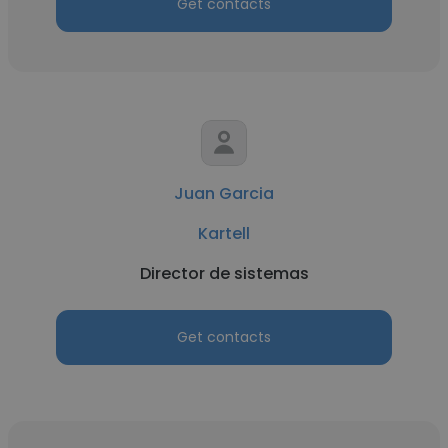
Get contacts
Juan Garcia
Kartell
Director de sistemas
Get contacts