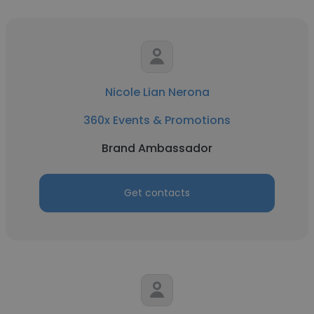
Nicole Lian Nerona
360x Events & Promotions
Brand Ambassador
Get contacts