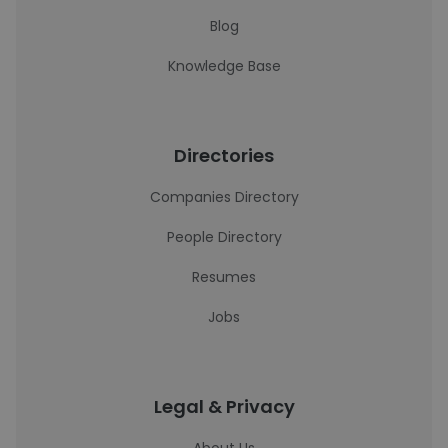
Blog
Knowledge Base
Directories
Companies Directory
People Directory
Resumes
Jobs
Legal & Privacy