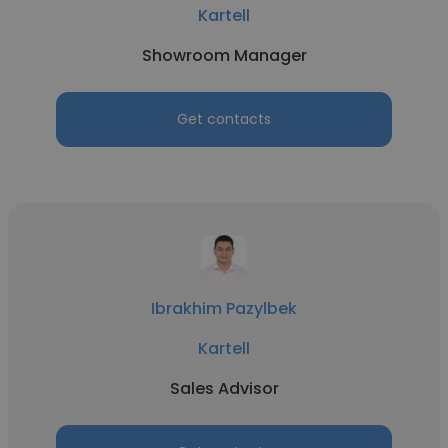
Kartell
Showroom Manager
Get contacts
Ibrakhim Pazylbek
Kartell
Sales Advisor