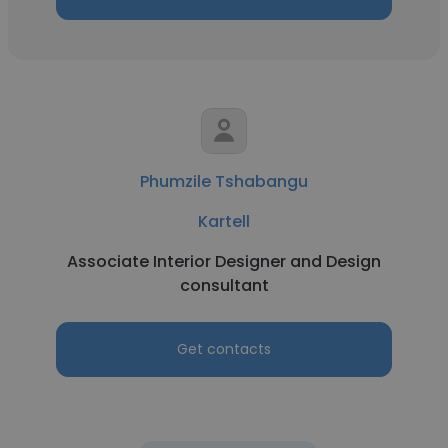
Phumzile Tshabangu
Kartell
Associate Interior Designer and Design
consultant
Get contacts