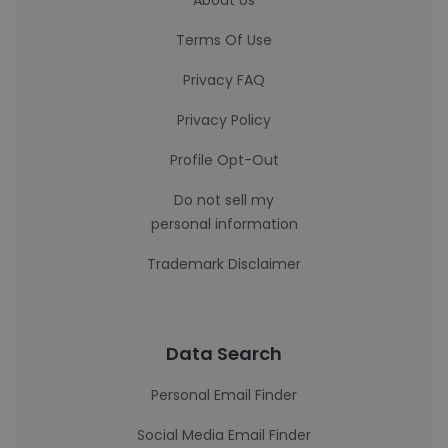
About Us
Terms Of Use
Privacy FAQ
Privacy Policy
Profile Opt-Out
Do not sell my
personal information
Trademark Disclaimer
Data Search
Personal Email Finder
Social Media Email Finder