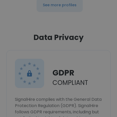
See more profiles
Data Privacy
GDPR
COMPLIANT
SignalHire complies with the General Data
Protection Regulation (GDPR). SignalHire
follows GDPR requirements, including but