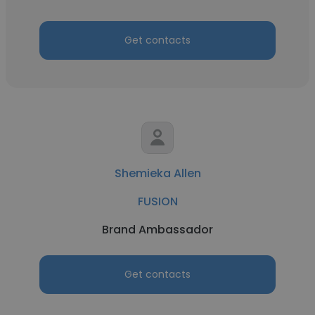
Get contacts
Shemieka Allen
FUSION
Brand Ambassador
Get contacts