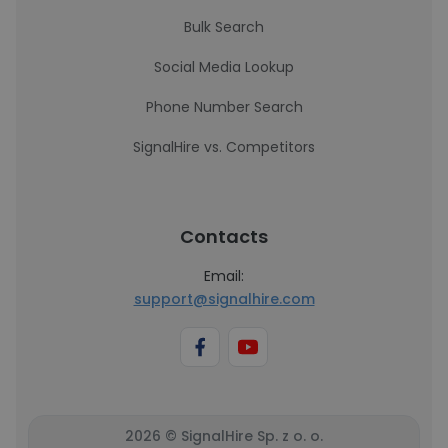
Bulk Search
Social Media Lookup
Phone Number Search
SignalHire vs. Competitors
Contacts
Email:
support@signalhire.com
2026 © SignalHire Sp. z o. o.