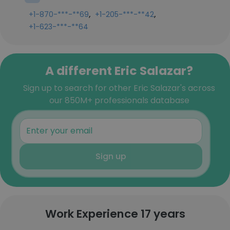
,
,
+1-870-***-**69
+1-205-***-**42
+1-623-***-**64
A different Eric Salazar?
Sign up to search for other Eric Salazar's across
our 850M+ professionals database
Sign up
Work Experience 17 years