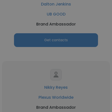
Dalton Jenkins
UB GOOD
Brand Ambassador
Get contacts
Nikky Reyes
Plexus Worldwide
Brand Ambassador