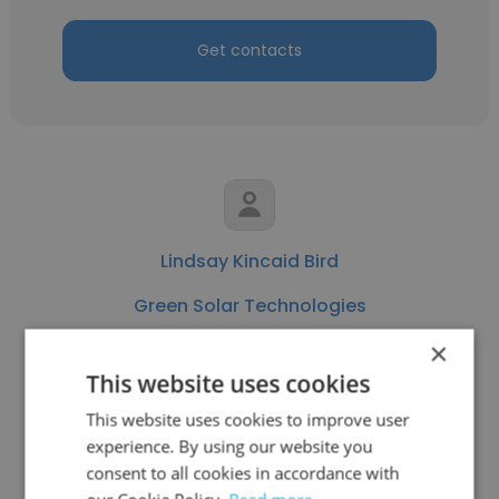
Get contacts
Lindsay Kincaid Bird
Green Solar Technologies
×
Brand Ambassador
This website uses cookies
This website uses cookies to improve user
Get contacts
experience. By using our website you
consent to all cookies in accordance with