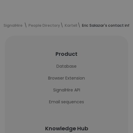
SignalHire
People Directory
Kartell
Eric Salazar's contact inf
Product
Database
Browser Extension
SignalHire API
Email sequences
Knowledge Hub