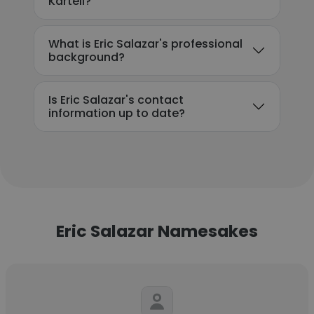
Kartell?
What is Eric Salazar's professional
background?
Is Eric Salazar's contact
information up to date?
Eric Salazar Namesakes