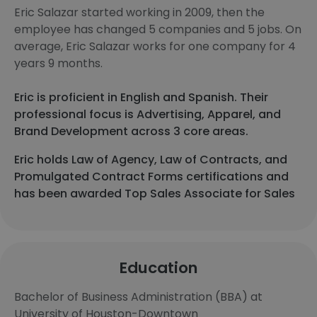
Eric Salazar started working in 2009, then the
employee has changed 5 companies and 5 jobs. On
average, Eric Salazar works for one company for 4
years 9 months.
Eric is proficient in English and Spanish. Their
professional focus is Advertising, Apparel, and
Brand Development across 3 core areas.
Eric holds Law of Agency, Law of Contracts, and
Promulgated Contract Forms certifications and
has been awarded Top Sales Associate for Sales
Education
Bachelor of Business Administration (BBA) at
University of Houston-Downtown