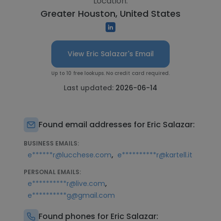
Location:
Greater Houston, United States
View Eric Salazar's Email
Up to 10 free lookups. No credit card required.
Last updated:
2026-06-14
Found email addresses for Eric Salazar:
BUSINESS EMAILS:
,
e******r@lucchese.com
e**********r@kartell.it
PERSONAL EMAILS:
,
e**********r@live.com
e**********g@gmail.com
Found phones for Eric Salazar: