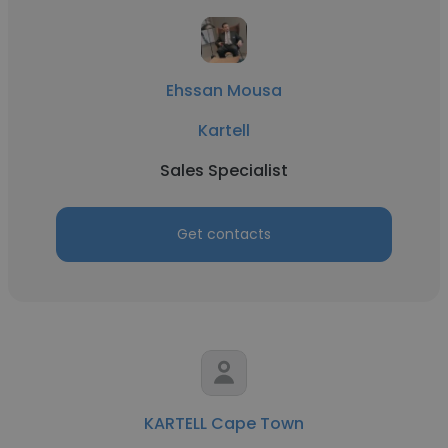
Ehssan Mousa
Kartell
Sales Specialist
Get contacts
KARTELL Cape Town