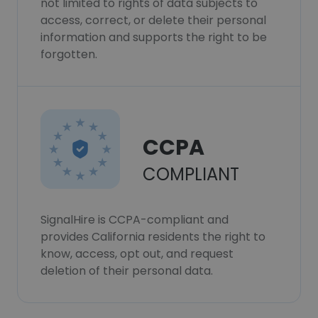
not limited to rights of data subjects to
access, correct, or delete their personal
information and supports the right to be
forgotten.
CCPA
COMPLIANT
SignalHire is CCPA-compliant and
provides California residents the right to
know, access, opt out, and request
deletion of their personal data.