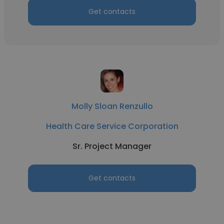
Get contacts
Molly Sloan Renzullo
Health Care Service Corporation
Sr. Project Manager
Get contacts