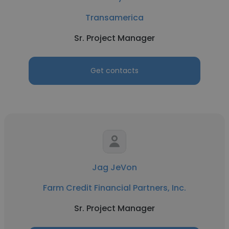
Transamerica
Sr. Project Manager
Get contacts
Jag JeVon
Farm Credit Financial Partners, Inc.
Sr. Project Manager