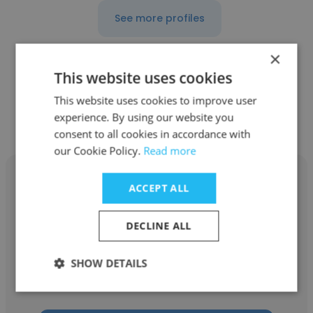
See more profiles
×
This website uses cookies
Other employees at Marshall &
This website uses cookies to improve user
experience. By using our website you
Swift/Boeckh
consent to all cookies in accordance with
our Cookie Policy.
Read more
ACCEPT ALL
DECLINE ALL
Daryl Wheeler
Marshall & Swift/Boeckh
SHOW DETAILS
Regional Sales