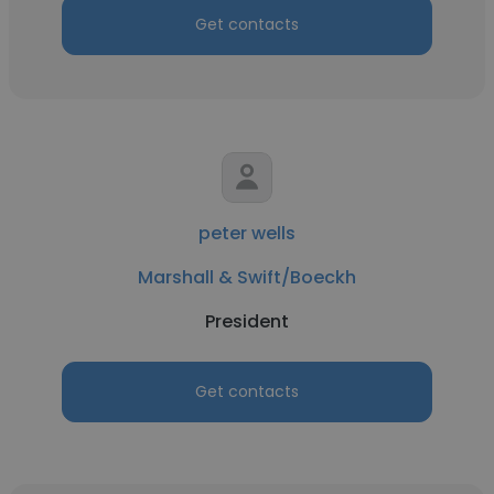
Get contacts
peter wells
Marshall & Swift/Boeckh
President
Get contacts