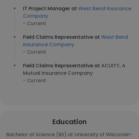
IT Project Manager at
West Bend Insurance
Company
- Current
Field Claims Representative at
West Bend
Insurance Company
- Current
Field Claims Representative at
ACUITY, A
Mutual Insurance Company
- Current
Education
Bachelor of Science (BS) at University of Wisconsin-