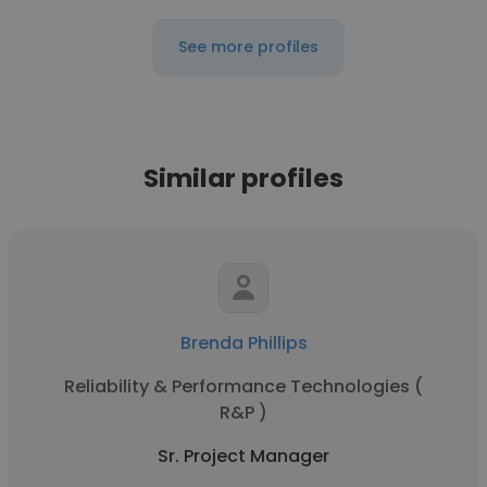
See more profiles
Similar profiles
Brenda Phillips
Reliability & Performance Technologies (
R&P )
Sr. Project Manager