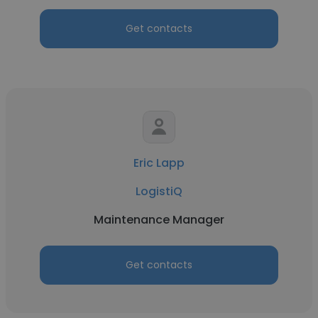
Get contacts
Eric Lapp
LogistiQ
Maintenance Manager
Get contacts