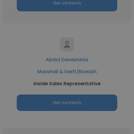
Get contacts
Abdol Daneshinia
Marshall & Swift/Boeckh
Inside Sales Representative
Get contacts