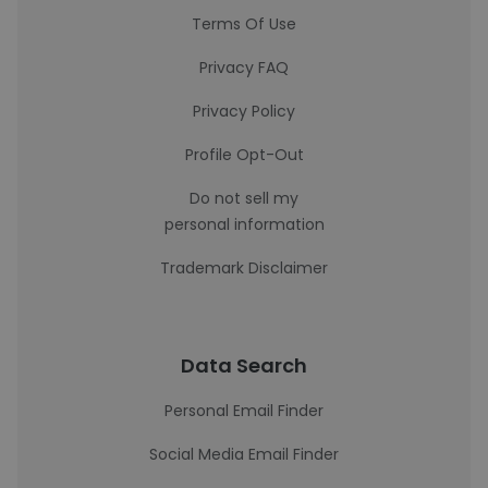
Terms Of Use
Privacy FAQ
Privacy Policy
Profile Opt-Out
Do not sell my
personal information
Trademark Disclaimer
Data Search
Personal Email Finder
Social Media Email Finder