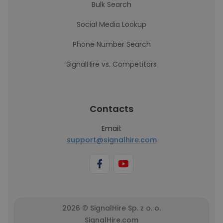
Bulk Search
Social Media Lookup
Phone Number Search
SignalHire vs. Competitors
Contacts
Email:
support@signalhire.com
2026 © SignalHire Sp. z o. o.
SignalHire.com