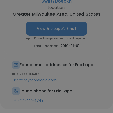
Swift/Boeckh
Location:
Greater Milwaukee Area, United States
View Eric Lapp's Email
Up to 10 free lookups. No credit card required.
Last updated:
2019-01-01
Found email addresses for Eric Lapp:
BUSINESS EMAILS:
l******c@corelogic.com
Found phone for Eric Lapp:
+1-***-***-4749