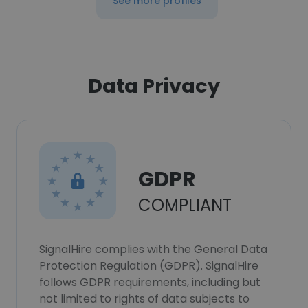
See more profiles
Data Privacy
GDPR
COMPLIANT
SignalHire complies with the General Data
Protection Regulation (GDPR). SignalHire
follows GDPR requirements, including but
not limited to rights of data subjects to