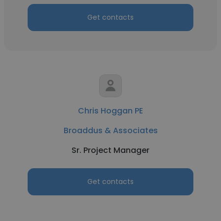
Get contacts
Chris Hoggan PE
Broaddus & Associates
Sr. Project Manager
Get contacts