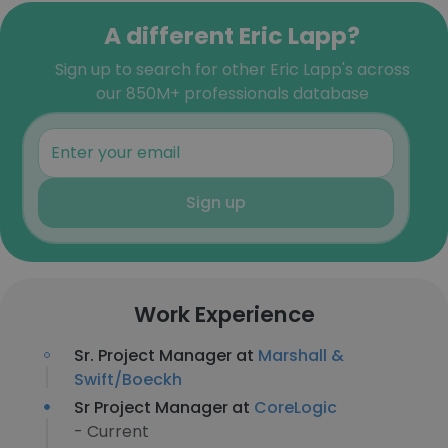
A different Eric Lapp?
Sign up to search for other Eric Lapp's across
our 850M+ professionals database
Sign up
Work Experience
Sr. Project Manager at
Marshall &
Swift/Boeckh
Sr Project Manager at
CoreLogic
- Current