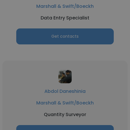
Marshall & Swift/Boeckh
Data Entry Specialist
Get contacts
Abdol Daneshinia
Marshall & Swift/Boeckh
Quantity Surveyor