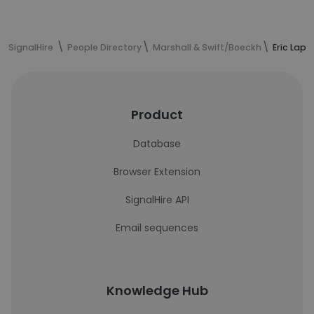
SignalHire
People Directory
Marshall & Swift/Boeckh
Eric Lapp
Product
Database
Browser Extension
SignalHire API
Email sequences
Knowledge Hub