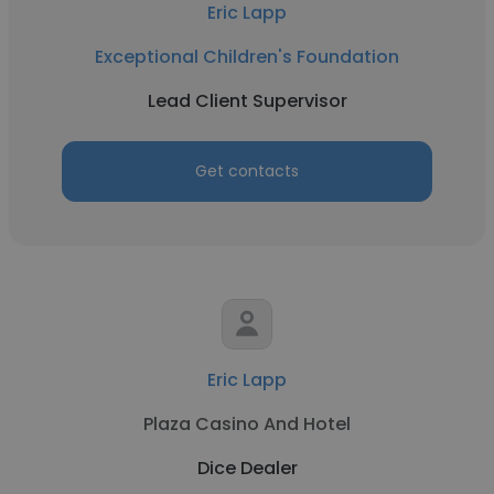
Eric Lapp
Exceptional Children's Foundation
Lead Client Supervisor
Get contacts
Eric Lapp
Plaza Casino And Hotel
Dice Dealer