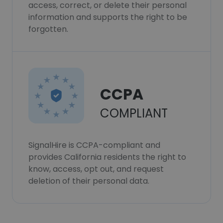
access, correct, or delete their personal
information and supports the right to be
forgotten.
CCPA
COMPLIANT
SignalHire is CCPA-compliant and
provides California residents the right to
know, access, opt out, and request
deletion of their personal data.