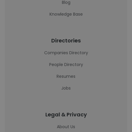
Blog
Knowledge Base
Directories
Companies Directory
People Directory
Resumes
Jobs
Legal & Privacy
About Us