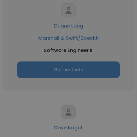
Duane Long
Marshall & Swift/Boeckh
Software Engineer III
Get contacts
Dave Kogut