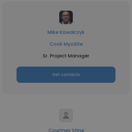
Mike Kowalczyk
Cook MyoSite
Sr. Project Manager
Get contacts
Courtney Stine