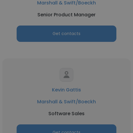
Marshall & Swift/Boeckh
Senior Product Manager
Get contacts
Kevin Gattis
Marshall & Swift/Boeckh
Software Sales
Get contacts