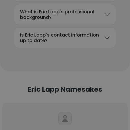
What is Eric Lapp's professional
background?
Is Eric Lapp's contact information
up to date?
Eric Lapp Namesakes