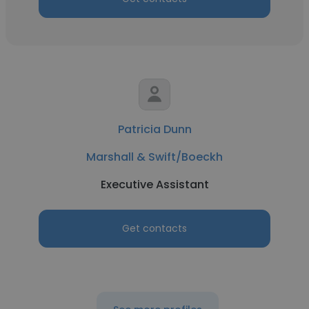
Patricia Dunn
Marshall & Swift/Boeckh
Executive Assistant
Get contacts