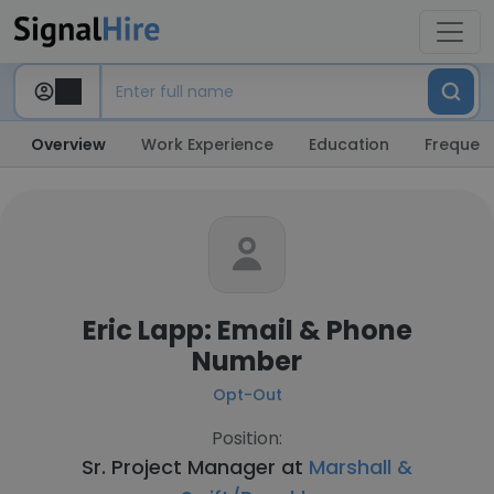
Overview
Work Experience
Education
Frequent
Eric Lapp: Email & Phone
Number
Opt-Out
Position:
Sr. Project Manager at
Marshall &