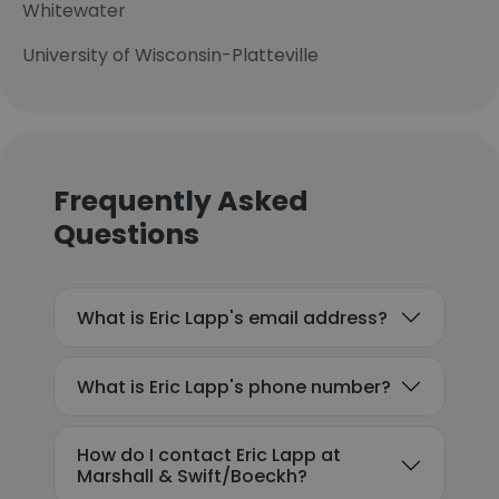
Whitewater
University of Wisconsin-Platteville
Frequently Asked
Questions
What is Eric Lapp's email address?
What is Eric Lapp's phone number?
How do I contact Eric Lapp at
Marshall & Swift/Boeckh?