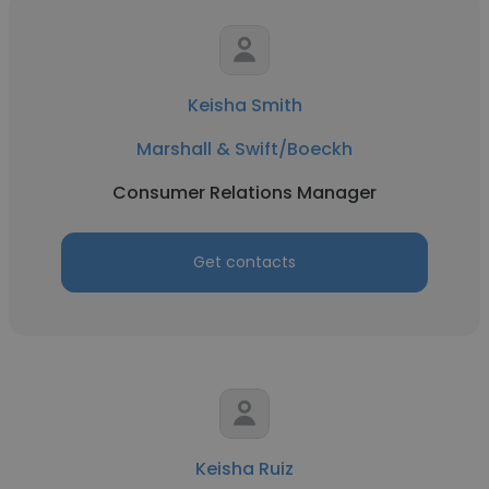
Keisha Smith
Marshall & Swift/Boeckh
Consumer Relations Manager
Get contacts
Keisha Ruiz