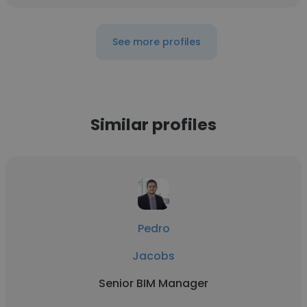
See more profiles
Similar profiles
Pedro
Jacobs
Senior BIM Manager