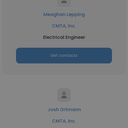
Meaghan Lepping
CMTA, Inc.
Electrical Engineer
Get contacts
Josh Ortmann
CMTA, Inc.