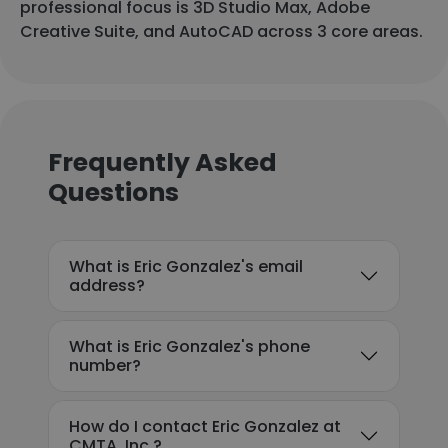
professional focus is 3D Studio Max, Adobe
Creative Suite, and AutoCAD across 3 core areas.
Frequently Asked
Questions
What is Eric Gonzalez's email
address?
What is Eric Gonzalez's phone
number?
How do I contact Eric Gonzalez at
CMTA, Inc.?