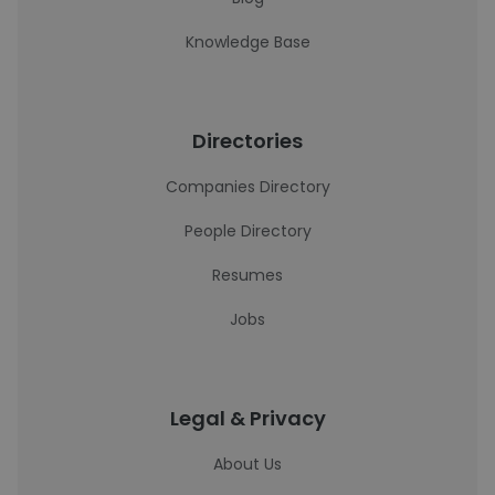
Knowledge Base
Directories
Companies Directory
People Directory
Resumes
Jobs
Legal & Privacy
About Us