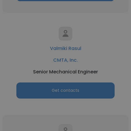
Valmiki Rasul
CMTA, Inc.
Senior Mechanical Engineer
Get contacts