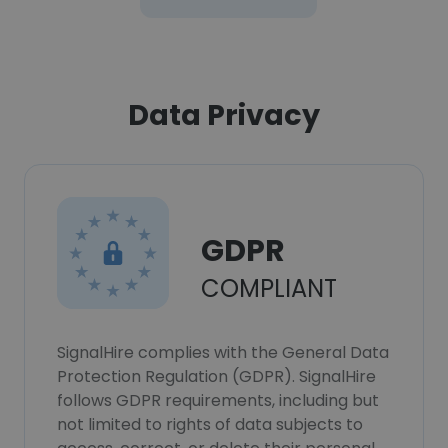
Data Privacy
GDPR
COMPLIANT
SignalHire complies with the General Data
Protection Regulation (GDPR). SignalHire
follows GDPR requirements, including but
not limited to rights of data subjects to