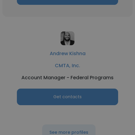
Andrew Kishna
CMTA, Inc.
Account Manager - Federal Programs
Get contacts
See more profiles