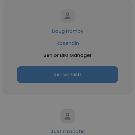
Doug Hamby
Rosendin
Senior BIM Manager
Get contacts
Justin Locatis