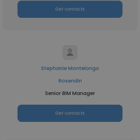
Get contacts
Stephanie Montelongo
Rosendin
Senior BIM Manager
Get contacts