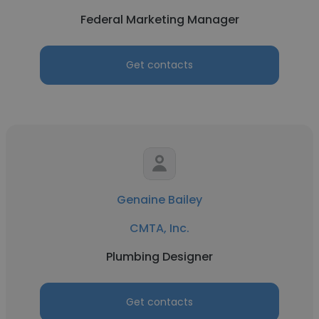
Federal Marketing Manager
Get contacts
Genaine Bailey
CMTA, Inc.
Plumbing Designer
Get contacts