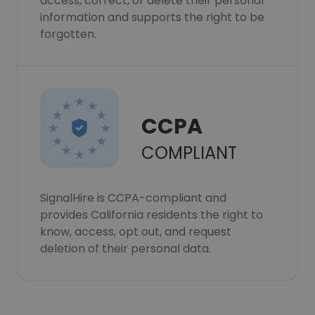
access, correct, or delete their personal
information and supports the right to be
forgotten.
CCPA
COMPLIANT
SignalHire is CCPA-compliant and
provides California residents the right to
know, access, opt out, and request
deletion of their personal data.