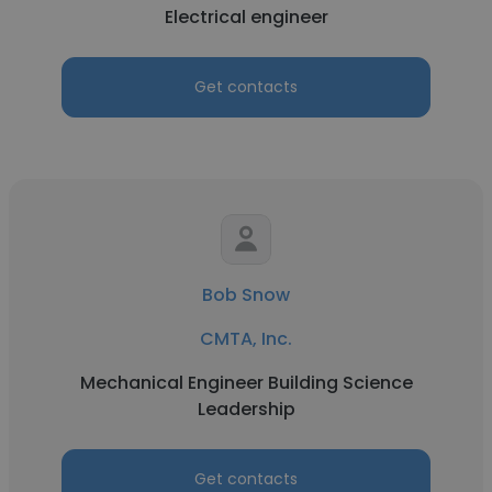
Electrical engineer
Get contacts
Bob Snow
CMTA, Inc.
Mechanical Engineer Building Science
Leadership
Get contacts