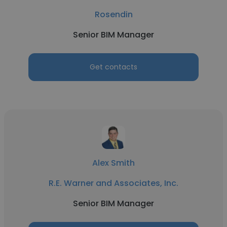
Rosendin
Senior BIM Manager
Get contacts
Alex Smith
R.E. Warner and Associates, Inc.
Senior BIM Manager