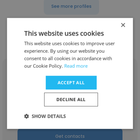
See more profiles
×
This website uses cookies
Other employees at CMTA, Inc.
This website uses cookies to improve user
experience. By using our website you
consent to all cookies in accordance with
our Cookie Policy.
Read more
ACCEPT ALL
John Plati
DECLINE ALL
CMTA, Inc.
SHOW DETAILS
Senior Associate
Get contacts