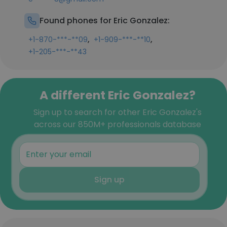
Found phones for Eric Gonzalez:
,
,
+1-870-***-**09
+1-909-***-**10
+1-205-***-**43
A different Eric Gonzalez?
Sign up to search for other Eric Gonzalez's
across our 850M+ professionals database
Sign up