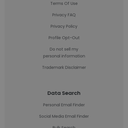
Terms Of Use
Privacy FAQ
Privacy Policy
Profile Opt-Out
Do not sell my
personal information
Trademark Disclaimer
Data Search
Personal Email Finder
Social Media Email Finder
Bulk Search