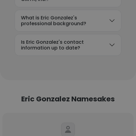
What is Eric Gonzalez's
professional background?
Is Eric Gonzalez's contact
information up to date?
Eric Gonzalez Namesakes