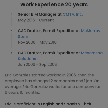
Work Experience 20 years
Senior BIM Manager at
CMTA, Inc.
May 2016 - Current
CAD Drafter, Permit Expeditor at
McMurray
Stern
Nov 2008 - May 2016
CAD Drafter, Permit Expeditor at
Menemsha
Solutions
Jan 2006 - Sep 2008
Eric Gonzalez started working in 2006, then the
employee has changed 2 companies and 1 job. On
average, Eric Gonzalez works for one company for
6 years 10 months.
Eric is proficient in English and Spanish. Their