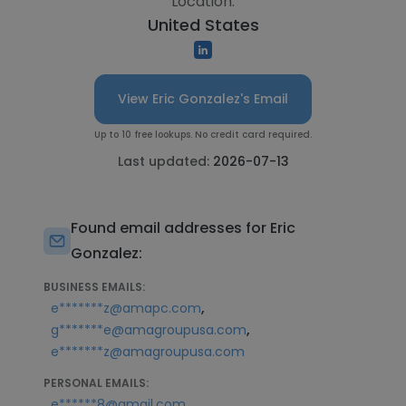
Location:
United States
View Eric Gonzalez's Email
Up to 10 free lookups. No credit card required.
Last updated:
2026-07-13
Found email addresses for Eric
Gonzalez:
BUSINESS EMAILS:
,
e*******z@amapc.com
,
g*******e@amagroupusa.com
e*******z@amagroupusa.com
PERSONAL EMAILS:
e******8@gmail.com