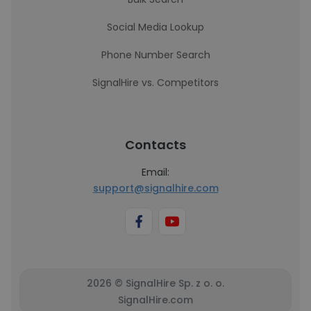
Social Media Lookup
Phone Number Search
SignalHire vs. Competitors
Contacts
Email:
support@signalhire.com
2026 © SignalHire Sp. z o. o.
SignalHire.com