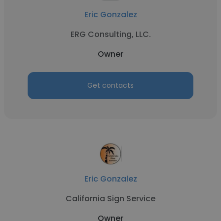
Eric Gonzalez
ERG Consulting, LLC.
Owner
Get contacts
Eric Gonzalez
California Sign Service
Owner