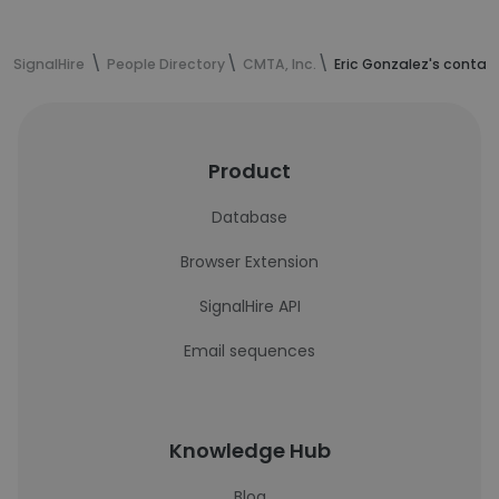
SignalHire
People Directory
CMTA, Inc.
Eric Gonzalez's contac
Product
Database
Browser Extension
SignalHire API
Email sequences
Knowledge Hub
Blog