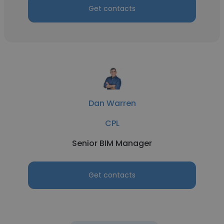
Get contacts
Dan Warren
CPL
Senior BIM Manager
Get contacts