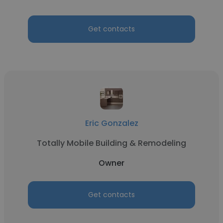
Get contacts
Eric Gonzalez
Totally Mobile Building & Remodeling
Owner
Get contacts