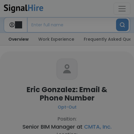
Overview
Work Experience
Frequently Asked Ques
Eric Gonzalez: Email &
Phone Number
Opt-Out
Position:
Senior BIM Manager at
CMTA, Inc.