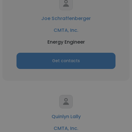
Joe Schraffenberger
CMTA, Inc.
Energy Engineer
Get contacts
Quinlyn Lally
CMTA, Inc.