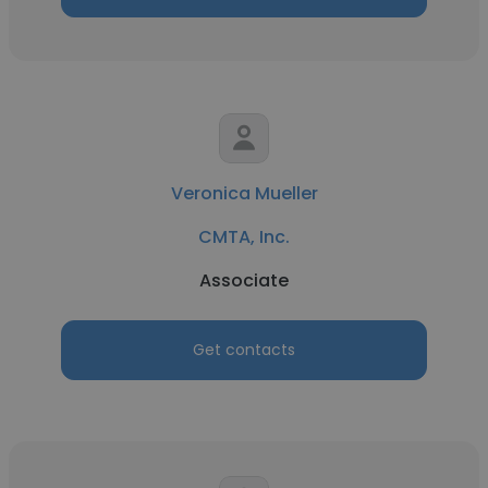
Veronica Mueller
CMTA, Inc.
Associate
Get contacts