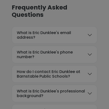
Frequently Asked
Questions
What is Eric Dunklee's email
address?
What is Eric Dunklee's phone
number?
How do I contact Eric Dunklee at
Barnstable Public Schools?
What is Eric Dunklee's professional
background?