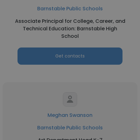
Barnstable Public Schools
Associate Principal for College, Career, and
Technical Education: Barnstable High
School
Get contacts
Meghan Swanson
Barnstable Public Schools