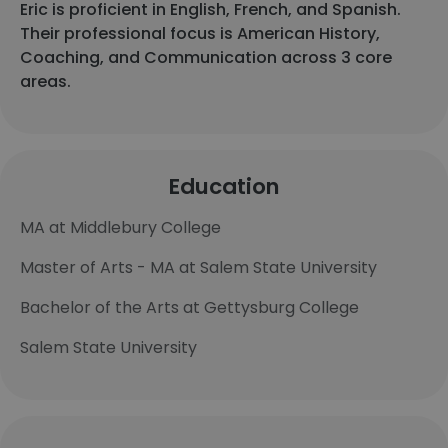
Eric is proficient in English, French, and Spanish.
Their professional focus is American History,
Coaching, and Communication across 3 core
areas.
Education
MA at Middlebury College
Master of Arts - MA at Salem State University
Bachelor of the Arts at Gettysburg College
Salem State University