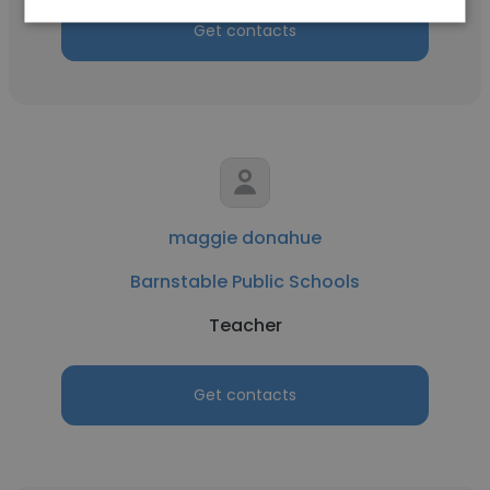
Get contacts
maggie donahue
Barnstable Public Schools
Teacher
Get contacts