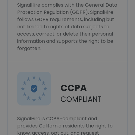
SignalHire complies with the General Data
Protection Regulation (GDPR). SignalHire
follows GDPR requirements, including but
not limited to rights of data subjects to
access, correct, or delete their personal
information and supports the right to be
forgotten.
CCPA
COMPLIANT
SignalHire is CCPA-compliant and
provides California residents the right to
know, access, opt out, and request