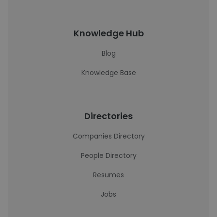
Knowledge Hub
Blog
Knowledge Base
Directories
Companies Directory
People Directory
Resumes
Jobs