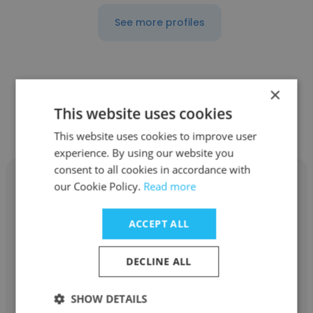
See more profiles
×
Other employees at Barnstable
This website uses cookies
Public Schools
This website uses cookies to improve user
experience. By using our website you
consent to all cookies in accordance with
our Cookie Policy.
Read more
ACCEPT ALL
Bryce Harper
Barnstable Public Schools
DECLINE ALL
Executive Director of Technology
SHOW DETAILS