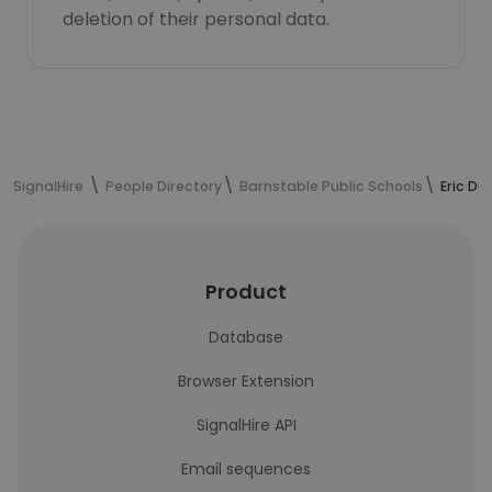
deletion of their personal data.
SignalHire
People Directory
Barnstable Public Schools
Eric Du
Product
Database
Browser Extension
SignalHire API
Email sequences