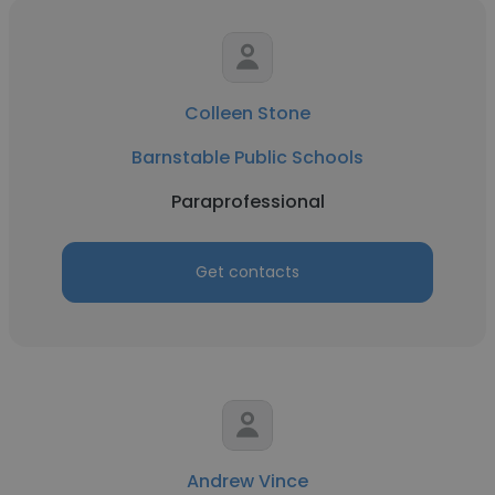
Colleen Stone
Barnstable Public Schools
Paraprofessional
Get contacts
Andrew Vince