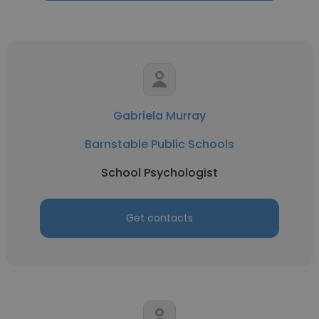
Gabriela Murray
Barnstable Public Schools
School Psychologist
Get contacts