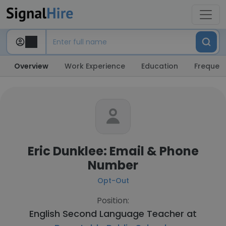
Overview
Work Experience
Education
Frequent
Eric Dunklee: Email & Phone
Number
Opt-Out
Position:
English Second Language Teacher at