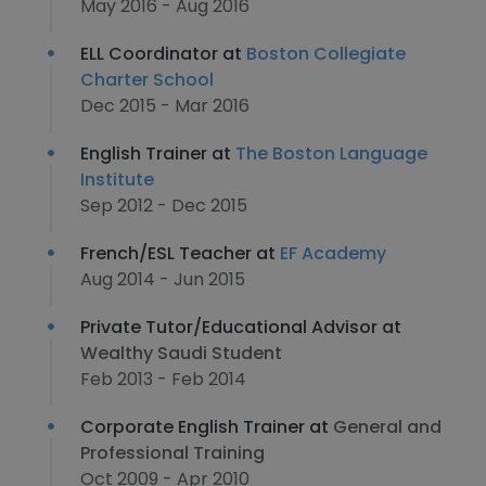
May 2016 - Aug 2016
ELL Coordinator at
Boston Collegiate
Charter School
Dec 2015 - Mar 2016
English Trainer at
The Boston Language
Institute
Sep 2012 - Dec 2015
French/ESL Teacher at
EF Academy
Aug 2014 - Jun 2015
Private Tutor/Educational Advisor at
Wealthy Saudi Student
Feb 2013 - Feb 2014
Corporate English Trainer at
General and
Professional Training
Oct 2009 - Apr 2010