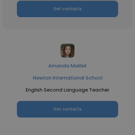
Get contacts
Amanda Maillet
Newton International School
English Second Language Teacher
Get contacts