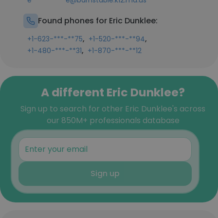
e**********e@barnstable.k12.ma.us
Found phones for Eric Dunklee:
,
,
+1-623-***-**75
+1-520-***-**94
,
+1-480-***-**31
+1-870-***-**12
A different Eric Dunklee?
Sign up to search for other Eric Dunklee's across
our 850M+ professionals database
Sign up