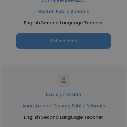
Katherine DeMazza
Boston Public Schools
English Second Language Teacher
Get contacts
Kayleigh Arslan
Anne Arundel County Public Schools
English Second Language Teacher