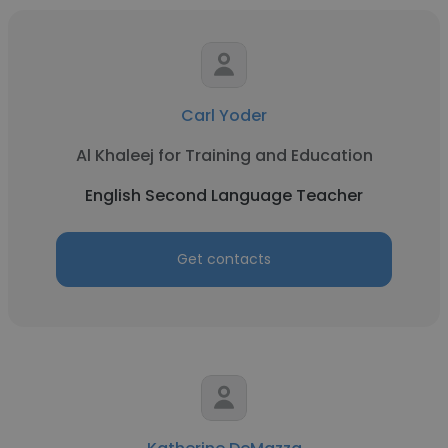
Carl Yoder
Al Khaleej for Training and Education
English Second Language Teacher
Get contacts