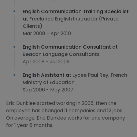
English Communication Training Specialist
at
Freelance English Instructor (Private
Clients)
Mar 2008 - Apr 2010
English Communication Consultant at
Beacon Language Consultants
Apr 2008 - Jul 2009
English Assistant at
Lycee Paul Rey, French
Ministry of Education
Sep 2006 - May 2007
Eric Dunklee started working in 2006, then the
employee has changed 11 companies and 12 jobs.
On average, Eric Dunklee works for one company
for 1 year 6 months.