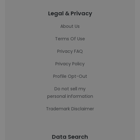
Legal & Privacy
About Us
Terms Of Use
Privacy FAQ
Privacy Policy
Profile Opt-Out
Do not sell my
personal information
Trademark Disclaimer
Data Search