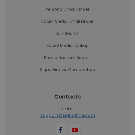
Personal Email Finder
Social Media Email Finder
Bulk Search
Social Media Lookup
Phone Number Search
SignalHire vs. Competitors
Contacts
Email:
support@signalhire.com