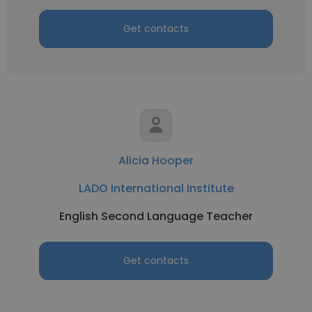
Get contacts
Alicia Hooper
LADO International Institute
English Second Language Teacher
Get contacts