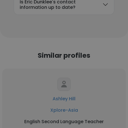
Is Eric Dunklee's contact
information up to date?
Similar profiles
Ashley Hill
Xplore-Asia
English Second Language Teacher