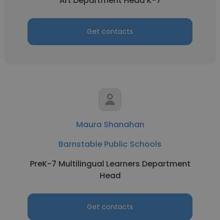
Art Department Head K-7
Get contacts
Maura Shanahan
Barnstable Public Schools
PreK-7 Multilingual Learners Department
Head
Get contacts