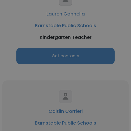
Lauren Gonnella
Barnstable Public Schools
Kindergarten Teacher
Get contacts
Caitlin Corrieri
Barnstable Public Schools