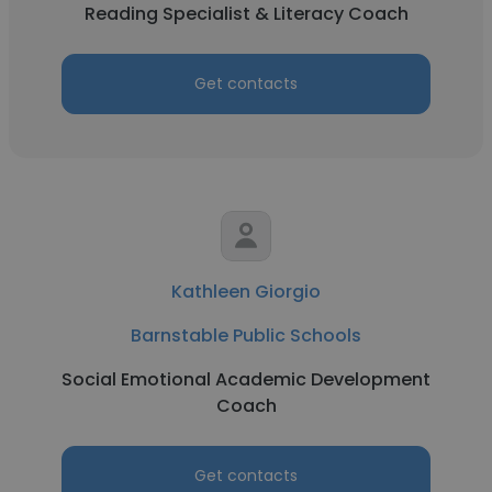
Reading Specialist & Literacy Coach
Get contacts
Kathleen Giorgio
Barnstable Public Schools
Social Emotional Academic Development
Coach
Get contacts