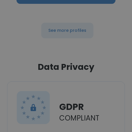
See more profiles
Data Privacy
GDPR
COMPLIANT