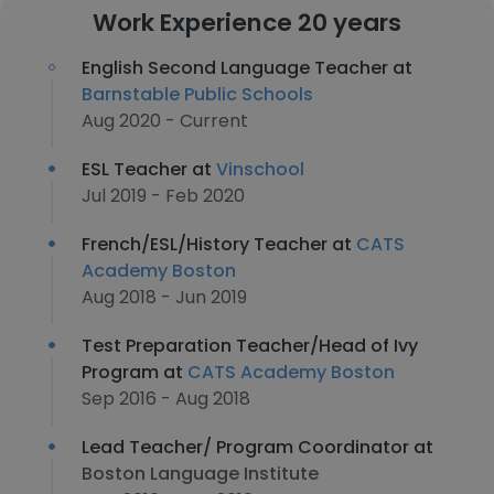
Work Experience 20 years
English Second Language Teacher at
Barnstable Public Schools
Aug 2020 - Current
ESL Teacher at
Vinschool
Jul 2019 - Feb 2020
French/ESL/History Teacher at
CATS
Academy Boston
Aug 2018 - Jun 2019
Test Preparation Teacher/Head of Ivy
Program at
CATS Academy Boston
Sep 2016 - Aug 2018
Lead Teacher/ Program Coordinator at
Boston Language Institute