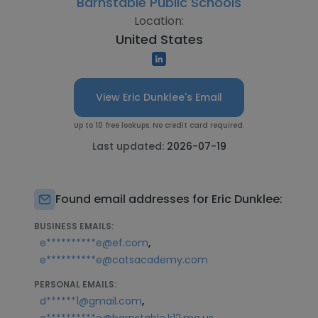
Barnstable Public Schools
Location:
United States
View Eric Dunklee's Email
Up to 10 free lookups. No credit card required.
Last updated:
2026-07-19
Found email addresses for Eric Dunklee:
BUSINESS EMAILS:
,
e**********e@ef.com
e**********e@catsacademy.com
PERSONAL EMAILS:
,
d******1@gmail.com